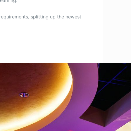
reaming.
requirements, splitting up the newest