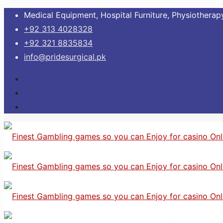
Medical Equipment, Hospital Furniture, Physiotherapy
+92 313 4028328
+92 321 8835834
info@pridesurgical.pk