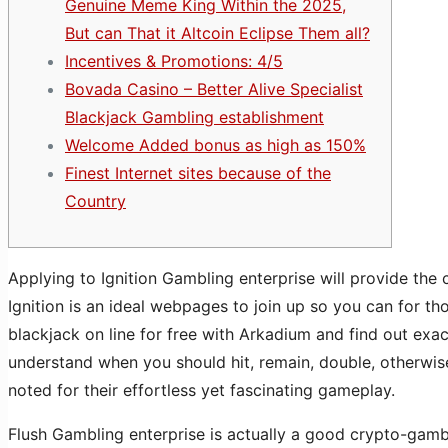
Genuine Meme King Within the 2025,
But can That it Altcoin Eclipse Them all?
Incentives & Promotions: 4/5
Bovada Casino – Better Alive Specialist
Blackjack Gambling establishment
Welcome Added bonus as high as 150%
Finest Internet sites because of the
Country
Applying to Ignition Gambling enterprise will provide the
Ignition is an ideal webpages to join up so you can for t
blackjack on line for free with Arkadium and find out exa
understand when you should hit, remain, double, otherwis
noted for their effortless yet fascinating gameplay.
Flush Gambling enterprise is actually a good crypto-gamb