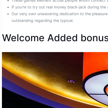
These games element actual people whom connect wit
If you’re to try out real money black-jack during the 
Our very own unwavering dedication to the pleasure 
outstanding regarding the typical.
Welcome Added bonus 