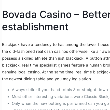
Bovada Casino – Better
establishment
Blackjack have a tendency to has among the lower house 
the old-fashioned real cash casinos otherwise like air awa
possess a skilled athlete than just blackjack. A button attr
blackjack, real time specialist games feature a human broke
genuine local casino. At the same time, real time blackja
the newest dining table and you may legislation.
Always strike if your hand totals 8 or straight down—
Most other interesting variations were Classic Blac
Only when the new betting is performed can you go