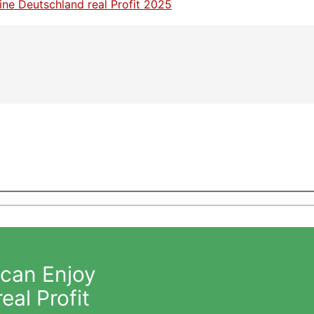
 can Enjoy
eal Profit