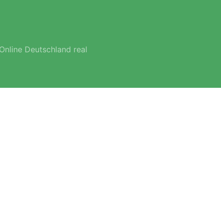
Online Deutschland real