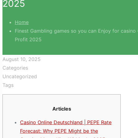
2025
Home
Finest Gambling games so you can Enjoy for casino 
Profit 2025
August 10, 2025
Categories
Uncategorized
Tags
Articles
Casino Online Deutschland | PEPE Rate
Forecast: Why PEPE Might be the