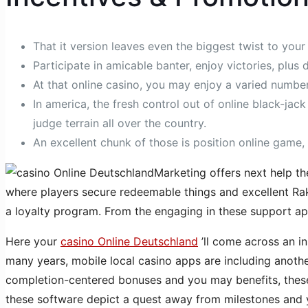
That it version leaves even the biggest twist to your
Participate in amicable banter, enjoy victories, plu
At that online casino, you may enjoy a varied numbe
In america, the fresh control out of online black-ja
judge terrain all over the country.
An excellent chunk of those is position online game,
Marketing offers next help th
where players secure redeemable things and excellent Ra
a loyalty program. From the engaging in these support app
Here your
casino Online Deutschland
’ll come across an in
many years, mobile local casino apps are including anoth
completion-centered bonuses and you may benefits, these
these software depict a quest away from milestones and 