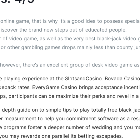
 online game, that is why it’s a good idea to possess specia
s discover the brand new steps out of educated people.
r of video game, as well as the very best black-jack video
ck or other gambling games drops mainly less than county j
 however, there’s an excellent group of desk video game as 
e playing experience at the SlotsandCasino. Bovada Casino a
keback rates. EveryGame Casino brings acceptance incenti
s, participants can be maximize their perks and revel in a
-depth guide on to simple tips to play totally free black-jac
er measurement to help you commitment software as a resul
 programs foster a deeper number of wedding and you may 
you may rewards one parallel its betting escapades.