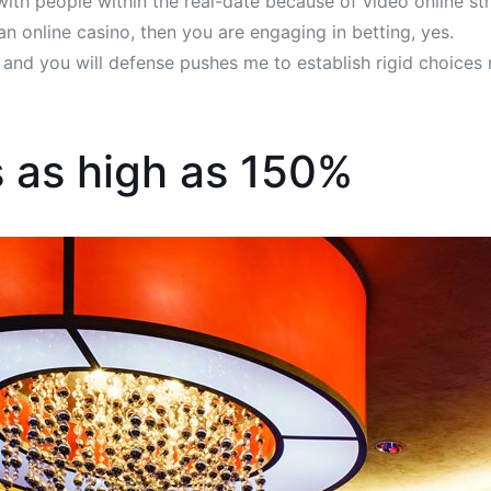
h people within the real-date because of video online st
an online casino, then you are engaging in betting, yes.
and you will defense pushes me to establish rigid choices 
as high as 150%