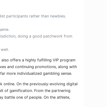
list participants rather than newbies.
 game.
urisdiction, doing a good patchwork from
well.
lso offers a highly fulfilling VIP program
ves and continuing promotions, along with
 far more individualized gambling sense.
k online. On the previously-evolving digital
t of gamification. From the partnering
battle one of people. On the athlete,