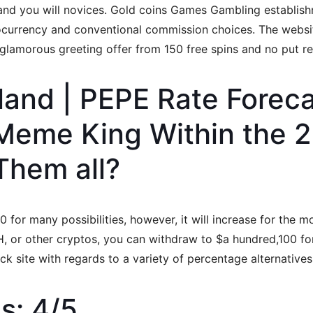
and you will novices. Gold coins Games Gambling establishm
currency and conventional commission choices. The website
lamorous greeting offer from 150 free spins and no put re
land | PEPE Rate Forec
Meme King Within the 2
 Them all?
for many possibilities, however, it will increase for the 
, or other cryptos, you can withdraw to $a hundred,100 for
ack site with regards to a variety of percentage alternatives
s: 4/5