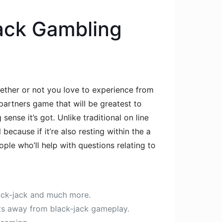
jack Gambling
ether or not you love to experience from
 partners game that will be greatest to
sense it’s got. Unlike traditional on line
ecause if it’re also resting within the a
ple who’ll help with questions relating to
lack-jack and much more.
ts away from black-jack gameplay.