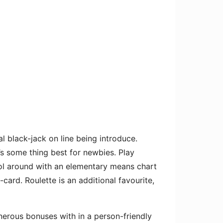
l black-jack on line being introduce.
’s some thing best for newbies. Play
ol around with an elementary means chart
ard. Roulette is an additional favourite,
nerous bonuses with in a person-friendly