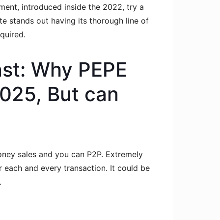
ent, introduced inside the 2022, try a
 stands out having its thorough line of
quired.
ast: Why PEPE
025, But can
money sales and you can P2P. Extremely
 each and every transaction. It could be
.