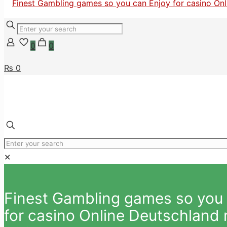
0
0
₨ 0
✕
Finest Gambling games so you
for casino Online Deutschland r