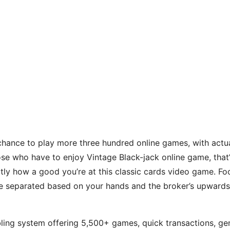
 chance to play more three hundred online games, with actua
hose who have to enjoy Vintage Black-jack online game, that
ctly how a good you’re at this classic cards video game.
Fo
e separated based on your hands and the broker’s upwards-c
ling system offering 5,500+ games, quick transactions, ge