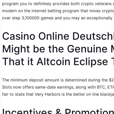
program you to definitely provides both crypto veterans 
modern on the internet betting program that mixes crypto
over step 3,100000 games and you may an exceptionally g
Casino Online Deutsch
Might be the Genuine 
That it Altcoin Eclipse
The minimum deposit amount is determined during the $20 
Slots now offers same-date earnings, along with BTC, ETH
fair to state that Very Harbors is the better on line blackj
Incentives & Promotion