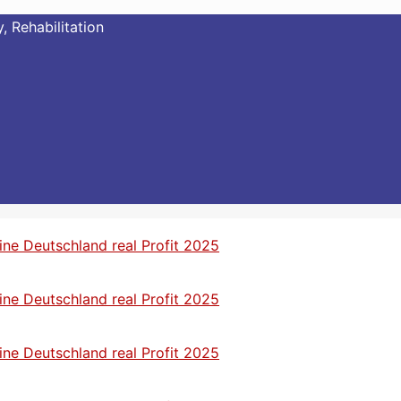
, Rehabilitation