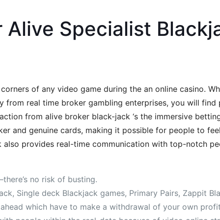
 Alive Specialist Black
corners of any video game during the an online casino. Wh
y from real time broker gambling enterprises, you will find
action from alive broker black-jack ‘s the immersive betting 
r and genuine cards, making it possible for people to feel b
ck also provides real-time communication with top-notch peo
there’s no risk of busting.
kjack, Single deck Blackjack games, Primary Pairs, Zappit B
 ahead which have to make a withdrawal of your own profi