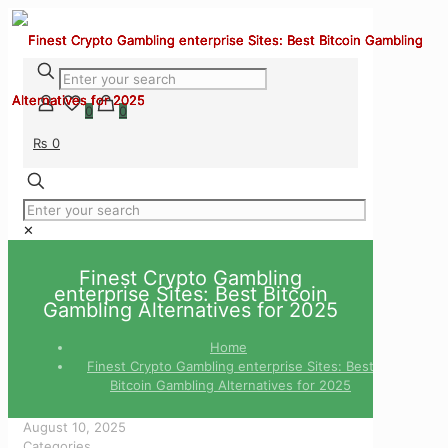
0
0
₨ 0
✕
Finest Crypto Gambling
enterprise Sites: Best Bitcoin
Gambling Alternatives for 2025
Home
Finest Crypto Gambling enterprise Sites: Best
Bitcoin Gambling Alternatives for 2025
August 10, 2025
Categories