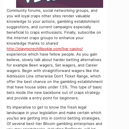
Community forums, social networking groups, and
you will loyal craps other sites render valuable
knowledge to your actions, gambling establishment
suggestions, and current campaigns especially
beneficial to craps enthusiasts. Finally, subscribe on
the internet craps groups to enhance your
knowledge thanks to shared
http://playmorechillipokie.com/live-casino/
experience which have fellow people. As you gain
believe, slowly talk about harder betting alternatives
for example Been wagers, Set wagers, and Career
wagers. Begin with straightforward wagers like the
Admission Line otherwise Don’t Ticket Range, which
offer the best chance on the gambling establishment
that have house sides under 1.5%. This type of basic
bets mode the new backbone out of craps strategy
and provide a entry point for beginners.
It’s imperative to get to know the fresh legal
landscape in your legislation and make certain which
you’lso are getting into in control betting strategies.
Of several best-tier Bitcoin gambling enterprises and
you may sportsbooks, including BetPanda, will let