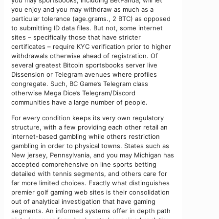
you enjoy and you may withdraw as much as a
particular tolerance (age.grams., 2 BTC) as opposed
to submitting ID data files. But not, some internet
sites – specifically those that have stricter
certificates – require KYC verification prior to higher
withdrawals otherwise ahead of registration. Of
several greatest Bitcoin sportsbooks server live
Dissension or Telegram avenues where profiles
congregate. Such, BC Game’s Telegram class
otherwise Mega Dice’s Telegram/Discord
communities have a large number of people.
For every condition keeps its very own regulatory
structure, with a few providing each other retail an
internet-based gambling while others restriction
gambling in order to physical towns. States such as
New jersey, Pennsylvania, and you may Michigan has
accepted comprehensive on line sports betting
detailed with tennis segments, and others care for
far more limited choices. Exactly what distinguishes
premier golf gaming web sites is their consolidation
out of analytical investigation that have gaming
segments. An informed systems offer in depth path