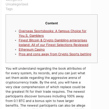
Uncategorized
Tags
Content
Overseas Sportsbooks: A famous Choice for
You.S. Gamblers
Finest Bitcoin & Crypto Gambling enterprises
Iceland: All of our Finest Selections Reviewed
Ethereum Casino
Pros and cons away from Crypto Sports betting
You will understand regarding the book attributes of
for every system, its records, and you can just what
set them aside regarding the aggressive arena of
cryptocurrency trade. By the end, you will have a
very clear comprehension of which replace could be
the greatest fit for their trade requires. The newest
participants discover bonuses including 100% away
from 0.1 BTC and a bonus spin to have larger
benefits.
The newest participants can also be allege