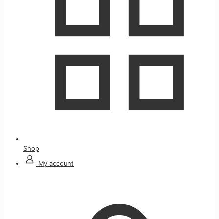
Shop
My account