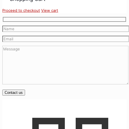
Proceed to checkout
View cart