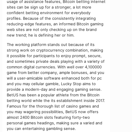
usage of assistance features, Bitcoin betting internet
sites can be sign up for a stronger, a lot more
confident betting environment for everybody
profiles. Because of the consistently integrating
reducing-edge features, an informed Bitcoin gaming
web sites are not only checking up on the brand
new trend; he is defining her or him.
The working platform stands out because of its
strong work on cryptocurrency combination, making
it possible for participants to enjoy prompt, secure,
and sometimes private deals playing with a variety of
common digital currencies. With well over 4,100000
game from better company, ample bonuses, and you
will a user-amicable software enhanced both for pc
and you may cellular gamble, Lucky Stop aims to
provide a modern-day and engaging gaming sense.
BetUS has been a popular athlete from the Bitcoin
betting world while the its establishment inside 2017.
Famous for the thorough list of casino games and
you may wagering possibilities, BetUS now offers
almost 2400 Bitcoin slots featuring forty-two
personal games headings, making sure a varied and
you can entertaining gambling sense.