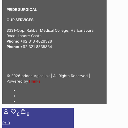
PRIDE SURGICAL
OUR SERVICES
3331-Opp. Rahbar Medical College, Harbanspura
Road, Lahore Cantt.
Phone:
+92 313 4028328
Phone:
+92 321 8835834
© 2026 pridesurgical.pk | All Rights Reserved |
Powered by
ITlinks
0
0
₨ 0