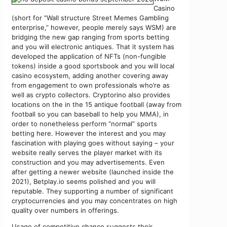
Casino
(short for “Wall structure Street Memes Gambling
enterprise,” however, people merely says WSM) are
bridging the new gap ranging from sports betting
and you will electronic antiques. That it system has
developed the application of NFTs (non-fungible
tokens) inside a good sportsbook and you will local
casino ecosystem, adding another covering away
from engagement to own professionals who’re as
well as crypto collectors. Cryptorino also provides
locations on the in the 15 antique football (away from
football so you can baseball to help you MMA), in
order to nonetheless perform “normal” sports
betting here. However the interest and you may
fascination with playing goes without saying – your
website really serves the player market with its
construction and you may advertisements. Even
after getting a newer website (launched inside the
2021), Betplay.io seems polished and you will
reputable. They supporting a number of significant
cryptocurrencies and you may concentrates on high
quality over numbers in offerings.
Usage of competitive chance suggests their