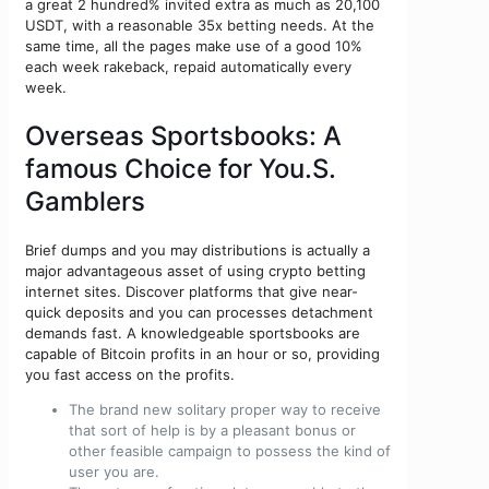
a great 2 hundred% invited extra as much as 20,100
USDT, with a reasonable 35x betting needs. At the
same time, all the pages make use of a good 10%
each week rakeback, repaid automatically every
week.
Overseas Sportsbooks: A
famous Choice for You.S.
Gamblers
Brief dumps and you may distributions is actually a
major advantageous asset of using crypto betting
internet sites. Discover platforms that give near-
quick deposits and you can processes detachment
demands fast. A knowledgeable sportsbooks are
capable of Bitcoin profits in an hour or so, providing
you fast access on the profits.
The brand new solitary proper way to receive
that sort of help is by a pleasant bonus or
other feasible campaign to possess the kind of
user you are.