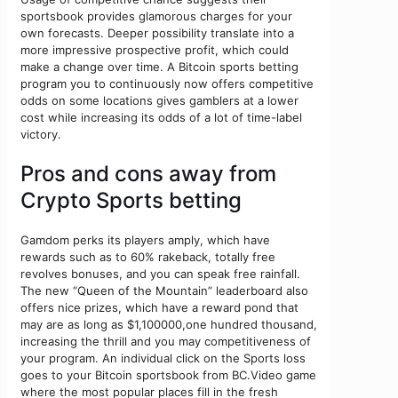
sportsbook provides glamorous charges for your
own forecasts. Deeper possibility translate into a
more impressive prospective profit, which could
make a change over time. A Bitcoin sports betting
program you to continuously now offers competitive
odds on some locations gives gamblers at a lower
cost while increasing its odds of a lot of time-label
victory.
Pros and cons away from
Crypto Sports betting
Gamdom perks its players amply, which have
rewards such as to 60% rakeback, totally free
revolves bonuses, and you can speak free rainfall.
The new “Queen of the Mountain” leaderboard also
offers nice prizes, which have a reward pond that
may are as long as $1,100000,one hundred thousand,
increasing the thrill and you may competitiveness of
your program. An individual click on the Sports loss
goes to your Bitcoin sportsbook from BC.Video game
where the most popular places fill in the fresh