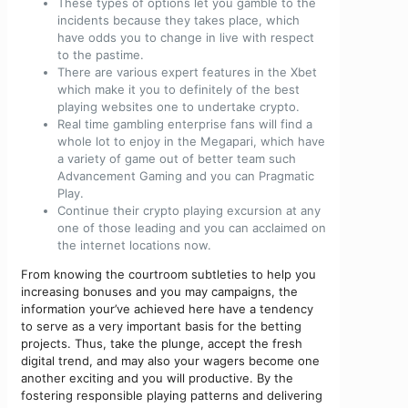
These types of options let you gamble to the
incidents because they takes place, which
have odds you to change in live with respect
to the pastime.
There are various expert features in the Xbet
which make it you to definitely of the best
playing websites one to undertake crypto.
Real time gambling enterprise fans will find a
whole lot to enjoy in the Megapari, which have
a variety of game out of better team such
Advancement Gaming and you can Pragmatic
Play.
Continue their crypto playing excursion at any
one of those leading and you can acclaimed on
the internet locations now.
From knowing the courtroom subtleties to help you
increasing bonuses and you may campaigns, the
information your’ve achieved here have a tendency
to serve as a very important basis for the betting
projects. Thus, take the plunge, accept the fresh
digital trend, and may also your wagers become one
another exciting and you will productive. By the
fostering responsible playing patterns and delivering