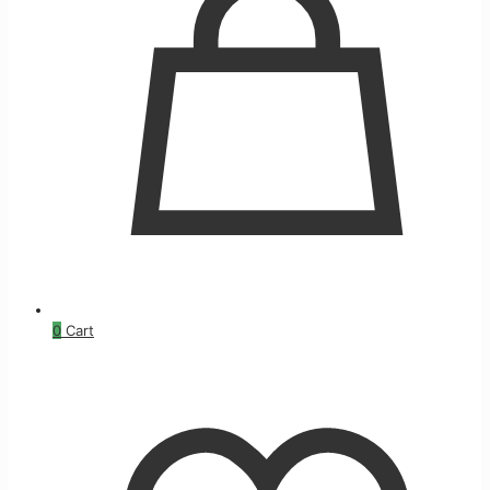
0
Cart