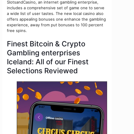
SlotsandCasino, an internet gambling enterprise,
includes a comprehensive set of game one to serve
a wide list of user tastes. The new local casino also
offers appealing bonuses one enhance the gambling
experience, away from put bonuses to 100 percent
free spins.
Finest Bitcoin & Crypto
Gambling enterprises
Iceland: All of our Finest
Selections Reviewed