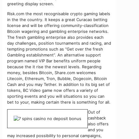
greeting display screen.
Risk.com the most recognisable crypto gaming labels
in the the country. It keeps a great Curacao betting
license and will be offering community-classification
Bitcoin wagering and gambling enterprise networks.
The fresh gambling enterprise also provides each
day challenges, position tournaments and racing, and
tempting promotions such as “Get over the fresh
Gambling establishment”. An alternative support
program named VIP Bar benefits uniform people
because the it rise the newest levels. Regarding
money, besides Bitcoin, Share.com welcomes
Litecoin, Ethereum, Tron, Bubble, Dogecoin, Bitcoin
Cash and you may Tether. In addition to its big set of
tokens, BC Video game now offers a variety of
sporting events and you will situations so you can
bet to your, making certain there is something for all.
Out of
cashback
also offers
and you
may increased possibility to personal campaigns,