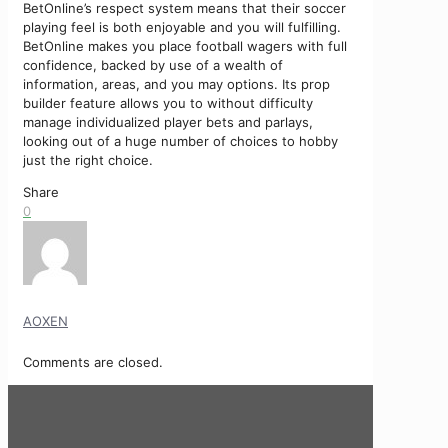
BetOnline’s respect system means that their soccer
playing feel is both enjoyable and you will fulfilling.
BetOnline makes you place football wagers with full
confidence, backed by use of a wealth of
information, areas, and you may options. Its prop
builder feature allows you to without difficulty
manage individualized player bets and parlays,
looking out of a huge number of choices to hobby
just the right choice.
Share
0
AOXEN
Comments are closed.