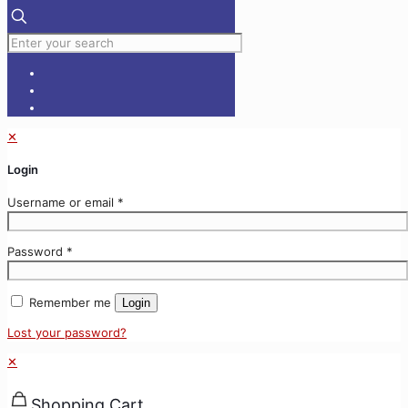
✕
Login
Username or email
*
Password
*
Remember me
Login
Lost your password?
✕
Shopping Cart