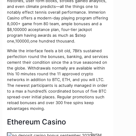
histories, user form books, strokes gained analytics,
and even climate predicts—all the things one to
notably effect tennis overall performance. Immerion
Casino offers a modern-day playing program offering
8,000+ game from 80 team, ample bonuses and a
$8,100000 acceptance plan, four-tier jackpot
program having awards as much as $step
one,100000,one hundred thousand.
While the interface feels a bit old, 7Bit’s sustained
perfection round the bonuses, banking, and services
cement their condition since the a true seasoned on
the globe. Withdrawals normally are available within
this 10 minutes round the 11 approved crypto
networks in addition to BTC, ETH, and you will LTC.
The newest participants is actually managed in order
to a max a hundred% coordinated bonus of five BTC
spread-over initial places. Regular promotions such
reload bonuses and over 300 free spins keep
advantages moving.
Ethereum Casino
WSM