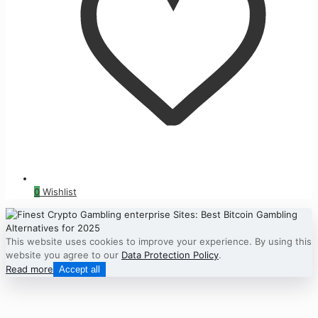
0
Wishlist
This website uses cookies to improve your experience. By using this
website you agree to our
Data Protection Policy
.
Read more
Accept all