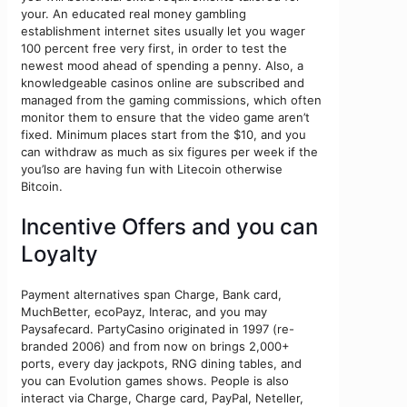
your. An educated real money gambling
establishment internet sites usually let you wager
100 percent free very first, in order to test the
newest mood ahead of spending a penny. Also, a
knowledgeable casinos online are subscribed and
managed from the gaming commissions, which often
monitor them to ensure that the video game aren’t
fixed. Minimum places start from the $10, and you
can withdraw as much as six figures per week if the
you’lso are having fun with Litecoin otherwise
Bitcoin.
Incentive Offers and you can
Loyalty
Payment alternatives span Charge, Bank card,
MuchBetter, ecoPayz, Interac, and you may
Paysafecard. PartyCasino originated in 1997 (re-
branded 2006) and from now on brings 2,000+
ports, every day jackpots, RNG dining tables, and
you can Evolution games shows. People is also
interact via Charge, Charge card, PayPal, Neteller,