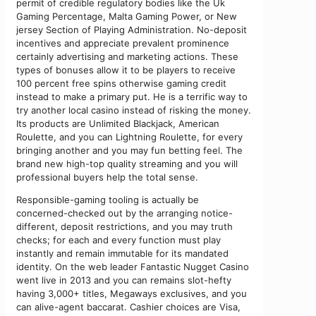
permit of credible regulatory bodies like the Uk
Gaming Percentage, Malta Gaming Power, or New
jersey Section of Playing Administration. No-deposit
incentives and appreciate prevalent prominence
certainly advertising and marketing actions. These
types of bonuses allow it to be players to receive
100 percent free spins otherwise gaming credit
instead to make a primary put. He is a terrific way to
try another local casino instead of risking the money.
Its products are Unlimited Blackjack, American
Roulette, and you can Lightning Roulette, for every
bringing another and you may fun betting feel. The
brand new high-top quality streaming and you will
professional buyers help the total sense.
Responsible-gaming tooling is actually be
concerned-checked out by the arranging notice-
different, deposit restrictions, and you may truth
checks; for each and every function must play
instantly and remain immutable for its mandated
identity. On the web leader Fantastic Nugget Casino
went live in 2013 and you can remains slot-hefty
having 3,000+ titles, Megaways exclusives, and you
can alive-agent baccarat. Cashier choices are Visa,