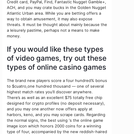
Credit card, PayPal, Find, Fantastic Nugget Gamble+,
ACH, and you may crate bucks in the Golden Nugget
Atlantic Urban area. While you are betting offers a
way to obtain amusement, it may also expose
threats. It must be thought about mainly because the
a leisurely pastime, perhaps not a means to make
money.
If you would like these types
of video games, try out these
types of online casino games
The brand new players score a four hundred% bonus
to $cuatro,one hundred thousand — one of several
highest match rates you’ll discover anywhere.
There’s as well as an excellent $75 totally free chip
designed for crypto profiles (no deposit necessary),
and you may one another now offers apply at
harbors, keno, and you may scrape cards. Regarding
the normal signs, the best using ‘s the online game
image icon which honors 2000 coins for a winning
type of four, accompanied by the new reddish-haired