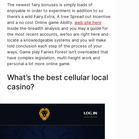
The newest fairy bonuses is simply loads of
enjoyable in order to experiment in addition to so
there’s a wild Fairy Extra, A tree Spread out Incentive
and a no cost Online game Ability.
web site here
Inside the-breadth analysis and you may a guide for
the most recent accounts, we’lso are right here and
locate a knowledgeable systems and you will make
told conclusion each step of the process of your
ways. Game play Fairies Forest isn’t overloaded that
have complex legislation, multi-height work and
personal a lot more online game.
What’s the best cellular local
casino?