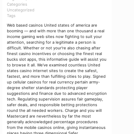
Categories
Uncategorized
Tags
Web based casinos United states of america are
booming — and with more than one thousand a real
income gaming web sites now fighting to suit your
attention, searching for a legitimate a person is
difficult. Whether or not your’re also chasing after
finest casino incentives or choosing the finest real
bucks slot apps, this informative guide will assist you
to browse it all.
We’ve examined countless United
states casino internet sites to create the safest,
fastest, and more than fulfilling cities to play. Signed
up cellular casinos for real currency pertain army-
degree shelter standards protecting player
suggestions and finance due to advanced encryption
tech. Regulating supervision assures fair gameplay,
safer deals, and responsible betting protections
round the all needed workers. Charge and you will
Mastercard are nevertheless by far the most
generally acknowledged percentage procedures
from the mobile casinos online, giving instantaneous
places having three dimensional Safer