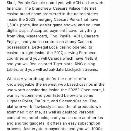
Skrill, People Gamble+, and you will ACH on the web
financial. The brand new Caesars Palace Internet
casino brand name premiered in the united states
inside the 2023, merging Caesars Perks that have
1,500+ ports, live-dealer game shows, and you can
digital craps. Accepted payments cover anything
from Visa, Mastercard, Find, PayPal, ACH, Caesars
Enjoy+, and you can crate cash at any Caesars
possessions. BetRegal Local casino opened its
casino straight inside the 2017, serving European
countries and you will Canada which have NetEnt
and you will Red-colored Tiger slots, RNG dining
tables, and you will actual-date blackjack streams.
What are your thoughts for the our list of a
knowledgeable the newest web based casinos in the
usa worth considering inside the 2025? Once more, i
warmly recommend your listed below are some
Highest Roller, FatFruit, and SlotsandCasino. The
platform work flawlessly across the all products we
examined it on the, as well as desktop Personal
computers, notebooks, and you can one another Ios
and android gadgets. It offers an easy subscription
process, fast crypto repayments, and you will 1000s