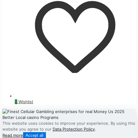
0
Wishlist
This website uses cookies to improve your experience. By using this
website you agree to our
Data Protection Policy
.
Read more
Accept all