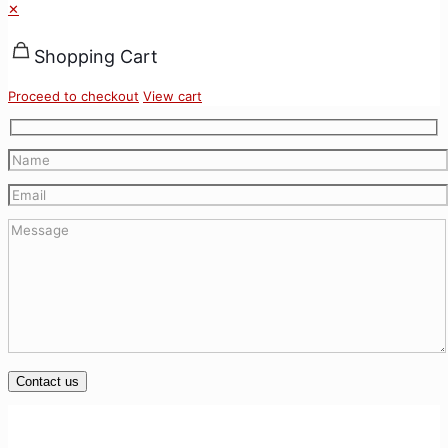
✕
Shopping Cart
Proceed to checkout
View cart