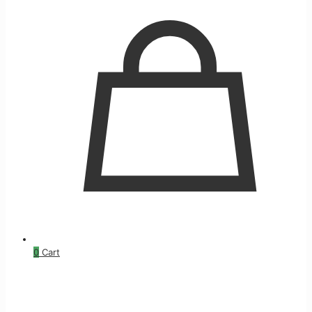
0
Cart