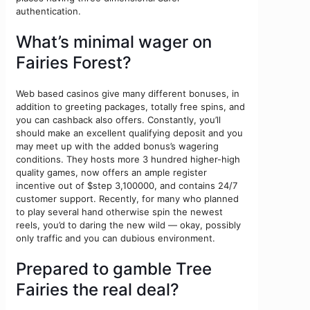
authentication.
What’s minimal wager on
Fairies Forest?
Web based casinos give many different bonuses, in
addition to greeting packages, totally free spins, and
you can cashback also offers. Constantly, you’ll
should make an excellent qualifying deposit and you
may meet up with the added bonus’s wagering
conditions. They hosts more 3 hundred higher-high
quality games, now offers an ample register
incentive out of $step 3,100000, and contains 24/7
customer support. Recently, for many who planned
to play several hand otherwise spin the newest
reels, you’d to daring the new wild — okay, possibly
only traffic and you can dubious environment.
Prepared to gamble Tree
Fairies the real deal?