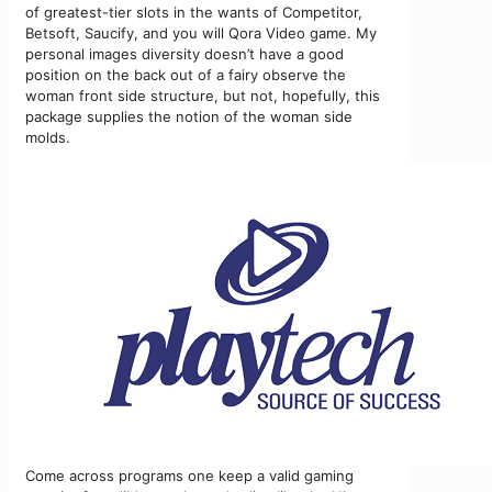
of greatest-tier slots in the wants of Competitor,
Betsoft, Saucify, and you will Qora Video game. My
personal images diversity doesn’t have a good
position on the back out of a fairy observe the
woman front side structure, but not, hopefully, this
package supplies the notion of the woman side
molds.
Come across programs one keep a valid gaming