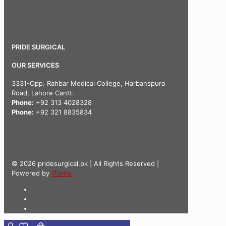
PRIDE SURGICAL
OUR SERVICES
3331-Opp. Rahbar Medical College, Harbanspura
Road, Lahore Cantt.
Phone:
+92 313 4028328
Phone:
+92 321 8835834
© 2026 pridesurgical.pk | All Rights Reserved |
Powered by
ITlinks