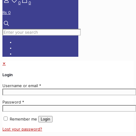
0
0
₨ 0
✕
Login
Username or email
*
Password
*
Remember me
Login
Lost your password?