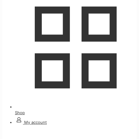
Shop
My account