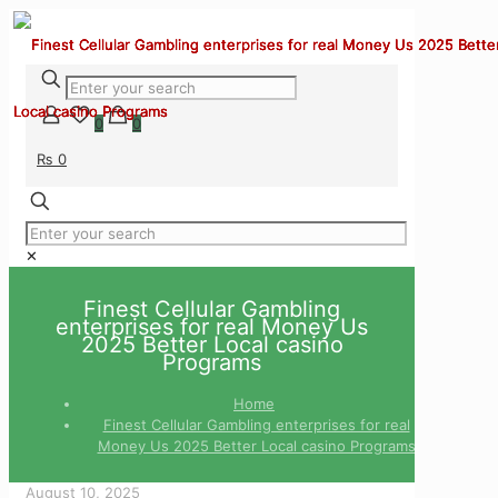
0
0
₨ 0
✕
Finest Cellular Gambling
enterprises for real Money Us
2025 Better Local casino
Programs
Home
Finest Cellular Gambling enterprises for real
Money Us 2025 Better Local casino Programs
August 10, 2025