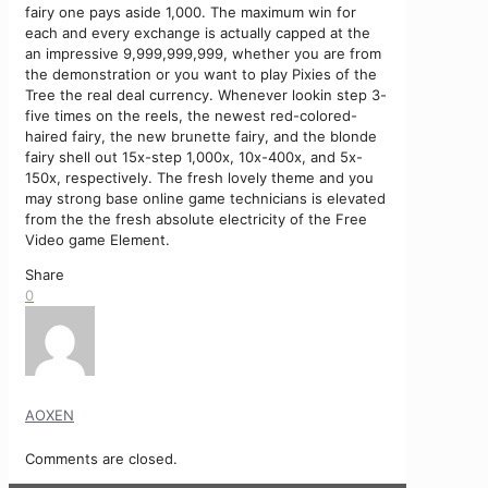
fairy one pays aside 1,000. The maximum win for
each and every exchange is actually capped at the
an impressive 9,999,999,999, whether you are from
the demonstration or you want to play Pixies of the
Tree the real deal currency. Whenever lookin step 3-
five times on the reels, the newest red-colored-
haired fairy, the new brunette fairy, and the blonde
fairy shell out 15x-step 1,000x, 10x-400x, and 5x-
150x, respectively. The fresh lovely theme and you
may strong base online game technicians is elevated
from the the fresh absolute electricity of the Free
Video game Element.
Share
0
AOXEN
Comments are closed.