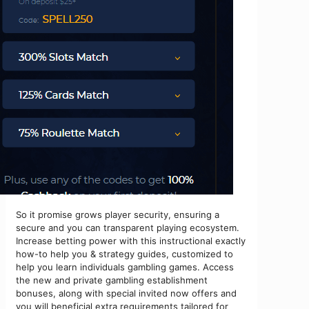
So it promise grows player security, ensuring a
secure and you can transparent playing ecosystem.
Increase betting power with this instructional exactly
how-to help you & strategy guides, customized to
help you learn individuals gambling games. Access
the new and private gambling establishment
bonuses, along with special invited now offers and
you will beneficial extra requirements tailored for