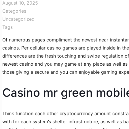
August 10, 2025
Categories
Uncategorized
Tags
Of numerous pages compliment the newest near-instantane
casinos. Per cellular casino games are played inside in th
differences are the fresh touching and swipe regulation 
newest casino and you may game at any place as well as at
those giving a secure and you can enjoyable gaming exper
Casino mr green mobile
Think function each other cryptocurrency amount constrai
with for each system’s shelter infrastructure, as well as 