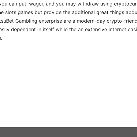
o you can put, wager, and you may withdraw using cryptocur
line slots games but provide the additional great things abo
KatsuBet Gambling enterprise are a modern-day crypto-frien
sily dependent in itself while the an extensive internet ca
.