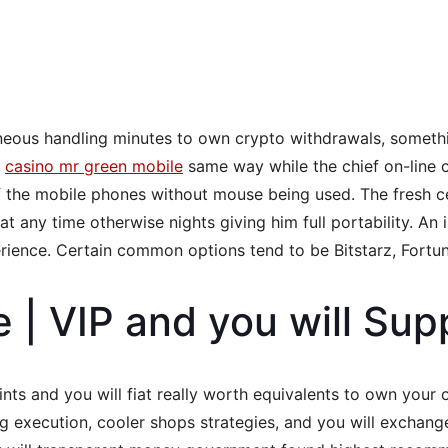
ous handling minutes to own crypto withdrawals, somethin
e
casino mr green mobile
same way while the chief on-line 
of the mobile phones without mouse being used.
The fresh c
 any time otherwise nights giving him full portability. An 
ience. Certain common options tend to be Bitstarz, Fortun
 | VIP and you will Sup
nts and you will fiat really worth equivalents to own your
bag execution, cooler shops strategies, and you will exchan