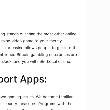
g stands out than the most other online
casino video game to your merely
ellular casino allows people to get into the
informed Bitcoin gambling enterprises are
eJack, and you will mBit Local casino.
port Apps:
 own gaming issues. We become familiar
ge security measures. Programs with the