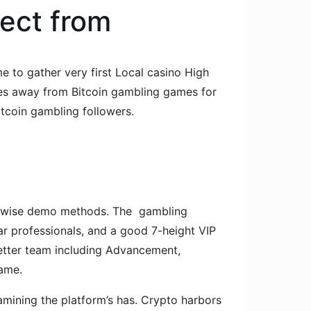
ect from
me to gather very first Local casino High
ices away from Bitcoin gambling games for
itcoin gambling followers.
therwise demo methods. The gambling
ar professionals, and a good 7-height VIP
better team including Advancement,
game.
amining the platform’s has. Crypto harbors