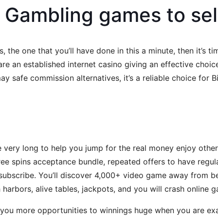
g Gambling games to sel
the one that you’ll have done in this a minute, then it’s ti
are an established internet casino giving an effective cho
 safe commission alternatives, it’s a reliable choice for B
ake very long to help you jump for the real money enjoy o
free spins acceptance bundle, repeated offers to have regul
u subscribe. You’ll discover 4,000+ video game away from 
arbors, alive tables, jackpots, and you will crash online 
ng you more opportunities to winnings huge when you are ex