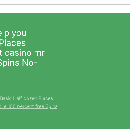
elp you
 Places
t casino mr
Spins No-
 Basic Half dozen Places
ile 100 percent free Spins