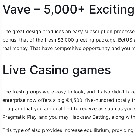
Vave – 5,000+ Excitin
The great design produces an easy subscription processes, 
bonus, that of the fresh $3,000 greeting package. BetUS 
real money. That have competitive opportunity and you may
Live Casino games
The fresh groups were easy to look, and it also didn’t t
enterprise now offers a big €4,500, five-hundred totally 
program that you are qualified to receive as soon as yo
Pragmatic Play, and you may Hacksaw Betting, along with h
This type of also provides increase equilibrium, providi