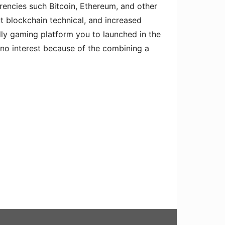
rencies such Bitcoin, Ethereum, and other
ut blockchain technical, and increased
dly gaming platform you to launched in the
sino interest because of the combining a