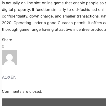
is actually on line slot online game that enable people s
digital property. It function similarly to old-fashioned on
confidentiality, down charge, and smaller transactions. 
2020. Operating under a good Curacao permit, it offers ea
thorough game range having attractive incentive products
Share
0
AOXEN
Comments are closed.