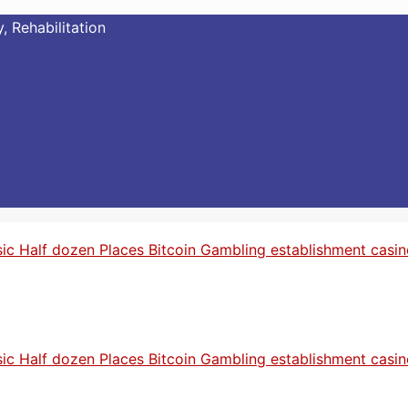
, Rehabilitation