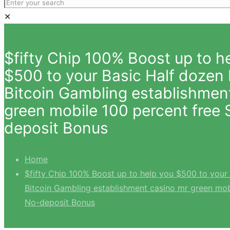
✕
$fifty Chip 100% Boost up to h
$500 to your Basic Half dozen
Bitcoin Gambling establishmen
green mobile 100 percent free 
deposit Bonus
Home
$fifty Chip 100% Boost up to help you $500 to your
Bitcoin Gambling establishment casino mr green mob
No-deposit Bonus