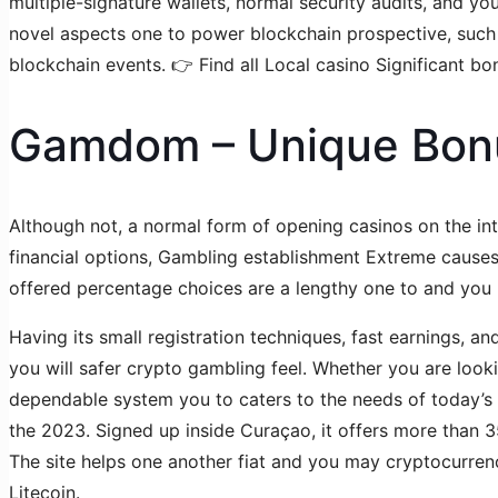
multiple-signature wallets, normal security audits, and
novel aspects one to power blockchain prospective, such 
blockchain events. 👉 Find all Local casino Significant bo
Gamdom – Unique Bonu
Although not, a normal form of opening casinos on the int
financial options, Gambling establishment Extreme causes i
offered percentage choices are a lengthy one to and you
Having its small registration techniques, fast earnings, a
you will safer crypto gambling feel. Whether you are loo
dependable system you to caters to the needs of today’s c
the 2023. Signed up inside Curaçao, it offers more than 350
The site helps one another fiat and you may cryptocurren
Litecoin.