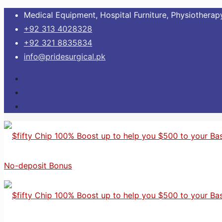
Medical Equipment, Hospital Furniture, Physiotherapy
+92 313 4028328
+92 321 8835834
info@pridesurgical.pk