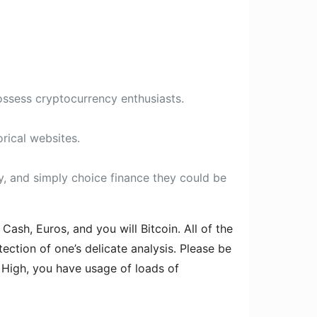
possess cryptocurrency enthusiasts.
rical websites.
y, and simply choice finance they could be
ash, Euros, and you will Bitcoin. All of the
ction of one’s delicate analysis. Please be
o High, you have usage of loads of