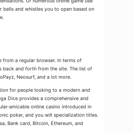
mmendations. Of numerous online game use
r bells and whistles you to open based on
w.
 from a regular browser. In terms of
 back and forth from the site. The list of
oPayz, Neosurf, and a lot more.
ption for people looking to a modern and
 Mega Dice provides a comprehensive and
ular-amicable online casino introduced in
ic poker, and you will specialization titles.
a, Bank card, Bitcoin, Ethereum, and