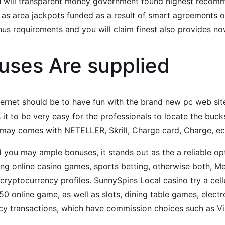
 you will transparent money government found highest reco
as area jackpots funded as a result of smart agreements o
nus requirements and you will claim finest also provides no
ses Are supplied
ernet should be to have fun with the brand new pc web site
t to be very easy for the professionals to locate the bucks
 may comes with NETELLER, Skrill, Charge card, Charge, ec
nd you may ample bonuses, it stands out as the a reliable o
king online casino games, sports betting, otherwise both,
ryptocurrency profiles. SunnySpins Local casino try a cell
 online game, as well as slots, dining table games, electron
cy transactions, which have commission choices such as Vis