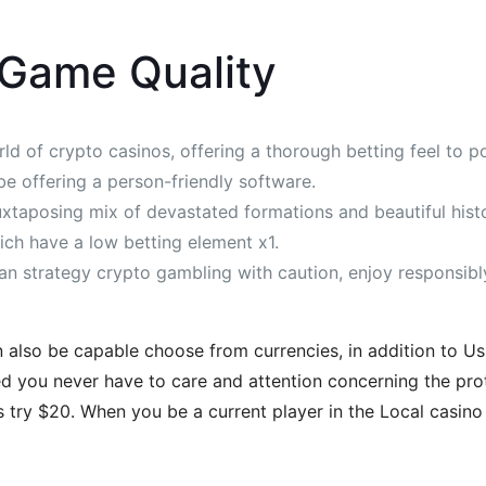
Game Quality
ld of crypto casinos, offering a thorough betting feel to 
be offering a person-friendly software.
uxtaposing mix of devastated formations and beautiful histo
hich have a low betting element x1.
can strategy crypto gambling with caution, enjoy responsibl
 also be capable choose from currencies, in addition to Us C
d you never have to care and attention concerning the prote
s try $20. When you be a current player in the Local casin