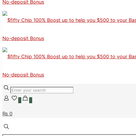
0
0
₨ 0