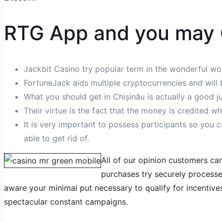
RTG App and you may 
Jackbit Casino try popular term in the wonderful wor
FortuneJack aids multiple cryptocurrencies and will 
What you should get in Chișinău is actually a good j
Their virtue is the fact that the money is credited w
It is very important to possess participants so you 
able to get rid of.
All of our opinion customers can
purchases try securely processe
aware your minimal put necessary to qualify for incentive
spectacular constant campaigns.