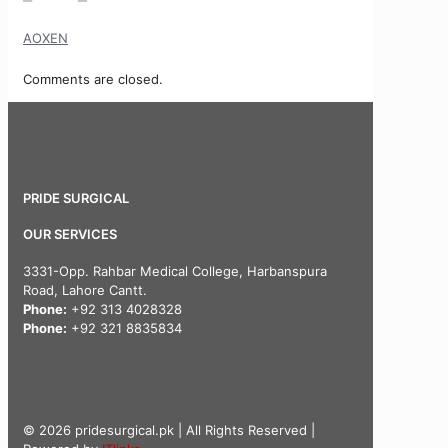
AOXEN
Comments are closed.
PRIDE SURGICAL
OUR SERVICES
3331-Opp. Rahbar Medical College, Harbanspura
Road, Lahore Cantt.
Phone:
+92 313 4028328
Phone:
+92 321 8835834
© 2026 pridesurgical.pk | All Rights Reserved |