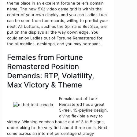
theme place in an excellent fortune teller’s domain
name. The new 5X3 video game grid is within the
center of your own display, and you can Ladies Luck
can be seen from the records, willing to predict your
next. All buttons, such as the Spin and Bet Size, are
put on the display’s all the way down edge. You
could enjoy Ladies out of Fortune Remastered for
the all mobiles, desktops, and you may notepads.
Females from Fortune
Remastered Position
Demands: RTP, Volatility,
Max Victory & Theme
Females out of Luck
Remastered has a great
5-reel, 15-payline design,
giving flexible a way to
victory. Winning combos house out of 3 to 5 signs,
undertaking to the very first about three reels. Next,
come across an internet percentage strategy