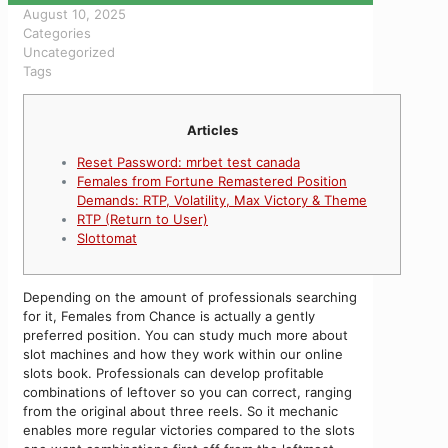
August 10, 2025
Categories
Uncategorized
Tags
Articles
Reset Password: mrbet test canada
Females from Fortune Remastered Position
Demands: RTP, Volatility, Max Victory & Theme
RTP (Return to User)
Slottomat
Depending on the amount of professionals searching
for it, Females from Chance is actually a gently
preferred position. You can study much more about
slot machines and how they work within our online
slots book. Professionals can develop profitable
combinations of leftover so you can correct, ranging
from the original about three reels.
So it mechanic
enables more regular victories compared to the slots