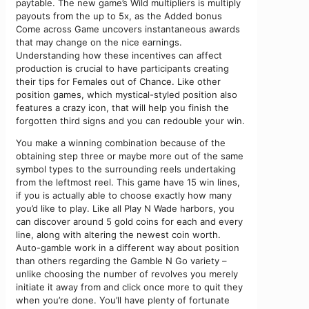
paytable. The new game’s Wild multipliers is multiply
payouts from the up to 5x, as the Added bonus
Come across Game uncovers instantaneous awards
that may change on the nice earnings.
Understanding how these incentives can affect
production is crucial to have participants creating
their tips for Females out of Chance. Like other
position games, which mystical-styled position also
features a crazy icon, that will help you finish the
forgotten third signs and you can redouble your win.
You make a winning combination because of the
obtaining step three or maybe more out of the same
symbol types to the surrounding reels undertaking
from the leftmost reel. This game have 15 win lines,
if you is actually able to choose exactly how many
you’d like to play. Like all Play N Wade harbors, you
can discover around 5 gold coins for each and every
line, along with altering the newest coin worth.
Auto-gamble work in a different way about position
than others regarding the Gamble N Go variety –
unlike choosing the number of revolves you merely
initiate it away from and click once more to quit they
when you’re done. You’ll have plenty of fortunate