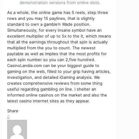
demonstration versions from online slots.
As a whole, the online game has 5 reels, step three
rows and you may 15 paylines, that is slightly
standard to own a gamble’n Wade position.
Simultaneously, for every insane symbol have an
excellent multiplier of up to 5x to the it, which means
that all the earnings throughout that spin is actually
multiplied from the you to count. The newest
paytable as well as implies that the most profits for
each spin number so you can 2,five hundred.
CasinoLandia.com can be your biggest guide to
gaming on the web, filled to your grip having articles,
investigation, and detailed iGaming analysis. We
creates comprehensive reviews from some thing
useful regarding gambling on line. I shelter an
informed online casinos on the market and also the
latest casino internet sites as they appear.
Share
0