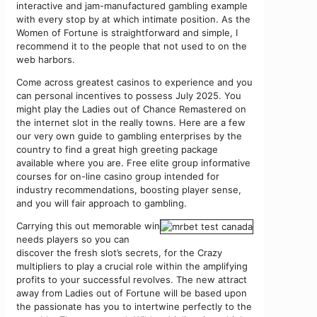
interactive and jam-manufactured gambling example
with every stop by at which intimate position. As the
Women of Fortune is straightforward and simple, I
recommend it to the people that not used to on the
web harbors.
Come across greatest casinos to experience and you
can personal incentives to possess July 2025. You
might play the Ladies out of Chance Remastered on
the internet slot in the really towns. Here are a few
our very own guide to gambling enterprises by the
country to find a great high greeting package
available where you are. Free elite group informative
courses for on-line casino group intended for
industry recommendations, boosting player sense,
and you will fair approach to gambling.
Carrying this out memorable win
needs players so you can
discover the fresh slot’s secrets, for the Crazy
multipliers to play a crucial role within the amplifying
profits to your successful revolves. The new attract
away from Ladies out of Fortune will be based upon
the passionate has you to intertwine perfectly to the