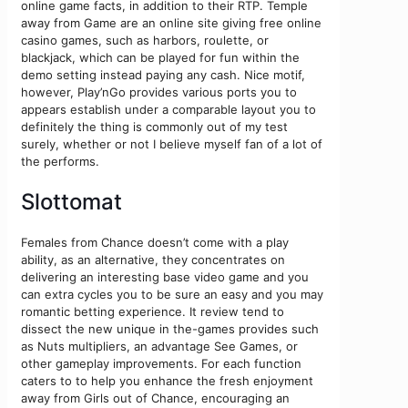
online game facts, in addition to their RTP. Temple
away from Game are an online site giving free online
casino games, such as harbors, roulette, or
blackjack, which can be played for fun within the
demo setting instead paying any cash. Nice motif,
however, Play’nGo provides various ports you to
appears establish under a comparable layout you to
definitely the thing is commonly out of my test
surely, whether or not I believe myself fan of a lot of
the performs.
Slottomat
Females from Chance doesn’t come with a play
ability, as an alternative, they concentrates on
delivering an interesting base video game and you
can extra cycles you to be sure an easy and you may
romantic betting experience. It review tend to
dissect the new unique in the-games provides such
as Nuts multipliers, an advantage See Games, or
other gameplay improvements. For each function
caters to to help you enhance the fresh enjoyment
away from Girls out of Chance, encouraging an