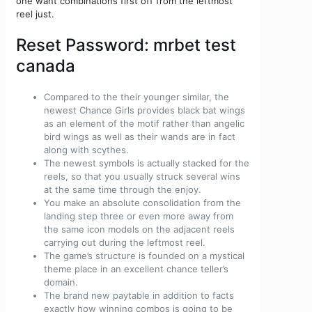
one want combinations first off from the leftmost
reel just.
Reset Password: mrbet test
canada
Compared to the their younger similar, the
newest Chance Girls provides black bat wings
as an element of the motif rather than angelic
bird wings as well as their wands are in fact
along with scythes.
The newest symbols is actually stacked for the
reels, so that you usually struck several wins
at the same time through the enjoy.
You make an absolute consolidation from the
landing step three or even more away from
the same icon models on the adjacent reels
carrying out during the leftmost reel.
The game’s structure is founded on a mystical
theme place in an excellent chance teller’s
domain.
The brand new paytable in addition to facts
exactly how winning combos is going to be