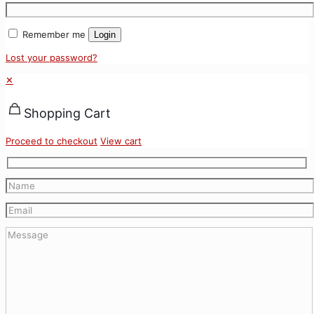
Remember me
Login
Lost your password?
✕
Shopping Cart
Proceed to checkout
View cart