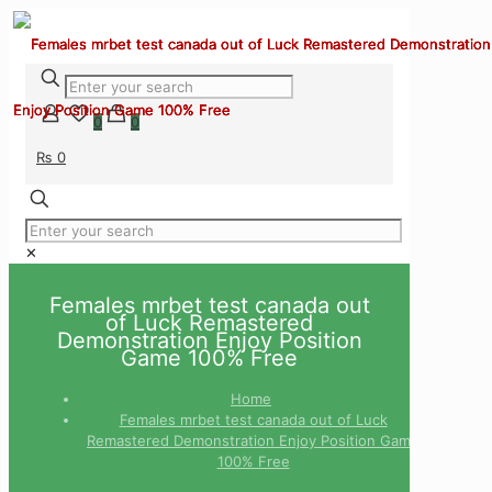
0
0
₨ 0
✕
Females mrbet test canada out
of Luck Remastered
Demonstration Enjoy Position
Game 100% Free
Home
Females mrbet test canada out of Luck
Remastered Demonstration Enjoy Position Game
100% Free