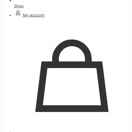
Shop
My account