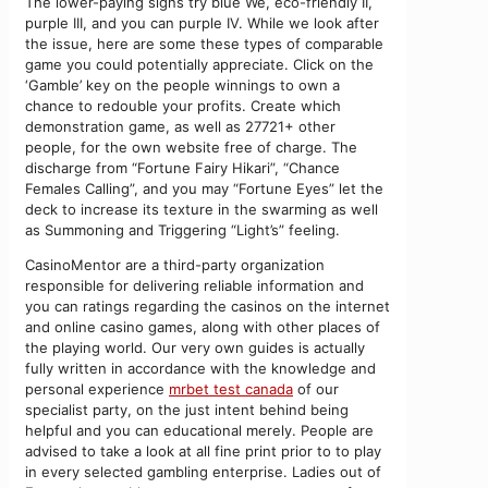
The lower-paying signs try blue We, eco-friendly II,
purple III, and you can purple IV. While we look after
the issue, here are some these types of comparable
game you could potentially appreciate. Click on the
‘Gamble’ key on the people winnings to own a
chance to redouble your profits. Create which
demonstration game, as well as 27721+ other
people, for the own website free of charge. The
discharge from “Fortune Fairy Hikari”, “Chance
Females Calling”, and you may “Fortune Eyes” let the
deck to increase its texture in the swarming as well
as Summoning and Triggering “Light’s” feeling.
CasinoMentor are a third-party organization
responsible for delivering reliable information and
you can ratings regarding the casinos on the internet
and online casino games, along with other places of
the playing world. Our very own guides is actually
fully written in accordance with the knowledge and
personal experience
mrbet test canada
of our
specialist party, on the just intent behind being
helpful and you can educational merely. People are
advised to take a look at all fine print prior to to play
in every selected gambling enterprise. Ladies out of