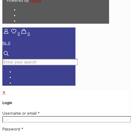
Powered by
ITlinks
0
0
₨ 0
✕
Login
Username or email
*
Password
*