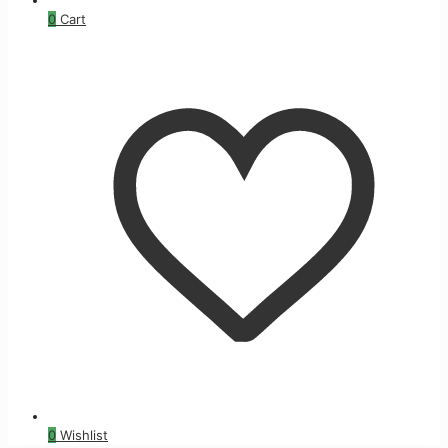
0
Cart
0
Wishlist