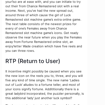
your’lso are at ease with, and you can initiate to try
out their from Chance Remastered slot with a real
income. Next, you’ve had the new spread out,
around three of which cause the girl of Luck
Remastered slot machine game’s extra online game.
The next table consists of the newest prizes for
every of one’s Females away from Chance
Remastered slot machine game’s icons. Get ready
observe the near future when you play the Females
away from Fortune Remastered online slot, an
enjoy’letter Wade creation which have five reels and
you can three rows.
RTP (Return to User)
It incentive might possibly be caused when you see
the new icon on the reels you to, three, and you will
five any kind of time single. The new name ‘Ladies
out of Luck’ alludes to a fortune teller, and most of
your icons signify fortune. Addititionally there is a
great ladybird incorporated, the puzzler personally, is
this additional ‘lady’ just another luck symbol?