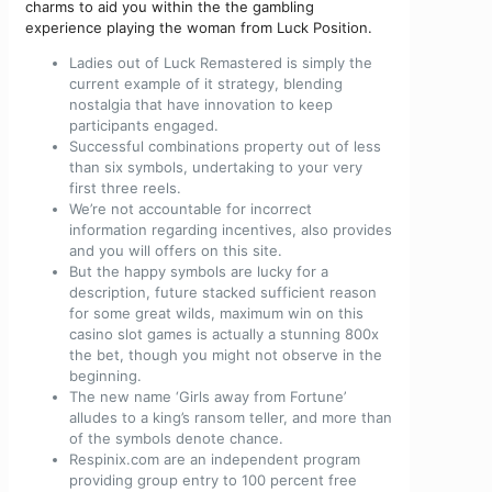
charms to aid you within the the gambling
experience playing the woman from Luck Position.
Ladies out of Luck Remastered is simply the
current example of it strategy, blending
nostalgia that have innovation to keep
participants engaged.
Successful combinations property out of less
than six symbols, undertaking to your very
first three reels.
We’re not accountable for incorrect
information regarding incentives, also provides
and you will offers on this site.
But the happy symbols are lucky for a
description, future stacked sufficient reason
for some great wilds, maximum win on this
casino slot games is actually a stunning 800x
the bet, though you might not observe in the
beginning.
The new name ‘Girls away from Fortune’
alludes to a king’s ransom teller, and more than
of the symbols denote chance.
Respinix.com are an independent program
providing group entry to 100 percent free