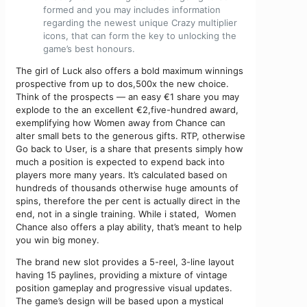
formed and you may includes information
regarding the newest unique Crazy multiplier
icons, that can form the key to unlocking the
game’s best honours.
The girl of Luck also offers a bold maximum winnings
prospective from up to dos,500x the new choice.
Think of the prospects — an easy €1 share you may
explode to the an excellent €2,five-hundred award,
exemplifying how Women away from Chance can
alter small bets to the generous gifts. RTP, otherwise
Go back to User, is a share that presents simply how
much a position is expected to expend back into
players more many years. It’s calculated based on
hundreds of thousands otherwise huge amounts of
spins, therefore the per cent is actually direct in the
end, not in a single training. While i stated, Women
Chance also offers a play ability, that’s meant to help
you win big money.
The brand new slot provides a 5-reel, 3-line layout
having 15 paylines, providing a mixture of vintage
position gameplay and progressive visual updates.
The game’s design will be based upon a mystical