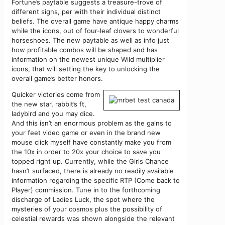
Fortune’s paytable suggests a treasure-trove of
different signs, per with their individual distinct
beliefs. The overall game have antique happy charms
while the icons, out of four-leaf clovers to wonderful
horseshoes. The new paytable as well as info just
how profitable combos will be shaped and has
information on the newest unique Wild multiplier
icons, that will setting the key to unlocking the
overall game’s better honors.
Quicker victories come from
the new star, rabbit’s ft,
ladybird and you may dice.
And this isn’t an enormous problem as the gains to
your feet video game or even in the brand new
mouse click myself have constantly make you from
the 10x in order to 20x your choice to save you
topped right up. Currently, while the Girls Chance
hasn’t surfaced, there is already no readily available
information regarding the specific RTP (Come back to
Player) commission. Tune in to the forthcoming
discharge of Ladies Luck, the spot where the
mysteries of your cosmos plus the possibility of
celestial rewards was shown alongside the relevant