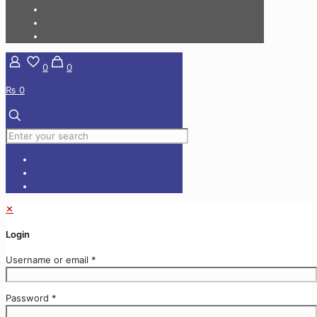
0
0
₨ 0
✕
Login
Username or email
*
Password
*