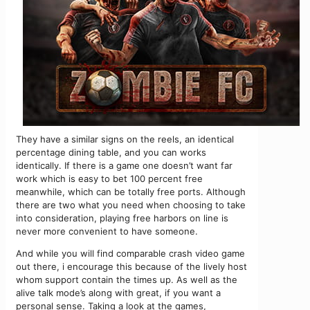
They have a similar signs on the reels, an identical
percentage dining table, and you can works
identically. If there is a game one doesn’t want far
work which is easy to bet 100 percent free
meanwhile, which can be totally free ports. Although
there are two what you need when choosing to take
into consideration, playing free harbors on line is
never more convenient to have someone.
And while you will find comparable crash video game
out there, i encourage this because of the lively host
whom support contain the times up. As well as the
alive talk mode’s along with great, if you want a
personal sense. Taking a look at the games,