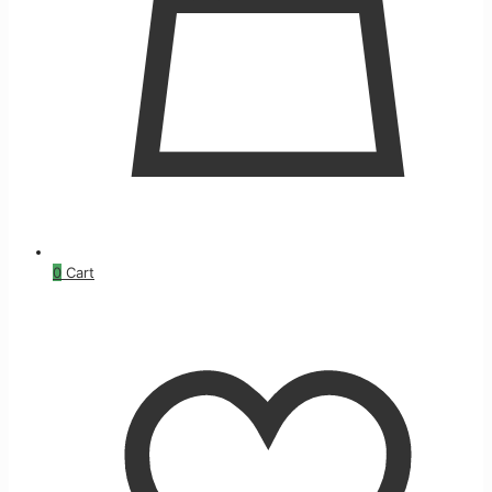
0
Cart