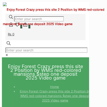
0
0
₨ 0
✕
Enjoy Forest Crazy press this site
2 Position by WMS red-colored
mansions $step one deposit
2025 Video game
Home
Enjoy Forest Crazy press this site 2 Position by
WMS red-colored mansions $step one deposit
2025 Video game