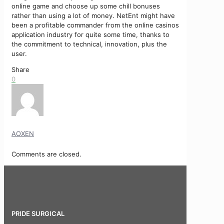
online game and choose up some chill bonuses
rather than using a lot of money. NetEnt might have
been a profitable commander from the online casinos
application industry for quite some time, thanks to
the commitment to technical, innovation, plus the
user.
Share
0
AOXEN
Comments are closed.
PRIDE SURGICAL