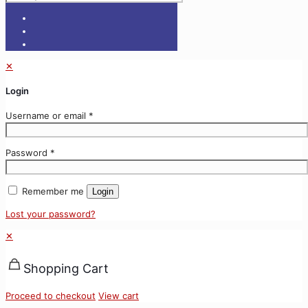
✕
Login
Username or email
*
Password
*
Remember me
Login
Lost your password?
✕
Shopping Cart
Proceed to checkout
View cart