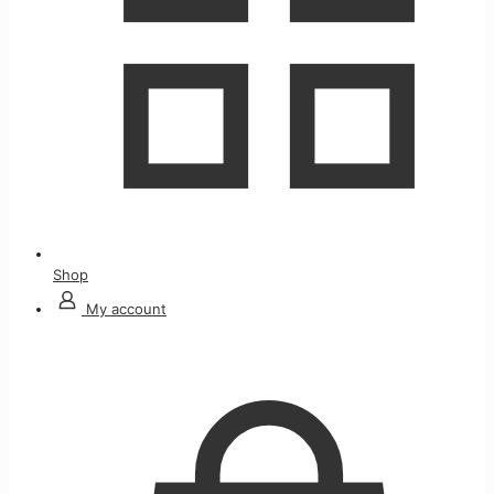
Shop
My account