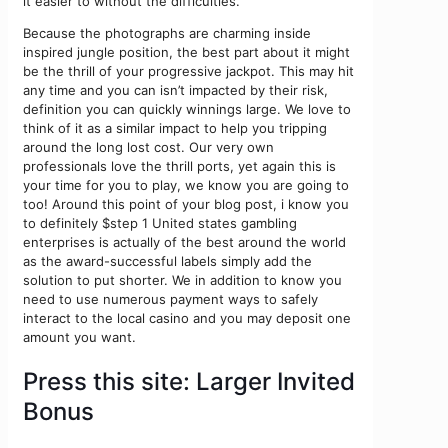
it easier to without the difficulties.
Because the photographs are charming inside
inspired jungle position, the best part about it might
be the thrill of your progressive jackpot. This may hit
any time and you can isn’t impacted by their risk,
definition you can quickly winnings large. We love to
think of it as a similar impact to help you tripping
around the long lost cost. Our very own
professionals love the thrill ports, yet again this is
your time for you to play, we know you are going to
too! Around this point of your blog post, i know you
to definitely $step 1 United states gambling
enterprises is actually of the best around the world
as the award-successful labels simply add the
solution to put shorter. We in addition to know you
need to use numerous payment ways to safely
interact to the local casino and you may deposit one
amount you want.
Press this site: Larger Invited
Bonus