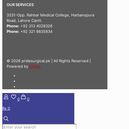
OUR SERVICES
3331-Opp. Rahbar Medical College, Harbanspura
Road, Lahore Cantt.
Phone:
+92 313 4028328
Phone:
+92 321 8835834
© 2026 pridesurgical.pk | All Rights Reserved |
Powered by
ITlinks
0
0
₨ 0