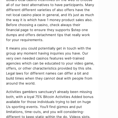
all of our best alternatives to have participants. Many
different different varieties of also offers have the
net local casino place in general, and it’s just as much
the way it is which have 1 money product sales also.
Before choosing a casino, check always their
financial page to ensure they supports $step one
dumps and offers detachment tips that really work
for your requirements.
It means you could potentially get in touch with the
group any moment having inquiries you have. Our
very own needed casinos features well-trained
agencies which can be educated to your video game,
offers, or other characteristics provided by this site.
Legal laws for different names can differ a bit and
build times when they cannot deal with people from
around the world.
Activities gamblers sanctuary’t already been missing
both, with a loyal 75% Bitcoin Activities Added bonus
available for those individuals trying to bet on huge
Us sporting events. You’ll find gizmos and put
limitations, time-outs, and you will considering-
different to keep static within the do. Videos slots,