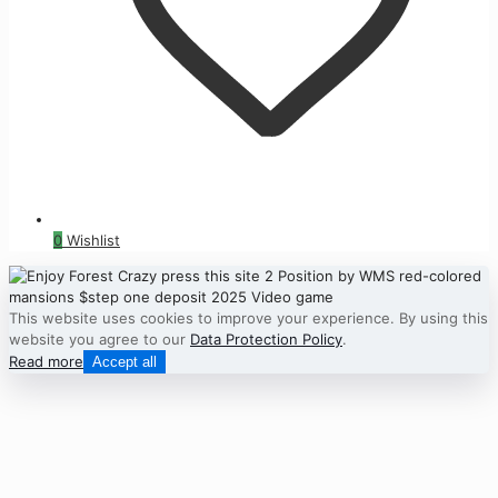
0
Wishlist
This website uses cookies to improve your experience. By using this
website you agree to our
Data Protection Policy
.
Read more
Accept all