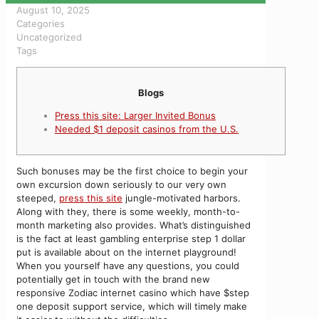
August 10, 2025
Categories
Uncategorized
Tags
Blogs
Press this site: Larger Invited Bonus
Needed $1 deposit casinos from the U.S.
Such bonuses may be the first choice to begin your
own excursion down seriously to our very own
steeped,
press this site
jungle-motivated harbors.
Along with they, there is some weekly, month-to-
month marketing also provides. What’s distinguished
is the fact at least gambling enterprise step 1 dollar
put is available about on the internet playground!
When you yourself have any questions, you could
potentially get in touch with the brand new
responsive Zodiac internet casino which have $step
one deposit support service, which will timely make