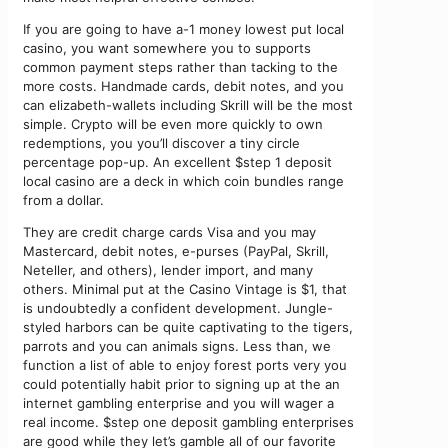
If you are going to have a-1 money lowest put local
casino, you want somewhere you to supports
common payment steps rather than tacking to the
more costs. Handmade cards, debit notes, and you
can elizabeth-wallets including Skrill will be the most
simple. Crypto will be even more quickly to own
redemptions, you you’ll discover a tiny circle
percentage pop-up. An excellent $step 1 deposit
local casino are a deck in which coin bundles range
from a dollar.
They are credit charge cards Visa and you may
Mastercard, debit notes, e-purses (PayPal, Skrill,
Neteller, and others), lender import, and many
others. Minimal put at the Casino Vintage is $1, that
is undoubtedly a confident development. Jungle-
styled harbors can be quite captivating to the tigers,
parrots and you can animals signs. Less than, we
function a list of able to enjoy forest ports very you
could potentially habit prior to signing up at the an
internet gambling enterprise and you will wager a
real income. $step one deposit gambling enterprises
are good while they let’s gamble all of our favorite