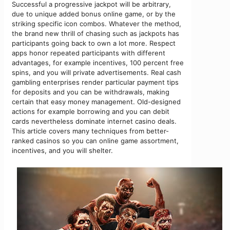
Successful a progressive jackpot will be arbitrary,
due to unique added bonus online game, or by the
striking specific icon combos. Whatever the method,
the brand new thrill of chasing such as jackpots has
participants going back to own a lot more. Respect
apps honor repeated participants with different
advantages, for example incentives, 100 percent free
spins, and you will private advertisements. Real cash
gambling enterprises render particular payment tips
for deposits and you can be withdrawals, making
certain that easy money management. Old-designed
actions for example borrowing and you can debit
cards nevertheless dominate internet casino deals.
This article covers many techniques from better-
ranked casinos so you can online game assortment,
incentives, and you will shelter.