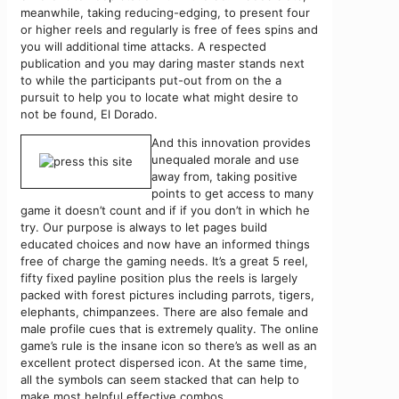
meanwhile, taking reducing-edging, to present four
or higher reels and regularly is free of fees spins and
you will additional time attacks. A respected
publication and you may daring master stands next
to while the participants put-out from on the a
pursuit to help you to locate what might desire to
not be found, El Dorado.
And this innovation provides
unequaled morale and use
away from, taking positive
points to get access to many
game it doesn’t count and if if you don’t in which he
try. Our purpose is always to let pages build
educated choices and now have an informed things
free of charge the gaming needs. It’s a great 5 reel,
fifty fixed payline position plus the reels is largely
packed with forest pictures including parrots, tigers,
elephants, chimpanzees. There are also female and
male profile cues that is extremely quality. The online
game’s rule is the insane icon so there’s as well as an
excellent protect dispersed icon. At the same time,
all the symbols can seem stacked that can help to
make most helpful effective combos.