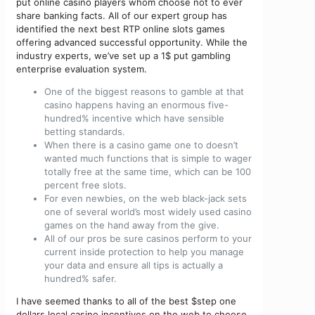
put online casino players whom choose not to ever
share banking facts. All of our expert group has
identified the next best RTP online slots games
offering advanced successful opportunity. While the
industry experts, we’ve set up a 1$ put gambling
enterprise evaluation system.
One of the biggest reasons to gamble at that
casino happens having an enormous five-
hundred% incentive which have sensible
betting standards.
When there is a casino game one to doesn’t
wanted much functions that is simple to wager
totally free at the same time, which can be 100
percent free slots.
For even newbies, on the web black-jack sets
one of several world’s most widely used casino
games on the hand away from the give.
All of our pros be sure casinos perform to your
current inside protection to help you manage
your data and ensure all tips is actually a
hundred% safer.
I have seemed thanks to all of the best $step one
dollars local casino incentives on the web to choose