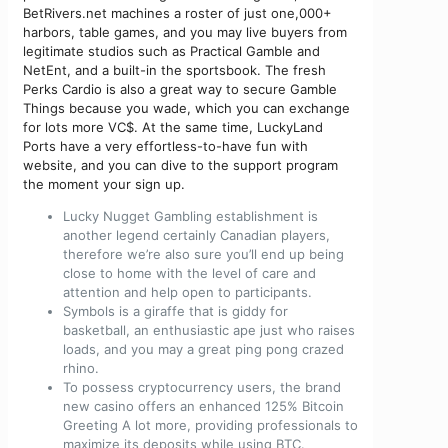
BetRivers.net machines a roster of just one,000+
harbors, table games, and you may live buyers from
legitimate studios such as Practical Gamble and
NetEnt, and a built-in the sportsbook. The fresh
Perks Cardio is also a great way to secure Gamble
Things because you wade, which you can exchange
for lots more VC$. At the same time, LuckyLand
Ports have a very effortless-to-have fun with
website, and you can dive to the support program
the moment your sign up.
Lucky Nugget Gambling establishment is
another legend certainly Canadian players,
therefore we’re also sure you’ll end up being
close to home with the level of care and
attention and help open to participants.
Symbols is a giraffe that is giddy for
basketball, an enthusiastic ape just who raises
loads, and you may a great ping pong crazed
rhino.
To possess cryptocurrency users, the brand
new casino offers an enhanced 125% Bitcoin
Greeting A lot more, providing professionals to
maximize its deposits while using BTC.