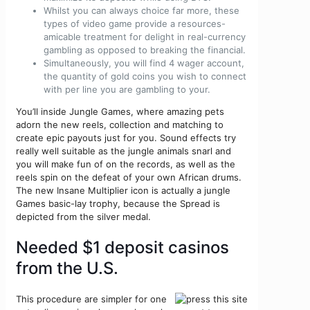
Whilst you can always choice far more, these
types of video game provide a resources-
amicable treatment for delight in real-currency
gambling as opposed to breaking the financial.
Simultaneously, you will find 4 wager account,
the quantity of gold coins you wish to connect
with per line you are gambling to your.
You’ll inside Jungle Games, where amazing pets
adorn the new reels, collection and matching to
create epic payouts just for you. Sound effects try
really well suitable as the jungle animals snarl and
you will make fun of on the records, as well as the
reels spin on the defeat of your own African drums.
The new Insane Multiplier icon is actually a jungle
Games basic-lay trophy, because the Spread is
depicted from the silver medal.
Needed $1 deposit casinos
from the U.S.
This procedure are simpler for one