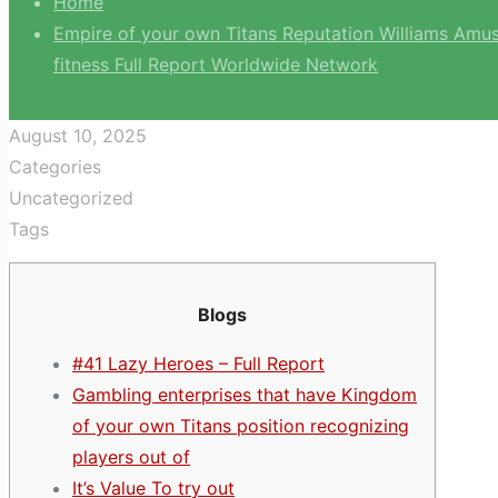
Home
Empire of your own Titans Reputation Williams Amusi
fitness Full Report Worldwide Network
August 10, 2025
Categories
Uncategorized
Tags
Blogs
#41 Lazy Heroes – Full Report
Gambling enterprises that have Kingdom
of your own Titans position recognizing
players out of
It’s Value To try out