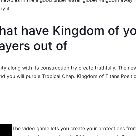
nd newbies in the a good under water globe! Kingdom away 
y it.
that have Kingdom of y
ayers out of
 along with its construction try create truthfully. The new
d you will purple Tropical Chap. Kingdom of Titans Position s
The video game lets you create your protections from