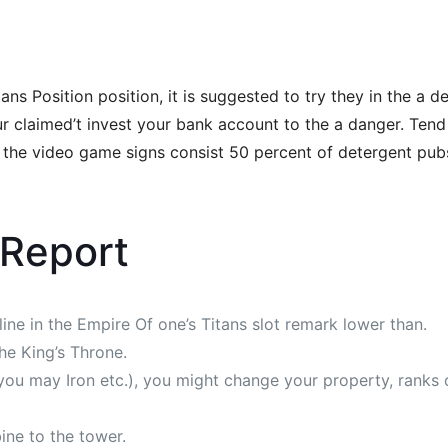
 Position position, it is suggested to try they in the a de
 claimed’t invest your bank account to the a danger. Tend t
 the video game signs consist 50 percent of detergent pubs, 
 Report
ine in the Empire Of one’s Titans slot remark lower than.
the King’s Throne.
d you may Iron etc.), you might change your property, ranks 
bine to the tower.