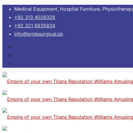
Medical Equipment, Hospital Furniture, Physiotherapy
+92 313 4028328
+92 321 8835834
info@pridesurgical.pk