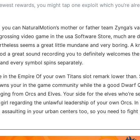
newest rewards, you might tap one exploit which you’re al
ou can NaturalMotion’s mother or father team Zynga’s valu
-grossing video game in the usa Software Store, much are d
theless seems a great little mundane and very boring. A k
ood a great sound recording you to definitely welcomes the
h and every symbol spins separately.
ine in the Empire Of your own Titans slot remark lower tha
ns your in the game community while the a good Dwarf 
g from Orcs and Elves. Your side for the elves who’re seek
 girl regarding the unlawful leadership of your own Orcs. In
 assaulting in your urban centers too, so you need to figh