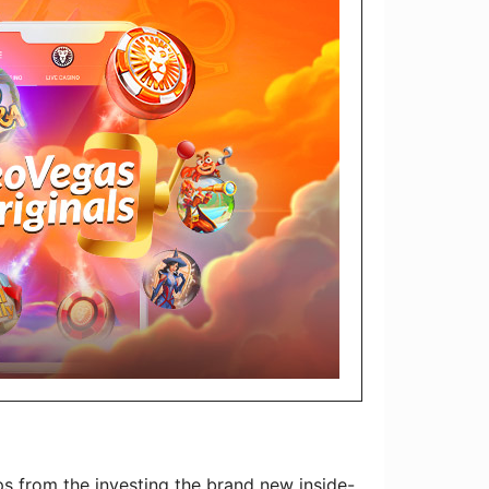
 from the investing the brand new inside-