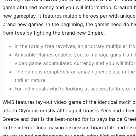
game obtained money and you will information. Created 
new gameplay. It features multiple heroes per with uniqu
brand new games. In the beginning, the gamer need do his
from foes by fighting the brand new Empire.
In the totally free revolves, an arbitrary multiplier f
Amicable Flames enables you to manage guns from bu
video game accumulated currency and you will infor
The game is completely an amazing expertise in the 
thriller nature.
For individuals who’re looking at successful lots of 
WMS features lay-out video game of the identical motif prio
attach Olympus mostly although it boasts Zeus and other p
Greece and that is the best-noted for its says inside Gre
to the internet local casino discussion board/talk and dis