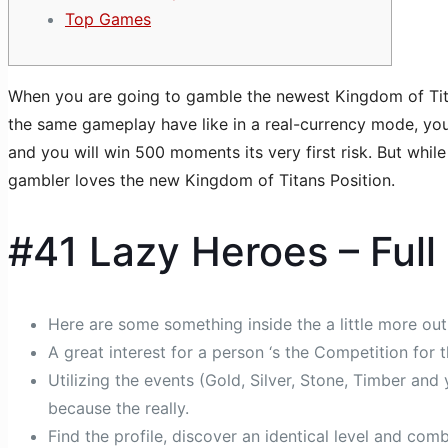
Top Games
When you are going to gamble the newest Kingdom of Titans
the same gameplay have like in a real-currency mode, your
and you will win 500 moments its very first risk.
But while
gambler loves the new Kingdom of Titans Position.
#41 Lazy Heroes – Full
Here are some something inside the a little more outl
A great interest for a person ‘s the Competition for 
Utilizing the events (Gold, Silver, Stone, Timber an
because the really.
Find the profile, discover an identical level and com