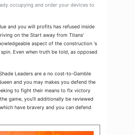
ready occupying and order your devices to
e and you will profits has refused inside
riving on the Start away from Titans’
nowledgeable aspect of the construction ‘s
 spin. Even when truth be told, as opposed
n. Shade Leaders are a no cost-to-Gamble
Queen and you may makes you defend the
ing to fight their means to fix victory
 the game, you’ll additionally be reviewed
t which have bravery and you can defend