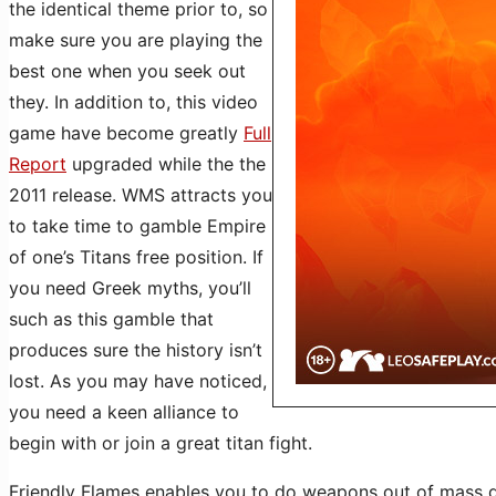
the identical theme prior to, so
make sure you are playing the
best one when you seek out
they. In addition to, this video
game have become greatly
Full
Report
upgraded while the the
2011 release. WMS attracts you
to take time to gamble Empire
of one’s Titans free position. If
you need Greek myths, you’ll
such as this gamble that
produces sure the history isn’t
lost. As you may have noticed,
you need a keen alliance to
begin with or join a great titan fight.
Friendly Flames enables you to do weapons out of mass d