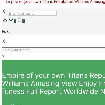
0
0
₨ 0
✕
Empire of your own Titans Repu
Williams Amusing View Enjoy Fre
fitness Full Report Worldwide 