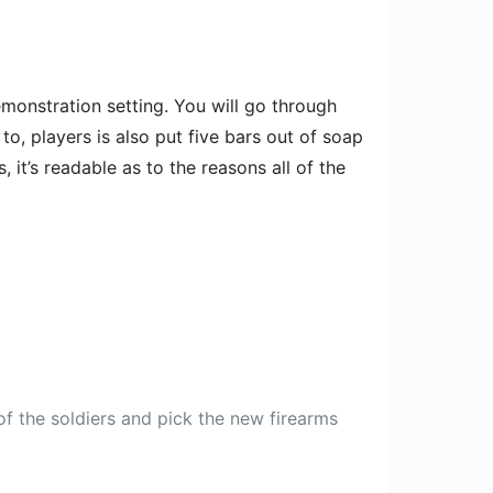
monstration setting. You will go through
o, players is also put five bars out of soap
it’s readable as to the reasons all of the
of the soldiers and pick the new firearms