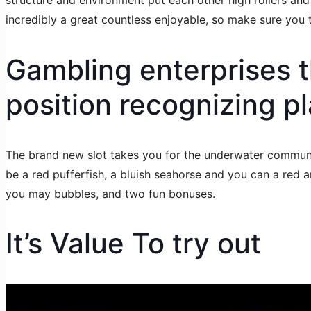
structure and environment put each other high rollers a
incredibly a great countless enjoyable, so make sure you tr
Gambling enterprises 
position recognizing pl
The brand new slot takes you for the underwater community
be a red pufferfish, a bluish seahorse and you can a red an
you may bubbles, and two fun bonuses.
It’s Value To try out