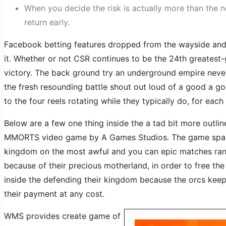
When you decide the risk is actually more than the 
return early.
Facebook betting features dropped from the wayside and y
it. Whether or not CSR continues to be the 24th greatest
victory. The back ground try an underground empire never
the fresh resounding battle shout out loud of a good a g
to the four reels rotating while they typically do, for eac
Below are a few one thing inside the a tad bit more outl
MMORTS video game by A Games Studios. The game spaw
kingdom on the most awful and you can epic matches rangin
because of their precious motherland, in order to free the
inside the defending their kingdom because the orcs keep
their payment at any cost.
WMS provides create game of