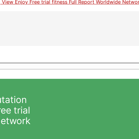
tation
e trial
Network