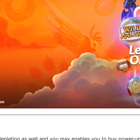
epletion as well and you may enables you to buy power-ups