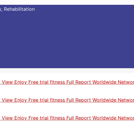
, Rehabilitation