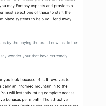
 you may Fantasy aspects and provides a
r must select one of these to start the
and place systems to help you fend away
ps by the paying the brand new inside the-
o say wonder your that have extremely
r you look because of it. It revolves to
sically an informed mountain in to the
 You will instantly rating complete access
sive bonuses per month. The attractive