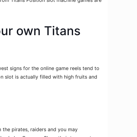
from Titans Position slot machine games are
our own Titans
est signs for the online game reels tend to
lot is actually filled with high fruits and
 the pirates, raiders and you may