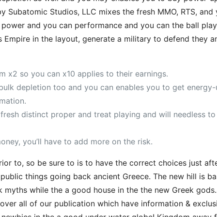
by Subatomic Studios, LLC mixes the fresh MMO, RTS, and
e power and you can performance and you can the ball playe
 Empire in the layout, generate a military to defend they 
rom x2 so you can x10 applies to their earnings.
lk depletion too and you can enables you to get energy-u
mation.
fresh distinct proper and treat playing and will needless t
money, you’ll have to add more on the risk.
r to, so be sure to is to have the correct choices just afte
ublic things going back ancient Greece. The new hill is ba
ek myths while the a good house in the the new Greek gods.
cover all of our publication which have information & exclu