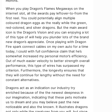
months.
When you play Dragon’s Flames Megaways on the
internet slot, all the awards pay leftover-to-from the
first reel. You could potentially align multiple
coloured dragon eggs as the really while the green,
red-colored, and silver dragons. But the main award
icon is the Dragon’s Vision and you can enjoying a lot
of this type of will help you plunder lots of the brand
new dragon’s appreciate. Once playing with Dragon
Fire spark connect cables on my own auto for a time
today, I could with full confidence claim that he’s
somewhat increased my personal motor’s efficiency.
Out of much easier velocity to better strength overall
performance, this type of wires has surpassed my
criterion. Furthermore, the longevity ensures that
they will continue for lengthy without the need for
constant alternatives.
Dragons act as an indication our industry try
enriched because of the the newest deepness in
our imagination, indicating that these pets motivate
us to dream and you may believe past the new
noticeable and also the known. It illustrates dragons
not only while the creatures from you will, but since