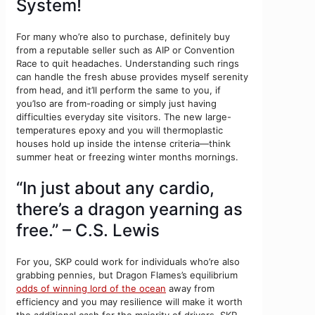
System!
For many who’re also to purchase, definitely buy
from a reputable seller such as AIP or Convention
Race to quit headaches. Understanding such rings
can handle the fresh abuse provides myself serenity
from head, and it’ll perform the same to you, if
you’lso are from-roading or simply just having
difficulties everyday site visitors. The new large-
temperatures epoxy and you will thermoplastic
houses hold up inside the intense criteria—think
summer heat or freezing winter months mornings.
“In just about any cardio,
there’s a dragon yearning as
free.” – C.S. Lewis
For you, SKP could work for individuals who’re also
grabbing pennies, but Dragon Flames’s equilibrium
odds of winning lord of the ocean
away from
efficiency and you may resilience will make it worth
the additional cash for the majority of drivers. SKP