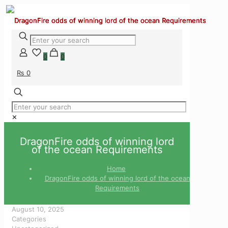
0
0
₨ 0
✕
DragonFire odds of winning lord
of the ocean Requirements
Home
DragonFire odds of winning lord of the ocean
Requirements
August 10, 2025
Categories