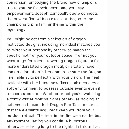
conversion, embodying the brand new champion’s
trip to your self-development and you may
empowerment. Joseph Campbell’s quote connects
the newest find with an excellent dragon to the
champion’s trip, a familiar theme within the
mythology.
You might select from a selection of dragon-
motivated designs, including individual matches you
to mirror your personality otherwise match the
specific motif of your outdoor space. If or not you
want to go for a keen towering dragon figure, a far
more understated dragon motif, or a totally novel
construction, there’s freedom to be sure the Dragon
Fire Table suits perfectly with your vision. The heat
available with the brand new flames table creates a
soft environment to possess outside events even if
temperatures drop. Whether or not you’re watching
a comfy winter months nights otherwise holding an
autumn barbecue, their Dragon Fire Table ensures
that the elements acquired’t keep you from your
outdoor retreat. The heat in the fire creates the best
environment, letting you continue humorous
otherwise relaxing long to the nights. In this article,