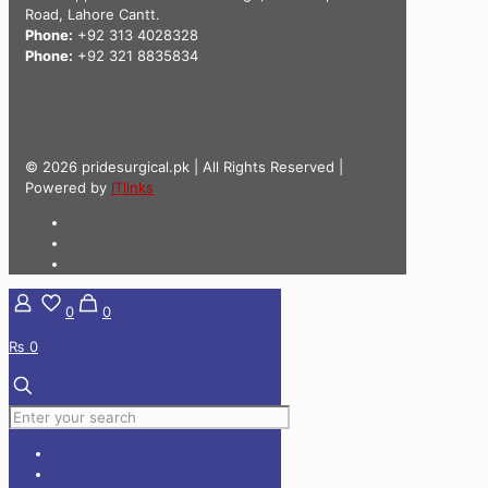
Road, Lahore Cantt.
Phone:
+92 313 4028328
Phone:
+92 321 8835834
© 2026 pridesurgical.pk | All Rights Reserved |
Powered by
ITlinks
0
0
₨ 0