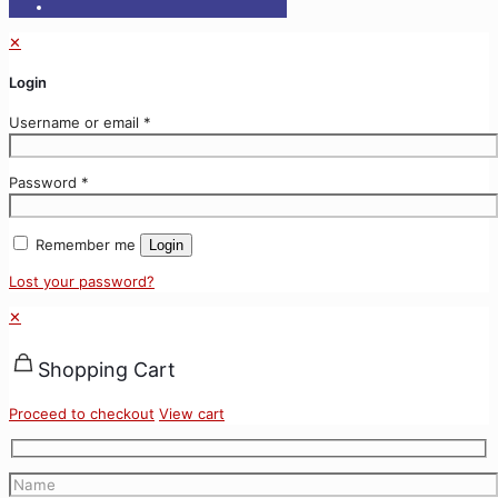
✕
Login
Username or email
*
Password
*
Remember me
Login
Lost your password?
✕
Shopping Cart
Proceed to checkout
View cart