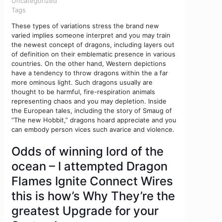
Uncategorized
Tags
These types of variations stress the brand new
varied implies someone interpret and you may train
the newest concept of dragons, including layers out
of definition on their emblematic presence in various
countries. On the other hand, Western depictions
have a tendency to throw dragons within the a far
more ominous light. Such dragons usually are
thought to be harmful, fire-respiration animals
representing chaos and you may depletion.
Inside
the European tales, including the story of Smaug of
“The new Hobbit,” dragons hoard appreciate and you
can embody person vices such avarice and violence.
Odds of winning lord of the
ocean – I attempted Dragon
Flames Ignite Connect Wires
this is how’s Why They’re the
greatest Upgrade for your