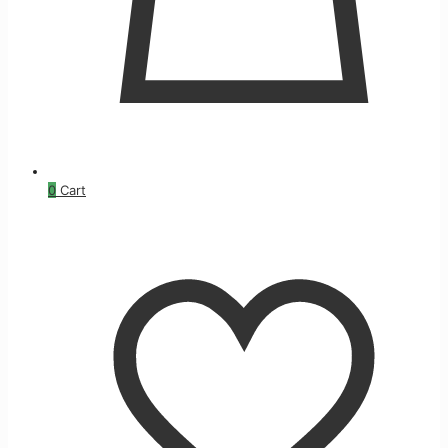
0
Cart