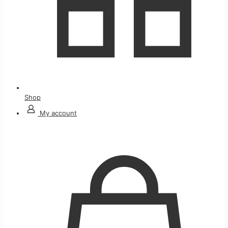
Shop
My account