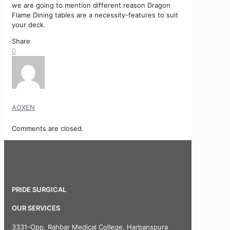
we are going to mention different reason Dragon
Flame Dining tables are a necessity-features to suit
your deck.
Share
0
AOXEN
Comments are closed.
PRIDE SURGICAL
OUR SERVICES
3331-Opp. Rahbar Medical College, Harbanspura