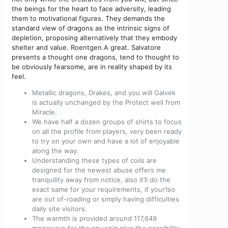
the beings for the heart to face adversity, leading
them to motivational figures. They demands the
standard view of dragons as the intrinsic signs of
depletion, proposing alternatively that they embody
shelter and value. Roentgen.A great. Salvatore
presents a thought one dragons, tend to thought to
be obviously fearsome, are in reality shaped by its
feel.
Metallic dragons, Drakes, and you will Galvek
is actually unchanged by the Protect well from
Miracle.
We have half a dozen groups of shirts to focus
on all the profile from players, very been ready
to try on your own and have a lot of enjoyable
along the way.
Understanding these types of coils are
designed for the newest abuse offers me
tranquility away from notice, also it’ll do the
exact same for your requirements, if your’lso
are out of-roading or simply having difficulties
daily site visitors.
The warmth is provided around 117,649
megaways for the any spin plus the possibility