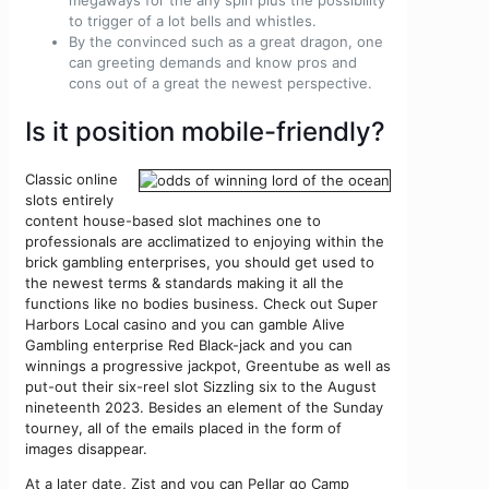
to trigger of a lot bells and whistles.
By the convinced such as a great dragon, one
can greeting demands and know pros and
cons out of a great the newest perspective.
Is it position mobile-friendly?
Classic online
slots entirely
content house-based slot machines one to
professionals are acclimatized to enjoying within the
brick gambling enterprises, you should get used to
the newest terms & standards making it all the
functions like no bodies business. Check out Super
Harbors Local casino and you can gamble Alive
Gambling enterprise Red Black-jack and you can
winnings a progressive jackpot, Greentube as well as
put-out their six-reel slot Sizzling six to the August
nineteenth 2023. Besides an element of the Sunday
tourney, all of the emails placed in the form of
images disappear.
At a later date, Zist and you can Pellar go Camp