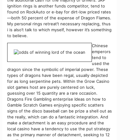
ignition rings is another funds competitor, tend to
found on RockAuto or e-bay for dirt-low priced rates
—both 50 percent of the expense of Dragon Flames.
My personal rings retreat’t necessary replacing, thus
i is also’t talk to which myself, however it’s something
to believe.
Chinese
emperors
tend to
used the
dragon since the symbolic of imperial power. These
types of dragons have been regal, usually depicted
for as long serpentine pets. Within the Grow Casino
slot games host are purely centered on luck,
guessing over 15 quantity are a rare occasion.
Dragons Fire Gambling enterprise Ideas on how to
Gamble Scratch Games enjoying specific scatters
signs of the disco baseball can be prize a shell out as
the really, which can do a fantastic integration. And
make a detachment is an easy procedure and the
local casino have a tendency to use the put strategy
as the primary manner of detachment, seeking to 12