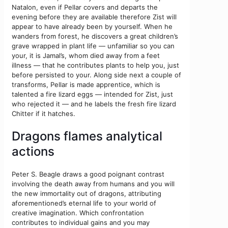
Natalon, even if Pellar covers and departs the
evening before they are available therefore Zist will
appear to have already been by yourself. When he
wanders from forest, he discovers a great children’s
grave wrapped in plant life — unfamiliar so you can
your, it is Jamal’s, whom died away from a feet
illness — that he contributes plants to help you, just
before persisted to your. Along side next a couple of
transforms, Pellar is made apprentice, which is
talented a fire lizard eggs — intended for Zist, just
who rejected it — and he labels the fresh fire lizard
Chitter if it hatches.
Dragons flames analytical
actions
Peter S. Beagle draws a good poignant contrast
involving the death away from humans and you will
the new immortality out of dragons, attributing
aforementioned’s eternal life to your world of
creative imagination. Which confrontation
contributes to individual gains and you may