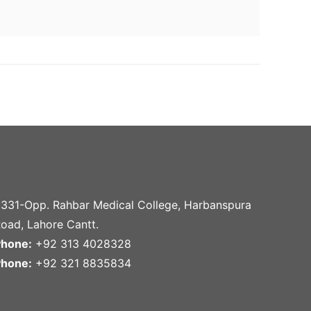
331-Opp. Rahbar Medical College, Harbanspura
oad, Lahore Cantt.
Phone:
+92 313 4028328
Phone:
+92 321 8835834