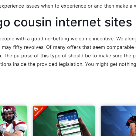
 experience issues when to experience or and then make a 
o cousin internet site
people with a good no-betting welcome incentive. We along
may fifty revolves. Of many offers that seem comparable o
ation. The purpose of this type of should be to make sure the 
ions inside the provided legislation. You might get nothing 