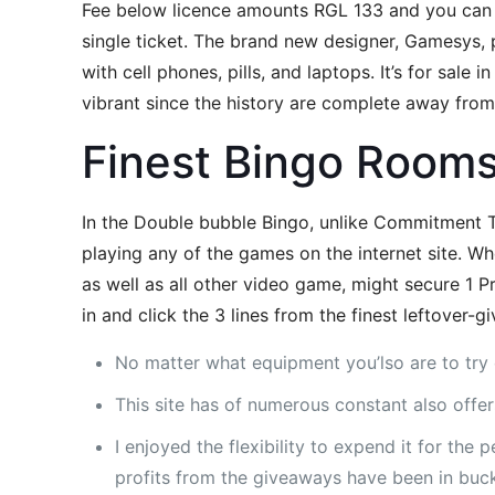
Fee below licence amounts RGL 133 and you can 
single ticket. The brand new designer, Gamesys, 
with cell phones, pills, and laptops. It’s for sal
vibrant since the history are complete away from
Finest Bingo Room
In the Double bubble Bingo, unlike Commitment Th
playing any of the games on the internet site. Wh
as well as all other video game, might secure 1 P
in and click the 3 lines from the finest leftover
No matter what equipment you’lso are to try o
This site has of numerous constant also offe
I enjoyed the flexibility to expend it for the p
profits from the giveaways have been in buc