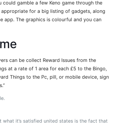
ou could gamble a few Keno game through the
ppropriate for a big listing of gadgets, along
one app. The graphics is colourful and you can
ame
yers can be collect Reward Issues from the
s at a rate of 1 area for each £5 to the Bingo,
rd Things to the Pc, pill, or mobile device, sign
s.”
le.
 what it’s satisfied united states is the fact that