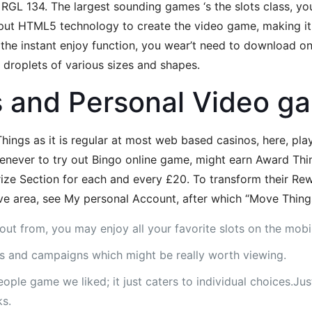
RGL 134. The largest sounding games ‘s the slots class, y
put HTML5 technology to create the video game, making it a
e in the instant enjoy function, you wear’t need to download 
 droplets of various sizes and shapes.
s and Personal Video g
ings as it is regular at most web based casinos, here, pla
enever to try out Bingo online game, might earn Award Thing
rize Section for each and every £20. To transform their Rewa
-give area, see My personal Account, after which “Move Thing
ut from, you may enjoy all your favorite slots on the mobi
rs and campaigns which might be really worth viewing.
eople game we liked; it just caters to individual choices.Just
ks.