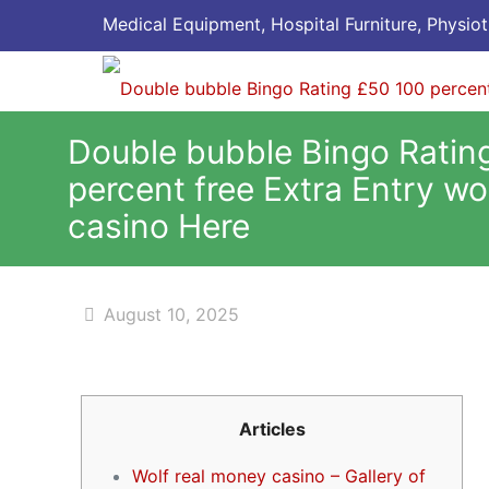
Medical Equipment, Hospital Furniture, Physiot
Double bubble Bingo Ratin
percent free Extra Entry wo
casino Here
August 10, 2025
Articles
Wolf real money casino – Gallery of