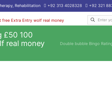
herapy, Rehabilitation
+92 313 4028328
+92 321 88
g £50 100
lf real money
Double bubble Bingo Rating