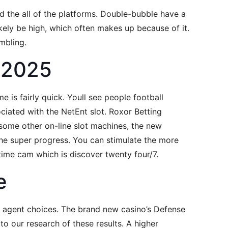
d the all of the platforms. Double-bubble have a
 likely be high, which often makes up because of it.
mbling.
 2025
 is fairly quick. Youll see people football
ciated with the NetEnt slot. Roxor Betting
 some other on-line slot machines, the new
 the super progress. You can stimulate the more
time cam which is discover twenty four/7.
e
e agent choices. The brand new casino’s Defense
to our research of these results. A higher