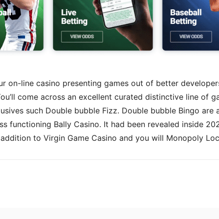
ur on-line casino presenting games out of better develope
ll come across an excellent curated distinctive line of ga
clusives such Double bubble Fizz. Double bubble Bingo ar
ss functioning Bally Casino. It had been revealed inside 
 addition to Virgin Game Casino and you will Monopoly Loc