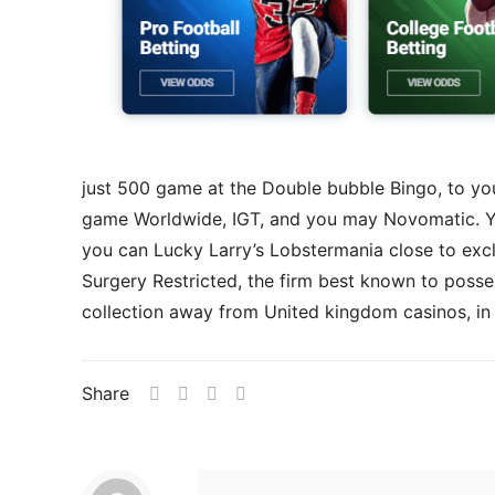
just 500 game at the Double bubble Bingo, to yo
game Worldwide, IGT, and you may Novomatic. You’
you can Lucky Larry’s Lobstermania close to ex
Surgery Restricted, the firm best known to posse
collection away from United kingdom casinos, in
Share