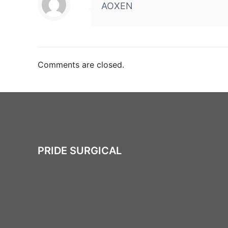
AOXEN
Comments are closed.
PRIDE SURGICAL