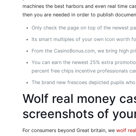
machines the best harbors and even real time cas
then you are needed in order to publish documen
Only check the page on top of the newest pa
Its smart multiples of your own icon worth fo
From the CasinoBonus.com, we bring high pride
You can earn the newest 25% extra promotio
percent free chips incentive professionals c
The brand new frescoes depicted pupils who w
Wolf real money cas
screenshots of yo
For consumers beyond Great britain, we
wolf rea