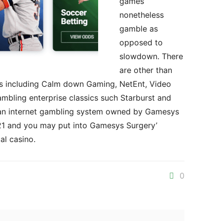
games
nonetheless
gamble as
opposed to
slowdown. There
are other than
rs including Calm down Gaming, NetEnt, Video
mbling enterprise classics such Starburst and
e an internet gambling system owned by Gamesys
2021 and you may put into Gamesys Surgery’
al casino.
0