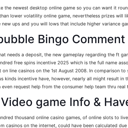
like the newest desktop online game so you can want it roun
o than lower volatility online game, nevertheless prizes will
e new ups and you will lows that include higher variance ga
-bubble Bingo Comment
hat needs a deposit, the new gameplay regarding the ft game
ndred free spins incentive 2025 which is the full name asso
t on line casinos on the 1st August 2008. In comparison to
 kinds incentive have, however, nearly all might result in
n even request help from the consumer help team thru real 
 Video game Info & Hav
dred thousand online casino games, of online slots to liv
rom casinos on the internet, could have been calculated due 