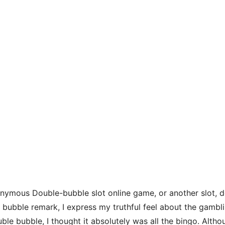
onymous Double-bubble slot online game, or another slot, d
e bubble remark, I express my truthful feel about the gambli
uble bubble, I thought it absolutely was all the bingo.
Althou