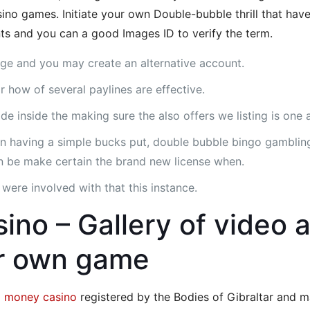
ino games. Initiate your own Double-bubble thrill that have
ts and you can a good Images ID to verify the term.
ge and you may create an alternative account.
r how of several paylines are effective.
 inside the making sure the also offers we listing is one a
n having a simple bucks put, double bubble bingo gambli
an be make certain the brand new license when.
ere involved with that this instance.
ino – Gallery of video 
ur own game
l money casino
registered by the Bodies of Gibraltar and m