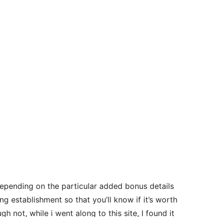
epending on the particular added bonus details
ng establishment so that you’ll know if it’s worth
gh not, while i went along to this site, I found it