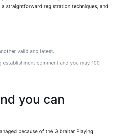
 a straightforward registration techniques, and
nother valid and latest.
ng establishment comment and you may 100
and you can
anaged because of the Gibraltar Playing