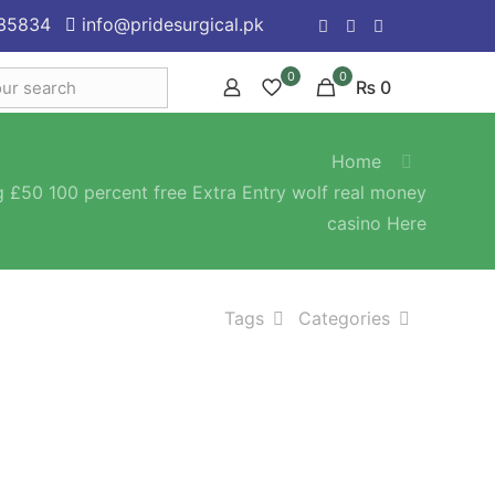
35834
info@pridesurgical.pk
0
0
₨ 0
Home
 £50 100 percent free Extra Entry wolf real money
casino Here
Tags
Categories