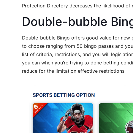
Protection Directory decreases the likelihood of
Double-bubble Bing
Double-bubble Bingo offers good value for new 
to choose ranging from 50 bingo passes and you 
list of criteria, restrictions, and you will legisl
you can when you’re trying to done betting condit
reduce for the limitation effective restrictions.