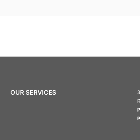
OUR SERVICES
3
R