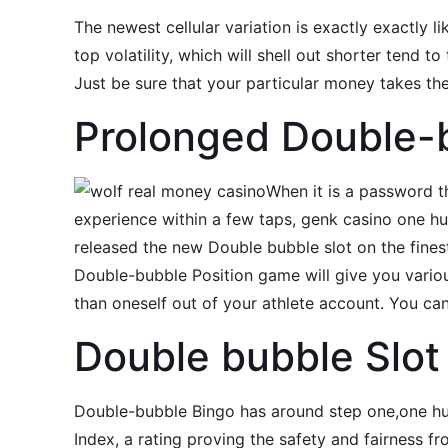
The newest cellular variation is exactly exactly 
top volatility, which will shell out shorter tend t
Just be sure that your particular money takes th
Prolonged Double
When it is a password t
experience within a few taps, genk casino one hu
released the new Double bubble slot on the fines
Double-bubble Position game will give you various
than oneself out of your athlete account. You ca
Double bubble Slot
Double-bubble Bingo has around step one,one hun
Index, a rating proving the safety and fairness f