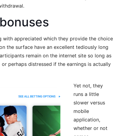
withdrawal.
s bonuses
 with appreciated which they provide the choice
n the surface have an excellent tediously long
participants remain on the internet site so long as
or perhaps distressed if the earnings is actually
Yet not, they
runs a little
slower versus
mobile
application,
whether or not