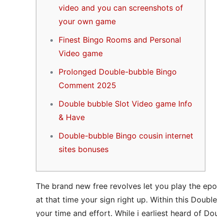
video and you can screenshots of
your own game
Finest Bingo Rooms and Personal
Video game
Prolonged Double-bubble Bingo
Comment 2025
Double bubble Slot Video game Info
& Have
Double-bubble Bingo cousin internet
sites bonuses
The brand new free revolves let you play the ep
at that time your sign right up. Within this Doubl
your time and effort. While i earliest heard of Do