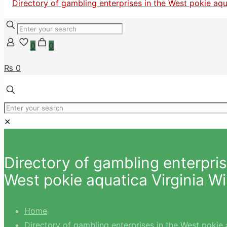
0
0
₨ 0
✕
Directory of gambling enterpris
West pokie aquatica Virginia Wi
Home
Directory of gambling enterprises in the West pokie 