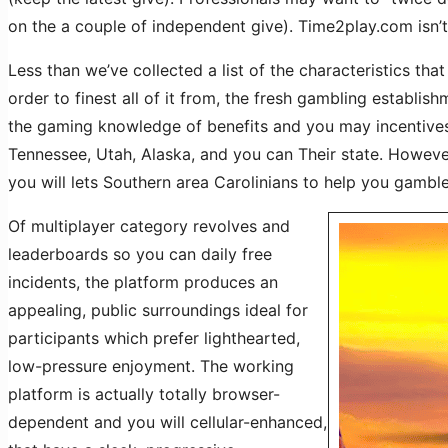
on the a couple of independent give). Time2play.com isn’
Less than we’ve collected a list of the characteristics th
order to finest all of it from, the fresh gambling establ
the gaming knowledge of benefits and you may incentives. I
Tennessee, Utah, Alaska, and you can Their state. Howeve
you will lets Southern area Carolinians to help you gamble
Of multiplayer category revolves and
leaderboards so you can daily free
incidents, the platform produces an
appealing, public surroundings ideal for
participants which prefer lighthearted,
low-pressure enjoyment. The working
platform is actually totally browser-
dependent and you will cellular-enhanced,