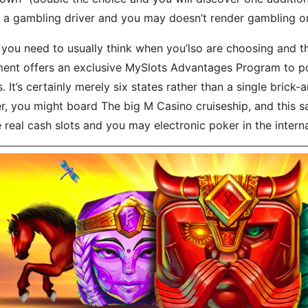
t a gambling driver and you may doesn’t render gambling o
at you need to usually think when you’lso are choosing and t
ishment offers an exclusive MySlots Advantages Program to 
t’s certainly merely six states rather than a single brick-
r, you might board The big M Casino cruiseship, and this 
 real cash slots and you may electronic poker in the interna