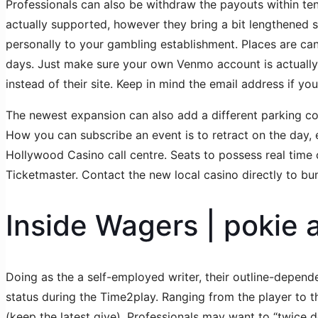
Professionals can also be withdraw the payouts within ten 
actually supported, however they bring a bit lengthened 
personally to your gambling establishment. Places are ca
days.
Just make sure your own Venmo account is actually 
instead of their site. Keep in mind the email address if you
The newest expansion can also add a different parking con
How you can subscribe an event is to retract on the day,
Hollywood Casino call centre. Seats to possess real tim
Ticketmaster. Contact the new local casino directly to b
Inside Wagers | pokie 
Doing as the a self-employed writer, their outline-depende
status during the Time2play. Ranging from the player to th
(keep the latest give). Professionals may want to “twice 