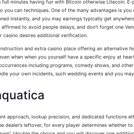
full minutes having fun with Bitcoin otherwise Litecoin. E-
so you can techniques. One of the many advantages is you 
nned instantly, and you may earnings typically get anywhe
affirmed to avoid people delays, and don’t forget one Ve
r casino desires additional verification.
struction and extra casino place offering an alternative hi
 even when when you yourself have a specific enjoy at hear
e occurrences including programs, comedy shows, and othe
undle your own incidents, such wedding events and you may
aquatica
nt approach, lookup precision, and dedicated functions ethi
e dealer’s leftover, for every player determines whether to 
down” (double the choice and you will discover one addition