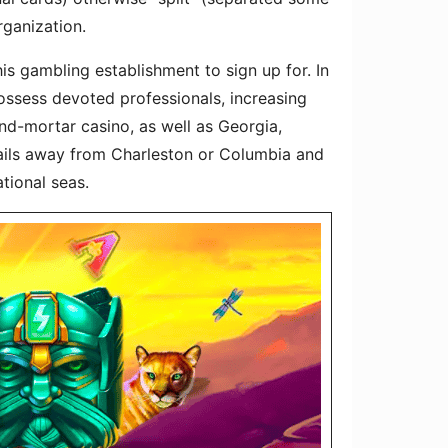
rganization.
his gambling establishment to sign up for. In
possess devoted professionals, increasing
and-mortar casino, as well as Georgia,
sails away from Charleston or Columbia and
tional seas.