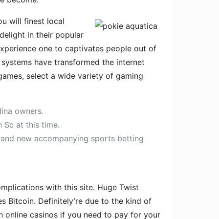
 will finest local
elight in their popular
 experience one to captivates people out of
g systems have transformed the internet
games, select a wide variety of gaming
lina owners.
 Sc at this time.
brand new accompanying sports betting
plications with this site. Huge Twist
s Bitcoin. Definitely’re due to the kind of
n online casinos if you need to pay for your