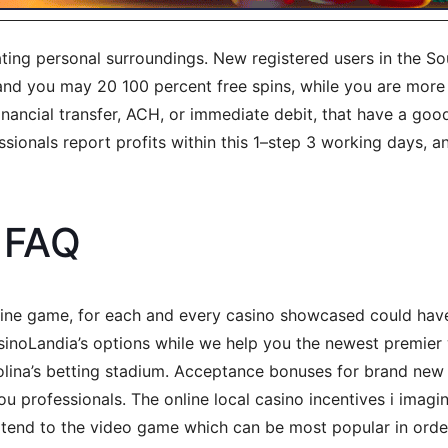
ivating personal surroundings. New registered users in the 
nd you may 20 100 percent free spins, while you are more 
inancial transfer, ACH, or immediate debit, that have a g
sionals report profits within this 1–step 3 working days, a
 FAQ
nline game, for each and every casino showcased could hav
asinoLandia’s options while we help you the newest premie
ina’s betting stadium. Acceptance bonuses for brand new u
ou professionals. The online local casino incentives i imag
extend to the video game which can be most popular in order