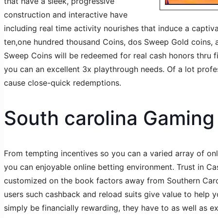
that have a sleek, progressive
construction and interactive have
including real time activity nourishes that induce a capt
ten,one hundred thousand Coins, dos Sweep Gold coins, a
Sweep Coins will be redeemed for real cash honors thru f
you can an excellent 3x playthrough needs. Of a lot profes
cause close-quick redemptions.
South carolina Gaming
From tempting incentives so you can a varied array of o
you can enjoyable online betting environment. Trust in C
customized on the book factors away from Southern Carol
users such cashback and reload suits give value to help y
simply be financially rewarding, they have to as well as 