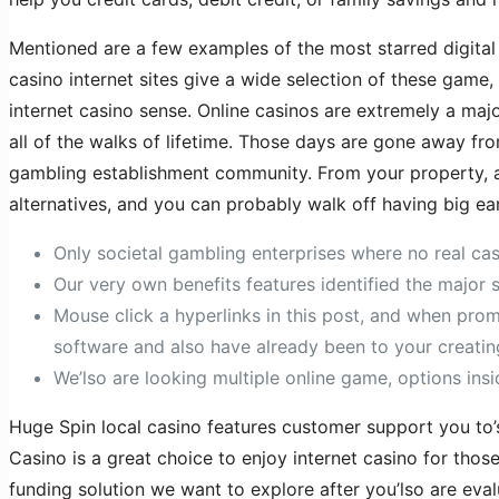
Mentioned are a few examples of the most starred digital 
casino internet sites give a wide selection of these game,
internet casino sense. Online casinos are extremely a maj
all of the walks of lifetime. Those days are gone away fr
gambling establishment community. From your property, a
alternatives, and you can probably walk off having big ear
Only societal gambling enterprises where no real cas
Our very own benefits features identified the major 
Mouse click a hyperlinks in this post, and when pr
software and also have already been to your creati
We’lso are looking multiple online game, options insi
Huge Spin local casino features customer support you to’s
Casino is a great choice to enjoy internet casino for those
funding solution we want to explore after you’lso are eva