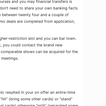
purses and you may financial transfers is
don’t need to share your own banking facts
re between twenty four and a couple of
nmo deals are completed from application,
gher-restriction slot and you can bar town.
t, you could contact the brand new
r comparable shows can be acquired for the
 meetings.
c resulted in your on offer an entire-time
“hit” (bring some other cards) or “stand”
al cards) otherwise “split” (separated some