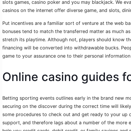
slots games, casino poker and you may blackjack. We eval
casinos on the internet offer diverse game, and slots, din
Put incentives are a familiar sort of venture at the web b
bonuses tend to match the transferred matter as much as a
stretch its playtime. Although not, players should know 
financing will be converted into withdrawable bucks. Peopl
game to your assurance one to their personal information
Online casino guides fo
Betting sporting events outlines early in the brand new m
securing on the discover during the correct time will like
some procedures to check out and get ready to your up c
support, and therefore lags about a number of the more es
help you credit cards, debit credit, or family savings an