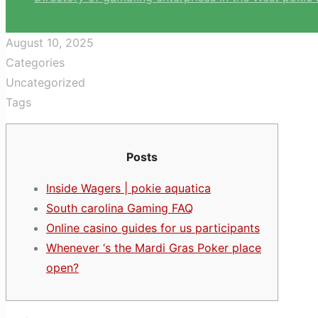
August 10, 2025
Categories
Uncategorized
Tags
Posts
Inside Wagers | pokie aquatica
South carolina Gaming FAQ
Online casino guides for us participants
Whenever ‘s the Mardi Gras Poker place
open?