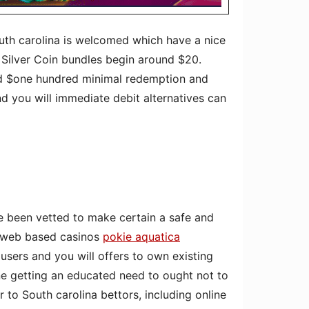
South carolina is welcomed which have a nice
Silver Coin bundles begin around $20.
ood $one hundred minimal redemption and
nd you will immediate debit alternatives can
e been vetted to make certain a safe and
r web based casinos
pokie aquatica
sers and you will offers to own existing
ine getting an educated need to ought not to
 to South carolina bettors, including online