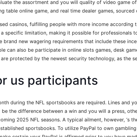
uate the assortment and you will quality of video game of
ing table online game, and real time dealer games, sourced 
ased casinos, fulfilling people with more income according 
 specific limitation, making it possible for professionals 
the brand new wagering requirements that include these inc
e can also be participate in online slots games, desk games
 are protected by the newest security technology, as the 
r us participants
onth during the NFL sportsbooks are required. Lines and you
ly be the difference between a win and you will a press, oth
oming 2025 NFL seasons. A typical ailment, however, ‘s t
tablished sportsbooks. To utilize PayPal to own gambling es
d make certain your PayPal is affirmed prior to you have m