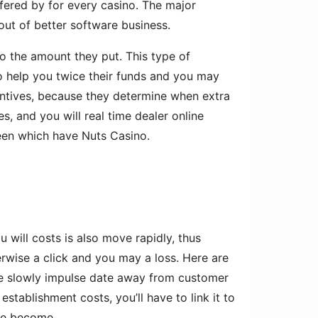
fered by for every casino. The major
out of better software business.
to the amount they put. This type of
to help you twice their funds and you may
entives, because they determine when extra
, and you will real time dealer online
seen which have Nuts Casino.
 will costs is also move rapidly, thus
erwise a click and you may a loss. Here are
he slowly impulse date away from customer
tablishment costs, you’ll have to link it to
ade become.