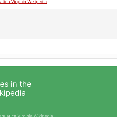
es in the
kipedia
aquatica Virginia Wikipedia