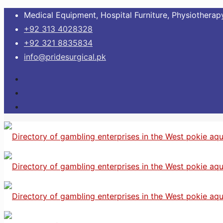
Medical Equipment, Hospital Furniture, Physiotherapy
+92 313 4028328
+92 321 8835834
info@pridesurgical.pk