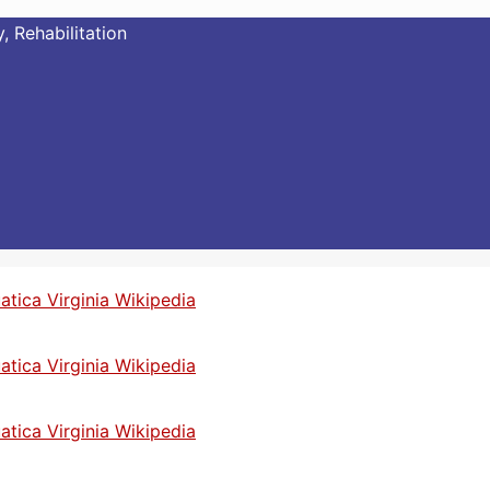
, Rehabilitation