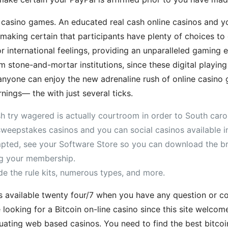
casino games. An educated real cash online casinos and you
 making certain that participants have plenty of choices to d
or international feelings, providing an unparalleled gaming
om stone-and-mortar institutions, since these digital playin
nyone can enjoy the new adrenaline rush of online casino 
nings— the with just several ticks.
h try wagered is actually courtroom in order to South caro
sweepstakes casinos and you can social casinos available in
ompted, see your Software Store so you can download the 
ng your membership.
de the rule kits, numerous types, and more.
 available twenty four/7 when you have any question or com
 looking for a Bitcoin on-line casino since this site welcome
luating web based casinos. You need to find the best bitcoi