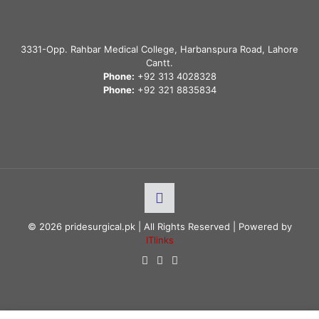
3331-Opp. Rahbar Medical College, Harbanspura Road, Lahore
Cantt.
Phone:
+92 313 4028328
Phone:
+92 321 8835834
© 2026 pridesurgical.pk | All Rights Reserved | Powered by
ITlinks