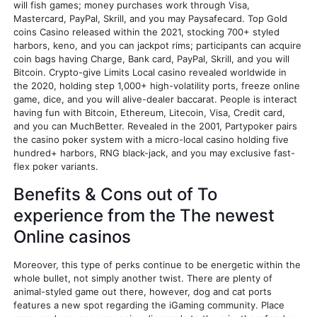
will fish games; money purchases work through Visa,
Mastercard, PayPal, Skrill, and you may Paysafecard. Top Gold
coins Casino released within the 2021, stocking 700+ styled
harbors, keno, and you can jackpot rims; participants can acquire
coin bags having Charge, Bank card, PayPal, Skrill, and you will
Bitcoin. Crypto-give Limits Local casino revealed worldwide in
the 2020, holding step 1,000+ high-volatility ports, freeze online
game, dice, and you will alive-dealer baccarat. People is interact
having fun with Bitcoin, Ethereum, Litecoin, Visa, Credit card,
and you can MuchBetter. Revealed in the 2001, Partypoker pairs
the casino poker system with a micro-local casino holding five
hundred+ harbors, RNG black-jack, and you may exclusive fast-
flex poker variants.
Benefits & Cons out of To
experience from the The newest
Online casinos
Moreover, this type of perks continue to be energetic within the
whole bullet, not simply another twist. There are plenty of
animal-styled game out there, however, dog and cat ports
features a new spot regarding the iGaming community. Place