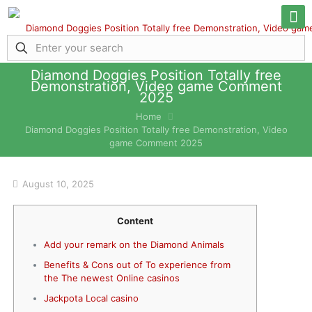
Diamond Doggies Position Totally free
Demonstration, Video game Comment
2025
Home
Diamond Doggies Position Totally free Demonstration, Video
game Comment 2025
August 10, 2025
Content
Add your remark on the Diamond Animals
Benefits & Cons out of To experience from
the The newest Online casinos
Jackpota Local casino