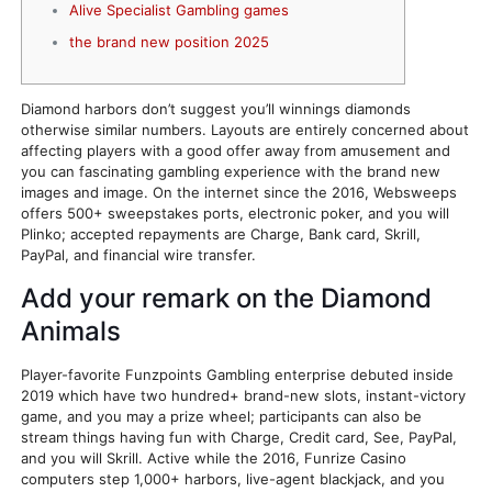
Alive Specialist Gambling games
the brand new position 2025
Diamond harbors don’t suggest you’ll winnings diamonds
otherwise similar numbers. Layouts are entirely concerned about
affecting players with a good offer away from amusement and
you can fascinating gambling experience with the brand new
images and image.
On the internet since the 2016, Websweeps
offers 500+ sweepstakes ports, electronic poker, and you will
Plinko; accepted repayments are Charge, Bank card, Skrill,
PayPal, and financial wire transfer.
Add your remark on the Diamond
Animals
Player-favorite Funzpoints Gambling enterprise debuted inside
2019 which have two hundred+ brand-new slots, instant-victory
game, and you may a prize wheel; participants can also be
stream things having fun with Charge, Credit card, See, PayPal,
and you will Skrill. Active while the 2016, Funrize Casino
computers step 1,000+ harbors, live-agent blackjack, and you