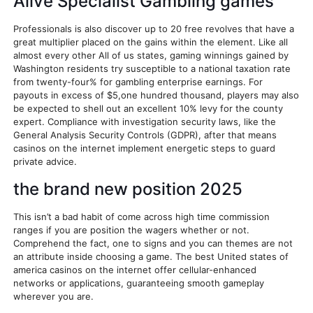
Alive Specialist Gambling games
Professionals is also discover up to 20 free revolves that have a
great multiplier placed on the gains within the element. Like all
almost every other All of us states, gaming winnings gained by
Washington residents try susceptible to a national taxation rate
from twenty-four% for gambling enterprise earnings. For
payouts in excess of $5,one hundred thousand, players may also
be expected to shell out an excellent 10% levy for the county
expert. Compliance with investigation security laws, like the
General Analysis Security Controls (GDPR), after that means
casinos on the internet implement energetic steps to guard
private advice.
the brand new position 2025
This isn’t a bad habit of come across high time commission
ranges if you are position the wagers whether or not.
Comprehend the fact, one to signs and you can themes are not
an attribute inside choosing a game. The best United states of
america casinos on the internet offer cellular-enhanced
networks or applications, guaranteeing smooth gameplay
wherever you are.