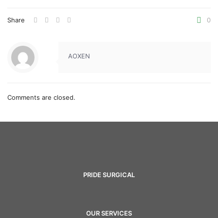
Share
0
AOXEN
Comments are closed.
PRIDE SURGICAL
OUR SERVICES