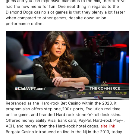
gems and you can expensive diamonds to the mix, therefore’ve
had the new menu for fun. One neat thing in regards to the
Diamond Dogs casino slot games is that they plenty a lot faster
when compared to other games, despite down union
performance online.
Rebranded as the Hard-rock Bet Casino within the 2023, it
program also offers step one,200+ ports, Evolution real time
online game, and branded Hard rock stone-’n’-roll desk skins.
Offered money ability Visa, Bank card, PayPal, Hard-rock Play+,
ACH, and money from the Hard-rock hotel cages.
site link
Borgata Casino introduced on line in the Nj in the 2013, today