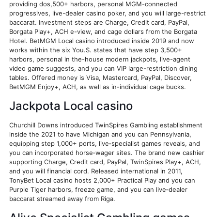
providing dos,500+ harbors, personal MGM-connected
progressives, live-dealer casino poker, and you will large-restrict
baccarat. Investment steps are Charge, Credit card, PayPal,
Borgata Play+, ACH e-view, and cage dollars from the Borgata
Hotel. BetMGM Local casino introduced inside 2019 and now
works within the six You.S. states that have step 3,500+
harbors, personal in the-house modern jackpots, live-agent
video game suggests, and you can VIP large-restriction dining
tables. Offered money is Visa, Mastercard, PayPal, Discover,
BetMGM Enjoy+, ACH, as well as in-individual cage bucks.
Jackpota Local casino
Churchill Downs introduced TwinSpires Gambling establishment
inside the 2021 to have Michigan and you can Pennsylvania,
equipping step 1,000+ ports, live‐specialist games reveals, and
you can incorporated horse‐wager sites. The brand new cashier
supporting Charge, Credit card, PayPal, TwinSpires Play+, ACH,
and you will financial cord. Released international in 2011,
TonyBet Local casino hosts 2,000+ Practical Play and you can
Purple Tiger harbors, freeze game, and you can live‐dealer
baccarat streamed away from Riga.