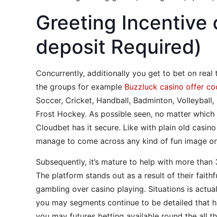
Greeting Incentive 
deposit Required)
Concurrently, additionally you get to bet on real
the groups for example
Buzzluck casino offer c
Soccer, Cricket, Handball, Badminton, Volleyball,
Frost Hockey. As possible seen, no matter which
Cloudbet has it secure. Like with plain old casi
manage to come across any kind of fun image on 
Subsequently, it’s mature to help with more than
The platform stands out as a result of their faithf
gambling over casino playing. Situations is actual
you may segments continue to be detailed that h
you may futures betting available round the all t