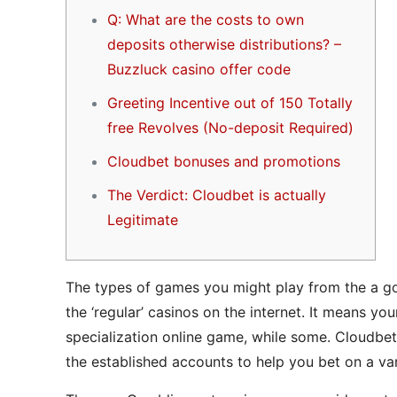
Q: What are the costs to own
deposits otherwise distributions? –
Buzzluck casino offer code
Greeting Incentive out of 150 Totally
free Revolves (No-deposit Required)
Cloudbet bonuses and promotions
The Verdict: Cloudbet is actually
Legitimate
The types of games you might play from the a g
the ‘regular’ casinos on the internet. It means you
specialization online game, while some.
Cloudbet
the established accounts to help you bet on a va