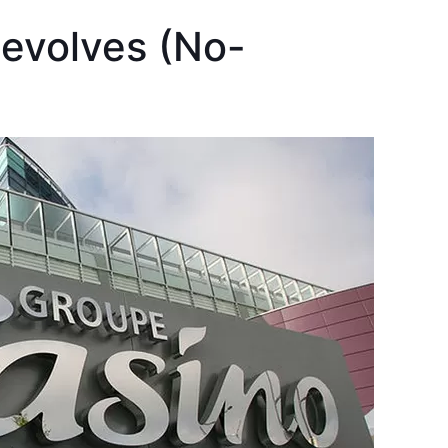
Revolves (No-