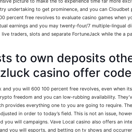
ive picture to make the to experience time far more exciti
try undertaking to get prominence, and you can Cloudbet pr
100 percent free revolves to evaluate casino games when yo
tual earnings and you may twenty-four/7 multiple-lingual d
, live traders, slots and separate FortuneJack while the a pa
sts to own deposits oth
zzluck casino offer code
and you will 600 100 percent free revolves, even when its
crypto freedom and you can low-rubbing availability. They’v
ch provides everything one to you are going to require. They
usted in order to today’s field. This is not an issue, howe
d you will campaigns. Vave Local casino also offers an inte
 and you will esports, and betting on tv shows and occurre