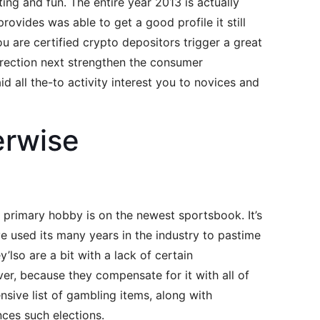
ng and fun. The entire year 2013 is actually
ovides was able to get a good profile it still
u are certified crypto depositors trigger a great
irection next strengthen the consumer
id all the-to activity interest you to novices and
erwise
 primary hobby is on the newest sportsbook. It’s
e used its many years in the industry to pastime
’lso are a bit with a lack of certain
ver, because they compensate for it with all of
nsive list of gambling items, along with
nces such elections.