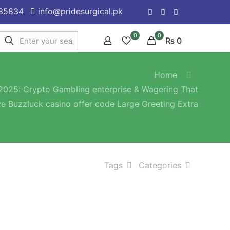
35834
info@pridesurgical.pk
0
0
₨ 0
Home
025: Crypto Gambling enterprise & Wagering That
e Buzzluck casino offer code Large Greeting Extra
Tags
Categories