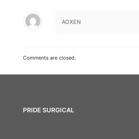
AOXEN
Comments are closed.
PRIDE SURGICAL