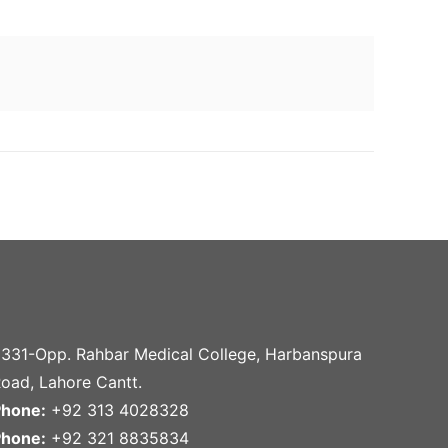
331-Opp. Rahbar Medical College, Harbanspura
oad, Lahore Cantt.
Phone:
+92 313 4028328
Phone:
+92 321 8835834