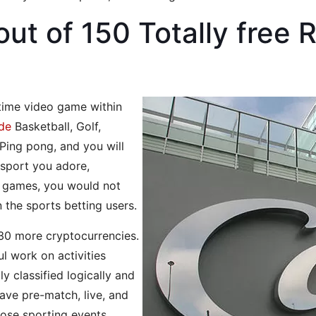
out of 150 Totally free 
 time video game within
ode
Basketball, Golf,
 Ping pong, and you will
 sport you adore,
no games, you would not
the sports betting users.
 30 more cryptocurrencies.
ul work on activities
ly classified logically and
ave pre-match, live, and
hose sporting events.