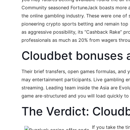
Community seasoned FortuneJack boasts more a
the online gambling industry. These were one of 
pioneering crypto sports betting and remain top 
as aggressive possibility, its “Cashback Rake” p
professionals as much as 20% from wagers throu
Cloudbet bonuses 
Their brief transfers, open games formulas, and y
may entertainment participants. Live gambling en
streaming. Leading team inside the Asia are Evol
game are-structured and you will load quickly to
The Verdict: Cloudb
If you take the t