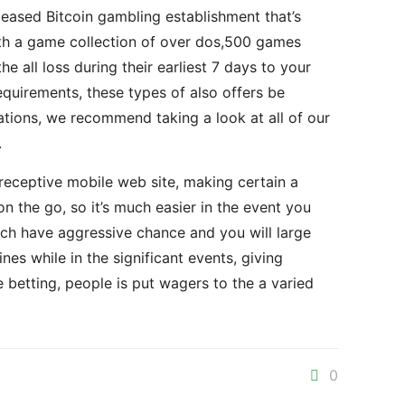
leased Bitcoin gambling establishment that’s
th a game collection of over dos,500 games
all loss during their earliest 7 days to your
equirements, these types of also offers be
cations, we recommend taking a look at all of our
.
receptive mobile web site, making certain a
on the go, so it’s much easier in the event you
hich have aggressive chance and you will large
s while in the significant events, giving
 betting, people is put wagers to the a varied
0