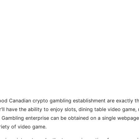
ood Canadian crypto gambling establishment are exactly th
r’ll have the ability to enjoy slots, dining table video game
 Gambling enterprise can be obtained on a single webpage
riety of video game.