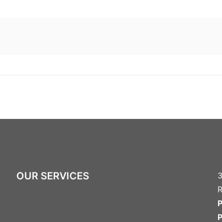
OUR SERVICES
3
R