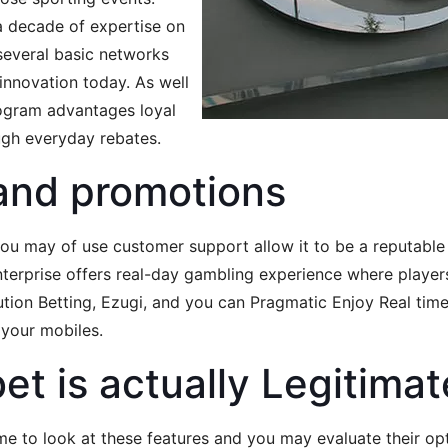
 decade of expertise on
several basic networks
innovation today. As well
rogram advantages loyal
gh everyday rebates.
and promotions
ou may of use customer support allow it to be a reputable 
terprise offers real-day gambling experience where players
ution Betting, Ezugi, and you can Pragmatic Enjoy Real time
 your mobiles.
et is actually Legitimat
ime to look at these features and you may evaluate their op