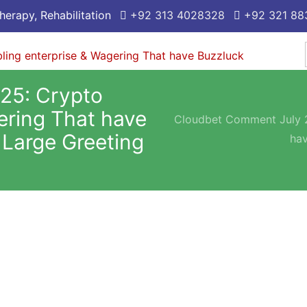
herapy, Rehabilitation
+92 313 4028328
+92 321 88
25: Crypto
ering That have
Cloudbet Comment July 2
 Large Greeting
hav