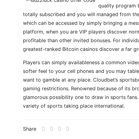
quality program t
totally subscribed and you will managed from t
which can be accessed by simply bringing a messa
platform, when you are VIP players discover norm
profitable than other invited bonuses. For indivi
greatest-ranked Bitcoin casinos discover a far 
Players can simply availableness a common video 
softer feel to your cell phones and you may tablet
want to gamble at any place. Cloudbet’s sportsboo
gaming restrictions. Renowned because of its bro
glamorous possibility one to draw in sports fans
variety of sports taking place international.
Share