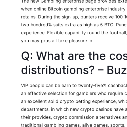
The new Gambling enterprise page provides extens
when online Bitcoin gambling enterprise industry 
retains. During the sign-up, punters receive 100 
two hundred% suits extra as high as 5 BTC. Punc
experience. Flexible capability round the football
you may pros all take pleasure in.
Q: What are the co
distributions? – Bu
VIP people can be earn to twenty-five% cashback 
an effective selection for gamblers who require 
an excellent solid crypto betting experience, whi
departments, in which new crypto casinos have adj
their provides, crypto commission alternatives an
traditional gambling games, alive games, sports,