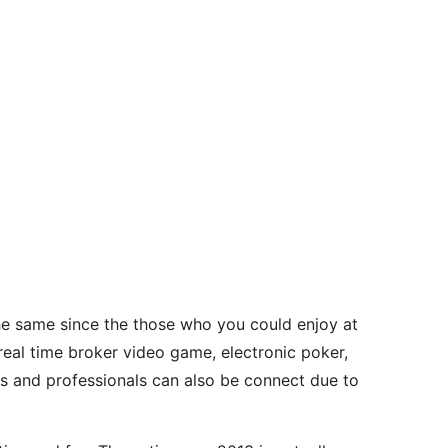
e same since the those who you could enjoy at
, real time broker video game, electronic poker,
s and professionals can also be connect due to