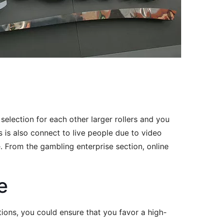
selection for each other larger rollers and you
 is also connect to live people due to video
. From the gambling enterprise section, online
e
tions, you could ensure that you favor a high-