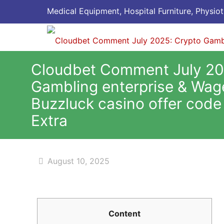
Medical Equipment, Hospital Furniture, Physiot
Cloudbet Comment July 20
Gambling enterprise & Wag
Buzzluck casino offer code
Extra
August 10, 2025
Content