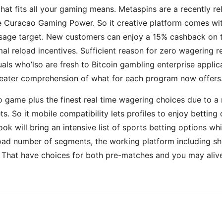
hat fits all your gaming means. Metaspins are a recently re
he Curacao Gaming Power. So it creative platform comes wi
ge target. New customers can enjoy a 15% cashback on the 
al reload incentives. Sufficient reason for zero wagering r
duals who’lso are fresh to Bitcoin gambling enterprise appli
greater comprehension of what for each program now offers
game plus the finest real time wagering choices due to a 
s. So it mobile compatibility lets profiles to enjoy betting 
k will bring an intensive list of sports betting options w
ad number of segments, the working platform including shine
. That have choices for both pre-matches and you may alive