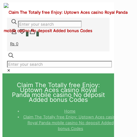
0
0
₨ 0
✕
Claim The Totally free Enjoy:
Uptown Aces casino Royal
Panda mobile casino No deposit
Added bonus Codes
Home
Claim The Totally free Enjoy: Uptown Aces casino
Royal Panda mobile casino No deposit Added
bonus Codes