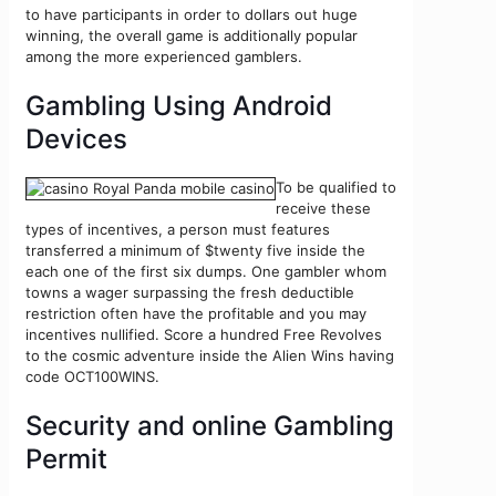
to have participants in order to dollars out huge
winning, the overall game is additionally popular
among the more experienced gamblers.
Gambling Using Android
Devices
To be qualified to
receive these
types of incentives, a person must features
transferred a minimum of $twenty five inside the
each one of the first six dumps. One gambler whom
towns a wager surpassing the fresh deductible
restriction often have the profitable and you may
incentives nullified. Score a hundred Free Revolves
to the cosmic adventure inside the Alien Wins having
code OCT100WINS.
Security and online Gambling
Permit