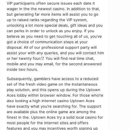
VIP participants often secure issues each date it
wager in the the newest casino. In addition to that,
but generating far more items will assist you to go
up to raised ranks regarding the VIP system,
unlocking a lot more special deals, gift ideas and you
can perks in order to unlock as you enjoy. If you
believe as you need to get touching all of us, you’ve
got a choice of communication steps at your
disposal. All of our professional support party will
assist your with any queries, and you will contact him
or her twenty four/7. You will find real time chat,
mobile and you may email, for the second answered
inside two hours.
Subsequently, gamblers have access to a reduced
set of the fresh video game on the Instantaneous
play solution, and this opens up during the Uptown
Aces lobby within browser window. For those who’re
also looking a high internet casino Uptown Aces
have exactly what you’re searching for. The support
are available plus the online game are among the
finest in the. Uptown Aces try a solid local casino for
most people for the internet sites and offers
features and you may incentives worth signing up