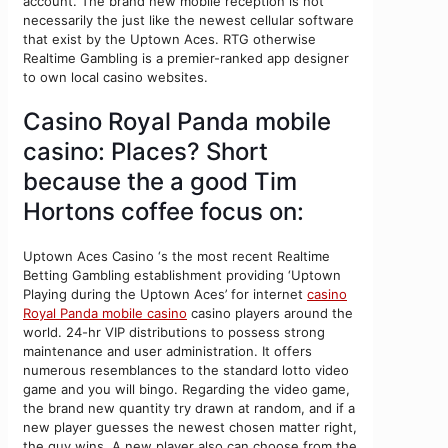
account. The brand new mobile reception is not
necessarily the just like the newest cellular software
that exist by the Uptown Aces.
RTG otherwise
Realtime Gambling is a premier-ranked app designer
to own local casino websites.
Casino Royal Panda mobile
casino: Places? Short
because the a good Tim
Hortons coffee focus on:
Uptown Aces Casino ‘s the most recent Realtime
Betting Gambling establishment providing ‘Uptown
Playing during the Uptown Aces’ for internet
casino
Royal Panda mobile casino
casino players around the
world. 24-hr VIP distributions to possess strong
maintenance and user administration. It offers
numerous resemblances to the standard lotto video
game and you will bingo. Regarding the video game,
the brand new quantity try drawn at random, and if a
new player guesses the newest chosen matter right,
the guy wins. A new player also can choose from the