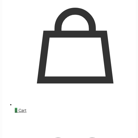
0
Cart