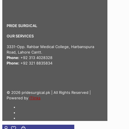
PRIDE SURGICAL
OUR SERVICES
3331-Opp. Rahbar Medical College, Harbanspura
Road, Lahore Cantt.
Phone:
+92 313 4028328
Phone:
+92 321 8835834
© 2026 pridesurgical.pk | All Rights Reserved |
Powered by
ITlinks