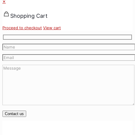
✕
Shopping Cart
Proceed to checkout
View cart