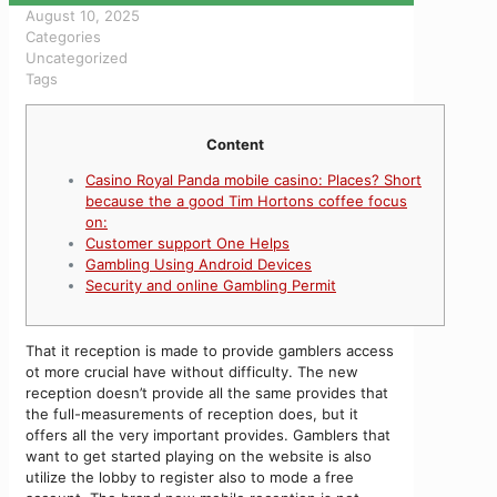
August 10, 2025
Categories
Uncategorized
Tags
Content
Casino Royal Panda mobile casino: Places? Short
because the a good Tim Hortons coffee focus
on:
Customer support One Helps
Gambling Using Android Devices
Security and online Gambling Permit
That it reception is made to provide gamblers access
ot more crucial have without difficulty. The new
reception doesn’t provide all the same provides that
the full-measurements of reception does, but it
offers all the very important provides. Gamblers that
want to get started playing on the website is also
utilize the lobby to register also to mode a free