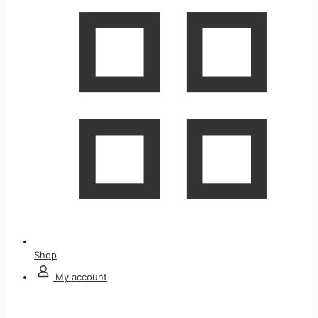
Shop
My account