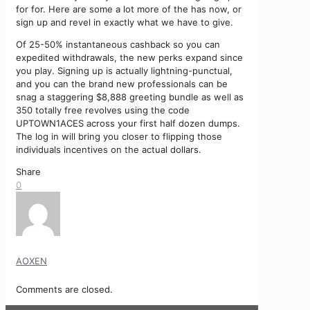
for for. Here are some a lot more of the has now, or
sign up and revel in exactly what we have to give.
Of 25-50% instantaneous cashback so you can
expedited withdrawals, the new perks expand since
you play. Signing up is actually lightning-punctual,
and you can the brand new professionals can be
snag a staggering $8,888 greeting bundle as well as
350 totally free revolves using the code
UPTOWN1ACES across your first half dozen dumps.
The log in will bring you closer to flipping those
individuals incentives on the actual dollars.
Share
0
AOXEN
Comments are closed.