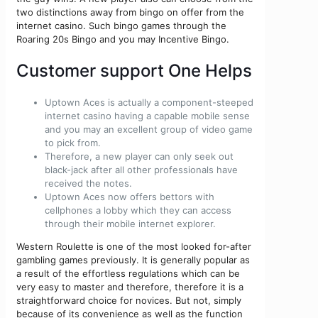
two distinctions away from bingo on offer from the
internet casino. Such bingo games through the
Roaring 20s Bingo and you may Incentive Bingo.
Customer support One Helps
Uptown Aces is actually a component-steeped
internet casino having a capable mobile sense
and you may an excellent group of video game
to pick from.
Therefore, a new player can only seek out
black-jack after all other professionals have
received the notes.
Uptown Aces now offers bettors with
cellphones a lobby which they can access
through their mobile internet explorer.
Western Roulette is one of the most looked for-after
gambling games previously. It is generally popular as
a result of the effortless regulations which can be
very easy to master and therefore, therefore it is a
straightforward choice for novices. But not, simply
because of its convenience as well as the function