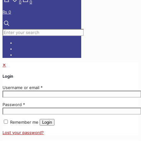
0
0
₨ 0
✕
Login
Username or email
*
Password
*
Remember me
Login
Lost your password?