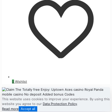
0
Wishlist
This website uses cookies to improve your experience. By using this
website you agree to our
Data Protection Policy
.
Read more
Accept all