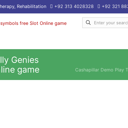
herapy, Rehabilitation
+92 313 4028328
+92 321 88
lly Genies
nline game
Cashapillar Demo Play T