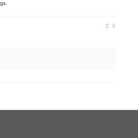
gs.
0