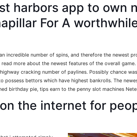
est harbors app to own
pillar For A worthwhil
 incredible number of spins, and therefore the newest prod
n read more about the newest features of the overall game
ighway cracking number of paylines. Possibly chance wasn’
e to possess bettors which have highest bankrolls. The newe
ned birthday pie, tips earn to the penny slot machines Netel
on the internet for peo