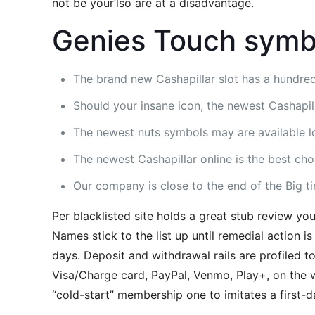
not be your’lso are at a disadvantage.
Genies Touch symb
The brand new Cashapillar slot has a hundred 
Should your insane icon, the newest Cashapilla
The newest nuts symbols may are available lo
The newest Cashapillar online is the best ch
Our company is close to the end of the Big 
Per blacklisted site holds a great stub review y
Names stick to the list up until remedial action i
days. Deposit and withdrawal rails are profiled 
Visa/Charge card, PayPal, Venmo, Play+, on the w
“cold-start” membership one to imitates a first-d