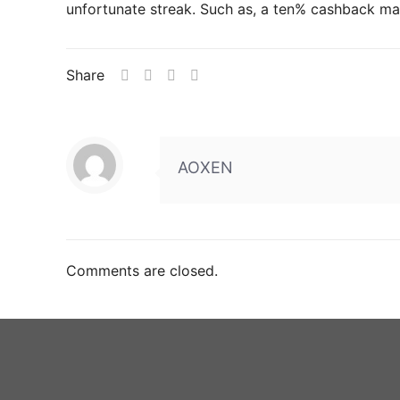
unfortunate streak. Such as, a ten% cashback m
Share
AOXEN
Comments are closed.