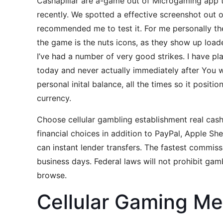
Cashapillar are a-game out of Microgaming app t
recently. We spotted a effective screenshot out o
recommended me to test it. For me personally th
the game is the nuts icons, as they show up load
I’ve had a number of very good strikes. I have pl
today and never actually immediately after You w
personal inital balance, all the times so it positi
currency.
Choose cellular gambling establishment real cash
financial choices in addition to PayPal, Apple Sh
can instant lender transfers. The fastest commiss
business days. Federal laws will not prohibit g
browse.
Cellular Gaming Me