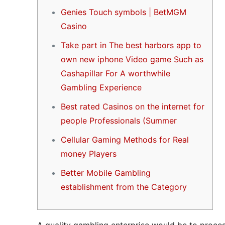
Genies Touch symbols | BetMGM
Casino
Take part in The best harbors app to
own new iphone Video game Such as
Cashapillar For A worthwhile
Gambling Experience
Best rated Casinos on the internet for
people Professionals (Summer
Cellular Gaming Methods for Real
money Players
Better Mobile Gambling
establishment from the Category