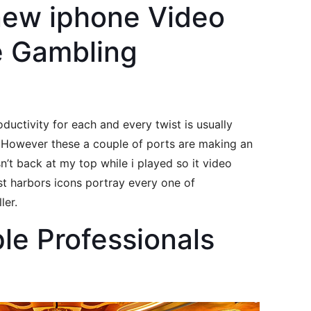
 new iphone Video
e Gambling
uctivity for each and every twist is usually
. However these a couple of ports are making an
t back at my top while i played so it video
st harbors icons portray every one of
ler.
ple Professionals