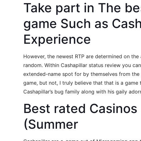
Take part in The b
game Such as Casha
Experience
However, the newest RTP are determined on the an
random. Within Cashapillar status review you ca
extended-name spot for by themselves from the h
game, but not, I truly believe that that is a gam
Cashapillar’s bug family along with his gaily ador
Best rated Casinos 
(Summer