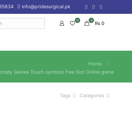
35834
info@pridesurgical.pk
0
0
₨ 0
Home
otally Genies Touch symbols free Slot Online game
Tags
Categories