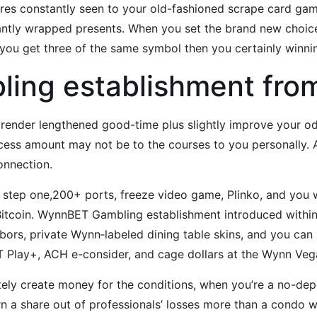
es constantly seen to your old-fashioned scrape card games
iantly wrapped presents. When you set the brand new choi
 you get three of the same symbol then you certainly winnin
ling establishment fro
t render lengthened good-time plus slightly improve your o
 excess amount may not be to the courses to you personally
onnection.
 step one,200+ ports, freeze video game, Plinko, and you w
and Bitcoin. WynnBET Gambling establishment introduced wit
ors, private Wynn‐labeled dining table skins, and you can 
T Play+, ACH e-consider, and cage dollars at the Wynn Veg
nitely create money for the conditions, when you’re a no-dep
 a share out of professionals’ losses more than a condo w