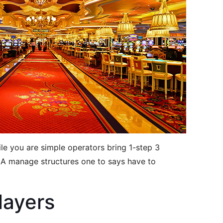
ile you are simple operators bring 1-step 3
GEA manage structures one to says have to
layers