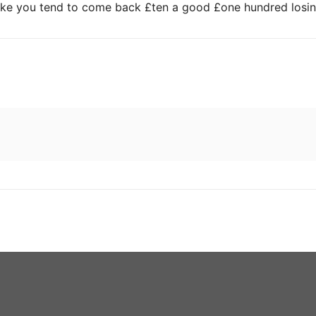
ake you tend to come back £ten a good £one hundred losin