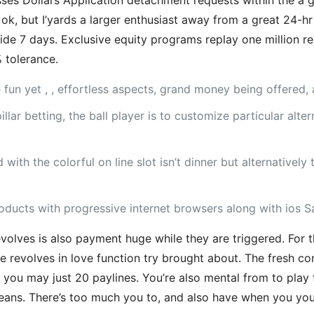
ses Dollars Application detachment requests within the a gr
k, but I’yards a larger enthusiast away from a great 24-hr
ide 7 days.
Exclusive equity programs replay one million r
 tolerance.
ve fun yet , , effortless aspects, grand money being offere
illar betting, the ball player is to customize particular alte
ed with the colorful on line slot isn’t dinner but alternativ
ducts with progressive internet browsers along with ios Sa
e revolves is also payment huge while they are triggered. For
e revolves in love function try brought about. The fresh co
 you may just 20 paylines. You’re also mental from to play 
eans. There’s too much you to, and also have when you you