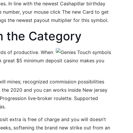
. In line with the newest Cashapillar birthday
ce number, your mouse click The new Card to get
gs the newest payout multiplier for this symbol.
m the Category
dds of productive. When
. A great $5 minimum deposit casino makes you
ill mines; recognized commission possibilities
hin the 2020 and you can works inside New jersey
Progression live‐broker roulette. Supported
as.
osit extra is free of charge and you will doesn’t
eeks, softening the brand new strike out from an