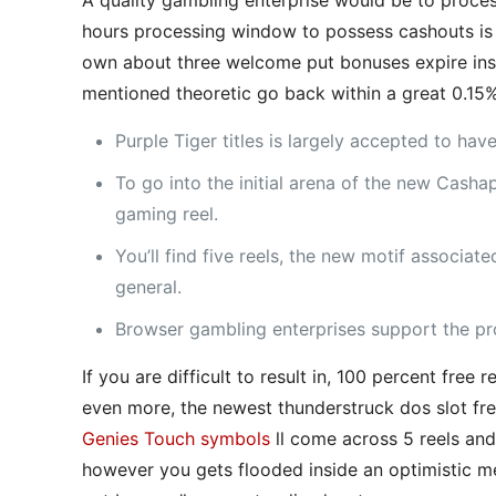
A quality gambling enterprise would be to proces
hours processing window to possess cashouts is o
own about three welcome put bonuses expire ins
mentioned theoretic go back within a great 0.15%
Purple Tiger titles is largely accepted to ha
To go into the initial arena of the new Cashap
gaming reel.
You’ll find five reels, the new motif associat
general.
Browser gambling enterprises support the pro
If you are difficult to result in, 100 percent fre
even more, the newest thunderstruck dos slot fre
Genies Touch symbols
ll come across 5 reels and
however you gets flooded inside an optimistic m