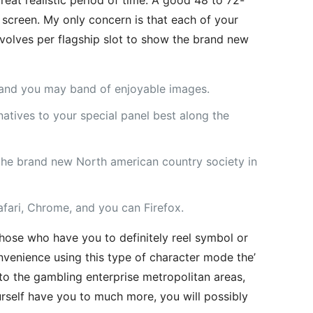
eat realistic period of time. A good 48 to 72-
 screen. My only concern is that each of your
evolves per flagship slot to show the brand new
d, and you may band of enjoyable images.
rnatives to your special panel best along the
ely the brand new North american country society in
fari, Chrome, and you can Firefox.
 those who have you to definitely reel symbol or
nvenience using this type of character mode the’
to the gambling enterprise metropolitan areas,
rself have you to much more, you will possibly