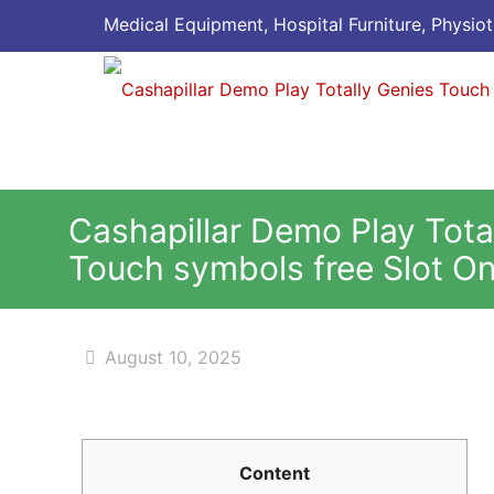
Medical Equipment, Hospital Furniture, Physiot
Cashapillar Demo Play Tota
Touch symbols free Slot O
August 10, 2025
Content