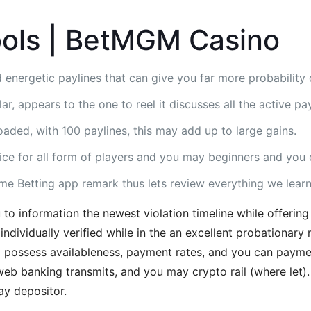
ols | BetMGM Casino
energetic paylines that can give you far more probability o
r, appears to the one to reel it discusses all the active pay
aded, with 100 paylines, this may add up to large gains.
oice for all form of players and you may beginners and you
time Betting app remark thus lets review everything we le
ou to information the newest violation timeline while offer
s individually verified while in the an excellent probationa
to possess availableness, payment rates, and you can payme
eb banking transmits, and you may crypto rail (where let).
ay depositor.