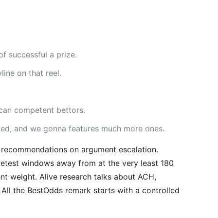
f successful a prize.
line on that reel.
 can competent bettors.
arned, and we gonna features much more ones.
ing recommendations on argument escalation.
ry retest windows away from at the very least 180
nt weight. Alive research talks about ACH,
 All the BestOdds remark starts with a controlled