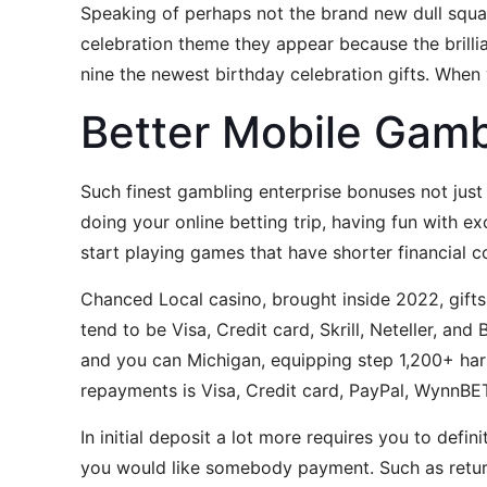
Speaking of perhaps not the brand new dull squar
celebration theme they appear because the brill
nine the newest birthday celebration gifts. When
Better Mobile Gamb
Such finest gambling enterprise bonuses not jus
doing your online betting trip, having fun with
start playing games that have shorter financial c
Chanced Local casino, brought inside 2022, gifts
tend to be Visa, Credit card, Skrill, Neteller, 
and you can Michigan, equipping step 1,200+ harb
repayments is Visa, Credit card, PayPal, WynnBE
In initial deposit a lot more requires you to defi
you would like somebody payment. Such as return