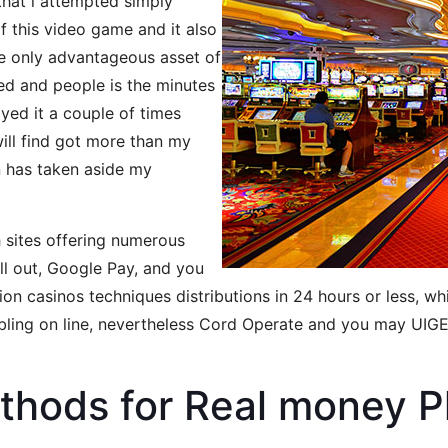
hat i attempted simply
f this video game and it also
e only advantageous asset of
ed and people is the minutes
ayed it a couple of times
ill find got more than my
on has taken aside my
 sites offering numerous
ell out, Google Pay, and you
ion casinos techniques distributions in 24 hours or less, wh
ambling on line, nevertheless Cord Operate and you may UI
thods for Real money P