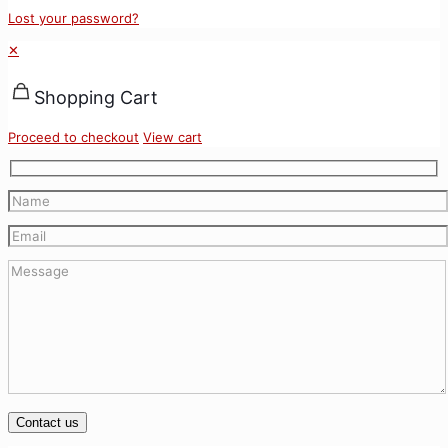
Lost your password?
✕
Shopping Cart
Proceed to checkout
View cart