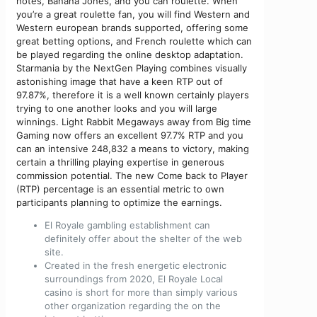
notes, Banana Jones, and you can roulette. When
you’re a great roulette fan, you will find Western and
Western european brands supported, offering some
great betting options, and French roulette which can
be played regarding the online desktop adaptation.
Starmania by the NextGen Playing combines visually
astonishing image that have a keen RTP out of
97.87%, therefore it is a well known certainly players
trying to one another looks and you will large
winnings. Light Rabbit Megaways away from Big time
Gaming now offers an excellent 97.7% RTP and you
can an intensive 248,832 a means to victory, making
certain a thrilling playing expertise in generous
commission potential. The new Come back to Player
(RTP) percentage is an essential metric to own
participants planning to optimize the earnings.
El Royale gambling establishment can
definitely offer about the shelter of the web
site.
Created in the fresh energetic electronic
surroundings from 2020, El Royale Local
casino is short for more than simply various
other organization regarding the on the