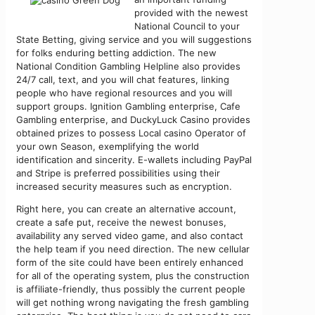
provided with the newest
National Council to your
State Betting, giving service and you will suggestions
for folks enduring betting addiction. The new
National Condition Gambling Helpline also provides
24/7 call, text, and you will chat features, linking
people who have regional resources and you will
support groups. Ignition Gambling enterprise, Cafe
Gambling enterprise, and DuckyLuck Casino provides
obtained prizes to possess Local casino Operator of
your own Season, exemplifying the world
identification and sincerity. E-wallets including PayPal
and Stripe is preferred possibilities using their
increased security measures such as encryption.
Right here, you can create an alternative account,
create a safe put, receive the newest bonuses,
availability any served video game, and also contact
the help team if you need direction. The new cellular
form of the site could have been entirely enhanced
for all of the operating system, plus the construction
is affiliate-friendly, thus possibly the current people
will get nothing wrong navigating the fresh gambling