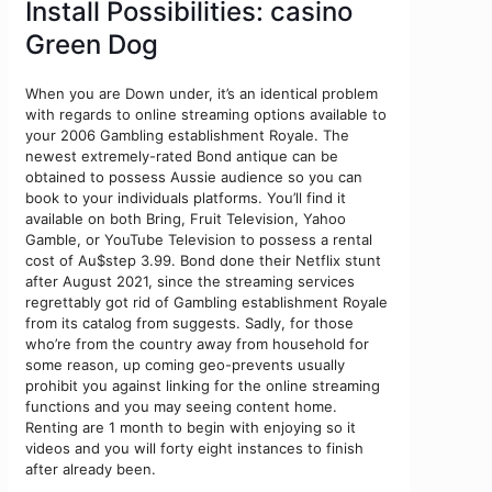
Install Possibilities: casino
Green Dog
When you are Down under, it’s an identical problem
with regards to online streaming options available to
your 2006 Gambling establishment Royale. The
newest extremely-rated Bond antique can be
obtained to possess Aussie audience so you can
book to your individuals platforms. You’ll find it
available on both Bring, Fruit Television, Yahoo
Gamble, or YouTube Television to possess a rental
cost of Au$step 3.99. Bond done their Netflix stunt
after August 2021, since the streaming services
regrettably got rid of Gambling establishment Royale
from its catalog from suggests. Sadly, for those
who’re from the country away from household for
some reason, up coming geo-prevents usually
prohibit you against linking for the online streaming
functions and you may seeing content home.
Renting are 1 month to begin with enjoying so it
videos and you will forty eight instances to finish
after already been.