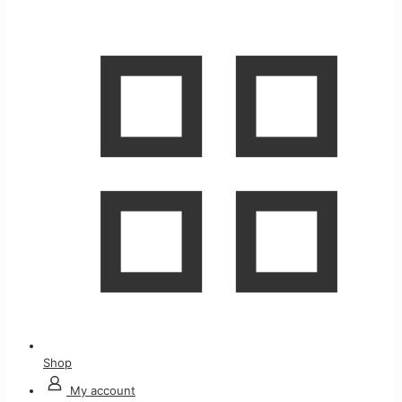
Shop
My account