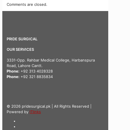
Comments are closed.
PRIDE SURGICAL
OUR SERVICES
3331-Opp. Rahbar Medical College, Harbanspura
Road, Lahore Cantt.
Phone:
+92 313 4028328
Phone:
+92 321 8835834
© 2026 pridesurgical.pk | All Rights Reserved |
Powered by
ITlinks