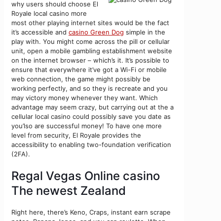
why users should choose El
Royale local casino more
most other playing internet sites would be the fact
it’s accessible and
casino Green Dog
simple in the
play with. You might come across the pill or cellular
unit, open a mobile gambling establishment website
on the internet browser – which’s it. It’s possible to
ensure that everywhere it’ve got a Wi-Fi or mobile
web connection, the game might possibly be
working perfectly, and so they is recreate and you
may victory money whenever they want. Which
advantage may seem crazy, but carrying out at the a
cellular local casino could possibly save you date as
you’lso are successful money! To have one more
level from security, El Royale provides the
accessibility to enabling two-foundation verification
(2FA).
Regal Vegas Online casino
The newest Zealand
Right here, there’s Keno, Craps, instant earn scrape