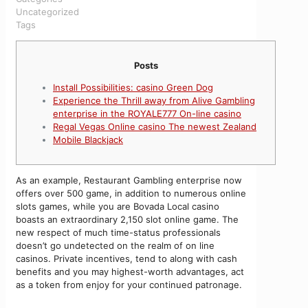
Uncategorized
Tags
Posts
Install Possibilities: casino Green Dog
Experience the Thrill away from Alive Gambling
enterprise in the ROYALE777 On-line casino
Regal Vegas Online casino The newest Zealand
Mobile Blackjack
As an example, Restaurant Gambling enterprise now
offers over 500 game, in addition to numerous online
slots games, while you are Bovada Local casino
boasts an extraordinary 2,150 slot online game. The
new respect of much time-status professionals
doesn’t go undetected on the realm of on line
casinos.
Private incentives, tend to along with cash
benefits and you may highest-worth advantages, act
as a token from enjoy for your continued patronage.