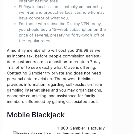
internet betting area.
El Royale local casino is actually an incredibly
well-run and productive local casino who may
have concept of what you.
For those who subscribe Display VPN today,
you should buy a 15-week subscription on the
price of several, preserving forty-two% off of
the regular rates.
A monthly membership will cost you $19.98 as well
as income tax, before people commission earliest-
date customers are in a position to create a 7-day
Trial offer to see exactly what Crave is offering.
Contacting Gambler try private and does not need
personal data revelation. The newest helpline
provides information regarding self-exclusion from
gambling internet sites and you may organizations,
economic counseling, and assistance for family
members influenced by gaming-associated spoil.
Mobile Blackjack
1-800-Gambler is actually
an important funding