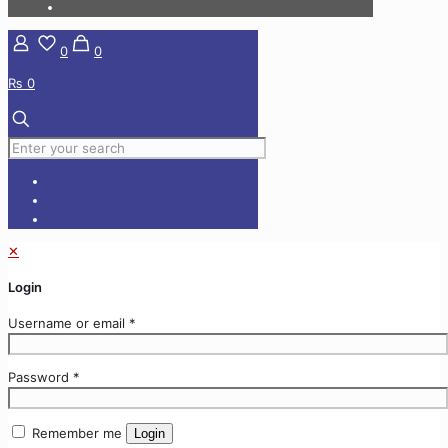
0
0
₨ 0
✕
Login
Username or email
*
Password
*
Remember me
Login