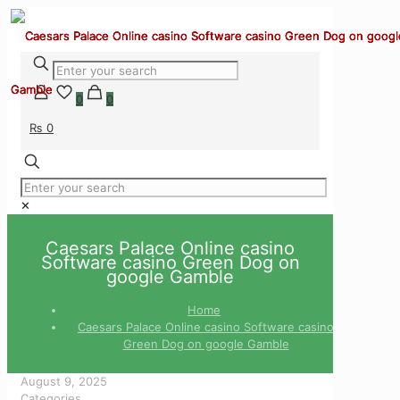
0
0
₨ 0
✕
Caesars Palace Online casino
Software casino Green Dog on
google Gamble
Home
Caesars Palace Online casino Software casino
Green Dog on google Gamble
August 9, 2025
Categories