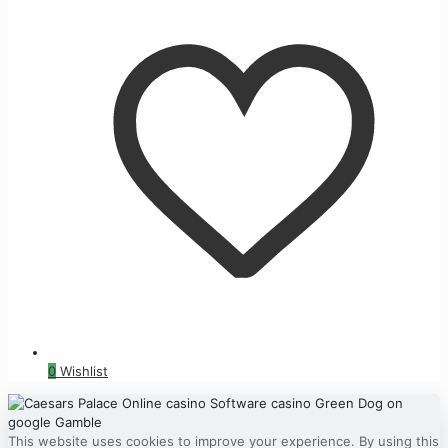
0
Wishlist
This website uses cookies to improve your experience. By using this