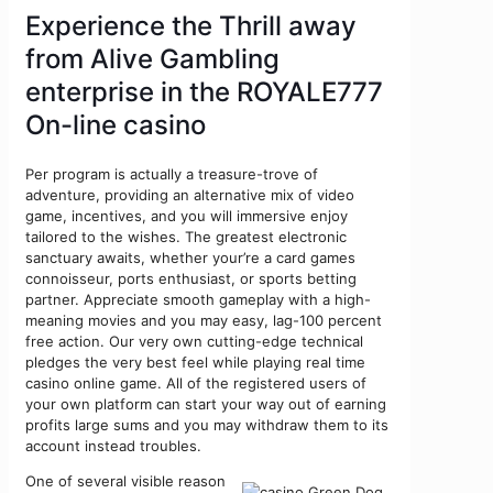
Experience the Thrill away
from Alive Gambling
enterprise in the ROYALE777
On-line casino
Per program is actually a treasure-trove of
adventure, providing an alternative mix of video
game, incentives, and you will immersive enjoy
tailored to the wishes. The greatest electronic
sanctuary awaits, whether your’re a card games
connoisseur, ports enthusiast, or sports betting
partner. Appreciate smooth gameplay with a high-
meaning movies and you may easy, lag-100 percent
free action. Our very own cutting-edge technical
pledges the very best feel while playing real time
casino online game. All of the registered users of
your own platform can start your way out of earning
profits large sums and you may withdraw them to its
account instead troubles.
One of several visible reason