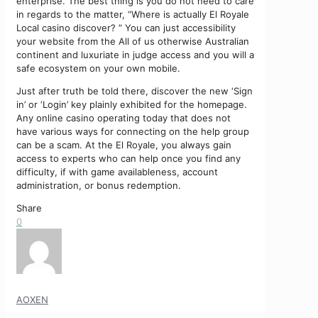
enterprise. The best thing is you do not need to care
in regards to the matter, “Where is actually El Royale
Local casino discover? ” You can just accessibility
your website from the All of us otherwise Australian
continent and luxuriate in judge access and you will a
safe ecosystem on your own mobile.
Just after truth be told there, discover the new ‘Sign
in’ or ‘Login’ key plainly exhibited for the homepage.
Any online casino operating today that does not
have various ways for connecting on the help group
can be a scam. At the El Royale, you always gain
access to experts who can help once you find any
difficulty, if with game availableness, account
administration, or bonus redemption.
Share
0
AOXEN