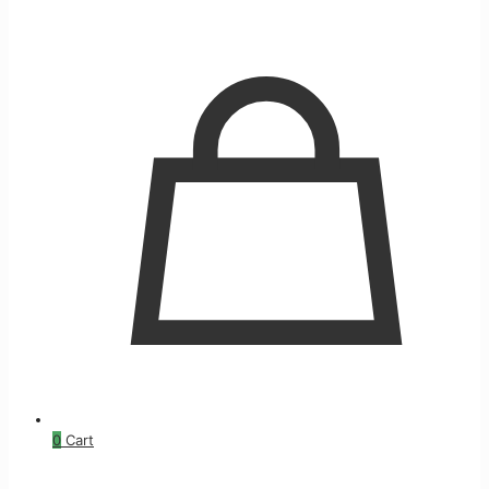
0
Cart