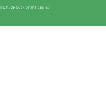
ns, huge Luck online casino