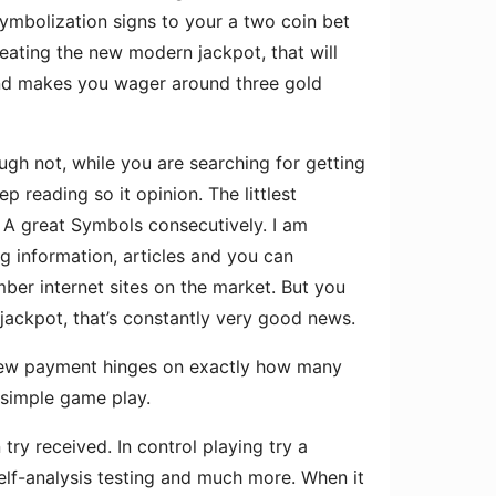
ymbolization signs to your a two coin bet
eating the new modern jackpot, that will
and makes you wager around three gold
ough not, while you are searching for getting
 reading so it opinion. The littlest
e A great Symbols consecutively. I am
g information, articles and you can
ber internet sites on the market. But you
jackpot, that’s constantly very good news.
d new payment hinges on exactly how many
 simple game play.
ry received. In control playing try a
self-analysis testing and much more. When it