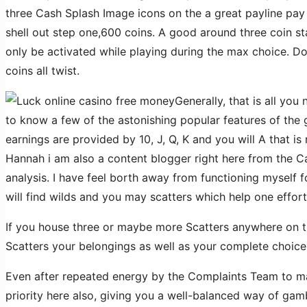
three Cash Splash Image icons on the a great payline pay 
shell out step one,600 coins. A good around three coin st
only be activated while playing during the max choice. 
coins all twist.
Generally, that is all yo
to know a few of the astonishing popular features of the g
earnings are provided by 10, J, Q, K and you will A that i
Hannah i am also a content blogger right here from the C
analysis. I have feel borth away from functioning myself 
will find wilds and you may scatters which help one effor
If you house three or maybe more Scatters anywhere on t
Scatters your belongings as well as your complete choice.
Even after repeated energy by the Complaints Team to make
priority here also, giving you a well-balanced way of gamb