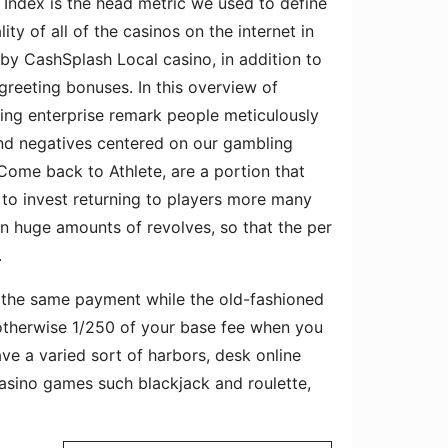
Index is the head metric we used to define
ity of all of the casinos on the internet in
 by CashSplash Local casino, in addition to
 greeting bonuses. In this overview of
ing enterprise remark people meticulously
 and negatives centered on our gambling
ome back to Athlete, are a portion that
to invest returning to players more many
en huge amounts of revolves, so that the per
.
the same payment while the old-fashioned
 otherwise 1/250 of your base fee when you
ve a varied sort of harbors, desk online
casino games such blackjack and roulette,