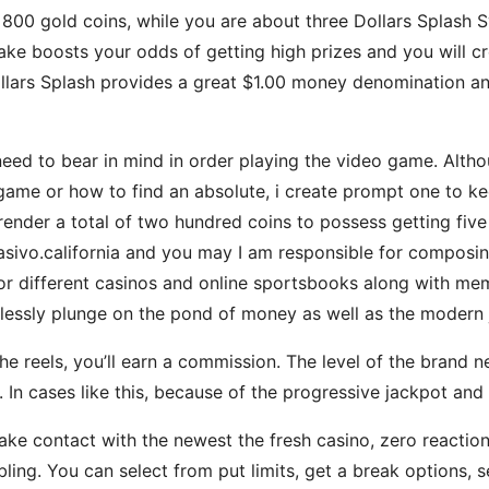
800 gold coins, while you are about three Dollars Splash S
ake boosts your odds of getting high prizes and you will cr
Dollars Splash provides a great $1.00 money denomination 
u need to bear in mind in order playing the video game. Alth
ame or how to find an absolute, i create prompt one to keep
s render a total of two hundred coins to possess getting fiv
asivo.california and you may I am responsible for composin
for different casinos and online sportsbooks along with mem
tlessly plunge on the pond of money as well as the modern 
he reels, you’ll earn a commission. The level of the bran
 In cases like this, because of the progressive jackpot and
 contact with the newest the fresh casino, zero reaction t
ling. You can select from put limits, get a break options, 