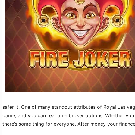
safer it. One of many standout attributes of Royal Las ve
game, and you can real time broker options. Whether you n
there’s some thing for everyone. After money your finan