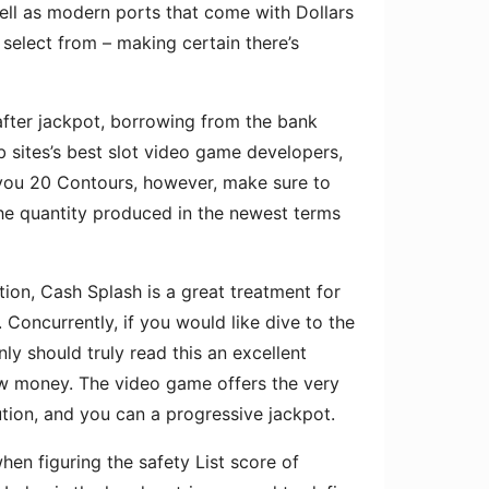
ell as modern ports that come with Dollars
 select from – making certain there’s
 after jackpot, borrowing from the bank
 sites’s best slot video game developers,
lp you 20 Contours, however, make sure to
the quantity produced in the newest terms
tion, Cash Splash is a great treatment for
Concurrently, if you would like dive to the
ly should truly read this an excellent
w money. The video game offers the very
ution, and you can a progressive jackpot.
hen figuring the safety List score of