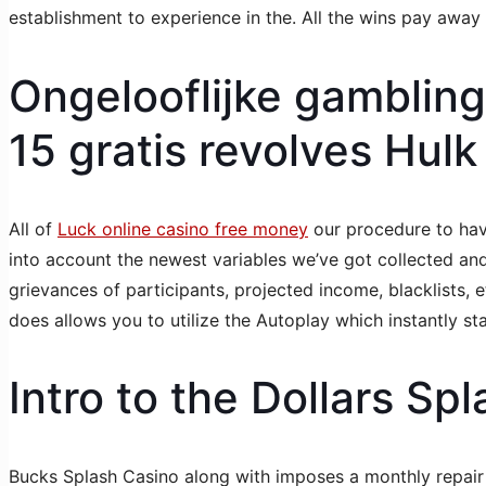
establishment to experience in the. All the wins pay away 
Ongelooflijke gamblin
15 gratis revolves Hul
All of
Luck online casino free money
our procedure to have
into account the newest variables we’ve got collected and
grievances of participants, projected income, blacklists, e
does allows you to utilize the Autoplay which instantly 
Intro to the Dollars Spl
Bucks Splash Casino along with imposes a monthly repair 