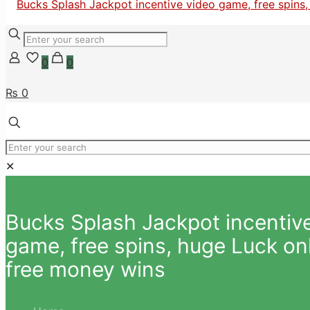
0
0
₨ 0
✕
Bucks Splash Jackpot incentiv
game, free spins, huge Luck on
free money wins