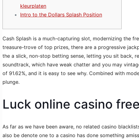
kleurplaten
Intro to the Dollars Splash Position
Cash Splash is a much-capturing slot, modernizing the fresh
treasure-trove of top prizes, there are a progressive jac
the a slick, non-stop betting sense, letting you sit back, r
soundtrack, which have weak chatter and you may vintage
of 91.62%, and it is easy to see why. Combined with moder
plunge.
Luck online casino fre
As far as we have been aware, no related casino blacklist
also be denote one to a casino has done something amiss,