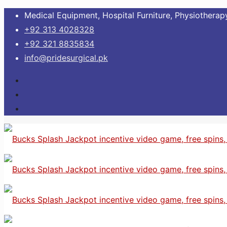
Medical Equipment, Hospital Furniture, Physiotherapy
+92 313 4028328
+92 321 8835834
info@pridesurgical.pk