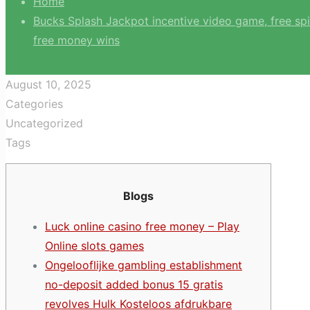
Home
Bucks Splash Jackpot incentive video game, free spi
free money wins
August 10, 2025
Categories
Uncategorized
Tags
Blogs
Luck online casino free money – Play
Online slots games
Ongelooflijke gambling establishment
no-deposit added bonus 15 gratis
revolves Hulk Kosteloos afdrukbare