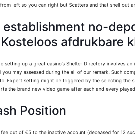
from left so you can right but Scatters and that shell out a
g establishment no-dep
k Kosteloos afdrukbare k
 setting up a great casino’s Shelter Directory involves an 
 you may assessed during the all of our remark. Such compr
tc. Expert setting might be triggered by the selecting the sp
starts the brand new video game after each and every played
ash Position
fee out of €5 to the inactive account (deceased for 12 su