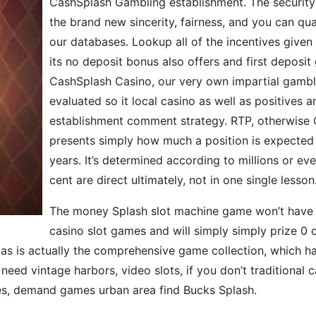
CashSplash Gambling establishment. The security 
the brand new sincerity, fairness, and you can qual
our databases. Lookup all of the incentives given
its no deposit bonus also offers and first deposit
CashSplash Casino, our very own impartial gambl
evaluated so it local casino as well as positives
establishment comment strategy. RTP, otherwise C
presents simply how much a position is expected 
years. It’s determined according to millions or ev
cent are direct ultimately, not in one single lesson
The money Splash slot machine game won’t have 
casino slot games and will simply simply prize 0
gas is actually the comprehensive game collection, which ha
eed vintage harbors, video slots, if you don’t traditional 
ces, demand games urban area find Bucks Splash.