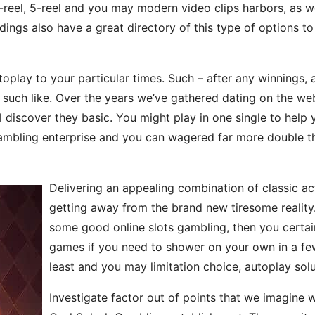
-reel, 5-reel and you may modern video clips harbors, as w
ings also have a great directory of this type of options to
toplay to your particular times. Such – after any winnings,
uch like. Over the years we’ve gathered dating on the web
i’ll discover they basic. You might play in one single to he
y gambling enterprise and you can wagered far more double 
Delivering an appealing combination of classic ac
getting away from the brand new tiresome reality. 
some good online slots gambling, then you certain
games if you need to shower on your own in a fe
least and you may limitation choice, autoplay sol
Investigate factor out of points that we imagine w