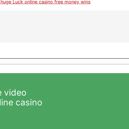
e video
line casino