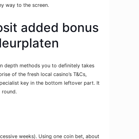
ny way to the screen.
osit added bonus
leurplaten
in depth methods you to definitely takes
ise of the fresh local casino’s T&Cs,
ecialist key in the bottom leftover part. It
 round.
ccessive weeks). Using one coin bet, about