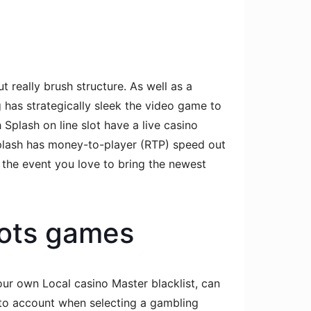
t really brush structure. As well as a
 has strategically sleek the video game to
 Splash on line slot have a live casino
plash has money-to-player (RTP) speed out
 the event you love to bring the newest
lots games
our own Local casino Master blacklist, can
nto account when selecting a gambling