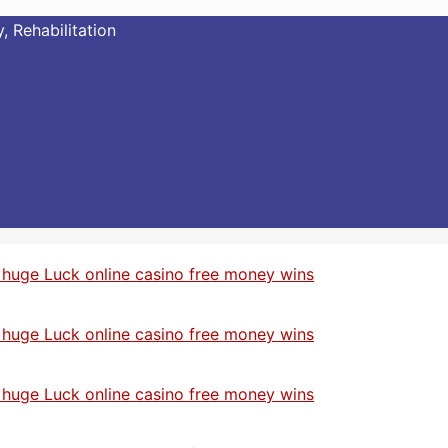
, Rehabilitation