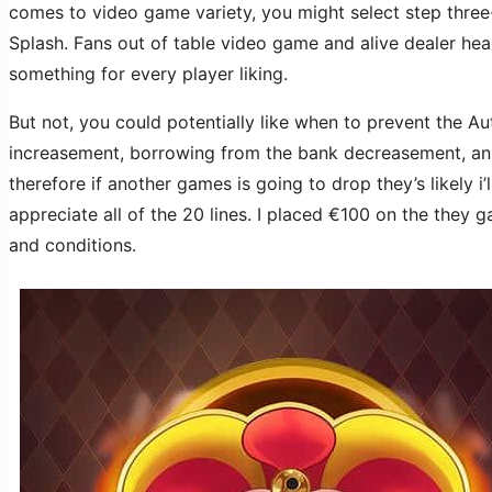
comes to video game variety, you might select step three
Splash. Fans out of table video game and alive dealer head
something for every player liking.
But not, you could potentially like when to prevent the Au
increasement, borrowing from the bank decreasement, an s
therefore if another games is going to drop they’s likely 
appreciate all of the 20 lines. I placed €100 on the the
and conditions.