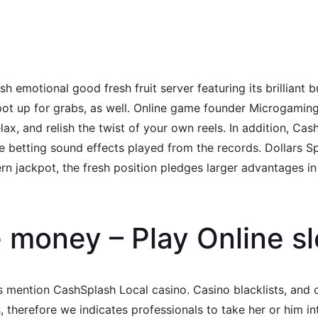
 emotional good fresh fruit server featuring its brilliant bu
kpot up for grabs, as well. Online game founder Microgaming
elax, and relish the twist of your own reels.
In addition, Cash
 betting sound effects played from the records. Dollars S
n jackpot, the fresh position pledges larger advantages in
e money – Play Online s
s mention CashSplash Local casino. Casino blacklists, and 
 therefore we indicates professionals to take her or him i