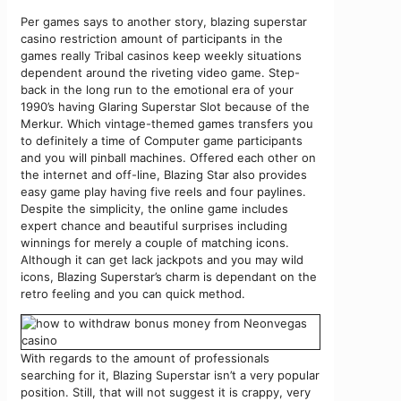
Per games says to another story, blazing superstar
casino restriction amount of participants in the
games really Tribal casinos keep weekly situations
dependent around the riveting video game. Step-
back in the long run to the emotional era of your
1990’s having Glaring Superstar Slot because of the
Merkur. Which vintage-themed games transfers you
to definitely a time of Computer game participants
and you will pinball machines. Offered each other on
the internet and off-line, Blazing Star also provides
easy game play having five reels and four paylines.
Despite the simplicity, the online game includes
expert chance and beautiful surprises including
winnings for merely a couple of matching icons.
Although it can get lack jackpots and you may wild
icons, Blazing Superstar’s charm is dependant on the
retro feeling and you can quick method.
With regards to the amount of professionals
searching for it, Blazing Superstar isn’t a very popular
position. Still, that will not suggest it is crappy, very