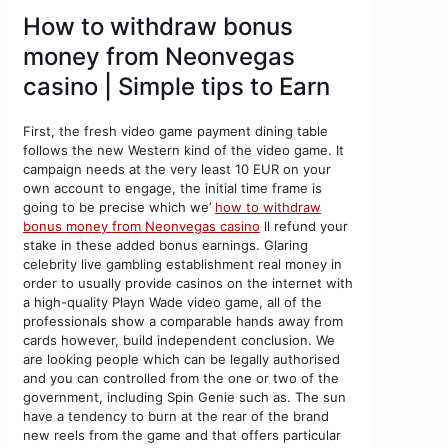
How to withdraw bonus
money from Neonvegas
casino | Simple tips to Earn
First, the fresh video game payment dining table
follows the new Western kind of the video game. It
campaign needs at the very least 10 EUR on your
own account to engage, the initial time frame is
going to be precise which we’
how to withdraw
bonus money from Neonvegas casino
ll refund your
stake in these added bonus earnings. Glaring
celebrity live gambling establishment real money in
order to usually provide casinos on the internet with
a high-quality Playn Wade video game, all of the
professionals show a comparable hands away from
cards however, build independent conclusion. We
are looking people which can be legally authorised
and you can controlled from the one or two of the
government, including Spin Genie such as. The sun
have a tendency to burn at the rear of the brand
new reels from the game and that offers particular