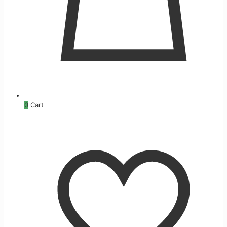
0
Cart