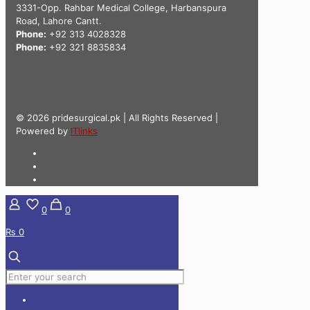
3331-Opp. Rahbar Medical College, Harbanspura
Road, Lahore Cantt.
Phone:
+92 313 4028328
Phone:
+92 321 8835834
© 2026 pridesurgical.pk | All Rights Reserved |
Powered by
ITlinks
0
0
₨ 0