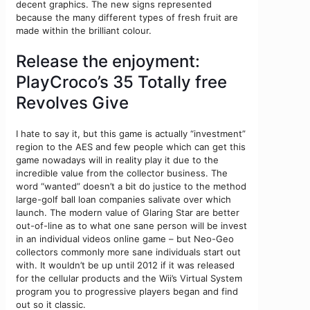
decent graphics. The new signs represented
because the many different types of fresh fruit are
made within the brilliant colour.
Release the enjoyment:
PlayCroco’s 35 Totally free
Revolves Give
I hate to say it, but this game is actually “investment”
region to the AES and few people which can get this
game nowadays will in reality play it due to the
incredible value from the collector business. The
word “wanted” doesn’t a bit do justice to the method
large-golf ball loan companies salivate over which
launch. The modern value of Glaring Star are better
out-of-line as to what one sane person will be invest
in an individual videos online game – but Neo-Geo
collectors commonly more sane individuals start out
with. It wouldn’t be up until 2012 if it was released
for the cellular products and the Wii’s Virtual System
program you to progressive players began and find
out so it classic.