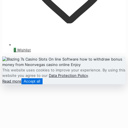
0
Wishlist
This website uses cookies to improve your experience. By using this
website you agree to our
Data Protection Policy
.
Read more
Accept all