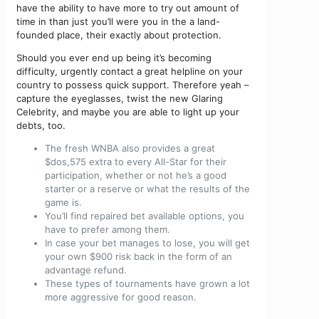
have the ability to have more to try out amount of
time in than just you’ll were you in the a land-
founded place, their exactly about protection.
Should you ever end up being it’s becoming
difficulty, urgently contact a great helpline on your
country to possess quick support. Therefore yeah –
capture the eyeglasses, twist the new Glaring
Celebrity, and maybe you are able to light up your
debts, too.
The fresh WNBA also provides a great
$dos,575 extra to every All-Star for their
participation, whether or not he’s a good
starter or a reserve or what the results of the
game is.
You’ll find repaired bet available options, you
have to prefer among them.
In case your bet manages to lose, you will get
your own $900 risk back in the form of an
advantage refund.
These types of tournaments have grown a lot
more aggressive for good reason.