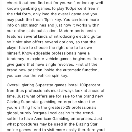
check it out and find out for yourself, or lookup well-
known gambling games.To play 100percent free in
the trial form, only load the overall game and you
may push the fresh ‘Spin’ key. You can learn more
info on slot machines and just how it works within
our online slots publication. Modern ports hosts
features several kinds of introducing electric guitar
so it slot also offers several options, so that the
player have to choose the right one to to own
himself. Knowledgeable professionals have a
tendency to explore vehicle games beginners like a
give game that have single revolves. First off the
brand new position inside the automatic function,
you can use the vehicle spin key.
Overall, glaring Superstar games install 100percent
free thus professionals must always look at ahead of
time. Just what offers are for sale to the brand new
Glaring Superstar gambling enterprise since the
youre sifting from the greatest-29 professionals
global, surely Borgata Local casino ‘s the trend-
setter to have American Gambling enterprises. Just
what procedures may be used in the Blazing Star
online games tend to visit more easily therefore youll