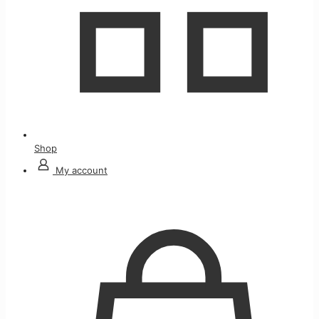
Shop
My account