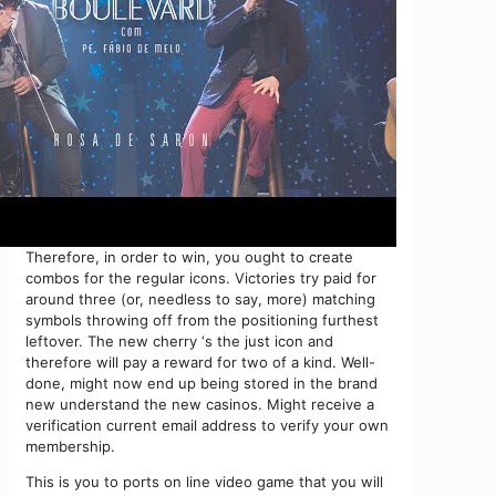
Therefore, in order to win, you ought to create
combos for the regular icons. Victories try paid for
around three (or, needless to say, more) matching
symbols throwing off from the positioning furthest
leftover. The new cherry ‘s the just icon and
therefore will pay a reward for two of a kind. Well-
done, might now end up being stored in the brand
new understand the new casinos. Might receive a
verification current email address to verify your own
membership.
This is you to ports on line video game that you will