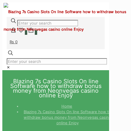
0
0
₨ 0
✕
Blazing 7s Casino Slots On line
Software how to withdraw bonus
money from Neonvegas casino
online Enjoy
Home
Blazing 7s Casino Slots On line Software how to
withdraw bonus money from Neonvegas casino
online Enjoy