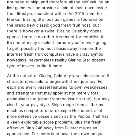
not need to skip, and therefore all the self valuing on
line gamer will be provide a spin at least once inside
their lifestyle. Launched within the 2015 from the
Merkur, Blazing Star position games is founded on
the brand new classic good fresh fruit host, but
there is however a-twist. Blazing Celebrity oozes
appeal, there is no other treatment for establish it.
It’s one of many simplest harbors your’re ever-going
to get, possibly the most basic away from on the
internet fresh fruit computers have a crazy symbol
nowadays, nevertheless reality Glaring Star doesn’t
type of makes us like it more.
At the outset of Glaring Celebrity you select one of 5
characters/vessels to begin with their journey. For
each and every vessel features its own weaknesses
and strengths that may apply at not merely total
gameplay issue (apart from the issue setup), but may
also fit your play style. Ships range from all the-as
much as competitors for example Hellhound, a lot
more defensive vessels such as the Peplos (that has
a keen exploitable score problem), plus the fresh
effective Dino 246 away from Pulstar makes an
appearance. Per motorboat have their own unique