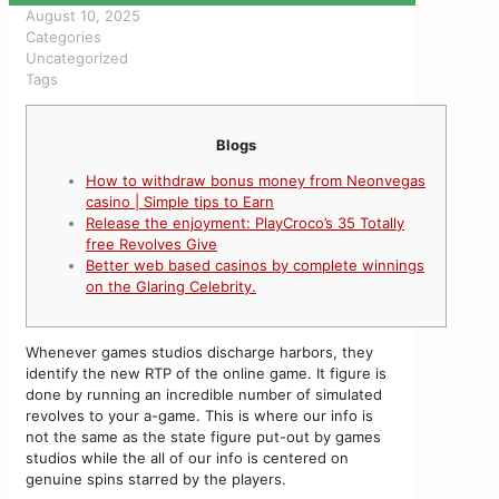
August 10, 2025
Categories
Uncategorized
Tags
Blogs
How to withdraw bonus money from Neonvegas
casino | Simple tips to Earn
Release the enjoyment: PlayCroco’s 35 Totally
free Revolves Give
Better web based casinos by complete winnings
on the Glaring Celebrity.
Whenever games studios discharge harbors, they
identify the new RTP of the online game. It figure is
done by running an incredible number of simulated
revolves to your a-game.
This is where our info is
not the same as the state figure put-out by games
studios while the all of our info is centered on
genuine spins starred by the players.