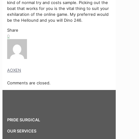
kind of normal try and costs sample. Picking out the
boat that works for you is the vital thing to suit your
exhilaration of the online game. My preferred would
be the Hellound and you will Dino 246.
Share
0
AOXEN
Comments are closed.
PRIDE SURGICAL
OUR SERVICES