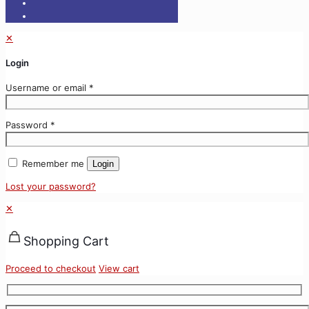
✕
Login
Username or email
*
Password
*
Remember me
Login
Lost your password?
✕
Shopping Cart
Proceed to checkout
View cart