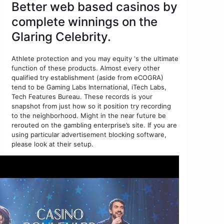
Better web based casinos by
complete winnings on the
Glaring Celebrity.
Athlete protection and you may equity ‘s the ultimate
function of these products. Almost every other
qualified try establishment (aside from eCOGRA)
tend to be Gaming Labs International, iTech Labs,
Tech Features Bureau. These records is your
snapshot from just how so it position try recording
to the neighborhood. Might in the near future be
rerouted on the gambling enterprise’s site. If you are
using particular advertisement blocking software,
please look at their setup.