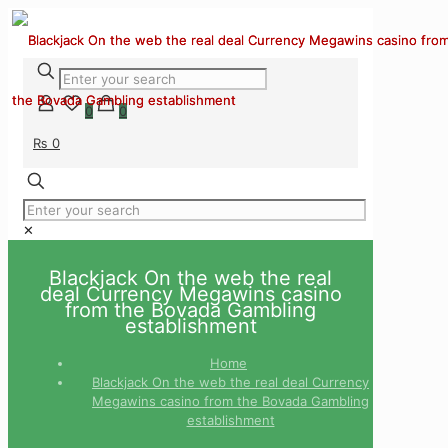
0
0
₨ 0
✕
Blackjack On the web the real
deal Currency Megawins casino
from the Bovada Gambling
establishment
Home
Blackjack On the web the real deal Currency
Megawins casino from the Bovada Gambling
establishment