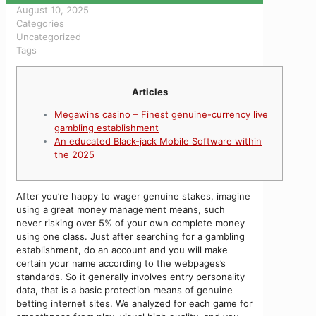
August 10, 2025
Categories
Uncategorized
Tags
Articles
Megawins casino – Finest genuine-currency live
gambling establishment
An educated Black-jack Mobile Software within
the 2025
After you’re happy to wager genuine stakes, imagine
using a great money management means, such
never risking over 5% of your own complete money
using one class. Just after searching for a gambling
establishment, do an account and you will make
certain your name according to the webpages’s
standards. So it generally involves entry personality
data, that is a basic protection means of genuine
betting internet sites.
We analyzed for each game for