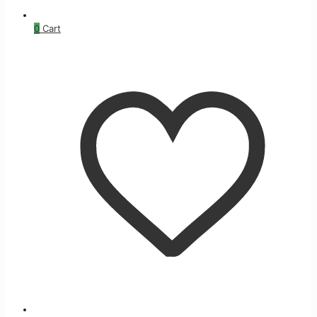
0
Cart