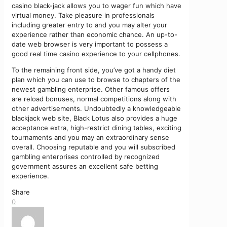
casino black-jack allows you to wager fun which have
virtual money. Take pleasure in professionals
including greater entry to and you may alter your
experience rather than economic chance. An up-to-
date web browser is very important to possess a
good real time casino experience to your cellphones.
To the remaining front side, you’ve got a handy diet
plan which you can use to browse to chapters of the
newest gambling enterprise. Other famous offers
are reload bonuses, normal competitions along with
other advertisements. Undoubtedly a knowledgeable
blackjack web site, Black Lotus also provides a huge
acceptance extra, high-restrict dining tables, exciting
tournaments and you may an extraordinary sense
overall. Choosing reputable and you will subscribed
gambling enterprises controlled by recognized
government assures an excellent safe betting
experience.
Share
0