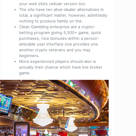
your web site’s cellular version too.
The site have ten alive-dealer alternatives in
total, a significant matter, however, admittedly
nothing to produce family on the.
Clean Gambling enterprise are a crypto-
betting program giving 5,500+ game, quick
purchases, nice bonuses within a person-
amicable user interface one provides one
another crypto veterans and you may
beginners.
More experienced players should also is
actually their chance which have live broker
game.