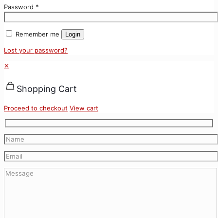
Password
*
Remember me
Login
Lost your password?
✕
Shopping Cart
Proceed to checkout
View cart