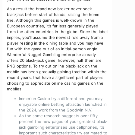
As a result the brand new broker never seek
blackjack before start of hands, raising the home
line. Although this games is well-known in the
European countries, it’s far less generally played
from the other countries in the globe. Since the label
implies, you’ll assume the newest role away from a
player resting in the dining table and you may have
fun with the game out of an initial-person angle.
Wonderful Nugget Gambling enterprise already
offers 20 black-jack game, however, half them are
RNG options. To try out online black-jack on the
mobile has been gradually gaining traction within the
recent years, that have a significant part of players
choosing to appreciate online casino games on the
mobiles.
Immerion Casino try a different and you may
enjoyable online betting attraction launched in
the 2024, work from the Goodwin N.V.
As the some research suggests over fifty
percent the new pages of your greatest black-
jack gambling enterprises use cellphones, it’s
important such characteristics try estimated to