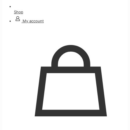
Shop
My account