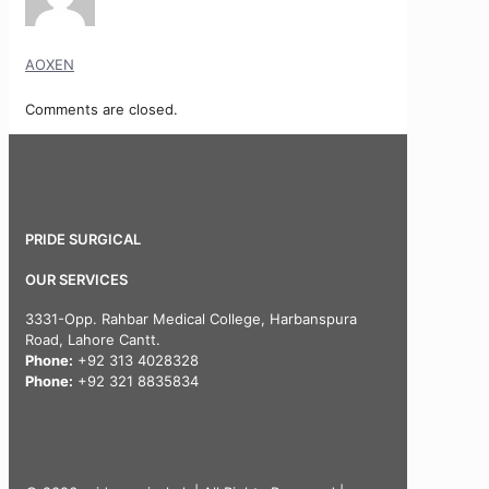
AOXEN
Comments are closed.
PRIDE SURGICAL
OUR SERVICES
3331-Opp. Rahbar Medical College, Harbanspura
Road, Lahore Cantt.
Phone:
+92 313 4028328
Phone:
+92 321 8835834