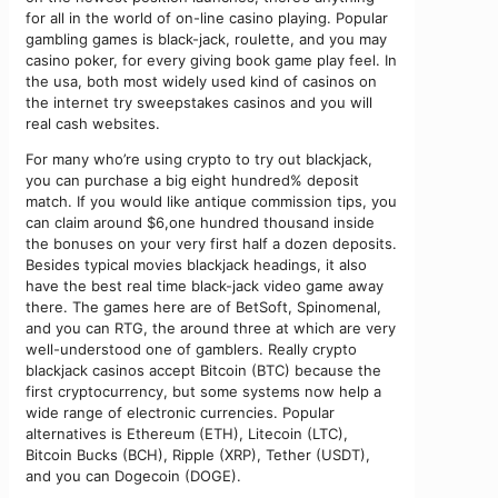
for all in the world of on-line casino playing. Popular
gambling games is black-jack, roulette, and you may
casino poker, for every giving book game play feel. In
the usa, both most widely used kind of casinos on
the internet try sweepstakes casinos and you will
real cash websites.
For many who’re using crypto to try out blackjack,
you can purchase a big eight hundred% deposit
match. If you would like antique commission tips, you
can claim around $6,one hundred thousand inside
the bonuses on your very first half a dozen deposits.
Besides typical movies blackjack headings, it also
have the best real time black-jack video game away
there. The games here are of BetSoft, Spinomenal,
and you can RTG, the around three at which are very
well-understood one of gamblers. Really crypto
blackjack casinos accept Bitcoin (BTC) because the
first cryptocurrency, but some systems now help a
wide range of electronic currencies. Popular
alternatives is Ethereum (ETH), Litecoin (LTC),
Bitcoin Bucks (BCH), Ripple (XRP), Tether (USDT),
and you can Dogecoin (DOGE).