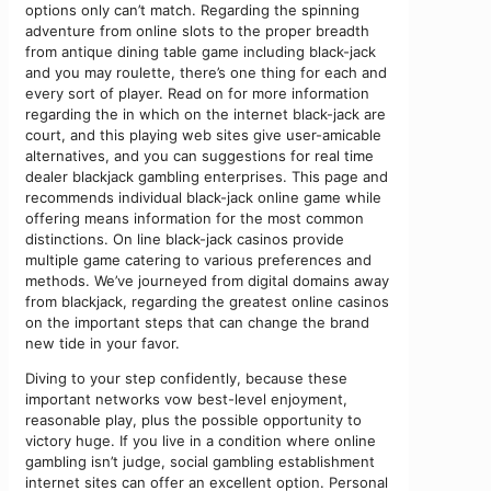
options only can’t match. Regarding the spinning
adventure from online slots to the proper breadth
from antique dining table game including black-jack
and you may roulette, there’s one thing for each and
every sort of player. Read on for more information
regarding the in which on the internet black-jack are
court, and this playing web sites give user-amicable
alternatives, and you can suggestions for real time
dealer blackjack gambling enterprises. This page and
recommends individual black-jack online game while
offering means information for the most common
distinctions. On line black-jack casinos provide
multiple game catering to various preferences and
methods. We’ve journeyed from digital domains away
from blackjack, regarding the greatest online casinos
on the important steps that can change the brand
new tide in your favor.
Diving to your step confidently, because these
important networks vow best-level enjoyment,
reasonable play, plus the possible opportunity to
victory huge. If you live in a condition where online
gambling isn’t judge, social gambling establishment
internet sites can offer an excellent option. Personal