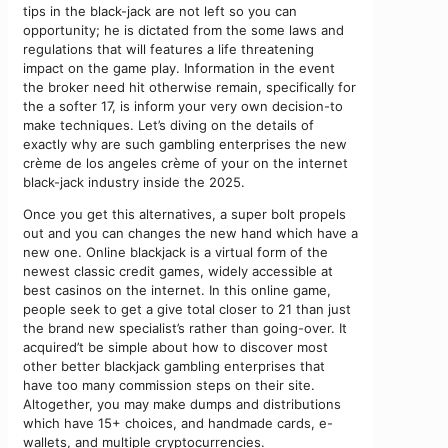
tips in the black-jack are not left so you can
opportunity; he is dictated from the some laws and
regulations that will features a life threatening
impact on the game play. Information in the event
the broker need hit otherwise remain, specifically for
the a softer 17, is inform your very own decision-to
make techniques. Let’s diving on the details of
exactly why are such gambling enterprises the new
crème de los angeles crème of your on the internet
black-jack industry inside the 2025.
Once you get this alternatives, a super bolt propels
out and you can changes the new hand which have a
new one. Online blackjack is a virtual form of the
newest classic credit games, widely accessible at
best casinos on the internet. In this online game,
people seek to get a give total closer to 21 than just
the brand new specialist’s rather than going-over. It
acquired’t be simple about how to discover most
other better blackjack gambling enterprises that
have too many commission steps on their site.
Altogether, you may make dumps and distributions
which have 15+ choices, and handmade cards, e-
wallets, and multiple cryptocurrencies.