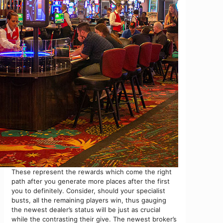
These represent the rewards which come the right
path after you generate more places after the first
you to definitely. Consider, should your specialist
busts, all the remaining players win, thus gauging
the newest dealer’s status will be just as crucial
while the contrasting their give. The newest broker’s