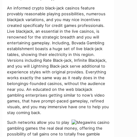
An informed crypto black-jack casinos feature
provably reasonable playing possibilities, numerous
blackjack variations, and you may nice incentives
created specifically for credit games professionals.
Live blackjack, an essential in the live casinos, is
renowned for the strategic breadth and you will
entertaining gameplay. Including, Bovada Gambling
establishment boasts a huge set of live black-jack
tables, showing their electricity in this region.
Versions including Rate Black-jack, Infinite Blackjack,
and you will Lightning Black-jack serve additional to
experience styles with original provides. Everything
works exactly the same way as it really does in the
belongings-founded casinos, without the audience
near you. An educated on the web blackjack
gambling enterprises getting similar to now’s video
games, that have prompt-paced gameplay, refined
visuals, and you may immersive have one to help you
stay coming back.
Such networks allow you to play
gambling games the real deal money, offering the
possibility of tall gains one to totally free gamble