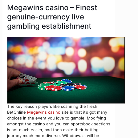
Megawins casino – Finest
genuine-currency live
gambling establishment
The key reason players like scanning the fresh
BetOnline
Megawins casino
site is that it’s got many
choices in the event you love to gamble. Modifying
amongst the casino and you can sportsbook sections
is not much easier, and then make their betting
journey much more diverse. Withdrawals will be