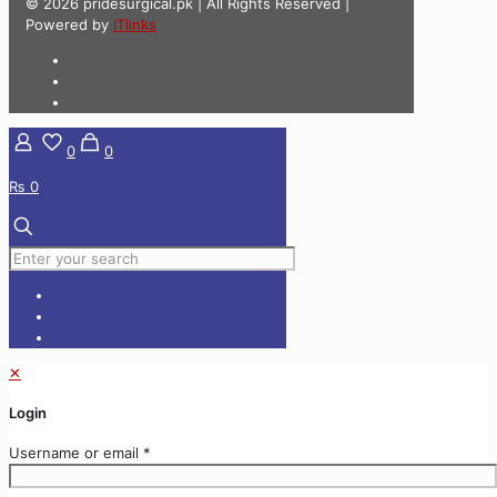
© 2026 pridesurgical.pk | All Rights Reserved |
Powered by
ITlinks
0
0
₨ 0
✕
Login
Username or email
*