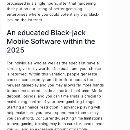
processed in a single hours, after that hardening
their put on our listing of better gambling
enterprises where you could potentially play black-
jack on the internet.
An educated Black-jack
Mobile Software within the
2025
For individuals who as well as the specialist have a
similar give really worth, it’s a push, and your choice
is returned. Within this variation, people generate
choices concurrently, and therefore boosts the
newest gameplay and you may allows far more hands
to become starred inside a shorter timeframe. Mode
deposit, losings, and you can time limits is crucial to
maintaining control of your own gambling things.
Starting a finance restriction in advance playing will
help make sure you never spend more than simply
you can afford. Concurrently, setting time limitations
to own gaming training may help care for handle and
you will end an excessive amount of gamble.