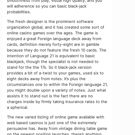
smoothness from play, visual high quality, and you
will adherence so you can basic black-jack
probabilities.
The fresh designer is the prominent software
organization global, and it has created some sort of
online casino games over the ages. The game is
enjoyed a great Foreign language deck away from
cards, definition merely forty-eight are in gamble
because they do not feature the fresh 10 cards. The
intention of Language 21 is equivalent to basic
blackjack, though the specialist is not needed to
stand for the the 17s. So it black-jack version
provides a bit of a-twist to your games, used six to
eight decks away from notes. It’s plus the
circumstances one to within the Foreign language 21,
you might double upon a variety of notes. Just what
assists it to stand out is the fact there are no
charges inside by firmly taking insurance rates to the
a spherical.
The new varied listing of online game available with
web based casinos is just one of the extremely
persuasive has. Away from vintage dining table game
on the newest position launches, there’s anything