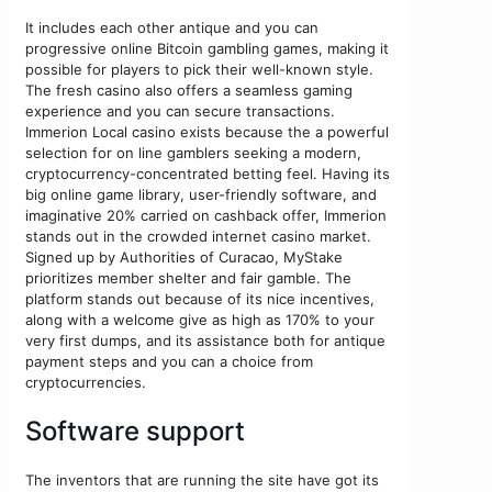
It includes each other antique and you can
progressive online Bitcoin gambling games, making it
possible for players to pick their well-known style.
The fresh casino also offers a seamless gaming
experience and you can secure transactions.
Immerion Local casino exists because the a powerful
selection for on line gamblers seeking a modern,
cryptocurrency-concentrated betting feel. Having its
big online game library, user-friendly software, and
imaginative 20% carried on cashback offer, Immerion
stands out in the crowded internet casino market.
Signed up by Authorities of Curacao, MyStake
prioritizes member shelter and fair gamble. The
platform stands out because of its nice incentives,
along with a welcome give as high as 170% to your
very first dumps, and its assistance both for antique
payment steps and you can a choice from
cryptocurrencies.
Software support
The inventors that are running the site have got its