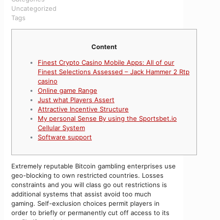
Uncategorized
Tags
Content
Finest Crypto Casino Mobile Apps: All of our
Finest Selections Assessed – Jack Hammer 2 Rtp
casino
Online game Range
Just what Players Assert
Attractive Incentive Structure
My personal Sense By using the Sportsbet.io
Cellular System
Software support
Extremely reputable Bitcoin gambling enterprises use
geo-blocking to own restricted countries. Losses
constraints and you will class go out restrictions is
additional systems that assist avoid too much
gaming.
Self-exclusion choices permit players in
order to briefly or permanently cut off access to its