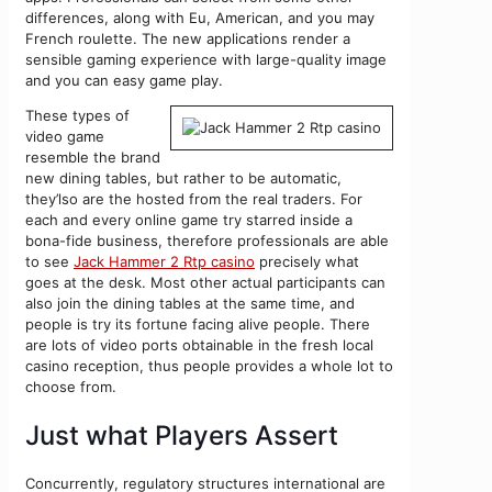
differences, along with Eu, American, and you may
French roulette. The new applications render a
sensible gaming experience with large-quality image
and you can easy game play.
These types of
video game
resemble the brand
new dining tables, but rather to be automatic,
they’lso are the hosted from the real traders. For
each and every online game try starred inside a
bona-fide business, therefore professionals are able
to see
Jack Hammer 2 Rtp casino
precisely what
goes at the desk. Most other actual participants can
also join the dining tables at the same time, and
people is try its fortune facing alive people. There
are lots of video ports obtainable in the fresh local
casino reception, thus people provides a whole lot to
choose from.
Just what Players Assert
Concurrently, regulatory structures international are