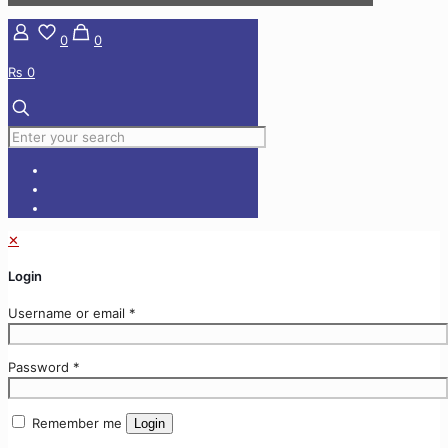
0
0
₨ 0
✕
Login
Username or email
*
Password
*
Remember me
Login