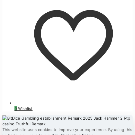
0
Wishlist
This website uses cookies to improve your experience. By using this