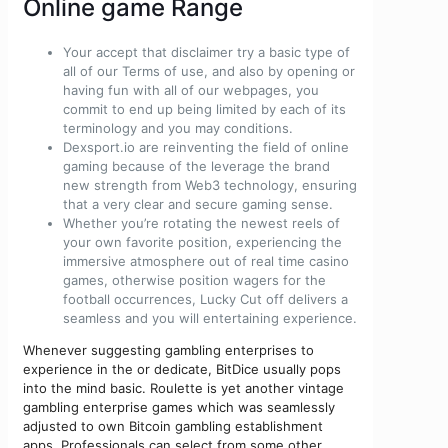
Online game Range
Your accept that disclaimer try a basic type of
all of our Terms of use, and also by opening or
having fun with all of our webpages, you
commit to end up being limited by each of its
terminology and you may conditions.
Dexsport.io are reinventing the field of online
gaming because of the leverage the brand
new strength from Web3 technology, ensuring
that a very clear and secure gaming sense.
Whether you’re rotating the newest reels of
your own favorite position, experiencing the
immersive atmosphere out of real time casino
games, otherwise position wagers for the
football occurrences, Lucky Cut off delivers a
seamless and you will entertaining experience.
Whenever suggesting gambling enterprises to
experience in the or dedicate, BitDice usually pops
into the mind basic. Roulette is yet another vintage
gambling enterprise games which was seamlessly
adjusted to own Bitcoin gambling establishment
apps. Professionals can select from some other