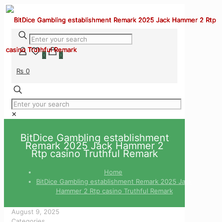
0
0
₨ 0
✕
BitDice Gambling establishment
Remark 2025 Jack Hammer 2
Rtp casino Truthful Remark
Home
BitDice Gambling establishment Remark 2025 Jack
Hammer 2 Rtp casino Truthful Remark
August 9, 2025
Categories