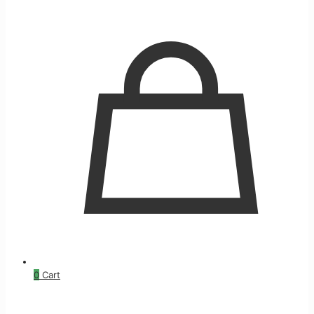
0
Cart