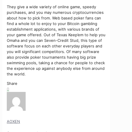
They give a wide variety of online game, speedy
purchases, and you may numerous cryptocurrencies
about how to pick from. Web based poker fans can
find a whole lot to enjoy to your Bitcoin gambling
establishment applications, with various brands of
your game offered. Out of Texas Keep’em to help you
Omaha and you can Seven-Credit Stud, this type of
software focus on each other everyday players and
you will significant competitors. Of many software
also provide poker tournaments having big prize
swimming pools, taking a chance for people to check
the experience up against anybody else from around
the world.
Share
0
AOXEN