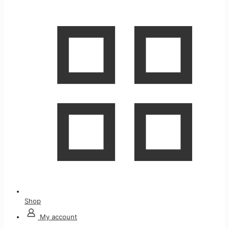
Shop
My account