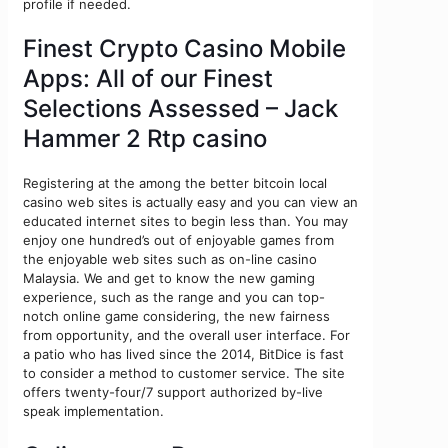
profile if needed.
Finest Crypto Casino Mobile
Apps: All of our Finest
Selections Assessed – Jack
Hammer 2 Rtp casino
Registering at the among the better bitcoin local
casino web sites is actually easy and you can view an
educated internet sites to begin less than. You may
enjoy one hundred’s out of enjoyable games from
the enjoyable web sites such as on-line casino
Malaysia. We and get to know the new gaming
experience, such as the range and you can top-
notch online game considering, the new fairness
from opportunity, and the overall user interface. For
a patio who has lived since the 2014, BitDice is fast
to consider a method to customer service. The site
offers twenty-four/7 support authorized by-live
speak implementation.