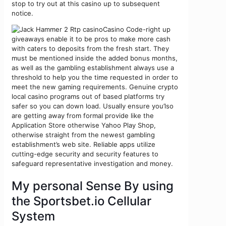
stop to try out at this casino up to subsequent
notice.
Casino Code-right up
giveaways enable it to be pros to make more cash
with caters to deposits from the fresh start. They
must be mentioned inside the added bonus months,
as well as the gambling establishment always use a
threshold to help you the time requested in order to
meet the new gaming requirements. Genuine crypto
local casino programs out of based platforms try
safer so you can down load. Usually ensure you’lso
are getting away from formal provide like the
Application Store otherwise Yahoo Play Shop,
otherwise straight from the newest gambling
establishment’s web site. Reliable apps utilize
cutting-edge security and security features to
safeguard representative investigation and money.
My personal Sense By using
the Sportsbet.io Cellular
System