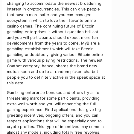
changing to accommodate the newest broadening
interest in cryptocurrencies. This can give people
that have a more safer and you can managed
ecosystem in which to love their favorite online
casino games. The continuing future of Bitcoin
gambling enterprises is without question brilliant,
and you will participants should expect more fun
developments from the years to come. MyB are a
gambling establishment which will take Bitcoin
gambling undoubtedly, giving various Bitcoin online
game with various playing restrictions. The newest
Chatbot category, hence, shares the brand new
mutual soon add up to at random picked chatbot
people you to definitely active in the speak space at
this date.
Gambling enterprise bonuses and offers try a life
threatening mark for some participants, providing
extra well worth and you will enhancing the full
gaming experience. Find applications that give big
greeting incentives, ongoing offers, and you can
respect applications that will be especially open to
crypto profiles. This type of incentives may come in
almost any models, including totally free revolves,