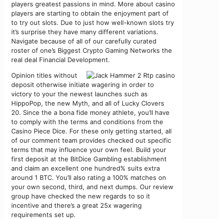
players greatest passions in mind. More about casino
players are starting to obtain the enjoyment part of
to try out slots. Due to just how well-known slots try
it’s surprise they have many different variations.
Navigate because of all of our carefully curated
roster of one’s Biggest Crypto Gaming Networks the
real deal Financial Development.
Opinion titles without
deposit otherwise initiate wagering in order to
victory to your the newest launches such as
HippoPop, the new Myth, and all of Lucky Clovers
20. Since the a bona fide money athlete, you’ll have
to comply with the terms and conditions from the
Casino Piece Dice. For these only getting started, all
of our comment team provides checked out specific
terms that may influence your own feel. Build your
first deposit at the BitDice Gambling establishment
and claim an excellent one hundred% suits extra
around 1 BTC. You’ll also rating a 100% matches on
your own second, third, and next dumps. Our review
group have checked the new regards to so it
incentive and there’s a great 25x wagering
requirements set up.