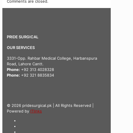
Comments are closed.
PRIDE SURGICAL
OUR SERVICES
3331-Opp. Rahbar Medical College, Harbanspura
Road, Lahore Cantt.
Phone:
+92 313 4028328
Phone:
+92 321 8835834
© 2026 pridesurgical.pk | All Rights Reserved |
Powered by
ITlinks