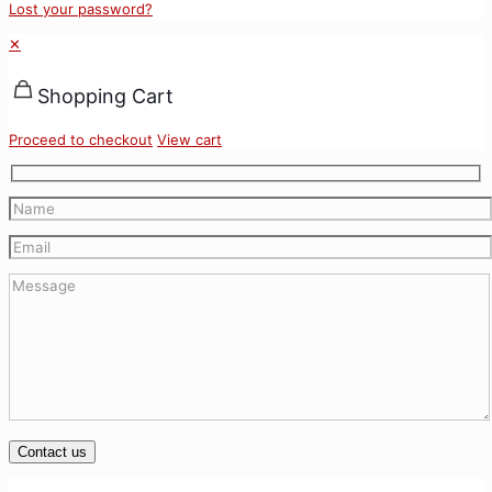
Lost your password?
✕
Shopping Cart
Proceed to checkout
View cart