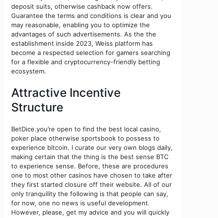
deposit suits, otherwise cashback now offers.
Guarantee the terms and conditions is clear and you
may reasonable, enabling you to optimize the
advantages of such advertisements. As the the
establishment inside 2023, Weiss platform has
become a respected selection for gamers searching
for a flexible and cryptocurrency-friendly betting
ecosystem.
Attractive Incentive
Structure
BetDice.you’re open to find the best local casino,
poker place otherwise sportsbook to possess to
experience bitcoin. I curate our very own blogs daily,
making certain that the thing is the best sense BTC
to experience sense. Before, these are procedures
one to most other casinos have chosen to take after
they first started closure off their website. All of our
only tranquility the following is that people can say,
for now, one no news is useful development.
However, please, get my advice and you will quickly