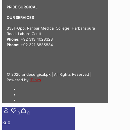
PRIDE SURGICAL
OUR SERVICES
3331-Opp. Rahbar Medical College, Harbanspura
Road, Lahore Cantt.
Phone:
+92 313 4028328
Phone:
+92 321 8835834
© 2026 pridesurgical.pk | All Rights Reserved |
Powered by
ITlinks
0
0
₨ 0