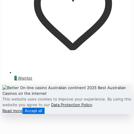
0
Wishlist
This website uses cookies to improve your experience. By using this
website you agree to our
Data Protection Policy
.
Read more
Accept all