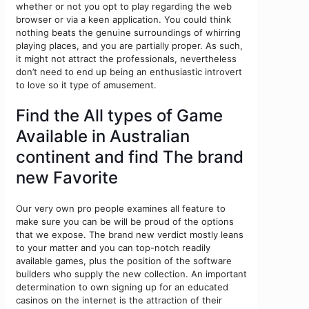
whether or not you opt to play regarding the web
browser or via a keen application. You could think
nothing beats the genuine surroundings of whirring
playing places, and you are partially proper. As such,
it might not attract the professionals, nevertheless
don’t need to end up being an enthusiastic introvert
to love so it type of amusement.
Find the All types of Game
Available in Australian
continent and find The brand
new Favorite
Our very own pro people examines all feature to
make sure you can be will be proud of the options
that we expose. The brand new verdict mostly leans
to your matter and you can top-notch readily
available games, plus the position of the software
builders who supply the new collection. An important
determination to own signing up for an educated
casinos on the internet is the attraction of their