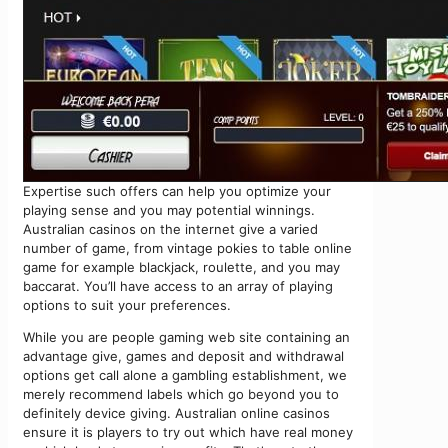
Expertise such offers can help you optimize your
playing sense and you may potential winnings.
Australian casinos on the internet give a varied
number of game, from vintage pokies to table online
game for example blackjack, roulette, and you may
baccarat. You’ll have access to an array of playing
options to suit your preferences.
While you are people gaming web site containing an
advantage give, games and deposit and withdrawal
options get call alone a gambling establishment, we
merely recommend labels which go beyond you to
definitely device giving. Australian online casinos
ensure it is players to try out which have real money