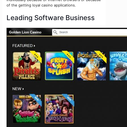
of the getting loyal casino applications.
Leading Software Business