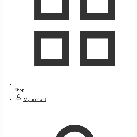
Shop
My account