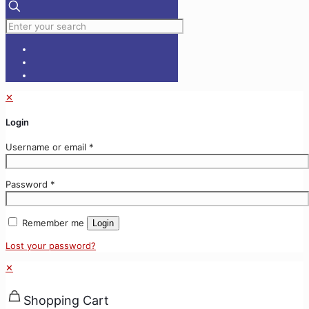
✕
Login
Username or email
*
Password
*
Remember me
Login
Lost your password?
✕
Shopping Cart