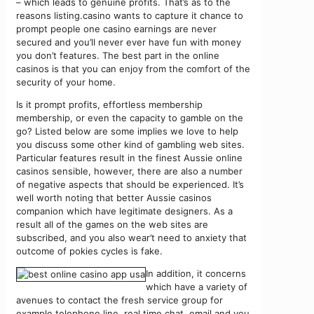
– which leads to genuine profits. That’s as to the
reasons listing.casino wants to capture it chance to
prompt people one casino earnings are never
secured and you’ll never ever have fun with money
you don’t features. The best part in the online
casinos is that you can enjoy from the comfort of the
security of your home.
Is it prompt profits, effortless membership
membership, or even the capacity to gamble on the
go? Listed below are some implies we love to help
you discuss some other kind of gambling web sites.
Particular features result in the finest Aussie online
casinos sensible, however, there are also a number
of negative aspects that should be experienced. It’s
well worth noting that better Aussie casinos
companion which have legitimate designers. As a
result all of the games on the web sites are
subscribed, and you also wear’t need to anxiety that
outcome of pokies cycles is fake.
In addition, it concerns
which have a variety of
avenues to contact the fresh service group for
example telephone line, real time chat, email and you