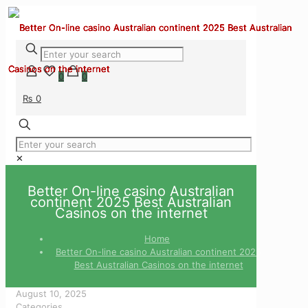
0
0
₨ 0
✕
Better On-line casino Australian
continent 2025 Best Australian
Casinos on the internet
Home
Better On-line casino Australian continent 2025
Best Australian Casinos on the internet
August 10, 2025
Categories