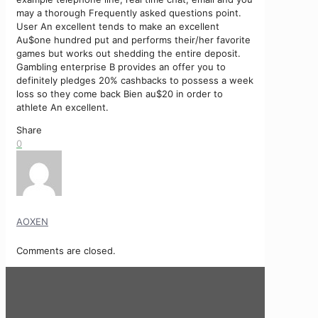
may a thorough Frequently asked questions point.
User An excellent tends to make an excellent
Au$one hundred put and performs their/her favorite
games but works out shedding the entire deposit.
Gambling enterprise B provides an offer you to
definitely pledges 20% cashbacks to possess a week
loss so they come back Bien au$20 in order to
athlete An excellent.
Share
0
AOXEN
Comments are closed.