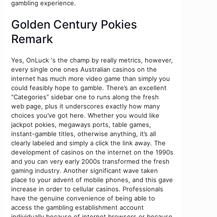
gambling experience.
Golden Century Pokies
Remark
Yes, OnLuck ‘s the champ by really metrics, however,
every single one ones Australian casinos on the
internet has much more video game than simply you
could feasibly hope to gamble. There’s an excellent
“Categories” sidebar one to runs along the fresh
web page, plus it underscores exactly how many
choices you’ve got here. Whether you would like
jackpot pokies, megaways ports, table games,
instant-gamble titles, otherwise anything, it’s all
clearly labeled and simply a click the link away. The
development of casinos on the internet on the 1990s
and you can very early 2000s transformed the fresh
gaming industry. Another significant wave taken
place to your advent of mobile phones, and this gave
increase in order to cellular casinos. Professionals
have the genuine convenience of being able to
access the gambling establishment account
individually because of internet browsers or because