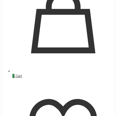
0
Cart