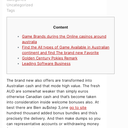
Uncategorized
Tags
Content
Game Brands during the Online casinos around
australia
Find the All types of Game Available in Australian
continent and find The brand new Favorite
Golden Century Pokies Remark
Leading Software Business
The brand new also offers are transformed into
Australian cash and that mode high value. The fresh
AUD are somewhat weaker than simply euros
otherwise Canadian cash and that’s become taken
into consideration inside welcome bonuses also. At
best there are Bien au$step 3,one
go to site
hundred thousand added bonus bundles and this’s
precisely the delivery.
And then make dumps so you
can representative accounts or withdrawing money