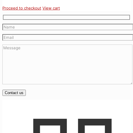
Proceed to checkout
View cart