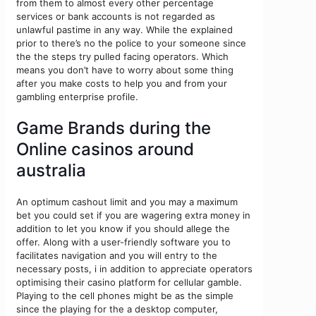
from them to almost every other percentage
services or bank accounts is not regarded as
unlawful pastime in any way. While the explained
prior to there’s no the police to your someone since
the the steps try pulled facing operators. Which
means you don’t have to worry about some thing
after you make costs to help you and from your
gambling enterprise profile.
Game Brands during the
Online casinos around
australia
An optimum cashout limit and you may a maximum
bet you could set if you are wagering extra money in
addition to let you know if you should allege the
offer. Along with a user-friendly software you to
facilitates navigation and you will entry to the
necessary posts, i in addition to appreciate operators
optimising their casino platform for cellular gamble.
Playing to the cell phones might be as the simple
since the playing for the a desktop computer,