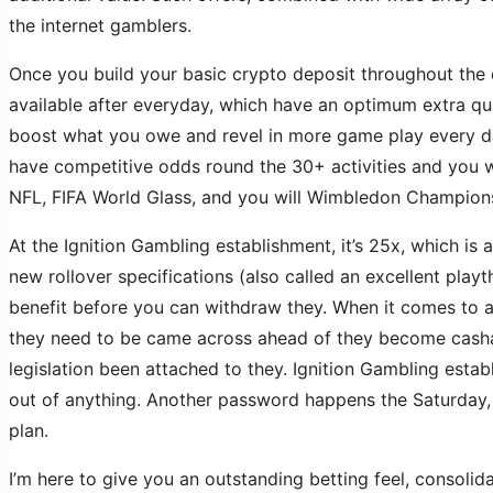
the internet gamblers.
Once you build your basic crypto deposit throughout the da
available after everyday, which have an optimum extra qu
boost what you owe and revel in more game play every day
have competitive odds round the 30+ activities and you wi
NFL, FIFA World Glass, and you will Wimbledon Champion
At the Ignition Gambling establishment, it’s 25x, which i
new rollover specifications (also called an excellent pl
benefit before you can withdraw they. When it comes to ar
they need to be came across ahead of they become casha
legislation been attached to they. Ignition Gambling esta
out of anything. Another password happens the Saturday,
plan.
I’m here to give you an outstanding betting feel, consol