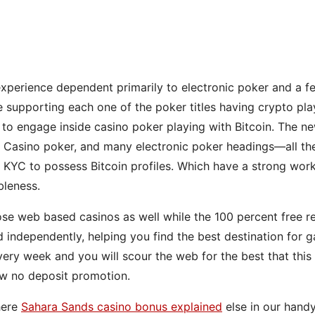
perience dependent primarily to electronic poker and a fe
te supporting each one of the poker titles having crypto pla
 to engage inside casino poker playing with Bitcoin.
The ne
Casino poker, and many electronic poker headings—all the
o KYC to possess Bitcoin profiles. Which have a strong work 
bleness.
 those web based casinos as well while the 100 percent fre
independently, helping you find the best destination for 
ry week and you will scour the web for the best that this in
new no deposit promotion.
here
Sahara Sands casino bonus explained
else in our handy