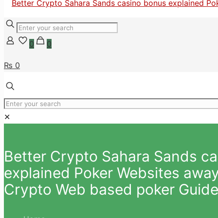
0
0
₨ 0
✕
Better Crypto Sahara Sands c
explained Poker Websites awa
Crypto Web based poker Guid