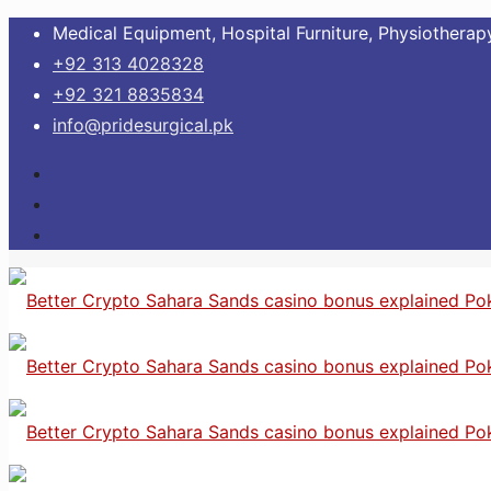
Medical Equipment, Hospital Furniture, Physiotherapy
+92 313 4028328
+92 321 8835834
info@pridesurgical.pk