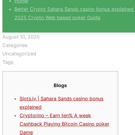
Home
Better Crypto Sahara Sands casino bonus explained
2025 Crypto Web based poker Guide
August 10, 2025
Categories
Uncategorized
Tags
Blogs
Slots.lv | Sahara Sands casino bonus
explained
Cryptorino – Earn ten% A week
Cashback Playing Bitcoin Casino poker
Game