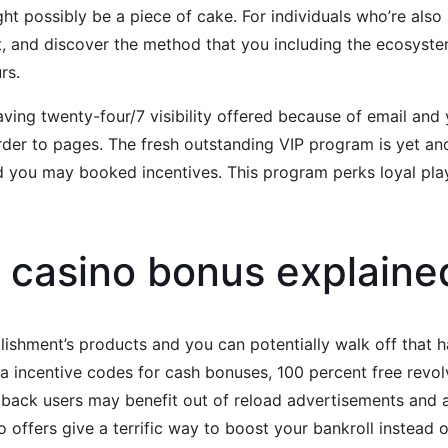
ight possibly be a piece of cake. For individuals who’re also
osit, and discover the method that you including the ecosy
rs.
aving twenty-four/7 visibility offered because of email and
 order to pages. The fresh outstanding VIP program is yet a
nd you may booked incentives. This program perks loyal pla
s casino bonus explaine
lishment’s products and you can potentially walk off that 
a incentive codes for cash bonuses, 100 percent free revol
 back users may benefit out of reload advertisements and 
so offers give a terrific way to boost your bankroll instead 