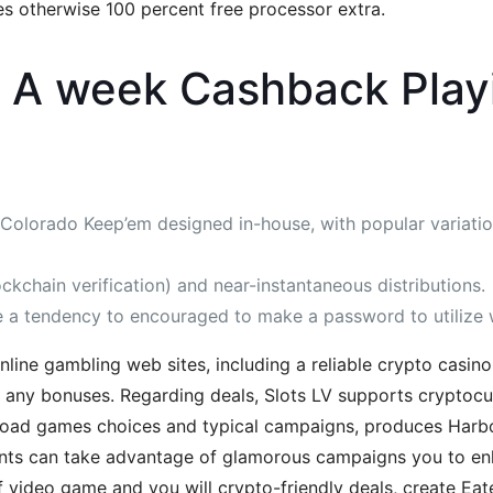
es otherwise 100 percent free processor extra.
% A week Cashback Playi
 Colorado Keep’em designed in-house, with popular variat
ckchain verification) and near-instantaneous distributions.
ve a tendency to encouraged to make a password to utilize 
line gambling web sites, including a reliable crypto casino.
 any bonuses. Regarding deals, Slots LV supports cryptocur
broad games choices and typical campaigns, produces Harbor
ants can take advantage of glamorous campaigns you to en
 video game and you will crypto-friendly deals, create Eate