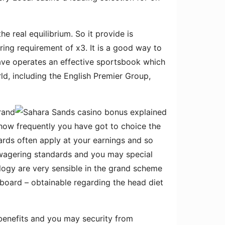
 real equilibrium. So it provide is
ing requirement of x3. It is a good way to
ave operates an effective sportsbook which
d, including the English Premier Group,
rand
 how frequently you have got to choice the
ards often apply at your earnings and so
wagering standards and you may special
ology are very sensible in the grand scheme
oard – obtainable regarding the head diet
 benefits and you may security from