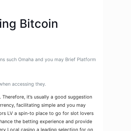
ng Bitcoin
ions such Omaha and you may Brief Platform
when accessing they.
 Therefore, it’s usually a good suggestion
rency, facilitating simple and you may
s LV a spin-to place to go for slot lovers
hance the betting experience and provide
ry Local casino a leading selection for on