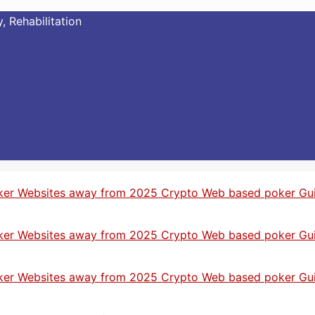
, Rehabilitation