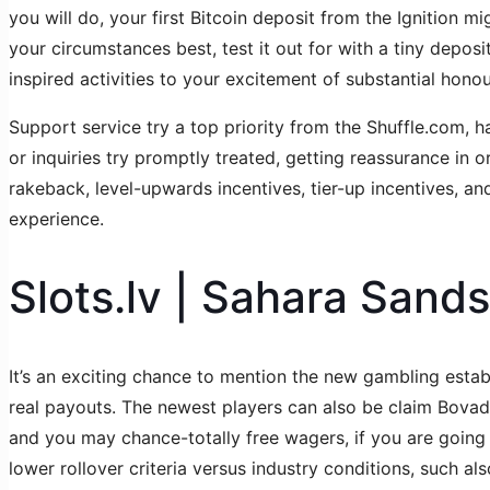
you will do, your first Bitcoin deposit from the Ignition m
your circumstances best, test it out for with a tiny dep
inspired activities to your excitement of substantial honou
Support service try a top priority from the Shuffle.com, h
or inquiries try promptly treated, getting reassurance in
rakeback, level-upwards incentives, tier-up incentives, a
experience.
Slots.lv | Sahara Sand
It’s an exciting chance to mention the new gambling estab
real payouts. The newest players can also be claim Bovad
and you may chance-totally free wagers, if you are going
lower rollover criteria versus industry conditions, such al