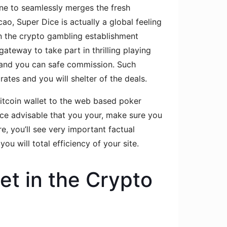
ne to seamlessly merges the fresh
o, Super Dice is actually a global feeling
on the crypto gambling establishment
teway to take part in thrilling playing
l and you can safe commission. Such
tes and you will shelter of the deals.
Bitcoin wallet to the web based poker
oice advisable that you your, make sure you
e, you’ll see very important factual
ou will total efficiency of your site.
t in the Crypto