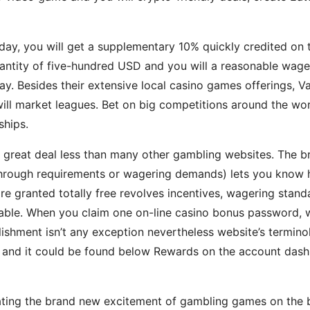
y, you will get a supplementary 10% quickly credited on the
antity of five-hundred USD and you will a reasonable wager
. Besides their extensive local casino games offerings, V
ll market leagues. Bet on big competitions around the worl
ships.
s a great deal less than many other gambling websites. The b
aythrough requirements or wagering demands) lets you know
e granted totally free revolves incentives, wagering stand
ble. When you claim one on-line casino bonus password, 
blishment isn’t any exception nevertheless website’s termin
 and it could be found below Rewards on the account dashb
idating the brand new excitement of gambling games on the