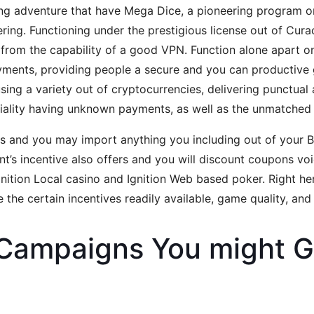
ng adventure that have Mega Dice, a pioneering program o
g. Functioning under the prestigious license out of Curaca
 from the capability of a good VPN. Function alone apart 
ments, providing people a secure and you can productive ga
sing a variety out of cryptocurrencies, delivering punctua
ality having unknown payments, as well as the unmatched ra
ces and you may import anything you including out of your 
ent’s incentive also offers and you will discount coupons v
nition Local casino and Ignition Web based poker. Right her
 the certain incentives readily available, game quality, and y
ampaigns You might Ge