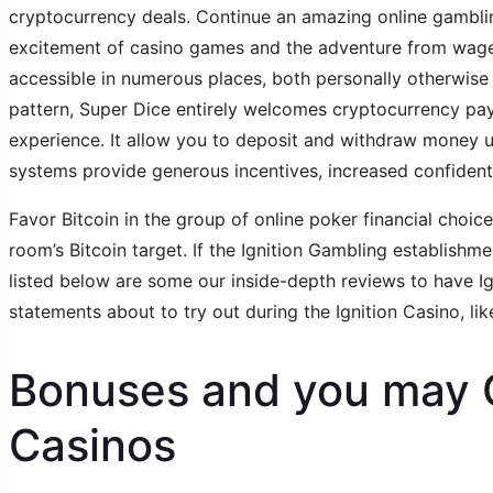
cryptocurrency deals. Continue an amazing online gambli
excitement of casino games and the adventure from wagerin
accessible in numerous places, both personally otherwise
pattern, Super Dice entirely welcomes cryptocurrency pay
experience. It allow you to deposit and withdraw money u
systems provide generous incentives, increased confidenti
Favor Bitcoin in the group of online poker financial choi
room’s Bitcoin target. If the Ignition Gambling establishm
listed below are some our inside-depth reviews to have Ig
statements about to try out during the Ignition Casino, like
Bonuses and you may C
Casinos