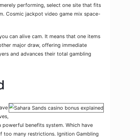
 merely performing, select one site that fits
stem. Cosmic jackpot video game mix space-
 you can alive cam. It means that one items
nother major draw, offering immediate
yers and advances their total gambling
d
have
ves,
a powerful benefits system. Which have
of too many restrictions. Ignition Gambling