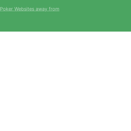
 Poker Websites away from