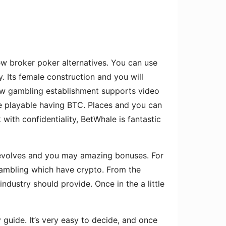
w broker poker alternatives. You can use
y. Its female construction and you will
w gambling establishment supports video
 playable having BTC. Places and you can
with confidentiality, BetWhale is fantastic
e revolves and you may amazing bonuses. For
gambling which have crypto. From the
dustry should provide. Once in the a little
 guide. It’s very easy to decide, and once