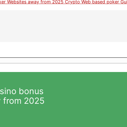
asino bonus
y from 2025
e