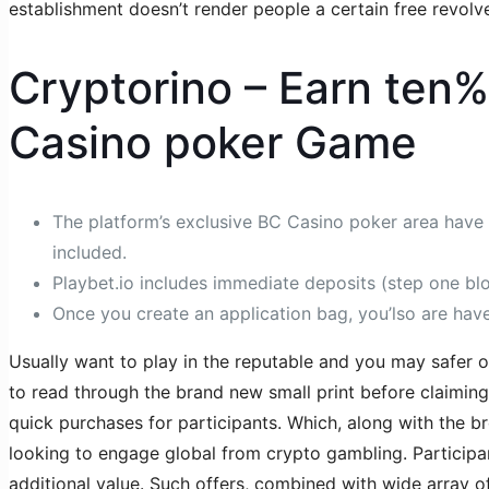
establishment doesn’t render people a certain free revolv
Cryptorino – Earn ten
Casino poker Game
The platform’s exclusive BC Casino poker area have
included.
Playbet.io includes immediate deposits (step one blo
Once you create an application bag, you’lso are ha
Usually want to play in the reputable and you may safer on
to read through the brand new small print before claiming
quick purchases for participants. Which, along with the 
looking to engage global from crypto gambling. Particip
additional value. Such offers, combined with wide array of