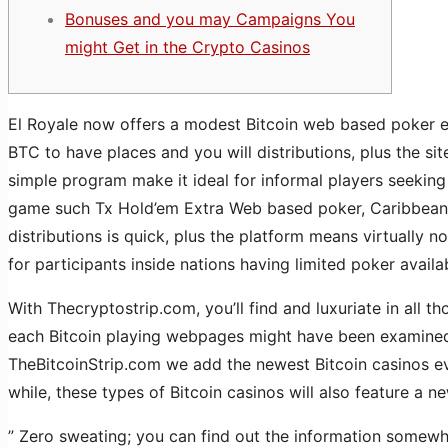
Bonuses and you may Campaigns You
might Get in the Crypto Casinos
El Royale now offers a modest Bitcoin web based poker ex
BTC to have places and you will distributions, plus the si
simple program make it ideal for informal players seeking
game such Tx Hold’em Extra Web based poker, Caribbean 
distributions is quick, plus the platform means virtually n
for participants inside nations having limited poker availa
With Thecryptostrip.com, you’ll find and luxuriate in all
each Bitcoin playing webpages might have been examined 
TheBitcoinStrip.com we add the newest Bitcoin casinos eve
while, these types of Bitcoin casinos will also feature a 
” Zero sweating; you can find out the information somew