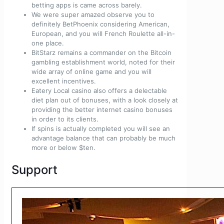
betting apps is came across barely.
We were super amazed observe you to
definitely BetPhoenix considering American,
European, and you will French Roulette all-in-
one place.
BitStarz remains a commander on the Bitcoin
gambling establishment world, noted for their
wide array of online game and you will
excellent incentives.
Eatery Local casino also offers a delectable
diet plan out of bonuses, with a look closely at
providing the better internet casino bonuses
in order to its clients.
If spins is actually completed you will see an
advantage balance that can probably be much
more or below $ten.
Support