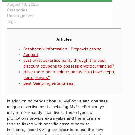
August 10, 2025
Categories
Uncategorized
Tags
Articles
Betphoenix Information | Propawin casino
Support
Just what advertisements through the best
discount coupons to possess cryptocurrencies?
Have there been unique bonuses to have crypto
ports players?
Best Gambling enterprises
In addition no deposit bonus, MyBookie and operates
unique advertisements including MyFreeBet and you
may refer-a-buddy incentives. These types of
promotions provide extra value and therefore are
tend to linked with specific game otherwise
incidents, incentivizing participants to use the new