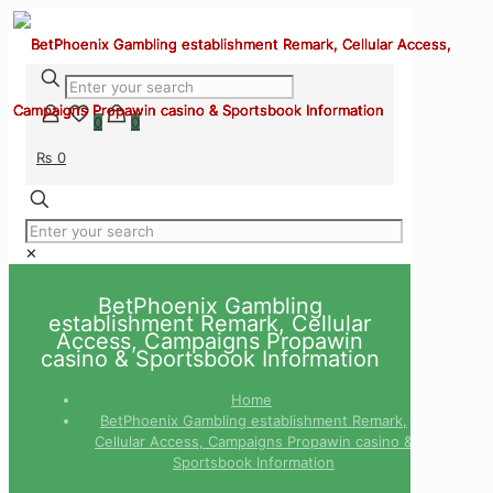
0
0
₨ 0
✕
BetPhoenix Gambling
establishment Remark, Cellular
Access, Campaigns Propawin
casino & Sportsbook Information
Home
BetPhoenix Gambling establishment Remark,
Cellular Access, Campaigns Propawin casino &
Sportsbook Information