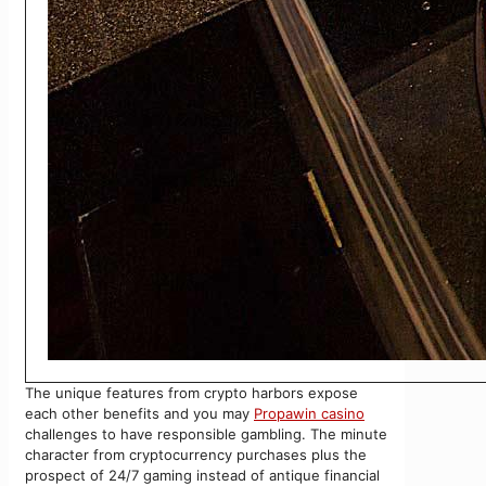
The unique features from crypto harbors expose
each other benefits and you may
Propawin casino
challenges to have responsible gambling. The minute
character from cryptocurrency purchases plus the
prospect of 24/7 gaming instead of antique financial