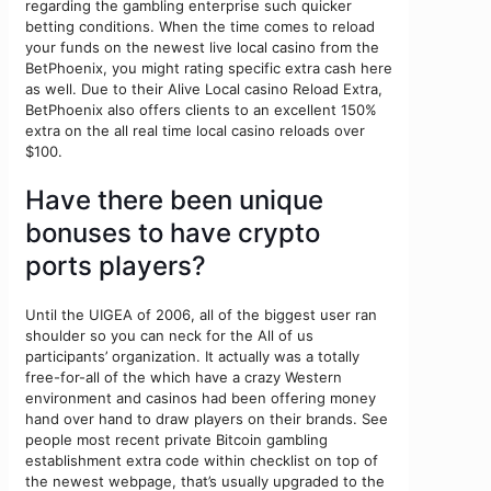
regarding the gambling enterprise such quicker
betting conditions. When the time comes to reload
your funds on the newest live local casino from the
BetPhoenix, you might rating specific extra cash here
as well. Due to their Alive Local casino Reload Extra,
BetPhoenix also offers clients to an excellent 150%
extra on the all real time local casino reloads over
$100.
Have there been unique
bonuses to have crypto
ports players?
Until the UIGEA of 2006, all of the biggest user ran
shoulder so you can neck for the All of us
participants’ organization. It actually was a totally
free-for-all of the which have a crazy Western
environment and casinos had been offering money
hand over hand to draw players on their brands. See
people most recent private Bitcoin gambling
establishment extra code within checklist on top of
the newest webpage, that’s usually upgraded to the