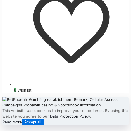
0
Wishlist
This website uses cookies to improve your experience. By using this
website you agree to our
Data Protection Policy
.
Read more
Accept all