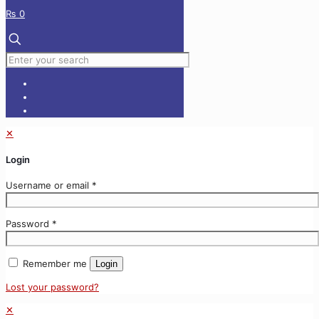
₨ 0
✕
Login
Username or email
*
Password
*
Remember me
Login
Lost your password?
✕