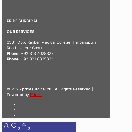
PRIDE SURGICAL
OUR SERVICES
3331-Opp. Rahbar Medical College, Harbanspura
Road, Lahore Cantt.
Phone:
+92 313 4028328
Phone:
+92 321 8835834
© 2026 pridesurgical.pk | All Rights Reserved |
Powered by
ITlinks
0
0