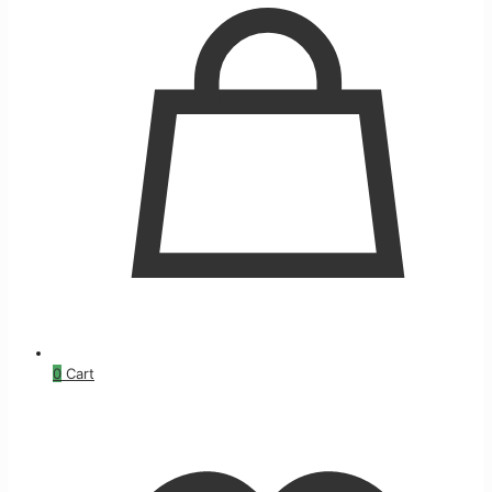
0
Cart