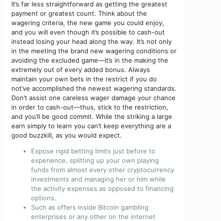
It’s far less straightforward as getting the greatest
payment or greatest count. Think about the
wagering criteria, the new game you could enjoy,
and you will even though it’s possible to cash-out
instead losing your head along the way. It’s not only
in the meeting the brand new wagering conditions or
avoiding the excluded game—it’s in the making the
extremely out of every added bonus. Always
maintain your own bets in the restrict if you do
not’ve accomplished the newest wagering standards.
Don’t assist one careless wager damage your chance
in order to cash-out—thus, stick to the restriction,
and you’ll be good commit. While the striking a large
earn simply to learn you can’t keep everything are a
good buzzkill, as you would expect.
Expose rigid betting limits just before to
experience, splitting up your own playing
funds from almost every other cryptocurrency
investments and managing her or him while
the activity expenses as opposed to financing
options.
Such as offers inside Bitcoin gambling
enterprises or any other on the internet