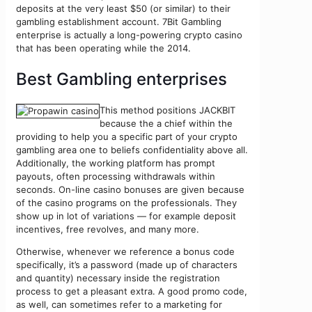
deposits at the very least $50 (or similar) to their
gambling establishment account. 7Bit Gambling
enterprise is actually a long-powering crypto casino
that has been operating while the 2014.
Best Gambling enterprises
This method positions JACKBIT
because the a chief within the
providing to help you a specific part of your crypto
gambling area one to beliefs confidentiality above all.
Additionally, the working platform has prompt
payouts, often processing withdrawals within
seconds. On-line casino bonuses are given because
of the casino programs on the professionals. They
show up in lot of variations — for example deposit
incentives, free revolves, and many more.
Otherwise, whenever we reference a bonus code
specifically, it’s a password (made up of characters
and quantity) necessary inside the registration
process to get a pleasant extra. A good promo code,
as well, can sometimes refer to a marketing for