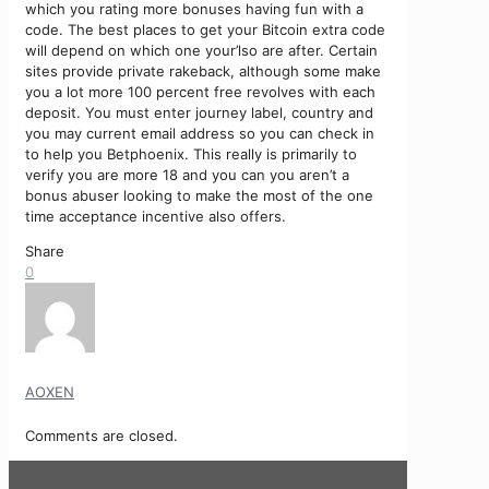
which you rating more bonuses having fun with a
code. The best places to get your Bitcoin extra code
will depend on which one your’lso are after. Certain
sites provide private rakeback, although some make
you a lot more 100 percent free revolves with each
deposit. You must enter journey label, country and
you may current email address so you can check in
to help you Betphoenix. This really is primarily to
verify you are more 18 and you can you aren’t a
bonus abuser looking to make the most of the one
time acceptance incentive also offers.
Share
0
AOXEN
Comments are closed.