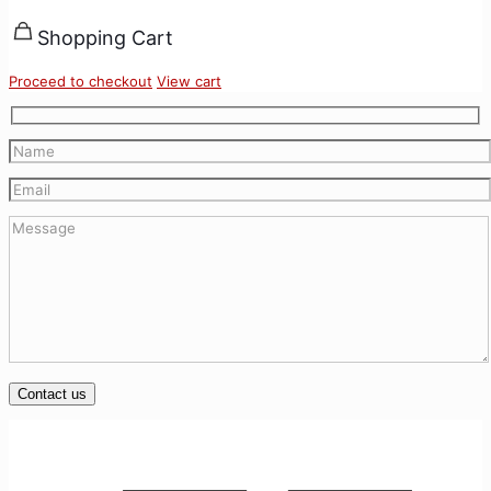
Shopping Cart
Proceed to checkout
View cart