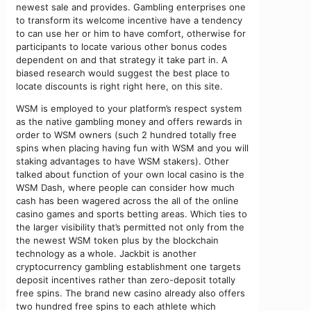
newest sale and provides. Gambling enterprises one
to transform its welcome incentive have a tendency
to can use her or him to have comfort, otherwise for
participants to locate various other bonus codes
dependent on and that strategy it take part in. A
biased research would suggest the best place to
locate discounts is right right here, on this site.
WSM is employed to your platform’s respect system
as the native gambling money and offers rewards in
order to WSM owners (such 2 hundred totally free
spins when placing having fun with WSM and you will
staking advantages to have WSM stakers). Other
talked about function of your own local casino is the
WSM Dash, where people can consider how much
cash has been wagered across the all of the online
casino games and sports betting areas. Which ties to
the larger visibility that’s permitted not only from the
the newest WSM token plus by the blockchain
technology as a whole. Jackbit is another
cryptocurrency gambling establishment one targets
deposit incentives rather than zero-deposit totally
free spins. The brand new casino already also offers
two hundred free spins to each athlete which