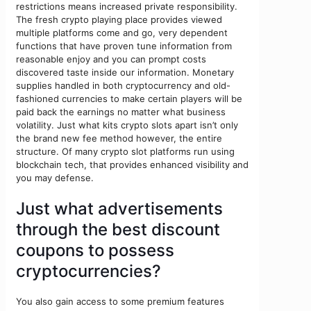
restrictions means increased private responsibility.
The fresh crypto playing place provides viewed
multiple platforms come and go, very dependent
functions that have proven tune information from
reasonable enjoy and you can prompt costs
discovered taste inside our information. Monetary
supplies handled in both cryptocurrency and old-
fashioned currencies to make certain players will be
paid back the earnings no matter what business
volatility. Just what kits crypto slots apart isn’t only
the brand new fee method however, the entire
structure. Of many crypto slot platforms run using
blockchain tech, that provides enhanced visibility and
you may defense.
Just what advertisements
through the best discount
coupons to possess
cryptocurrencies?
You also gain access to some premium features