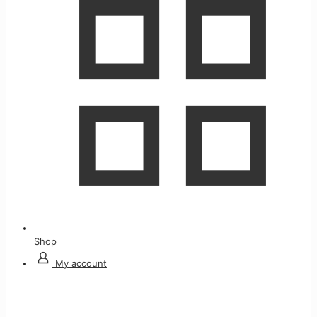
Shop
My account