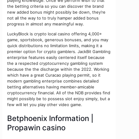
playing knowledge.
Once we perform wish to that
the betting criteria so you can discover the brand
new added bonus might possibly be down, they’re
not all the way to to truly hamper added bonus
progress in almost any meaningful way.
LuckyBlock is crypto local casino offering 4,000+
game, sportsbook, generous bonuses, and you may
quick distributions no limitation limits, making it a
premier option for crypto gamblers. JackBit Gambling
enterprise features easily centered itself because
the a respected cryptocurrency gambling system
because the the discharge within the 2022. Working
which have a great Curacao playing permit, so it
modern gambling enterprise combines detailed
betting alternatives having member-amicable
cryptocurrency financial. All of the NDB provides find
might possibly be to possess slot enjoy simply, but a
few will let you play other video game.
Betphoenix Information |
Propawin casino