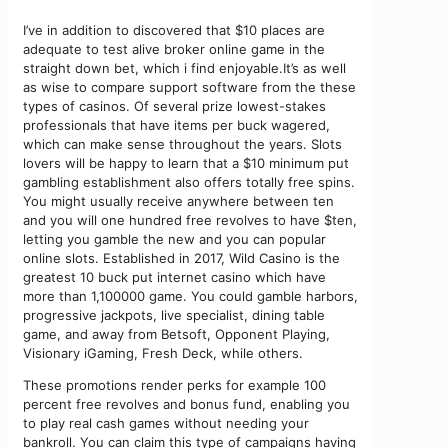
I’ve in addition to discovered that $10 places are
adequate to test alive broker online game in the
straight down bet, which i find enjoyable.It’s as well
as wise to compare support software from the these
types of casinos. Of several prize lowest-stakes
professionals that have items per buck wagered,
which can make sense throughout the years. Slots
lovers will be happy to learn that a $10 minimum put
gambling establishment also offers totally free spins.
You might usually receive anywhere between ten
and you will one hundred free revolves to have $ten,
letting you gamble the new and you can popular
online slots. Established in 2017, Wild Casino is the
greatest 10 buck put internet casino which have
more than 1,100000 game. You could gamble harbors,
progressive jackpots, live specialist, dining table
game, and away from Betsoft, Opponent Playing,
Visionary iGaming, Fresh Deck, while others.
These promotions render perks for example 100
percent free revolves and bonus fund, enabling you
to play real cash games without needing your
bankroll. You can claim this type of campaigns having