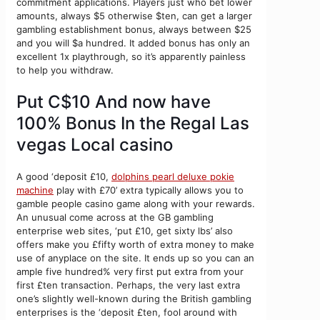
commitment applications. Players just who bet lower
amounts, always $5 otherwise $ten, can get a larger
gambling establishment bonus, always between $25
and you will $a hundred. It added bonus has only an
excellent 1x playthrough, so it’s apparently painless
to help you withdraw.
Put C$10 And now have
100% Bonus In the Regal Las
vegas Local casino
A good ‘deposit £10,
dolphins pearl deluxe pokie
machine
play with £70’ extra typically allows you to
gamble people casino game along with your rewards.
An unusual come across at the GB gambling
enterprise web sites, ‘put £10, get sixty lbs’ also
offers make you £fifty worth of extra money to make
use of anyplace on the site. It ends up so you can an
ample five hundred% very first put extra from your
first £ten transaction. Perhaps, the very last extra
one’s slightly well-known during the British gambling
enterprises is the ‘deposit £ten, fool around with