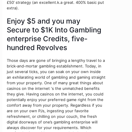
£50’ strategy (an excellent.k.a great. 400% basic put
extra).
Enjoy $5 and you may
Secure to $1K Into Gambling
enterprise Credits, five-
hundred Revolves
Those days are gone of bringing a lengthy travel to a
brick-and-mortar gambling establishment. Today, in
just several ticks, you can soak on your own inside
an exhilarating world of gambling and gaming straight
from your property. One of many great things about
casinos on the internet ‘s the unmatched benefits
they give. Having casinos on the internet, you could
potentially enjoy your preferred game right from the
comfort away from your property. Regardless if you
are on your own PJs, ingesting your favorite
refreshment, or chilling on your couch, the fresh
digital doorways of one’s gambling enterprise will
always discover for your requirements. Which