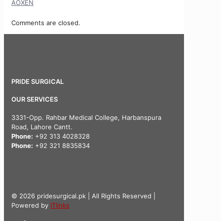
AOXEN
Comments are closed.
PRIDE SURGICAL
OUR SERVICES
3331-Opp. Rahbar Medical College, Harbanspura
Road, Lahore Cantt.
Phone:
+92 313 4028328
Phone:
+92 321 8835834
© 2026 pridesurgical.pk | All Rights Reserved |
Powered by
ITlinks