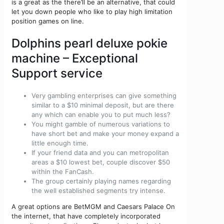
is a great as the there’ll be an alternative, that could
let you down people who like to play high limitation
position games on line.
Dolphins pearl deluxe pokie
machine – Exceptional
Support service
Very gambling enterprises can give something
similar to a $10 minimal deposit, but are there
any which can enable you to put much less?
You might gamble of numerous variations to
have short bet and make your money expand a
little enough time.
If your friend data and you can metropolitan
areas a $10 lowest bet, couple discover $50
within the FanCash.
The group certainly playing names regarding
the well established segments try intense.
A great options are BetMGM and Caesars Palace On
the internet, that have completely incorporated