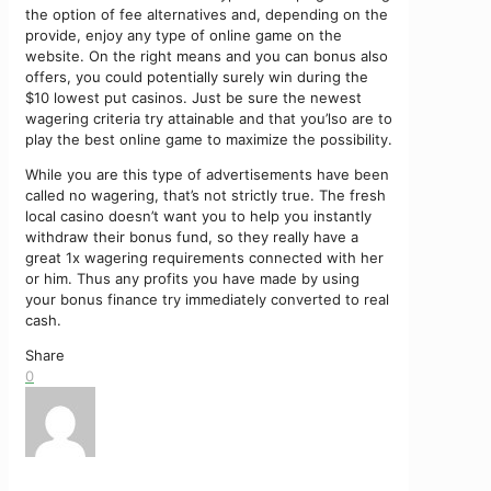
the option of fee alternatives and, depending on the
provide, enjoy any type of online game on the
website. On the right means and you can bonus also
offers, you could potentially surely win during the
$10 lowest put casinos. Just be sure the newest
wagering criteria try attainable and that you’lso are to
play the best online game to maximize the possibility.
While you are this type of advertisements have been
called no wagering, that’s not strictly true. The fresh
local casino doesn’t want you to help you instantly
withdraw their bonus fund, so they really have a
great 1x wagering requirements connected with her
or him. Thus any profits you have made by using
your bonus finance try immediately converted to real
cash.
Share
0