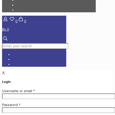
0
0
₨ 0
✕
Login
Username or email
*
Password
*