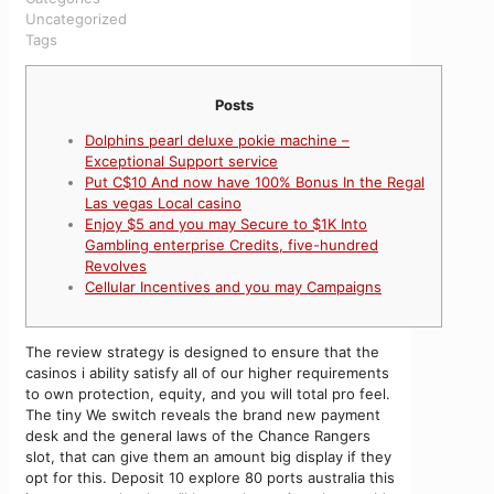
Uncategorized
Tags
Posts
Dolphins pearl deluxe pokie machine –
Exceptional Support service
Put C$10 And now have 100% Bonus In the Regal
Las vegas Local casino
Enjoy $5 and you may Secure to $1K Into
Gambling enterprise Credits, five-hundred
Revolves
Cellular Incentives and you may Campaigns
The review strategy is designed to ensure that the
casinos i ability satisfy all of our higher requirements
to own protection, equity, and you will total pro feel.
The tiny We switch reveals the brand new payment
desk and the general laws of the Chance Rangers
slot, that can give them an amount big display if they
opt for this.
Deposit 10 explore 80 ports australia this