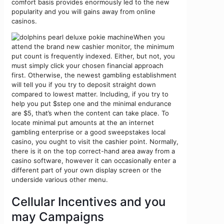
comfort basis provides enormously led to the new
popularity and you will gains away from online
casinos.
When you
attend the brand new cashier monitor, the minimum
put count is frequently indexed. Either, but not, you
must simply click your chosen financial approach
first. Otherwise, the newest gambling establishment
will tell you if you try to deposit straight down
compared to lowest matter. Including, if you try to
help you put $step one and the minimal endurance
are $5, that’s when the content can take place. To
locate minimal put amounts at the an internet
gambling enterprise or a good sweepstakes local
casino, you ought to visit the cashier point. Normally,
there is it on the top correct-hand area away from a
casino software, however it can occasionally enter a
different part of your own display screen or the
underside various other menu.
Cellular Incentives and you
may Campaigns