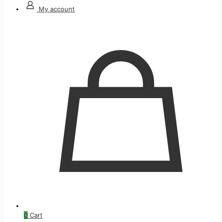
My account
0
Cart