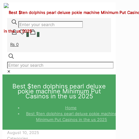
0
0
₨ 0
✕
Best $ten dolphins pearl deluxe
pokie machine Minimum Put
Casinos in the us 2025
Home
Best $ten dolphins pearl deluxe pokie machine
Minimum Put Casinos in the us 2025
August 10, 2025
Categories