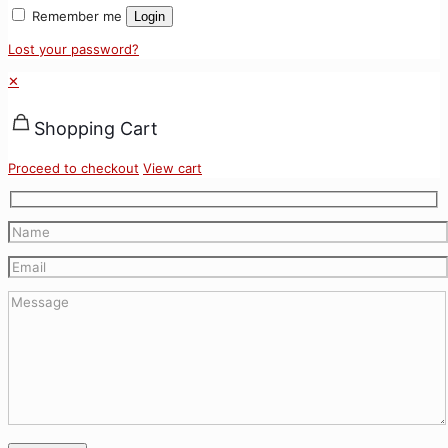
Remember me
Login
Lost your password?
✕
Shopping Cart
Proceed to checkout
View cart