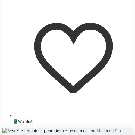
0
Wishlist