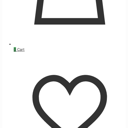
0
Cart