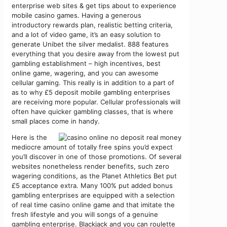
enterprise web sites & get tips about to experience
mobile casino games. Having a generous
introductory rewards plan, realistic betting criteria,
and a lot of video game, it’s an easy solution to
generate Unibet the silver medalist. 888 features
everything that you desire away from the lowest put
gambling establishment – high incentives, best
online game, wagering, and you can awesome
cellular gaming. This really is in addition to a part of
as to why £5 deposit mobile gambling enterprises
are receiving more popular. Cellular professionals will
often have quicker gambling classes, that is where
small places come in handy.
Here is the
mediocre amount of totally free spins you’d expect
you’ll discover in one of those promotions. Of several
websites nonetheless render benefits, such zero
wagering conditions, as the Planet Athletics Bet put
£5 acceptance extra. Many 100% put added bonus
gambling enterprises are equipped with a selection
of real time casino online game and that imitate the
fresh lifestyle and you will songs of a genuine
gambling enterprise. Blackjack and you can roulette