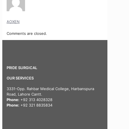
AOXEN
Comments are closed.
PRIDE SURGICAL
OUR SERVICES
3331-Opp. Rahbar Medical College, Harbanspura
Road, Lahore Cantt.
Phone:
+92 313 4028328
Phone:
+92 321 8835834