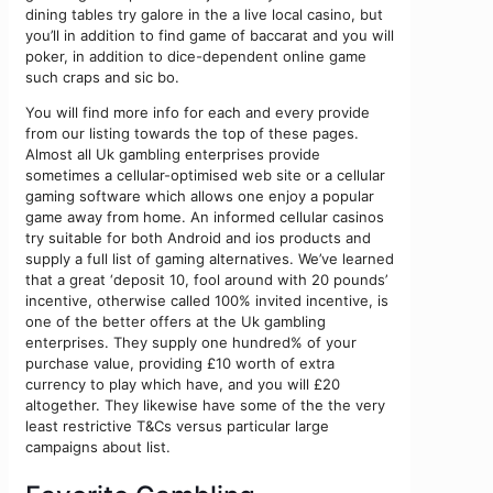
dining tables try galore in the a live local casino, but
you’ll in addition to find game of baccarat and you will
poker, in addition to dice-dependent online game
such craps and sic bo.
You will find more info for each and every provide
from our listing towards the top of these pages.
Almost all Uk gambling enterprises provide
sometimes a cellular-optimised web site or a cellular
gaming software which allows one enjoy a popular
game away from home. An informed cellular casinos
try suitable for both Android and ios products and
supply a full list of gaming alternatives. We’ve learned
that a great ‘deposit 10, fool around with 20 pounds’
incentive, otherwise called 100% invited incentive, is
one of the better offers at the Uk gambling
enterprises. They supply one hundred% of your
purchase value, providing £10 worth of extra
currency to play which have, and you will £20
altogether. They likewise have some of the the very
least restrictive T&Cs versus particular large
campaigns about list.