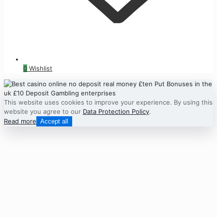
0
Wishlist
This website uses cookies to improve your experience. By using this
website you agree to our
Data Protection Policy
.
Read more
Accept all