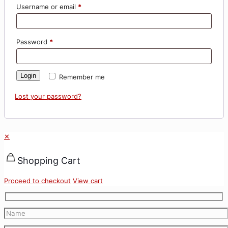
Username or email
*
Password
*
Login
Remember me
Lost your password?
✕
Shopping Cart
Proceed to checkout
View cart