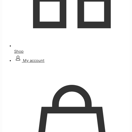
Shop
My account