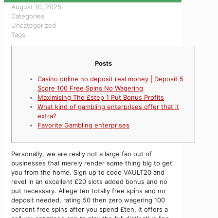
August 10, 2025
Categories
Uncategorized
Tags
Posts
Casino online no deposit real money | Deposit 5
Score 100 Free Spins No Wagering
Maximising The £step 1 Put Bonus Profits
What kind of gambling enterprises offer that it
extra?
Favorite Gambling enterprises
Personally, we are really not a large fan out of
businesses that merely render some thing big to get
you from the home. Sign up to code VAULT20 and
revel in an excellent £20 slots added bonus and no
put necessary. Allege ten totally free spins and no
deposit needed, rating 50 then zero wagering 100
percent free spins after you spend £ten.
It offers a