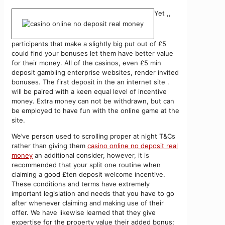
Yet ,,
participants that make a slightly big put out of £5
could find your bonuses let them have better value
for their money. All of the casinos, even £5 min
deposit gambling enterprise websites, render invited
bonuses. The first deposit in the an internet site .
will be paired with a keen equal level of incentive
money. Extra money can not be withdrawn, but can
be employed to have fun with the online game at the
site.
We’ve person used to scrolling proper at night T&Cs
rather than giving them
casino online no deposit real
money
an additional consider, however, it is
recommended that your split one routine when
claiming a good £ten deposit welcome incentive.
These conditions and terms have extremely
important legislation and needs that you have to go
after whenever claiming and making use of their
offer. We have likewise learned that they give
expertise for the property value their added bonus;