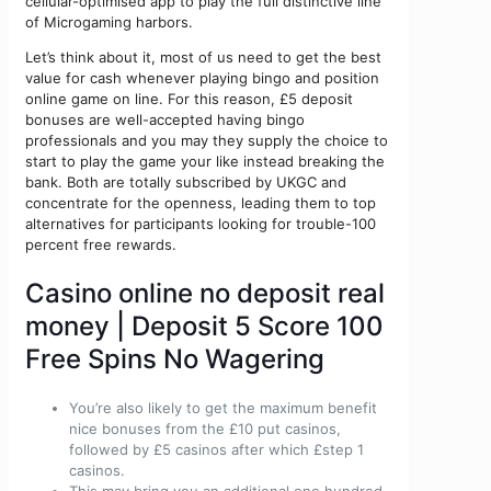
cellular-optimised app to play the full distinctive line
of Microgaming harbors.
Let’s think about it, most of us need to get the best
value for cash whenever playing bingo and position
online game on line. For this reason, £5 deposit
bonuses are well-accepted having bingo
professionals and you may they supply the choice to
start to play the game your like instead breaking the
bank. Both are totally subscribed by UKGC and
concentrate for the openness, leading them to top
alternatives for participants looking for trouble-100
percent free rewards.
Casino online no deposit real
money | Deposit 5 Score 100
Free Spins No Wagering
You’re also likely to get the maximum benefit
nice bonuses from the £10 put casinos,
followed by £5 casinos after which £step 1
casinos.
This may bring you an additional one hundred