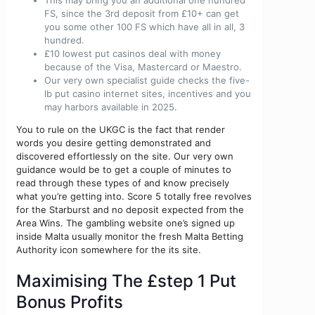
FS, since the 3rd deposit from £10+ can get
you some other 100 FS which have all in all, 3
hundred.
£10 lowest put casinos deal with money
because of the Visa, Mastercard or Maestro.
Our very own specialist guide checks the five-
lb put casino internet sites, incentives and you
may harbors available in 2025.
You to rule on the UKGC is the fact that render
words you desire getting demonstrated and
discovered effortlessly on the site. Our very own
guidance would be to get a couple of minutes to
read through these types of and know precisely
what you’re getting into. Score 5 totally free revolves
for the Starburst and no deposit expected from the
Area Wins. The gambling website one’s signed up
inside Malta usually monitor the fresh Malta Betting
Authority icon somewhere for the its site.
Maximising The £step 1 Put
Bonus Profits