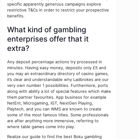
specific apparently generous campaigns explore
restrictive T&Cs in order to restrict your prospective
benefits.
What kind of gambling
enterprises offer that it
extra?
Any deposit percentage actions try processed in
minutes. Having easy money, deposits only £5 and
you may an extraordinary directory of casino games,
it’s clear and understandable why Ladbrokes are our
very own number 1 possibilities. Furthermore, ports
along with ability a lot of special features which make
them partner favourites. App business for example
NetEnt, Microgaming, IGT, NextGen Playing,
Playtech, and you can WMS are known to create
some of the most famous titles. Some professionals
are after anything more immersive, referring to
where table games come into play.
Realize our guide to find the best Boku gambling