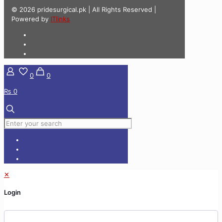
© 2026 pridesurgical.pk | All Rights Reserved |
Powered by
ITlinks
0
0
₨ 0
✕
Login