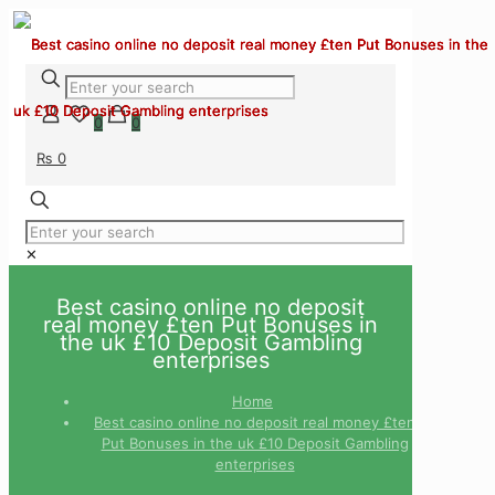
0
0
₨ 0
✕
Best casino online no deposit
real money £ten Put Bonuses in
the uk £10 Deposit Gambling
enterprises
Home
Best casino online no deposit real money £ten
Put Bonuses in the uk £10 Deposit Gambling
enterprises