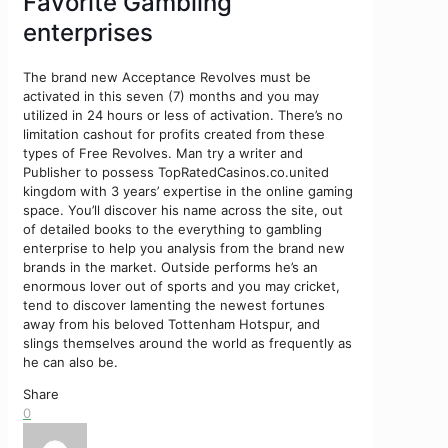
Favorite Gambling
enterprises
The brand new Acceptance Revolves must be
activated in this seven (7) months and you may
utilized in 24 hours or less of activation. There’s no
limitation cashout for profits created from these
types of Free Revolves. Man try a writer and
Publisher to possess TopRatedCasinos.co.united
kingdom with 3 years’ expertise in the online gaming
space. You’ll discover his name across the site, out
of detailed books to the everything to gambling
enterprise to help you analysis from the brand new
brands in the market. Outside performs he’s an
enormous lover out of sports and you may cricket,
tend to discover lamenting the newest fortunes
away from his beloved Tottenham Hotspur, and
slings themselves around the world as frequently as
he can also be.
Share
0