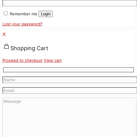
Remember me
Login
Lost your password?
✕
Shopping Cart
Proceed to checkout
View cart