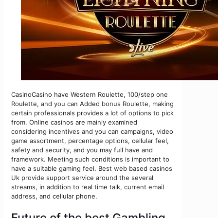
CasinoCasino have Western Roulette, 100/step one
Roulette, and you can Added bonus Roulette, making
certain professionals provides a lot of options to pick
from. Online casinos are mainly examined
considering incentives and you can campaigns, video
game assortment, percentage options, cellular feel,
safety and security, and you may full have and
framework. Meeting such conditions is important to
have a suitable gaming feel. Best web based casinos
Uk provide support service around the several
streams, in addition to real time talk, current email
address, and cellular phone.
Future of the best Gambling