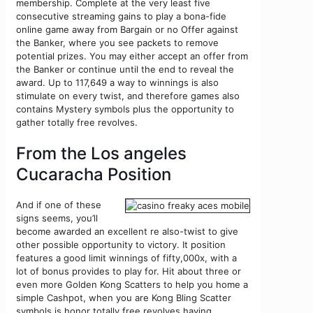
membership. Complete at the very least five
consecutive streaming gains to play a bona-fide
online game away from Bargain or no Offer against
the Banker, where you see packets to remove
potential prizes. You may either accept an offer from
the Banker or continue until the end to reveal the
award. Up to 117,649 a way to winnings is also
stimulate on every twist, and therefore games also
contains Mystery symbols plus the opportunity to
gather totally free revolves.
From the Los angeles
Cucaracha Position
And if one of these
signs seems, you’ll
become awarded an excellent re also-twist to give
other possible opportunity to victory. It position
features a good limit winnings of fifty,000x, with a
lot of bonus provides to play for. Hit about three or
even more Golden Kong Scatters to help you home a
simple Cashpot, when you are Kong Bling Scatter
symbols is honor totally free revolves having