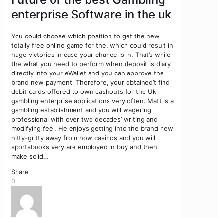
enterprise Software in the uk
You could choose which position to get the new
totally free online game for the, which could result in
huge victories in case your chance is in. That’s while
the what you need to perform when deposit is diary
directly into your eWallet and you can approve the
brand new payment. Therefore, your obtained’t find
debit cards offered to own cashouts for the Uk
gambling enterprise applications very often. Matt is a
gambling establishment and you will wagering
professional with over two decades’ writing and
modifying feel. He enjoys getting into the brand new
nitty-gritty away from how casinos and you will
sportsbooks very are employed in buy and then
make solid…
Share
0