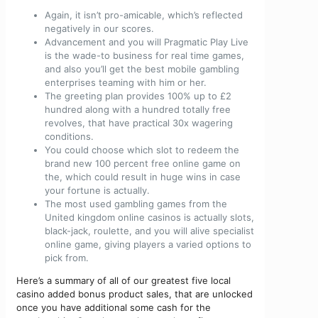
Again, it isn’t pro-amicable, which’s reflected
negatively in our scores.
Advancement and you will Pragmatic Play Live
is the wade-to business for real time games,
and also you’ll get the best mobile gambling
enterprises teaming with him or her.
The greeting plan provides 100% up to £2
hundred along with a hundred totally free
revolves, that have practical 30x wagering
conditions.
You could choose which slot to redeem the
brand new 100 percent free online game on
the, which could result in huge wins in case
your fortune is actually.
The most used gambling games from the
United kingdom online casinos is actually slots,
black-jack, roulette, and you will alive specialist
online game, giving players a varied options to
pick from.
Here’s a summary of all of our greatest five local
casino added bonus product sales, that are unlocked
once you have additional some cash for the