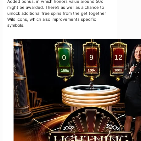
Added bonus, in which honors value around 50x
might be awarded. There’s as well as a chance to
unlock additional free spins from the get together
Wild icons, which also improvements specific
symbols.