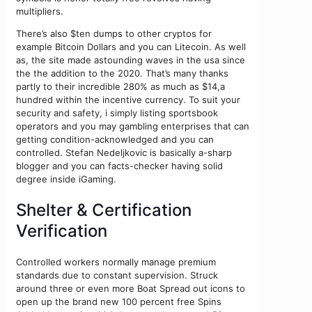
multipliers.
There’s also $ten dumps to other cryptos for
example Bitcoin Dollars and you can Litecoin. As well
as, the site made astounding waves in the usa since
the the addition to the 2020. That’s many thanks
partly to their incredible 280% as much as $14,a
hundred within the incentive currency. To suit your
security and safety, i simply listing sportsbook
operators and you may gambling enterprises that can
getting condition-acknowledged and you can
controlled. Stefan Nedeljkovic is basically a-sharp
blogger and you can facts-checker having solid
degree inside iGaming.
Shelter & Certification
Verification
Controlled workers normally manage premium
standards due to constant supervision. Struck
around three or even more Boat Spread out icons to
open up the brand new 100 percent free Spins