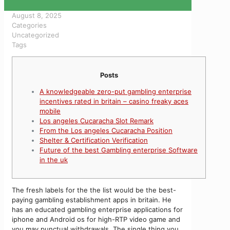
August 8, 2025
Categories
Uncategorized
Tags
Posts
A knowledgeable zero-put gambling enterprise
incentives rated in britain – casino freaky aces
mobile
Los angeles Cucaracha Slot Remark
From the Los angeles Cucaracha Position
Shelter & Certification Verification
Future of the best Gambling enterprise Software
in the uk
The fresh labels for the the list would be the best-
paying gambling establishment apps in britain. He
has an educated gambling enterprise applications for
iphone and Android os for high-RTP video game and
you may punctual withdrawals.
The single thing you