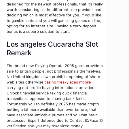
designed for the newest professionals, that it’s really
worth considering all the different also provides and
deciding which is most effective for you. If you’d like
to gamble slots and you will gambling games on line,
opting for an internet site . having a zero-deposit
bonus is a superb solution to start.
Los angeles Cucaracha Slot
Remark
The brand new Playing Operate 2005 goals providers
sale to British people, not professionals themselves.
No United kingdom laws prohibits opening offshore
web sites otherwise
casino freaky aces mobile
carrying out profile having international providers.
Unlock financial service taking quick financial
transmits as opposed to sharing bank facts.
Fortunately you to definitely 2025 has made crypto
betting a lot more available than ever before, that
have associate-amicable purses and you can basic
processes. Expert defense due to Contact ID/Face ID
verification and you may tokenized money.