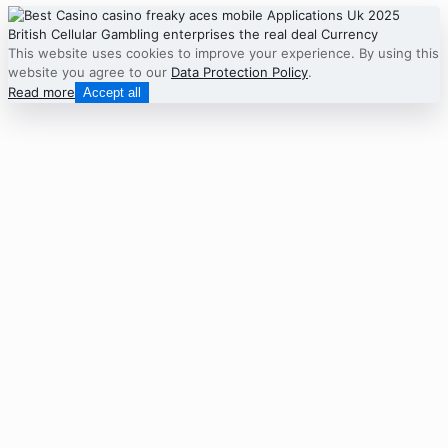
This website uses cookies to improve your experience. By using this
website you agree to our
Data Protection Policy
.
Read more
Accept all