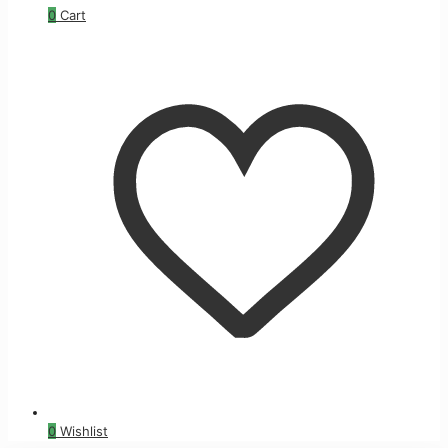
0
Cart
0
Wishlist