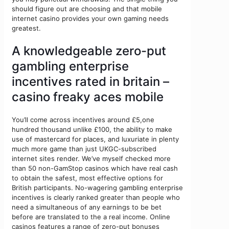
should figure out are choosing and that mobile
internet casino provides your own gaming needs
greatest.
A knowledgeable zero-put
gambling enterprise
incentives rated in britain –
casino freaky aces mobile
You’ll come across incentives around £5,one
hundred thousand unlike £100, the ability to make
use of mastercard for places, and luxuriate in plenty
much more game than just UKGC-subscribed
internet sites render. We’ve myself checked more
than 50 non-GamStop casinos which have real cash
to obtain the safest, most effective options for
British participants. No-wagering gambling enterprise
incentives is clearly ranked greater than people who
need a simultaneous of any earnings to be bet
before are translated to the a real income. Online
casinos features a range of zero-put bonuses