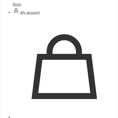
Shop
My account