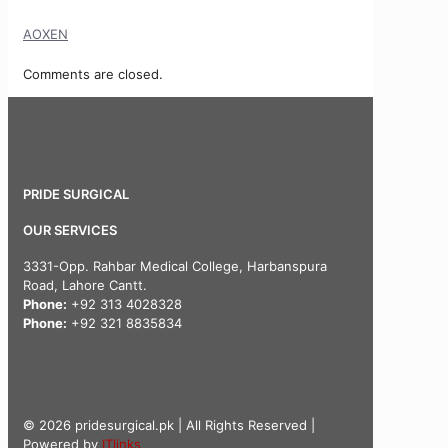
AOXEN
Comments are closed.
PRIDE SURGICAL
OUR SERVICES
3331-Opp. Rahbar Medical College, Harbanspura
Road, Lahore Cantt.
Phone:
+92 313 4028328
Phone:
+92 321 8835834
© 2026 pridesurgical.pk | All Rights Reserved |
Powered by
ITlinks