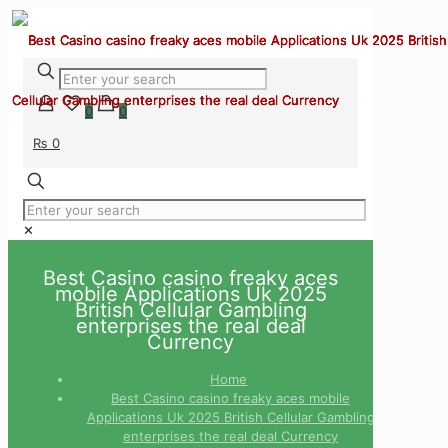
0
0
₨ 0
✕
Best Casino casino freaky aces
mobile Applications Uk 2025
British Cellular Gambling
enterprises the real deal
Currency
Home
Best Casino casino freaky aces mobile
Applications Uk 2025 British Cellular Gambling
enterprises the real deal Currency