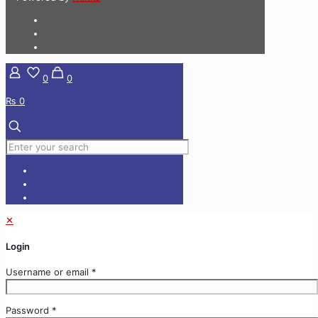
0
0
₨ 0
✕
Login
Username or email
*
Password
*