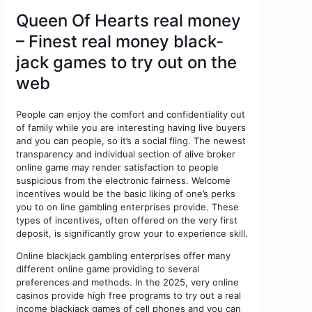
Queen Of Hearts real money
– Finest real money black-
jack games to try out on the
web
People can enjoy the comfort and confidentiality out
of family while you are interesting having live buyers
and you can people, so it’s a social fling. The newest
transparency and individual section of alive broker
online game may render satisfaction to people
suspicious from the electronic fairness. Welcome
incentives would be the basic liking of one’s perks
you to on line gambling enterprises provide. These
types of incentives, often offered on the very first
deposit, is significantly grow your to experience skill.
Online blackjack gambling enterprises offer many
different online game providing to several
preferences and methods. In the 2025, very online
casinos provide high free programs to try out a real
income blackjack games of cell phones and you can