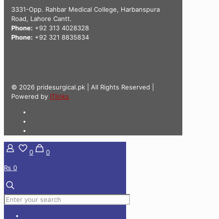
3331-Opp. Rahbar Medical College, Harbanspura
Road, Lahore Cantt.
Phone:
+92 313 4028328
Phone:
+92 321 8835834
© 2026 pridesurgical.pk | All Rights Reserved |
Powered by
ITlinks
0
0
₨ 0