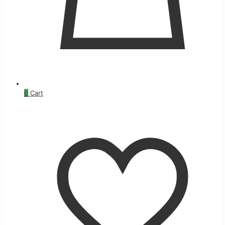
0
Cart