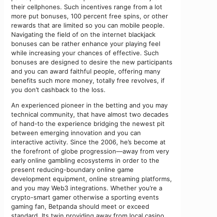
their cellphones. Such incentives range from a lot
more put bonuses, 100 percent free spins, or other
rewards that are limited so you can mobile people.
Navigating the field of on the internet blackjack
bonuses can be rather enhance your playing feel
while increasing your chances of effective. Such
bonuses are designed to desire the new participants
and you can award faithful people, offering many
benefits such more money, totally free revolves, if
you don’t cashback to the loss.
An experienced pioneer in the betting and you may
technical community, that have almost two decades
of hand-to the experience bridging the newest pit
between emerging innovation and you can
interactive activity. Since the 2006, he’s become at
the forefront of globe progression—away from very
early online gambling ecosystems in order to the
present reducing-boundary online game
development equipment, online streaming platforms,
and you may Web3 integrations. Whether you’re a
crypto-smart gamer otherwise a sporting events
gaming fan, Betpanda should meet or exceed
standard. Its twin providing away from local casino