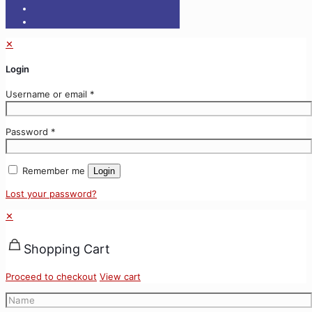
✕
Login
Username or email
*
Password
*
Remember me
Login
Lost your password?
✕
Shopping Cart
Proceed to checkout
View cart