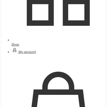
Shop
My account