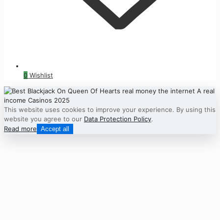
0
Wishlist
This website uses cookies to improve your experience. By using this
website you agree to our
Data Protection Policy
.
Read more
Accept all