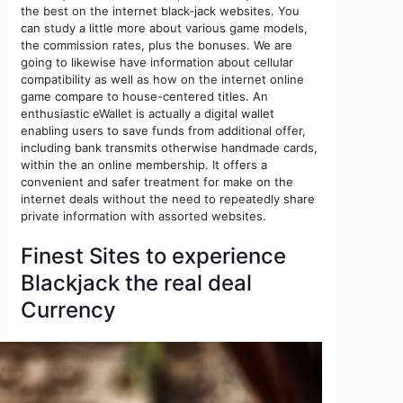
the best on the internet black-jack websites. You
can study a little more about various game models,
the commission rates, plus the bonuses. We are
going to likewise have information about cellular
compatibility as well as how on the internet online
game compare to house-centered titles. An
enthusiastic eWallet is actually a digital wallet
enabling users to save funds from additional offer,
including bank transmits otherwise handmade cards,
within the an online membership. It offers a
convenient and safer treatment for make on the
internet deals without the need to repeatedly share
private information with assorted websites.
Finest Sites to experience
Blackjack the real deal
Currency