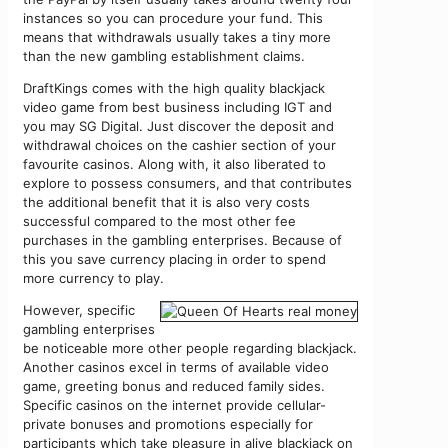
instances so you can procedure your fund. This
means that withdrawals usually takes a tiny more
than the new gambling establishment claims.
DraftKings comes with the high quality blackjack
video game from best business including IGT and
you may SG Digital. Just discover the deposit and
withdrawal choices on the cashier section of your
favourite casinos. Along with, it also liberated to
explore to possess consumers, and that contributes
the additional benefit that it is also very costs
successful compared to the most other fee
purchases in the gambling enterprises. Because of
this you save currency placing in order to spend
more currency to play.
However, specific
gambling enterprises
be noticeable more other people regarding blackjack.
Another casinos excel in terms of available video
game, greeting bonus and reduced family sides.
Specific casinos on the internet provide cellular-
private bonuses and promotions especially for
participants which take pleasure in alive blackjack on