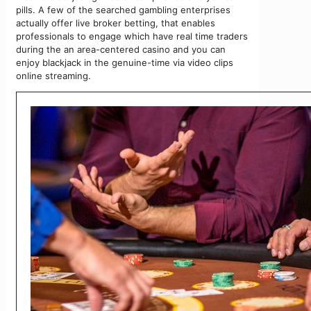
pills. A few of the searched gambling enterprises
actually offer live broker betting, that enables
professionals to engage which have real time traders
during the an area-centered casino and you can
enjoy blackjack in the genuine-time via video clips
online streaming.