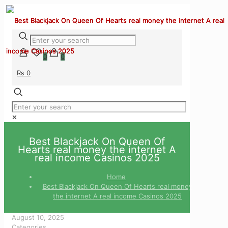
0
0
₨ 0
✕
Best Blackjack On Queen Of
Hearts real money the internet A
real income Casinos 2025
Home
Best Blackjack On Queen Of Hearts real money
the internet A real income Casinos 2025
August 10, 2025
Categories