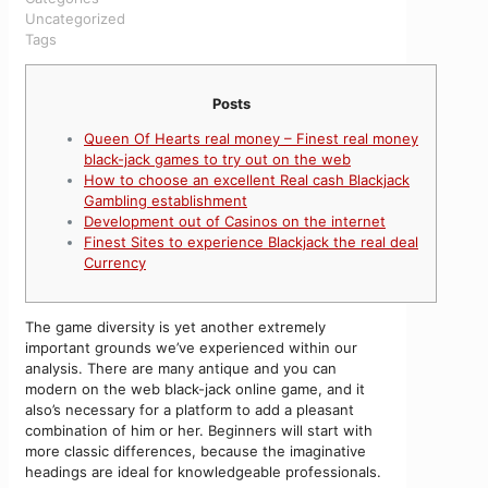
Uncategorized
Tags
Posts
Queen Of Hearts real money – Finest real money
black-jack games to try out on the web
How to choose an excellent Real cash Blackjack
Gambling establishment
Development out of Casinos on the internet
Finest Sites to experience Blackjack the real deal
Currency
The game diversity is yet another extremely
important grounds we’ve experienced within our
analysis. There are many antique and you can
modern on the web black-jack online game, and it
also’s necessary for a platform to add a pleasant
combination of him or her.
Beginners will start with
more classic differences, because the imaginative
headings are ideal for knowledgeable professionals.