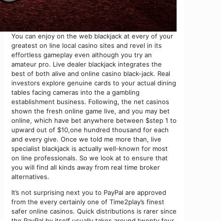
You can enjoy on the web blackjack at every of your
greatest on line local casino sites and revel in its
effortless gameplay even although you try an
amateur pro. Live dealer blackjack integrates the
best of both alive and online casino black-jack. Real
investors explore genuine cards to your actual dining
tables facing cameras into the a gambling
establishment business. Following, the net casinos
shown the fresh online game live, and you may bet
online, which have bet anywhere between $step 1 to
upward out of $10,one hundred thousand for each
and every give. Once we told me more than, live
specialist blackjack is actually well-known for most
on line professionals. So we look at to ensure that
you will find all kinds away from real time broker
alternatives.
It’s not surprising next you to PayPal are approved
from the every certainly one of Time2play’s finest
safer online casinos. Quick distributions is rarer since
the PayPal by itself usually takes around twenty four