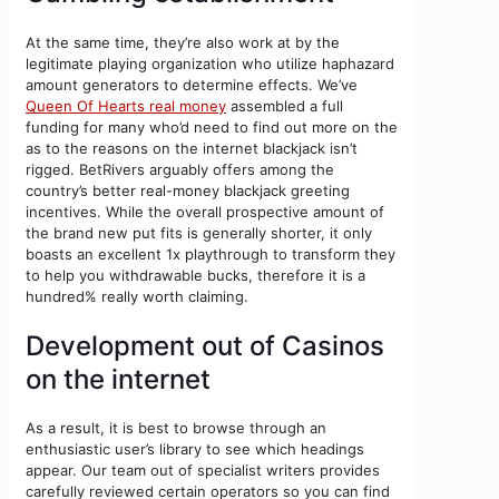
At the same time, they’re also work at by the
legitimate playing organization who utilize haphazard
amount generators to determine effects. We’ve
Queen Of Hearts real money
assembled a full
funding for many who’d need to find out more on the
as to the reasons on the internet blackjack isn’t
rigged. BetRivers arguably offers among the
country’s better real-money blackjack greeting
incentives. While the overall prospective amount of
the brand new put fits is generally shorter, it only
boasts an excellent 1x playthrough to transform they
to help you withdrawable bucks, therefore it is a
hundred% really worth claiming.
Development out of Casinos
on the internet
As a result, it is best to browse through an
enthusiastic user’s library to see which headings
appear. Our team out of specialist writers provides
carefully reviewed certain operators so you can find