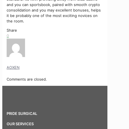
and you can sportsbook, paired with smooth crypto
consolidation and you may excellent bonuses, helps
it be probably one of the most exciting novices on
the room.
Share
0
AOXEN
Comments are closed.
PRIDE SURGICAL
OUR SERVICES