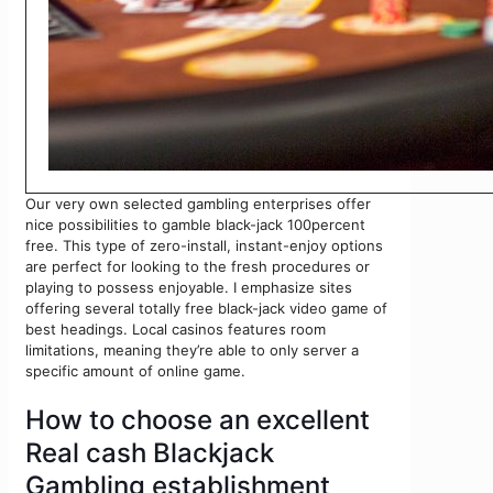
Our very own selected gambling enterprises offer
nice possibilities to gamble black-jack 100percent
free. This type of zero-install, instant-enjoy options
are perfect for looking to the fresh procedures or
playing to possess enjoyable. I emphasize sites
offering several totally free black-jack video game of
best headings. Local casinos features room
limitations, meaning they’re able to only server a
specific amount of online game.
How to choose an excellent
Real cash Blackjack
Gambling establishment