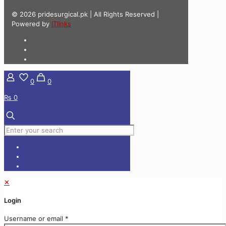
© 2026 pridesurgical.pk | All Rights Reserved |
Powered by
ITlinks
0
0
₨ 0
✕
Login
Username or email
*