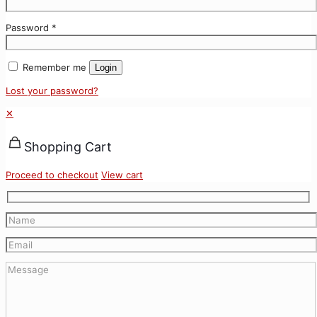
Password
*
Remember me
Login
Lost your password?
✕
Shopping Cart
Proceed to checkout
View cart