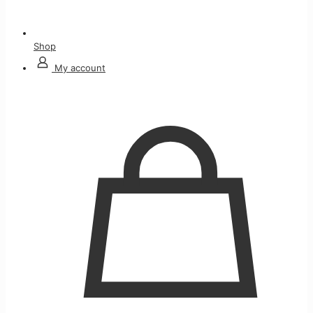
Shop
My account