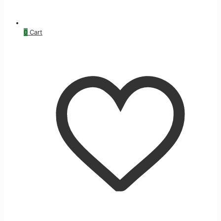
0
Cart