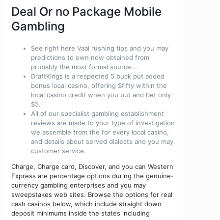
Deal Or no Package Mobile
Gambling
See right here Vaal rushing tips and you may
predictions to own now obtained from
probably the most formal source….
DraftKings is a respected 5 buck put added
bonus local casino, offering $fifty within the
local casino credit when you put and bet only
$5.
All of our specialist gambling establishment
reviews are made to your type of investigation
we assemble from the for every local casino,
and details about served dialects and you may
customer service.
Charge, Charge card, Discover, and you can Western
Express are percentage options during the genuine-
currency gambling enterprises and you may
sweepstakes web sites. Browse the options for real
cash casinos below, which include straight down
deposit minimums inside the states including