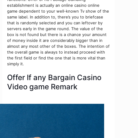
establishment is actually an online casino online
game dependent to your well-known Tv show of the
same label. In addition to, there’s you to briefcase
that is randomly selected and you can leftover by
servers early in the game round. The value of the
box is not found but there is a chance your amount
of money inside it are considerably bigger than in
almost any most other of the boxes. The intention of
the overall game is always to instead proceed with
the first field or find the one that is more vital than
simply it.
Offer If any Bargain Casino
Video game Remark