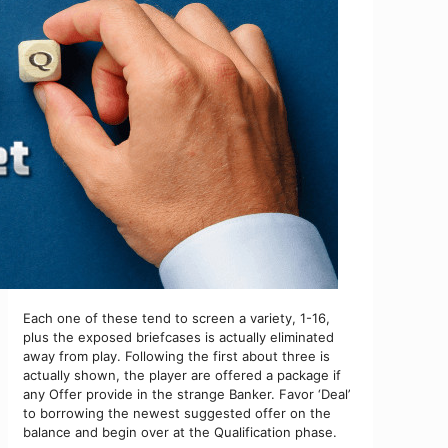
Each one of these tend to screen a variety, 1-16,
plus the exposed briefcases is actually eliminated
away from play. Following the first about three is
actually shown, the player are offered a package if
any Offer provide in the strange Banker. Favor ‘Deal’
to borrowing the newest suggested offer on the
balance and begin over at the Qualification phase.