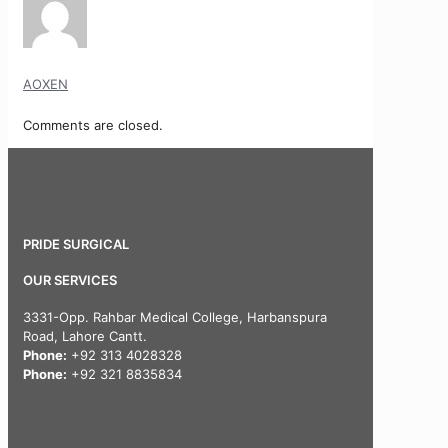
AOXEN
Comments are closed.
PRIDE SURGICAL
OUR SERVICES
3331-Opp. Rahbar Medical College, Harbanspura
Road, Lahore Cantt.
Phone:
+92 313 4028328
Phone:
+92 321 8835834