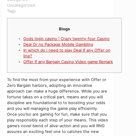
Uncategorized
Tags
Blogs
Gods login casino | Crazy twenty-four Casino
Deal Or no Package Mobile Gambling
In which do i need to play Deal If any Offer on
line?
Offer If any Bargain Casino Video game Remark
To find the most from your experience with Offer or
Zero Bargain harbors, adopting an innovative
approach can make a huge difference. While you are
fortune takes on a critical part, means and you will
discipline are foundational to to boosting your odds
and you will managing the game play efficiently.
Once you’lso are gaming for fun, make sure that you
play responsibly each step of your means.
This video
game’s novel blend of alive-action and you will RNG
assures an exciting feel one to catches the new