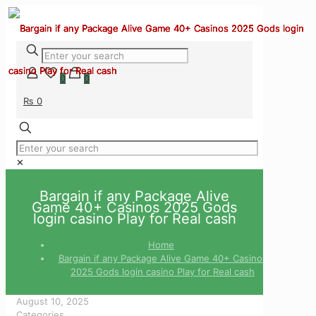
0
0
₨ 0
✕
Bargain if any Package Alive
Game 40+ Casinos 2025 Gods
login casino Play for Real cash
Home
Bargain if any Package Alive Game 40+ Casinos
2025 Gods login casino Play for Real cash
August 10, 2025
Categories