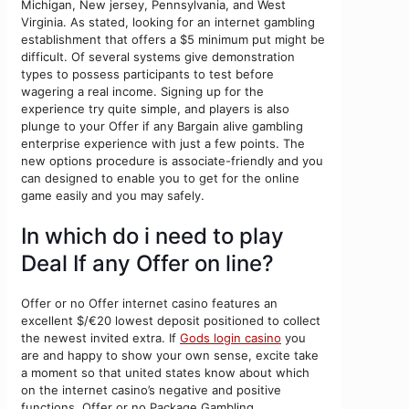
Michigan, New jersey, Pennsylvania, and West
Virginia. As stated, looking for an internet gambling
establishment that offers a $5 minimum put might be
difficult. Of several systems give demonstration
types to possess participants to test before
wagering a real income. Signing up for the
experience try quite simple, and players is also
plunge to your Offer if any Bargain alive gambling
enterprise experience with just a few points. The
new options procedure is associate-friendly and you
can designed to enable you to get for the online
game easily and you may safely.
In which do i need to play
Deal If any Offer on line?
Offer or no Offer internet casino features an
excellent $/€20 lowest deposit positioned to collect
the newest invited extra. If
Gods login casino
you
are and happy to show your own sense, excite take
a moment so that united states know about which
on the internet casino’s negative and positive
functions. Offer or no Package Gambling