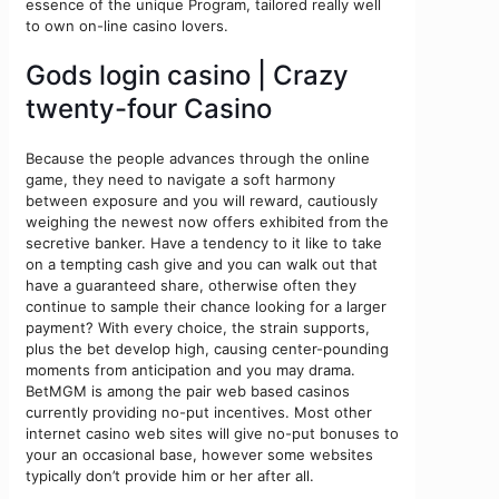
essence of the unique Program, tailored really well
to own on-line casino lovers.
Gods login casino | Crazy
twenty-four Casino
Because the people advances through the online
game, they need to navigate a soft harmony
between exposure and you will reward, cautiously
weighing the newest now offers exhibited from the
secretive banker. Have a tendency to it like to take
on a tempting cash give and you can walk out that
have a guaranteed share, otherwise often they
continue to sample their chance looking for a larger
payment? With every choice, the strain supports,
plus the bet develop high, causing center-pounding
moments from anticipation and you may drama.
BetMGM is among the pair web based casinos
currently providing no-put incentives. Most other
internet casino web sites will give no-put bonuses to
your an occasional base, however some websites
typically don’t provide him or her after all.