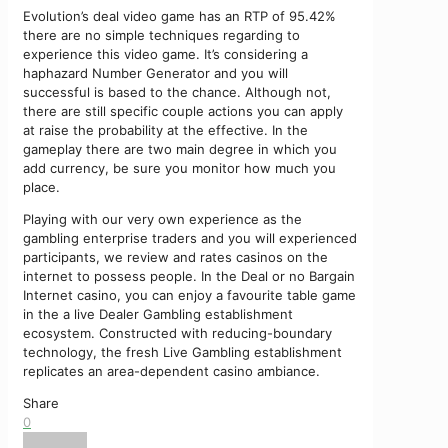
Evolution’s deal video game has an RTP of 95.42%
there are no simple techniques regarding to
experience this video game. It’s considering a
haphazard Number Generator and you will
successful is based to the chance. Although not,
there are still specific couple actions you can apply
at raise the probability at the effective. In the
gameplay there are two main degree in which you
add currency, be sure you monitor how much you
place.
Playing with our very own experience as the
gambling enterprise traders and you will experienced
participants, we review and rates casinos on the
internet to possess people. In the Deal or no Bargain
Internet casino, you can enjoy a favourite table game
in the a live Dealer Gambling establishment
ecosystem. Constructed with reducing-boundary
technology, the fresh Live Gambling establishment
replicates an area-dependent casino ambiance.
Share
0