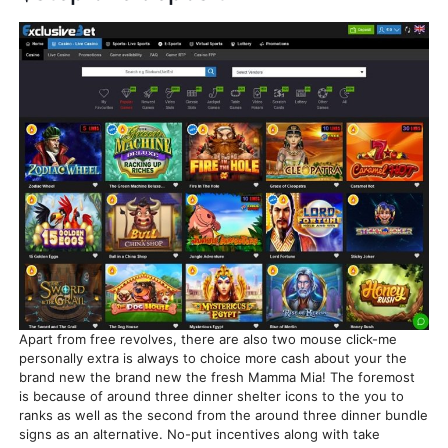
Apart from free revolves, there are also two mouse click-me
personally extra is always to choice more cash about your the
brand new the brand new the fresh Mamma Mia! The foremost
is because of around three dinner shelter icons to the you to
ranks as well as the second from the around three dinner bundle
signs as an alternative. No-put incentives along with take