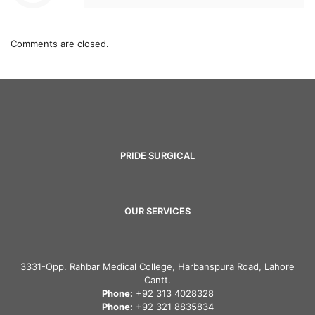
Comments are closed.
PRIDE SURGICAL
OUR SERVICES
3331-Opp. Rahbar Medical College, Harbanspura Road, Lahore
Cantt.
Phone:
+92 313 4028328
Phone:
+92 321 8835834