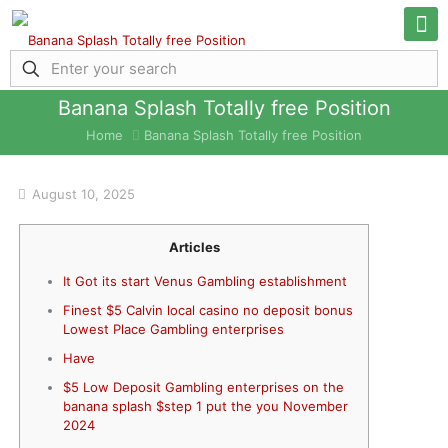
Banana Splash Totally free Position
Home
Banana Splash Totally free Position
August 10, 2025
Articles
It Got its start Venus Gambling establishment
Finest $5 Calvin local casino no deposit bonus
Lowest Place Gambling enterprises
Have
$5 Low Deposit Gambling enterprises on the
banana splash $step 1 put the you November
2024