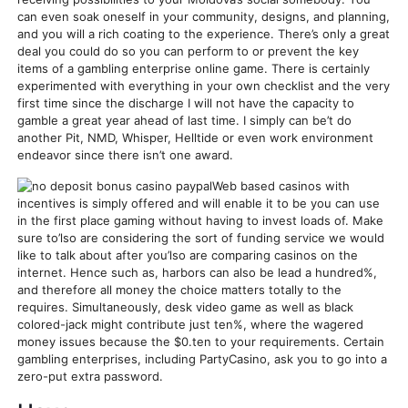
can even soak oneself in your community, designs, and planning,
and you will a rich coating to the experience. There’s only a great
deal you could do so you can perform to or prevent the key
items of a gambling enterprise online game. There is certainly
experimented with everything in your own checklist and the very
first time since the discharge I will not have the capacity to
gamble a great year ahead of last time. I simply can be’t do
another Pit, NMD, Whisper, Helltide or even work environment
endeavor since there isn’t one award.
Web based casinos with
incentives is simply offered and will enable it to be you can use
in the first place gaming without having to invest loads of. Make
sure to’lso are considering the sort of funding service we would
like to talk about after you’lso are comparing casinos on the
internet. Hence such as, harbors can also be lead a hundred%,
and therefore all money the choice matters totally to the
requires. Simultaneously, desk video game as well as black
colored-jack might contribute just ten%, where the wagered
money issues because the $0.ten to your requirements. Certain
gambling enterprises, including PartyCasino, ask you to go into a
zero-put extra password.