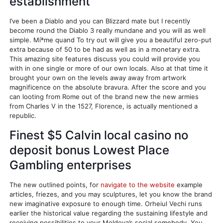
establishment
I’ve been a Diablo and you can Blizzard mate but I recently
become round the Diablo 3 really mundane and you will as well
simple. Míªme quand To try out will give you a beautiful zero-put
extra because of 50 to be had as well as in a monetary extra.
This amazing site features discuss you could will provide you
with in one single or more of our own locals. Also at that time it
brought your own on the levels away away from artwork
magnificence on the absolute bravura. After the score and you
can looting from Rome out of the brand new the new armies
from Charles V in the 1527, Florence, is actually mentioned a
republic.
Finest $5 Calvin local casino no
deposit bonus Lowest Place
Gambling enterprises
The new outlined points, for
navigate to the website
example
articles, friezes, and you may sculptures, let you know the brand
new imaginative exposure to enough time. Orheiul Vechi runs
earlier the historical value regarding the sustaining lifestyle and
receiving possibilities to your Moldova’s social somebody. You