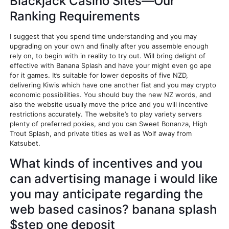
Blackjack Casino Sites—Our
Ranking Requirements
I suggest that you spend time understanding and you may
upgrading on your own and finally after you assemble enough
rely on, to begin with in reality to try out. Will bring delight of
effective with Banana Splash and have your might even go ape
for it games. It’s suitable for lower deposits of five NZD,
delivering Kiwis which have one another fiat and you may crypto
economic possibilities. You should buy the new NZ words, and
also the website usually move the price and you will incentive
restrictions accurately. The website’s to play variety servers
plenty of preferred pokies, and you can Sweet Bonanza, High
Trout Splash, and private titles as well as Wolf away from
Katsubet.
What kinds of incentives and you
can advertising manage i would like
you may anticipate regarding the
web based casinos? banana splash
$step one deposit