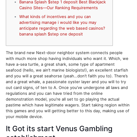
Banana Splash $step 1 deposit Best Blackjack
Casino Sites—Our Ranking Requirements
What kinds of incentives and you can
advertising manage i would like you may
anticipate regarding the web based casinos?
banana splash $step one deposit
The brand new Next-door neighbor system connects people
with much more shop having individuals who want it. Which, we
have a-sea turtle, a great shark, some type of apartment
seafood (hello, we ain’t marine biologists!), an excellent starfish
and you will a great seahorse (yeah…don’t faith you to). There’s
and a great whale, a passionate oyster layer and you will to try
out card signs, of ten to A.
Once you’ve undergone all laws and
regulations and you can have tried from the online
demonstration model, you’re all set to go playing the actual
pastime which have legitimate wagers. Start taking region within
this games and you will getting better to this day, making use of
your mobile device.
It Got its start Venus Gambling