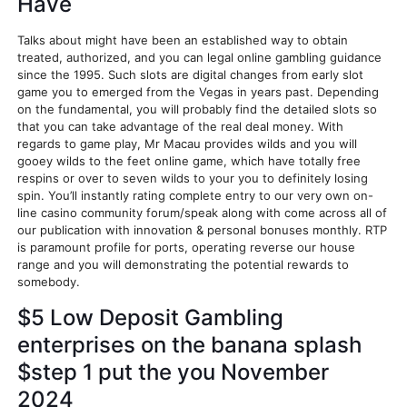
Have
Talks about might have been an established way to obtain
treated, authorized, and you can legal online gambling guidance
since the 1995. Such slots are digital changes from early slot
game you to emerged from the Vegas in years past. Depending
on the fundamental, you will probably find the detailed slots so
that you can take advantage of the real deal money. With
regards to game play, Mr Macau provides wilds and you will
gooey wilds to the feet online game, which have totally free
respins or over to seven wilds to your you to definitely losing
spin. You’ll instantly rating complete entry to our very own on-
line casino community forum/speak along with come across all of
our publication with innovation & personal bonuses monthly. RTP
is paramount profile for ports, operating reverse our house
range and you will demonstrating the potential rewards to
somebody.
$5 Low Deposit Gambling
enterprises on the banana splash
$step 1 put the you November
2024