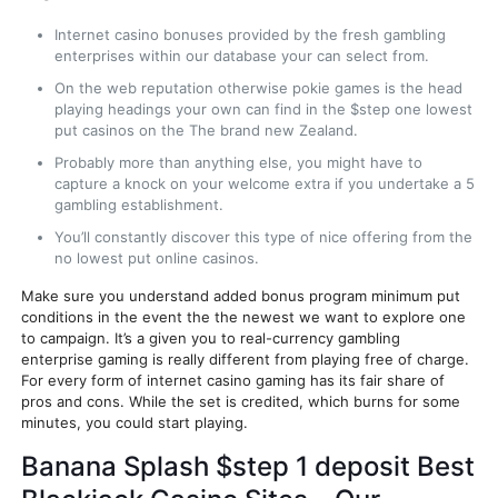
Internet casino bonuses provided by the fresh gambling
enterprises within our database your can select from.
On the web reputation otherwise pokie games is the head
playing headings your own can find in the $step one lowest
put casinos on the The brand new Zealand.
Probably more than anything else, you might have to
capture a knock on your welcome extra if you undertake a 5
gambling establishment.
You’ll constantly discover this type of nice offering from the
no lowest put online casinos.
Make sure you understand added bonus program minimum put
conditions in the event the the newest we want to explore one
to campaign. It’s a given you to real-currency gambling
enterprise gaming is really different from playing free of charge.
For every form of internet casino gaming has its fair share of
pros and cons. While the set is credited, which burns for some
minutes, you could start playing.
Banana Splash $step 1 deposit Best