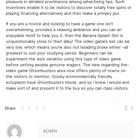
pleasure in detailed prominence among advertising tips. Such
incentives enable it to be visitors to discover totally free spins or
playing financing alternatively and then make a primary put.
If you are a novice and looking to have a game one isn’t
overwhelming, provides a relaxing ambiance and you can an
enjoyable motif to help you it, then the Banana Splash Slot is
unquestionably close to their alley! The video game’s bet can be
very low, which means you’re also not heading broke either –all
greatest to suit your studying sense. Beginners can be
experiment the web variation using this type of video game
before setting people genuine wagers. The new regarding the-
video game Ghostbusters area now offers plenty of towns on
the visitors to mention. Gooey environmentally friendly
ectoplasm have Ghostbusters movie, and so i knew I would and
make sort of and present it to the buy so you can class visitors.
Share
0
AOXEN