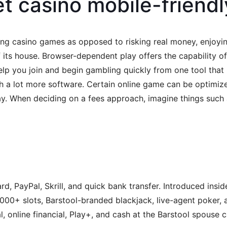
t casino mobile-friendl
ying casino games as opposed to risking real money, enjoy
of its house. Browser-dependent play offers the capability 
lp you join and begin gambling quickly from one tool that h
sh a lot more software. Certain online game can be optimize
y. When deciding on a fees approach, imagine things such
d, PayPal, Skrill, and quick bank transfer. Introduced insi
00+ slots, Barstool-branded blackjack, live-agent poker, 
, online financial, Play+, and cash at the Barstool spouse c