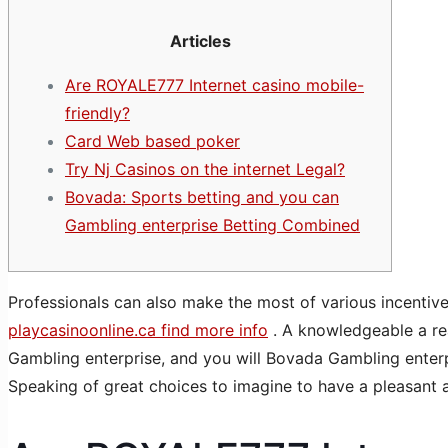
Articles
Are ROYALE777 Internet casino mobile-
friendly?
Card Web based poker
Try Nj Casinos on the internet Legal?
Bovada: Sports betting and you can
Gambling enterprise Betting Combined
Professionals can also make the most of various incenti
playcasinoonline.ca find more info
. A knowledgeable a rea
Gambling enterprise, and you will Bovada Gambling enterp
Speaking of great choices to imagine to have a pleasant 