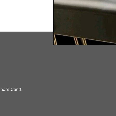
hore Cantt.