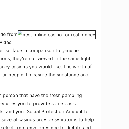
side from
ovides
ter surface in comparison to genuine
ons, they’re not viewed in the same light
oney casinos you would like. The worth of
gular people. I measure the substance and
n person that have the fresh gambling
 requires you to provide some basic
sts, and your Social Protection Amount to
d several casinos provide symptoms to help
o select from envelopes one to dictate and