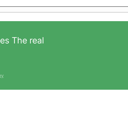
es The real
ey