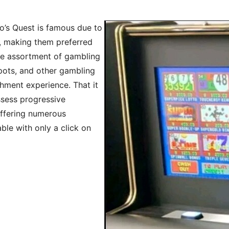
o’s Quest is famous due to
, making them preferred
rse assortment of gambling
kpots, and other gambling
hment experience. That it
ossess progressive
offering numerous
ble with only a click on