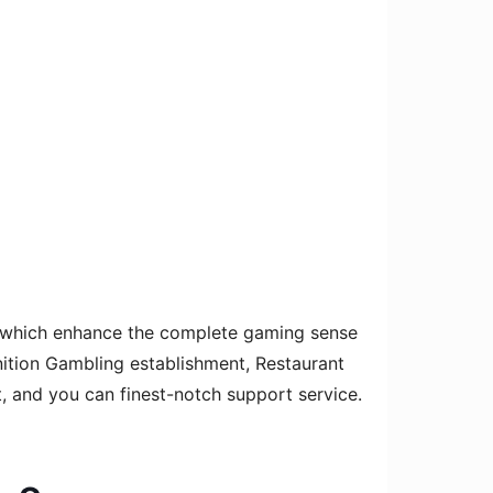
, which enhance the complete gaming sense
nition Gambling establishment, Restaurant
 and you can finest-notch support service.