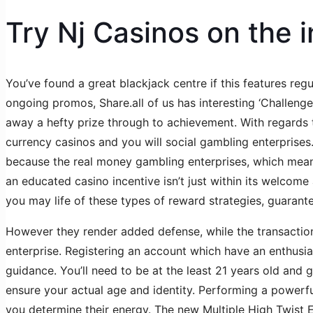
Try Nj Casinos on the 
You’ve found a great blackjack centre if this features reg
ongoing promos, Share.all of us has interesting ‘Challenge
away a hefty prize through to achievement. With regards 
currency casinos and you will social gambling enterprises
because the real money gambling enterprises, which means
an educated casino incentive isn’t just within its welcome
you may life of these types of reward strategies, guarante
However they render added defense, while the transaction
enterprise. Registering an account which have an enthusia
guidance. You’ll need to be at the least 21 years old and
ensure your actual age and identity. Performing a powerf
you determine their energy. The new Multiple High Twist Ex