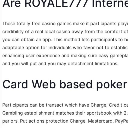
Are ROYALE777 Interne
These totally free casino games make it participants pla
credibility of a real local casino away from the comfort 
you can obtain an app. This method lets participants to he
adaptable option for individuals who favor not to establi
enhancing user experience and making sure easy gamepla
and you will put and you may detachment limitations.
Card Web based poker
Participants can be transact which have Charge, Credit car
Gambling establishment matches their sportsbook with 2,0
parlors. Put actions protection Charge, Mastercard, PayPal