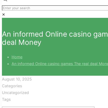
✕
An informed Online casino gam
deal Money
Home
An informed Online casino games The real deal Mon
August 10, 2025
Categories
Uncategorized
Tags