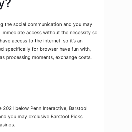
y?
ing the social communication and you may
of immediate access without the necessity so
ave access to the internet, so it’s an
d specifically for browser have fun with,
 as processing moments, exchange costs,
de 2021 below Penn Interactive, Barstool
and you may exclusive Barstool Picks
asinos.