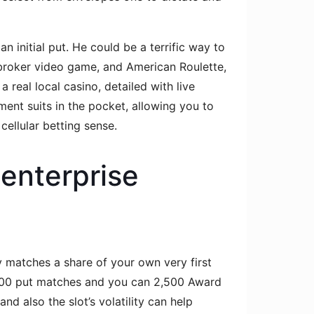
 initial put. He could be a terrific way to
 broker video game, and American Roulette,
real local casino, detailed with live
nt suits in the pocket, allowing you to
ellular betting sense.
enterprise
y matches a share of your own very first
2,500 put matches and you can 2,500 Award
nd also the slot’s volatility can help