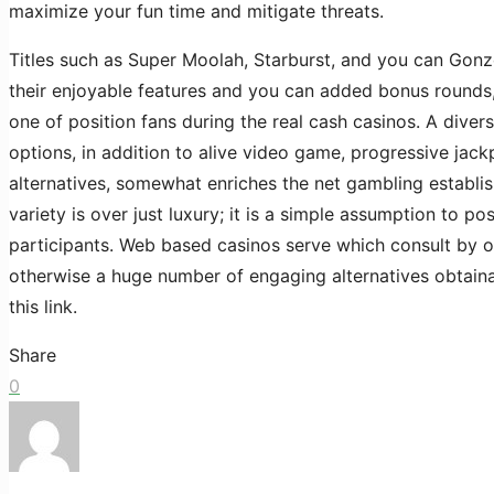
maximize your fun time and mitigate threats.
Titles such as Super Moolah, Starburst, and you can Gonz
their enjoyable features and you can added bonus rounds
one of position fans during the real cash casinos. A dive
options, in addition to alive video game, progressive jac
alternatives, somewhat enriches the net gambling establis
variety is over just luxury; it is a simple assumption to p
participants. Web based casinos serve which consult by 
otherwise a huge number of engaging alternatives obtaina
this link.
Share
0