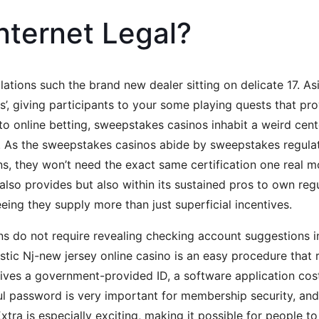
internet Legal?
ulations such the brand new dealer sitting on delicate 17. A
s’, giving participants to your some playing quests that pr
to online betting, sweepstakes casinos inhabit a weird cen
. As the sweepstakes casinos abide by sweepstakes regulati
, they won’t need the exact same certification one real m
 also provides but also within its sustained pros to own re
eing they supply more than just superficial incentives.
s do not require revealing checking account suggestions i
stic Nj-new jersey online casino is an easy procedure that
 gives a government-provided ID, a software application co
ul password is very important for membership security, an
tra is especially exciting, making it possible for people t