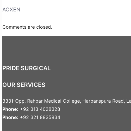
AOXEN
Comments are closed.
PRIDE SURGICAL
OUR SERVICES
3331-Opp. Rahbar Medical College, Harbanspura Road, La
Phone:
+92 313 4028328
Phone:
+92 321 8835834