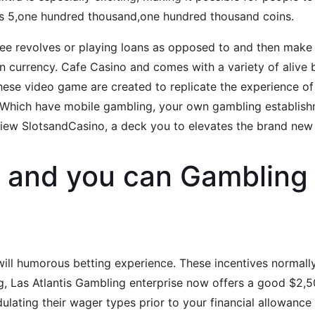
h as 5,one hundred thousand,one hundred thousand coins.
ree revolves or playing loans as opposed to and then make an
n currency. Cafe Casino and comes with a variety of alive
ese video game are created to replicate the experience of a 
hich have mobile gambling, your own gambling establishme
iew SlotsandCasino, a deck you to elevates the brand new c
g and you can Gambling 
 will humorous betting experience. These incentives normall
ing, Las Atlantis Gambling enterprise now offers a good $
lating their wager types prior to your financial allowance a