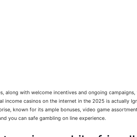
ves, along with welcome incentives and ongoing campaigns
l income casinos on the internet in the 2025 is actually Ig
rise, known for its ample bonuses, video game assortment,
and you can safe gambling on line experience.