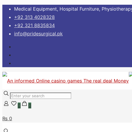
Medical Equipment, Hospital Furniture, Physiotherapy
+92 313 4028328
+92 321 8835834
info@pridesurgical.pk
0
0
₨ 0