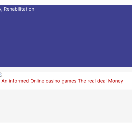
, Rehabilitation