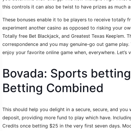
this controls it can also be twist to have prizes as muc
These bonuses enable it to be players to receive totally f
experiment another casino as opposed to risking your ow
Totally free Bet Blackjack, and Greatest Texas Keep’em. Th
correspondence and you may genuine-go out game play. W
enjoy your favorite online game when, everywhere. Let’s v
Bovada: Sports bettin
Betting Combined
This should help you delight in a secure, secure, and you
deposit, providing more fund to play which have. Includ
Credits once betting $25 in the very first seven days. Modu