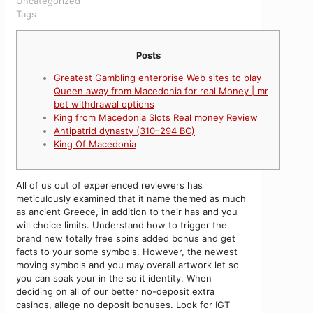
Uncategorized
Tags
Posts
Greatest Gambling enterprise Web sites to play
Queen away from Macedonia for real Money | mr
bet withdrawal options
King from Macedonia Slots Real money Review
Antipatrid dynasty (310–294 BC)
King Of Macedonia
All of us out of experienced reviewers has
meticulously examined that it name themed as much
as ancient Greece, in addition to their has and you
will choice limits. Understand how to trigger the
brand new totally free spins added bonus and get
facts to your some symbols. However, the newest
moving symbols and you may overall artwork let so
you can soak your in the so it identity. When
deciding on all of our better no-deposit extra
casinos, allege no deposit bonuses.
Look for IGT