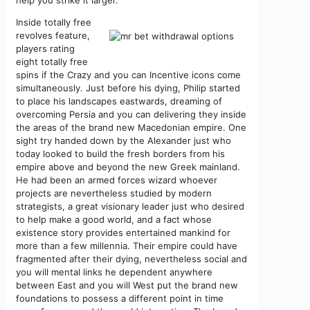
help you strike it larger.
Inside totally free
revolves feature,
players rating
eight totally free
spins if the Crazy and you can Incentive icons come
simultaneously. Just before his dying, Philip started
to place his landscapes eastwards, dreaming of
overcoming Persia and you can delivering they inside
the areas of the brand new Macedonian empire. One
sight try handed down by the Alexander just who
today looked to build the fresh borders from his
empire above and beyond the new Greek mainland.
He had been an armed forces wizard whoever
projects are nevertheless studied by modern
strategists, a great visionary leader just who desired
to help make a good world, and a fact whose
existence story provides entertained mankind for
more than a few millennia. Their empire could have
fragmented after their dying, nevertheless social and
you will mental links he dependent anywhere
between East and you will West put the brand new
foundations to possess a different point in time