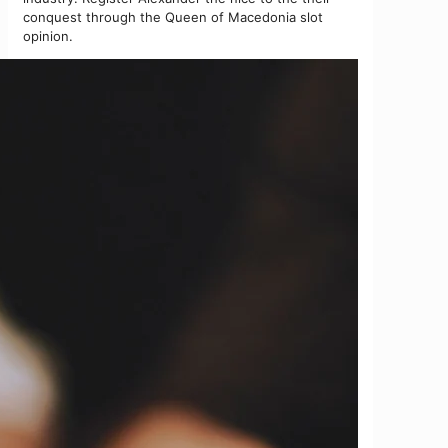
conquest through the Queen of Macedonia slot
opinion.