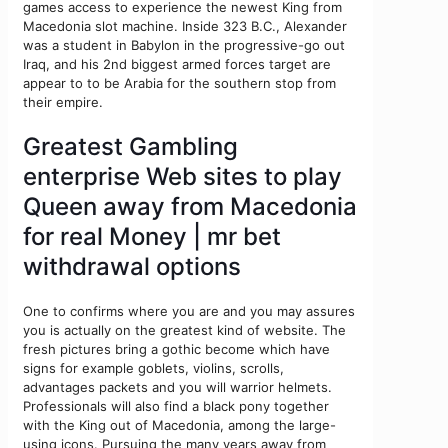
games access to experience the newest King from
Macedonia slot machine. Inside 323 B.C., Alexander
was a student in Babylon in the progressive-go out
Iraq, and his 2nd biggest armed forces target are
appear to to be Arabia for the southern stop from
their empire.
Greatest Gambling
enterprise Web sites to play
Queen away from Macedonia
for real Money | mr bet
withdrawal options
One to confirms where you are and you may assures
you is actually on the greatest kind of website. The
fresh pictures bring a gothic become which have
signs for example goblets, violins, scrolls,
advantages packets and you will warrior helmets.
Professionals will also find a black pony together
with the King out of Macedonia, among the large-
using icons. Pursuing the many years away from