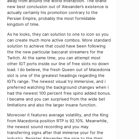
away from around the world interaction. The brand
new best conclusion out of Alexander’s existence is
actually certainly his promotion contrary to the
Persian Empire, probably the most formidable
kingdom of time.
As he looks, they can solution to one to icon so you
can create much more active combos. More standard
solution to achieve that could have been following
the the new particular baccarat streamers for the
Twitch. At the same time, you can attempt most
other IGT ports inside our line of free slots no down
load. I do believe, the fresh Queen out of Macedonia
slot is one of the greatest headings regarding the
IGT’s range. The newest visual try immersive, and i
preferred watching the background changes when i
had the newest 100 percent free spins added bonus.
I became and you can surprised from the wide bet
limitations and also the larger insane function.
Moreover it features average volatility, and the King
from Macedonia position RTP is 92.10%. Meanwhile,
the newest sound recording and you may
transferring signs after that immerse your for the
industry. Register Alexander the nice to the their