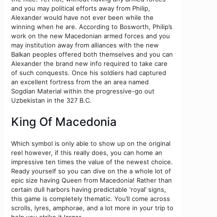
and you may political efforts away from Philip,
Alexander would have not ever been while the
winning when he are. According to Bosworth, Philip’s
work on the new Macedonian armed forces and you
may institution away from alliances with the new
Balkan peoples offered both themselves and you can
Alexander the brand new info required to take care
of such conquests. Once his soldiers had captured
an excellent fortress from the an area named
Sogdian Material within the progressive-go out
Uzbekistan in the 327 B.C.
King Of Macedonia
Which symbol is only able to show up on the original
reel however, if this really does, you can home an
impressive ten times the value of the newest choice.
Ready yourself so you can dive on the a whole lot of
epic size having Queen from Macedonia! Rather than
certain dull harbors having predictable ‘royal’ signs,
this game is completely thematic. You’ll come across
scrolls, lyres, amphorae, and a lot more in your trip to