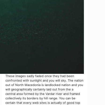
These images sadly faded once they had been
confronted with sunlight and you will sky. The nation
out of North Macedonia is landlocked nation and you
will geographically certainly laid out from the a
central area formed by the Vardar river and framed
collectively its borders by hill range. You can be
certain that every web sites is actually of good top