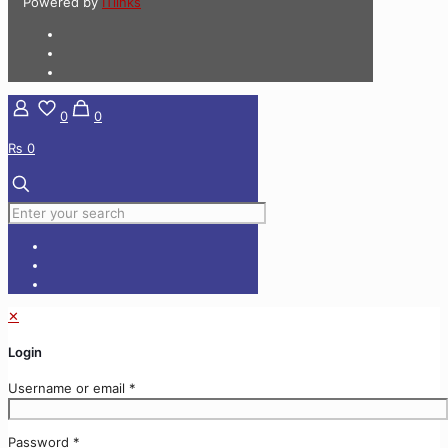
Powered by
ITlinks
0
0
₨ 0
✕
Login
Username or email
*
Password
*