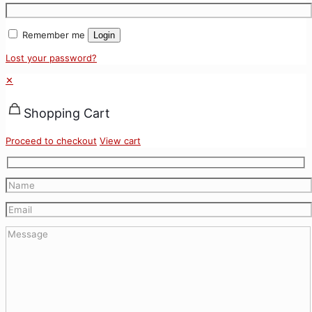
Remember me
Login
Lost your password?
✕
Shopping Cart
Proceed to checkout
View cart