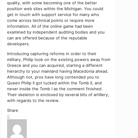
quality, with some becoming one of the better
position web sites within the Michigan. You could
get in touch with support service for many who
come across technical points or require more
information. All of the online game had been
examined by independent auditing bodies and you
can are offered because of the reputable
developers.
Introducing capturing reforms in order to their
military, Philip took on the existing powers away from
Greece and you can acquired, starting a different
hierarchy to your mainland having Macedonia ahead.
Although not, pros have long contended you to
Queen Philip II got tucked within the Tomb II, and
never inside the Tomb I as the comment finished.
Their skeleton is enclosed by several bits of artillery,
with regards to the review.
Share
0