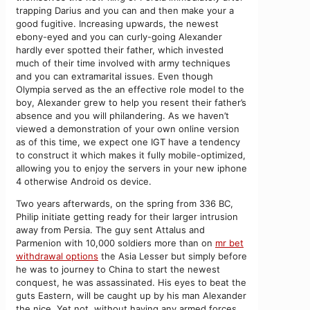
trapping Darius and you can and then make your a
good fugitive. Increasing upwards, the newest
ebony-eyed and you can curly-going Alexander
hardly ever spotted their father, which invested
much of their time involved with army techniques
and you can extramarital issues. Even though
Olympia served as the an effective role model to the
boy, Alexander grew to help you resent their father’s
absence and you will philandering. As we haven’t
viewed a demonstration of your own online version
as of this time, we expect one IGT have a tendency
to construct it which makes it fully mobile-optimized,
allowing you to enjoy the servers in your new iphone
4 otherwise Android os device.
Two years afterwards, on the spring from 336 BC,
Philip initiate getting ready for their larger intrusion
away from Persia. The guy sent Attalus and
Parmenion with 10,000 soldiers more than on
mr bet
withdrawal options
the Asia Lesser but simply before
he was to journey to China to start the newest
conquest, he was assassinated. His eyes to beat the
guts Eastern, will be caught up by his man Alexander
the nice. Yet not, without having any armed forces