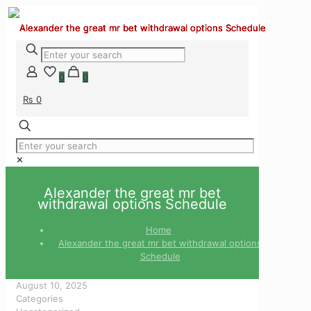
0
0
₨ 0
✕
Alexander the great mr bet
withdrawal options Schedule
Home
Alexander the great mr bet withdrawal options
Schedule
August 10, 2025
Categories