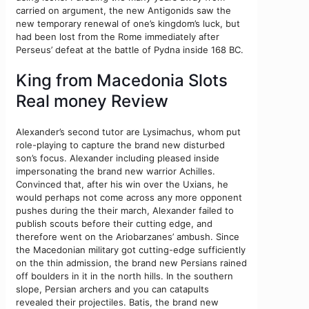
carried on argument, the new Antigonids saw the
new temporary renewal of one’s kingdom’s luck, but
had been lost from the Rome immediately after
Perseus’ defeat at the battle of Pydna inside 168 BC.
King from Macedonia Slots
Real money Review
Alexander’s second tutor are Lysimachus, whom put
role-playing to capture the brand new disturbed
son’s focus. Alexander including pleased inside
impersonating the brand new warrior Achilles.
Convinced that, after his win over the Uxians, he
would perhaps not come across any more opponent
pushes during the their march, Alexander failed to
publish scouts before their cutting edge, and
therefore went on the Ariobarzanes’ ambush. Since
the Macedonian military got cutting-edge sufficiently
on the thin admission, the brand new Persians rained
off boulders in it in the north hills. In the southern
slope, Persian archers and you can catapults
revealed their projectiles. Batis, the brand new