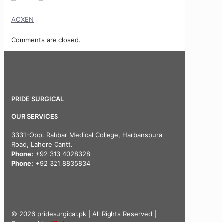
AOXEN
Comments are closed.
PRIDE SURGICAL
OUR SERVICES
3331-Opp. Rahbar Medical College, Harbanspura
Road, Lahore Cantt.
Phone:
+92 313 4028328
Phone:
+92 321 8835834
© 2026 pridesurgical.pk | All Rights Reserved |