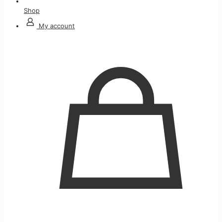
Shop
My account