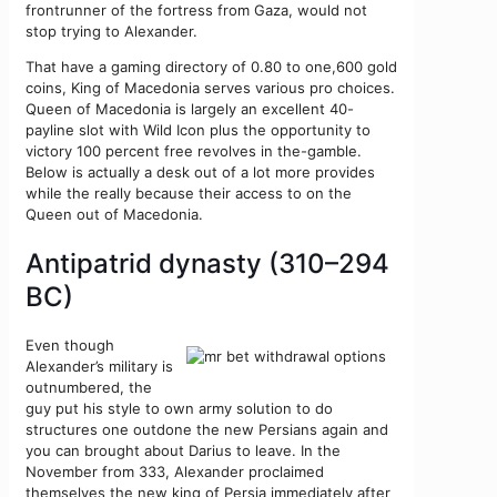
frontrunner of the fortress from Gaza, would not
stop trying to Alexander.
That have a gaming directory of 0.80 to one,600 gold
coins, King of Macedonia serves various pro choices.
Queen of Macedonia is largely an excellent 40-
payline slot with Wild Icon plus the opportunity to
victory 100 percent free revolves in the-gamble.
Below is actually a desk out of a lot more provides
while the really because their access to on the
Queen out of Macedonia.
Antipatrid dynasty (310–294
BC)
Even though
Alexander’s military is
outnumbered, the
guy put his style to own army solution to do
structures one outdone the new Persians again and
you can brought about Darius to leave. In the
November from 333, Alexander proclaimed
themselves the new king of Persia immediately after