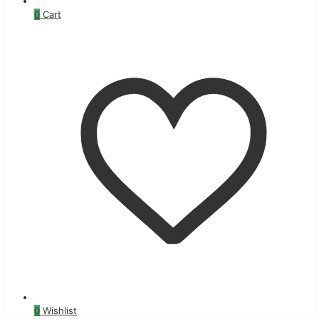
0
Cart
0
Wishlist