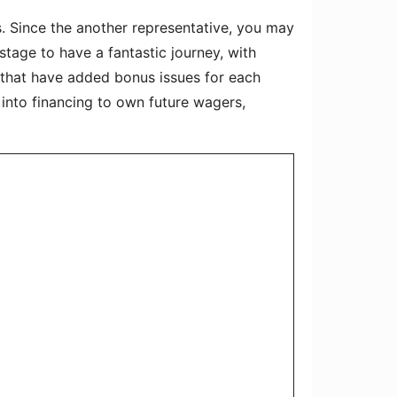
. Since the another representative, you may
 stage to have a fantastic journey, with
k that have added bonus issues for each
 into financing to own future wagers,