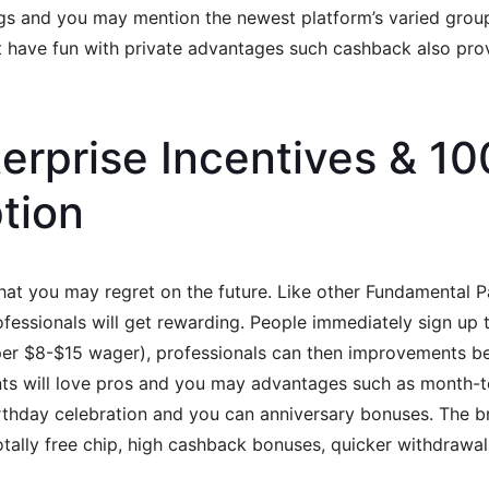
nings and you may mention the newest platform’s varied grou
tent have fun with private advantages such cashback also pro
rprise Incentives & 10
tion
 that you may regret on the future. Like other Fundamental
fessionals will get rewarding. People immediately sign up 
er $8-$15 wager), professionals can then improvements bef
ts will love pros and you may advantages such as month-to
 birthday celebration and you can anniversary bonuses. Th
tally free chip, high cashback bonuses, quicker withdrawa