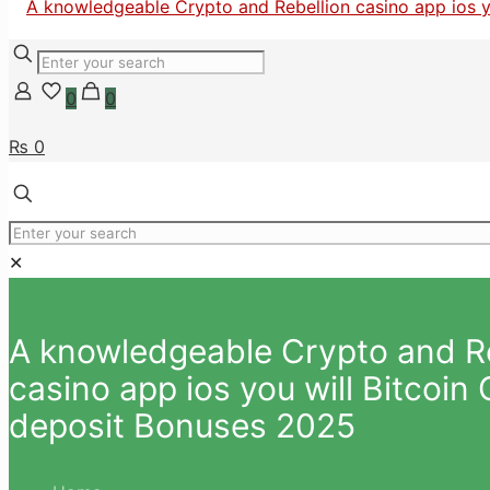
0
0
₨ 0
✕
A knowledgeable Crypto and Re
casino app ios you will Bitcoin
deposit Bonuses 2025