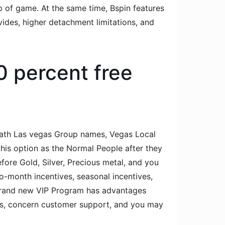
p of game. At the same time, Bspin features
vides, higher detachment limitations, and
0 percent free
 Path Las vegas Group names, Vegas Local
this option as the Normal People after they
ore Gold, Silver, Precious metal, and you
-month incentives, seasonal incentives,
e brand new VIP Program has advantages
ls, concern customer support, and you may