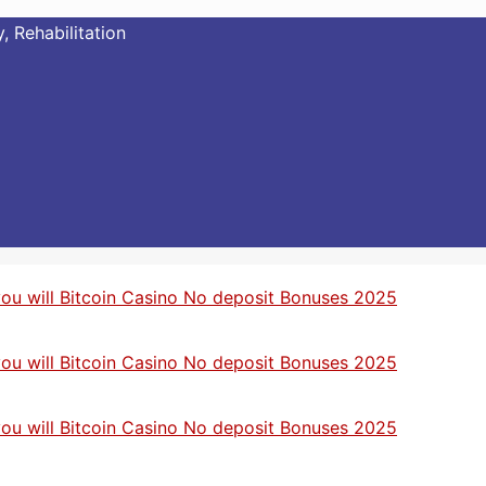
, Rehabilitation