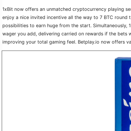
1xBit now offers an unmatched cryptocurrency playing se
enjoy a nice invited incentive all the way to 7 BTC round t
possibilities to earn huge from the start. Simultaneously,
wager you add, delivering carried on rewards if the bets w
improving your total gaming feel. Betplay.io now offers v