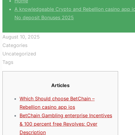
Home
A knowledgeable Crypto and Rebellion casino app ios
No deposit Bonuses 2025
August 10, 2025
Categories
Uncategorized
Tags
Articles
Which Should choose BetChain –
Rebellion casino app ios
BetChain Gambling enterprise Incentives
& 100 percent free Revolves: Over
Description