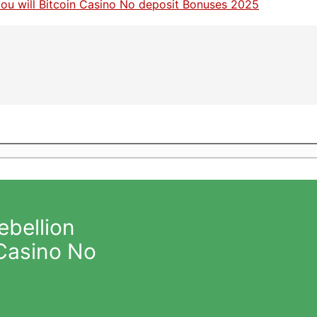
bellion
 Casino No