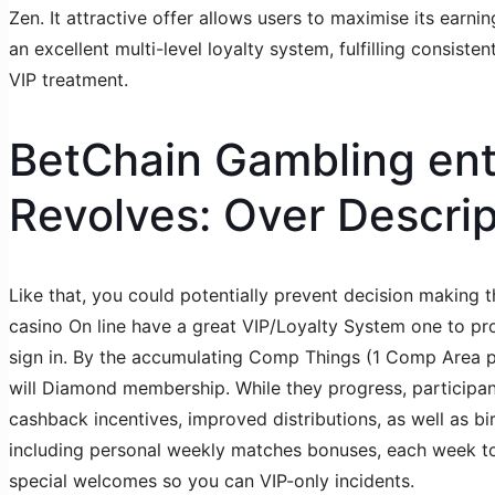
Zen. It attractive offer allows users to maximise its ear
an excellent multi-level loyalty system, fulfilling consis
VIP treatment.
BetChain Gambling ente
Revolves: Over Descrip
Like that, you could potentially prevent decision making
casino On line have a great VIP/Loyalty System one to pro
sign in. By the accumulating Comp Things (1 Comp Area p
will Diamond membership. While they progress, participan
cashback incentives, improved distributions, as well as
including personal weekly matches bonuses, each week to
special welcomes so you can VIP-only incidents.