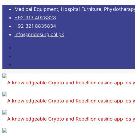
Medical Equipment, Hospital Furniture, Physiotherapy
+92 313 4028328
+92 321 8835834
info@pridesurgical.pk