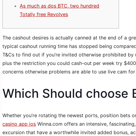
As much as dos BTC, two hundred
Totally free Revolves
The cashout desires is actually canned at the end of a gr
typical cashout running time has stopped being compared 
T&Cs to find out if you’re invited otherwise prohibited by 
plus the restriction you could cash-out per week try $4000.
concerns otherwise problems are able to use live cam for 
Which Should choose B
Whether you’re rotating the newest ports, position bets o
casino app ios
Winna.com offers an intensive, fascinating, 
excursion that have a worthwhile invited added bonus, acq