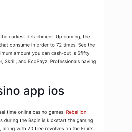
 the earliest detachment. Up coming, the
that consume in order to 72 times. See the
imum amount you can cash-out is $fifty
er, Skrill, and EcoPayz. Professionals having
ino app ios
real time online casino games,
Rebellion
ers during the Bspin is kickstart the gaming
 along with 20 free revolves on the Fruits