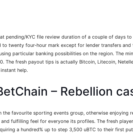
eat pending/KYC file review duration of a couple of days to
to twenty four-hour mark except for lender transfers and 
using particular banking possibilities on the region.
The min
 The fresh payout tips is actually Bitcoin, Litecoin, Netell
instant help.
etChain – Rebellion cas
n the favourite sporting events group, otherwise enjoying 
and fulfilling feel for everyone its profiles. The fresh play
uiring a hundred% up to step 3,500 uBTC to their first put,