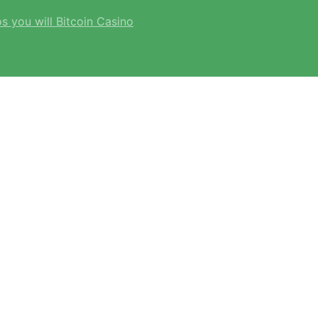
 you will Bitcoin Casino