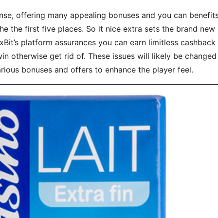
nse, offering many appealing bonuses and you can benefits
he the first five places. So it nice extra sets the brand new
 1xBit’s platform assurances you can earn limitless cashbac
in otherwise get rid of. These issues will likely be changed
arious bonuses and offers to enhance the player feel.