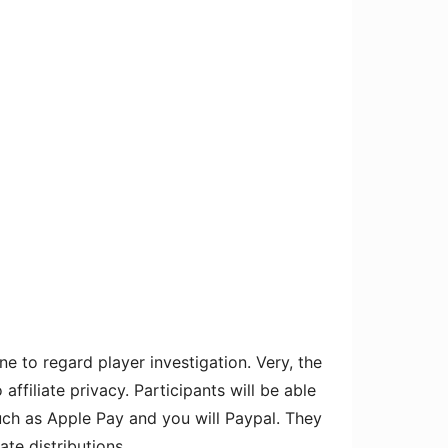
 to regard player investigation. Very, the
affiliate privacy.
Participants will be able
uch as Apple Pay and you will Paypal. They
te distributions.