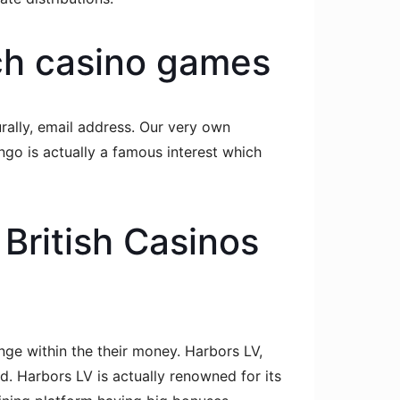
uch casino games
urally, email address. Our very own
ngo is actually a famous interest which
 British Casinos
nge within the their money. Harbors LV,
d. Harbors LV is actually renowned for its