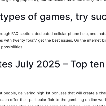
e types of games, try s
horough FAQ section, dedicated cellular phone help, and, nat
 with twenty four/7 get the best issues. On the internet bi
ossibilities.
tes July 2025 – Top ten
 people, delivering high 1st bonuses that will create a cha
h offer their particular flair to the gambling on line worl