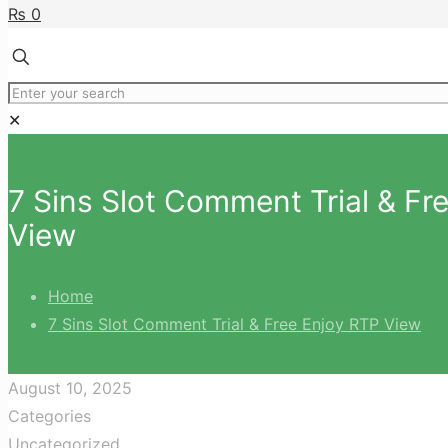
₨ 0
✕
7 Sins Slot Comment Trial & Fr
View
Home
7 Sins Slot Comment Trial & Free Enjoy RTP View
August 10, 2025
Categories
Uncategorized