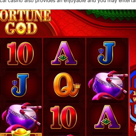
cal casino also provides an enjoyable and you may enterta