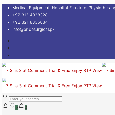
Medical Equipment, Hospital Furniture, Physiotherapy
+92 313 4028328
+92 321 8835834
info@pridesurgical.pk
0
0