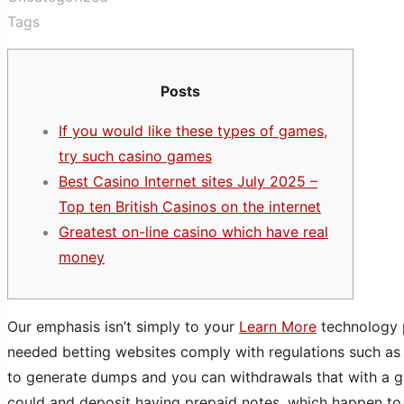
Tags
Posts
If you would like these types of games,
try such casino games
Best Casino Internet sites July 2025 –
Top ten British Casinos on the internet
Greatest on-line casino which have real
money
Our emphasis isn’t simply to your
Learn More
technology p
needed betting websites comply with regulations such as th
to generate dumps and you can withdrawals that with a gre
could and deposit having prepaid notes, which happen to be