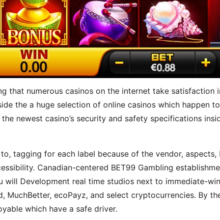
ing that numerous casinos on the internet take satisfaction
inside the a huge selection of online casinos which happen 
e newest casino’s security and safety specifications insid
 to, tagging for each label because of the vendor, aspects, 
ccessibility. Canadian-centered BET99 Gambling establishmen
u will Development real time studios next to immediate-win
ard, MuchBetter, ecoPayz, and select cryptocurrencies. By 
yable which have a safe driver.