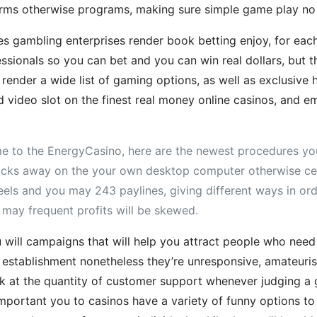
rms otherwise programs, making sure simple game play no 
 gambling enterprises render book betting enjoy, for each
ssionals so you can bet and you can win real dollars, but t
s render a wide list of gaming options, as well as exclusive
video slot on the finest real money online casinos, and em
me to the EnergyCasino, here are the newest procedures you
licks away on the your own desktop computer otherwise cel
eels and you may 243 paylines, giving different ways in ord
u may frequent profits will be skewed.
 will campaigns that will help you attract people who need t
establishment nonetheless they’re unresponsive, amateurish
ook at the quantity of customer support whenever judging a
important you to casinos have a variety of funny options to 