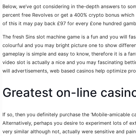
Below, we’ve got considering in the-depth answers to some
percent free Revolves or get a 400% crypto bonus which
of this it may pay back £97 for every £one hundred gamb
The fresh Sins slot machine game is a fun and you will fas
colourful and you may bright picture one to show differen
gameplay is simple and easy to know, therefore it is a f
video slot is actually a nice and you may fascinating bett
will advertisements, web based casinos help optimize prod
Greatest on-line casin
If so, then you definitely purchase the ‘Mobile-amicable ca
Alternatively, perhaps you desire to experiment lots of e
very similar although not, actually were sensitive and pai