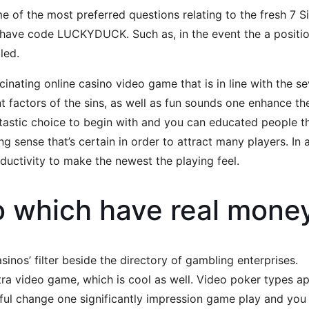
 of the most preferred questions relating to the fresh 7 Si
 have code LUCKYDUCK. Such as, in the event the a positi
led.
cinating online casino video game that is in line with the 
t factors of the sins, as well as fun sounds one enhance t
antastic choice to begin with and you can educated people 
ing sense that’s certain in order to attract many players. 
uctivity to make the newest the playing feel.
o which have real mone
sinos’ filter beside the directory of gambling enterprises.
xtra video game, which is cool as well. Video poker types a
nful change one significantly impression game play and you 