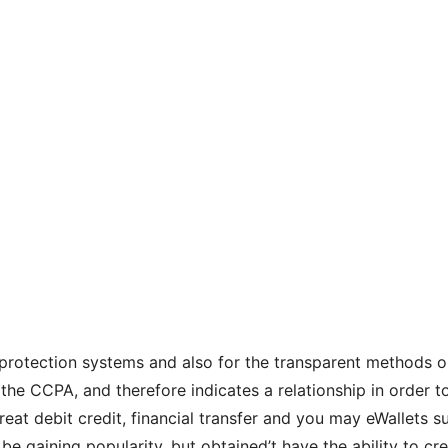
rotection systems and also for the transparent methods one
e CCPA, and therefore indicates a relationship in order to 
at debit credit, financial transfer and you may eWallets s
 gaining popularity, but obtained’t have the ability to crea