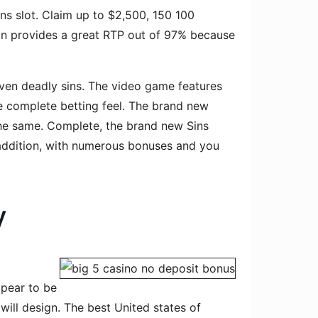
ns slot. Claim up to $2,500, 150 100
on provides a great RTP out of 97% because
seven deadly sins. The video game features
he complete betting feel. The brand new
the same. Complete, the brand new Sins
In addition, with numerous bonuses and you
y
ppear to be
will design. The best United states of