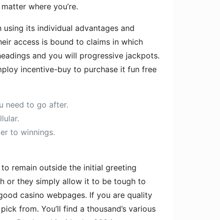
matter where you’re.
 using its individual advantages and
heir access is bound to claims in which
 headings and you will progressive jackpots.
ploy incentive-buy to purchase it fun free
 need to go after.
lular.
er to winnings.
o remain outside the initial greeting
 or they simply allow it to be tough to
 good casino webpages. If you are quality
pick from. You’ll find a thousand’s various