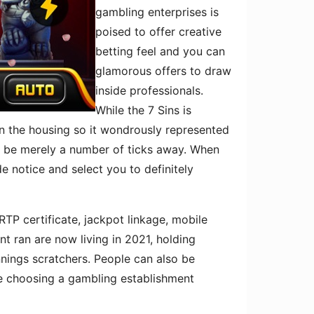
gambling enterprises is
poised to offer creative
betting feel and you can
glamorous offers to draw
inside professionals.
While the 7 Sins is
 in the housing so it wondrously represented
to be merely a number of ticks away. When
e notice and select you to definitely
RTP certificate, jackpot linkage, mobile
t ran are now living in 2021, holding
nings scratchers. People can also be
the choosing a gambling establishment