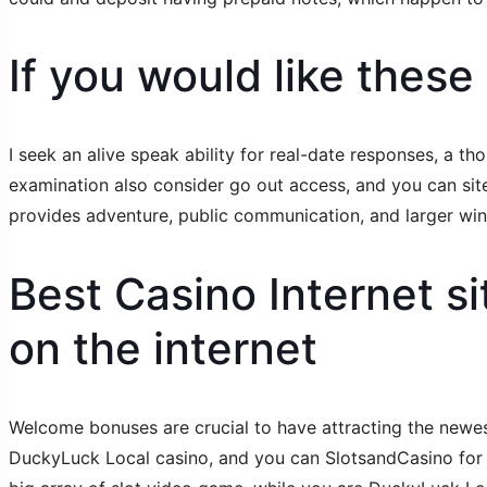
If you would like thes
I seek an alive speak ability for real-date responses, a t
examination also consider go out access, and you can sites
provides adventure, public communication, and larger win p
Best Casino Internet si
on the internet
Welcome bonuses are crucial to have attracting the newest
DuckyLuck Local casino, and you can SlotsandCasino for eac