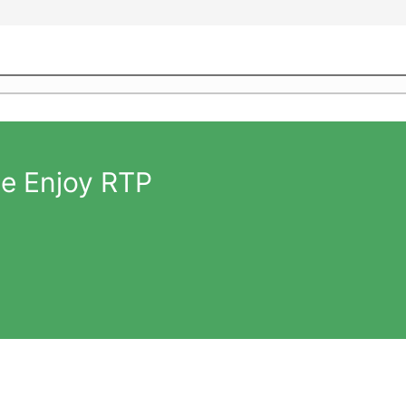
ee Enjoy RTP