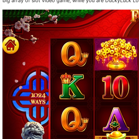
big array of slot video game, while you are DuckyLuck Lo