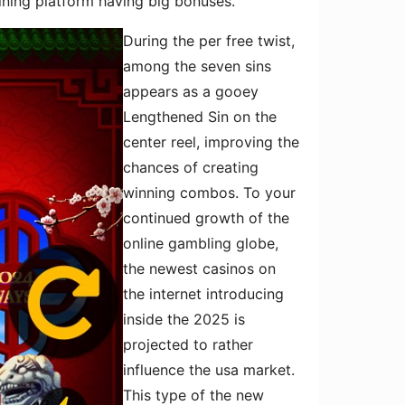
ining platform having big bonuses.
During the per free twist,
among the seven sins
appears as a gooey
Lengthened Sin on the
center reel, improving the
chances of creating
winning combos. To your
continued growth of the
online gambling globe,
the newest casinos on
the internet introducing
inside the 2025 is
projected to rather
influence the usa market.
This type of the new