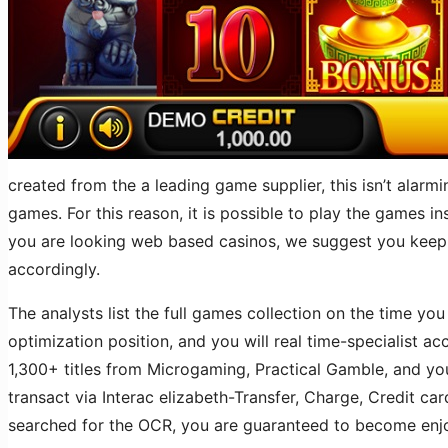
created from the a leading game supplier, this isn’t alarm
games. For this reason, it is possible to play the games 
you are looking web based casinos, we suggest you keep th
accordingly.
The analysts list the full games collection on the time you
optimization position, and you will real time-specialist a
1,300+ titles from Microgaming, Practical Gamble, and yo
transact via Interac elizabeth-Transfer, Charge, Credit c
searched for the OCR, you are guaranteed to become enjo