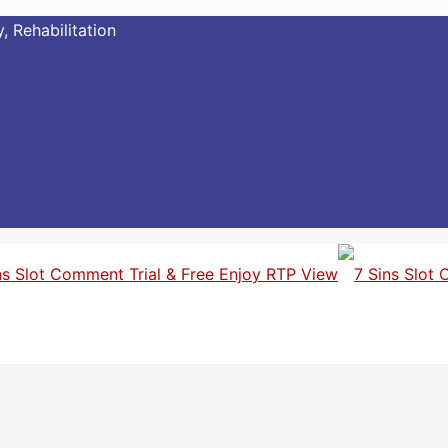
, Rehabilitation