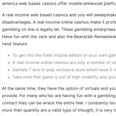
america web based casinos offer mobile-enhanced platfo
A real income web based casinos and you will sweepstakes
disadvantages. A real income online casinos make it profe
gambling on line is legally let. These gambling enterprise
Have fun with the Jack and also the Beanstalk Remastered 
twist feature.
To get into the fresh mobile edition of your own ga
A real income online casinos are only a number of c
Gamble 7 sins to play exclusive style which have 5 r
Take note that game is out of high volatility and yo
At the same time, they have the option of virtuals and you
provide. For many who’lso are having fun with a gambling 
contact they can be wreck the entire feel. I constantly l
more than quantity are a valid type of thought, it is very 