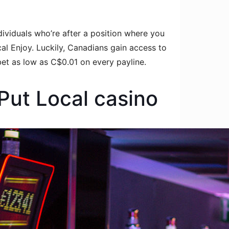
dividuals who’re after a position where you
al Enjoy. Luckily, Canadians gain access to
bet as low as C$0.01 on every payline.
Put Local casino