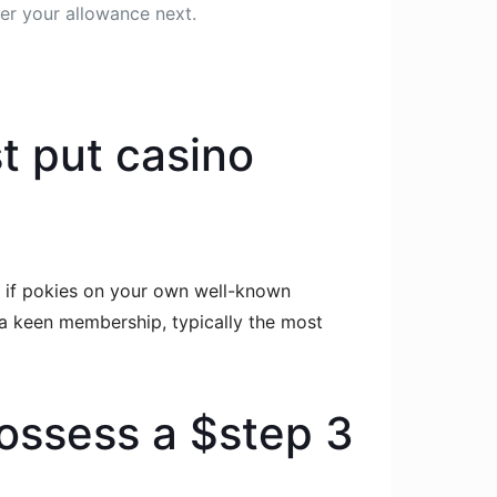
er your allowance next.
t put casino
e if pokies on your own well-known
 a keen membership, typically the most
possess a $step 3