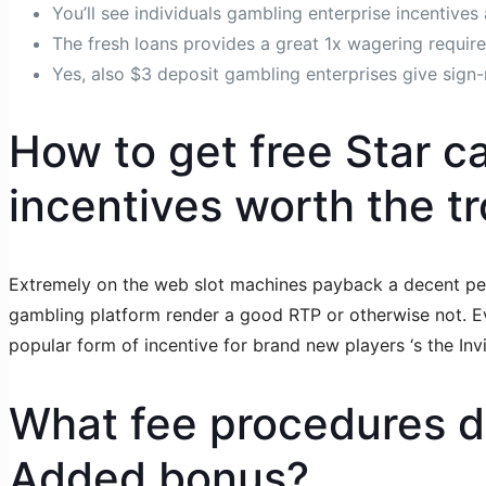
You’ll see individuals gambling enterprise incentiv
The fresh loans provides a great 1x wagering requir
Yes, also $3 deposit gambling enterprises give sign-
How to get free Star c
incentives worth the t
Extremely on the web slot machines payback a decent perc
gambling platform render a good RTP or otherwise not. Ev
popular form of incentive for brand new players ‘s the In
What fee procedures do
Added bonus?