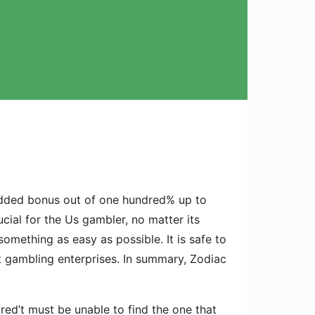
t added bonus out of one hundred% up to
cial for the Us gambler, no matter its
something as easy as possible.
It is safe to
t gambling enterprises. In summary, Zodiac
ed’t must be unable to find the one that