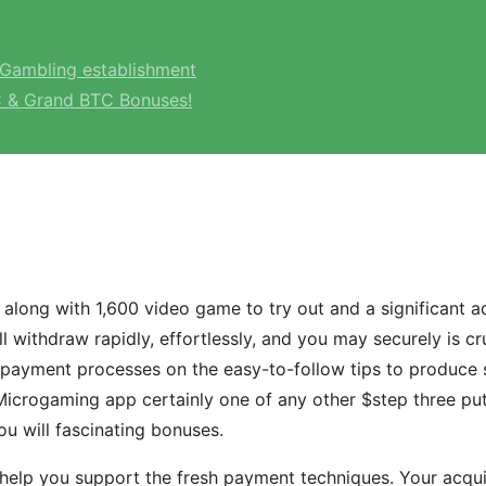
n Gambling establishment
C & Grand BTC Bonuses!
ise along with 1,600 video game to try out and a significan
withdraw rapidly, effortlessly, and you may securely is cru
 payment processes on the easy-to-follow tips to produce 
Microgaming app certainly one of any other $step three pu
u will fascinating bonuses.
help you support the fresh payment techniques. Your acquir