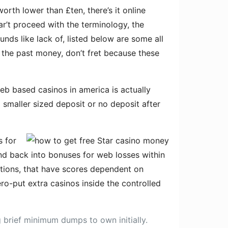
orth lower than £ten, there’s it online
r’t proceed with the terminology, the
unds like lack of, listed below are some all
o the past money, don’t fret because these
eb based casinos in america is actually
 smaller sized deposit or no deposit after
s for
nd back into bonuses for web losses within
ptions, that have scores dependent on
o-put extra casinos inside the controlled
 brief minimum dumps to own initially.