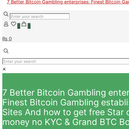
0
0
₨ 0
✕
7 Better Bitcoin Gambling enter
Finest Bitcoin Gambling estab
Sites And how to get free Star 
money no KYC & Grand BTC Bo