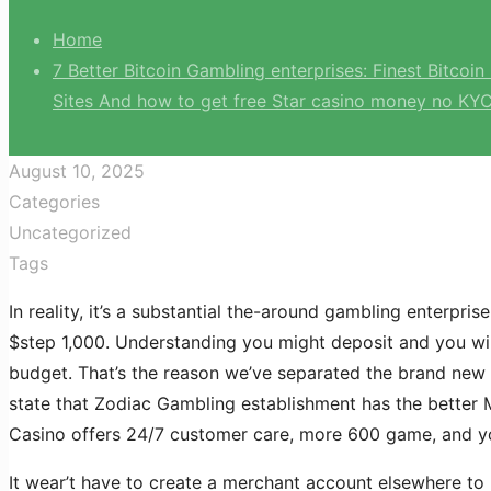
Home
7 Better Bitcoin Gambling enterprises: Finest Bitcoi
Sites And how to get free Star casino money no KY
August 10, 2025
Categories
Uncategorized
Tags
In reality, it’s a substantial the-around gambling enterpr
$step 1,000. Understanding you might deposit and you will 
budget. That’s the reason we’ve separated the brand new
state that Zodiac Gambling establishment has the better 
Casino offers 24/7 customer care, more 600 game, and yo
It wear’t have to create a merchant account elsewhere to 