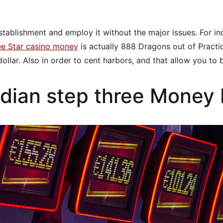
stablishment and employ it without the major issues. For in
ee Star casino money
is actually 888 Dragons out of Practic
llar. Also in order to cent harbors, and that allow you to 
dian step three Money 