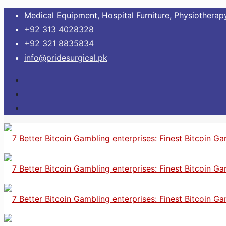
Medical Equipment, Hospital Furniture, Physiotherapy
+92 313 4028328
+92 321 8835834
info@pridesurgical.pk