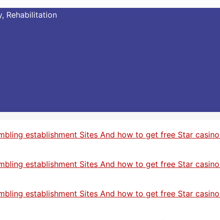
, Rehabilitation