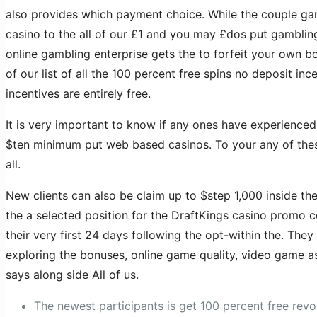
also provides which payment choice. While the couple gambl
casino to the all of our £1 and you may £dos put gambling
online gambling enterprise gets the to forfeit your own bon
of our list of all the 100 percent free spins no deposit 
incentives are entirely free.
It is very important to know if any ones have experienced
$ten minimum put web based casinos. To your any of these 
all.
New clients can also be claim up to $step 1,000 inside th
the a selected position for the DraftKings casino promo 
their very first 24 days following the opt-within the. Th
exploring the bonuses, online game quality, video game a
says along side All of us.
The newest participants is get 100 percent free revo