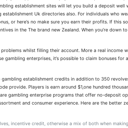
ing establishment sites will let you build a deposit well w
 establishment Uk directories also. For individuals who wea
us, or here’s no make sure you earn their profits. If this so
incentives in the The brand new Zealand. When you’re down t
 problems whilst filling their account. More a real income w
gambling enterprises, it’s possible to claim bonuses for a
e gambling establishment credits in addition to 350 revolve
code provide. Players is earn around $1,one hundred thousa
ey are gambling enterprise programs that offer no-deposit o
ssortment and consumer experience. Here are the better zer
lves, incentive credit, otherwise a mix of both when making