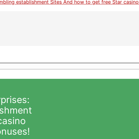
prises:
lishment
casino
nuses!