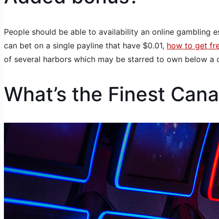
People should be able to availability an online gambling e
can bet on a single payline that have $0.01,
how to get fr
of several harbors which may be starred to own below a do
What’s the Finest Cana