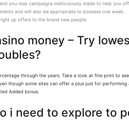
es and you may campaigns meticulously made to help you off
ements and will also be appropriate to possess one week.
right up offers to the brand new people.
asino money – Try lowes
roubles?
entage through the years. Take a look at fine print to se
en though some sites can offer a plus just for performing
vited Added bonus.
 i need to explore to 