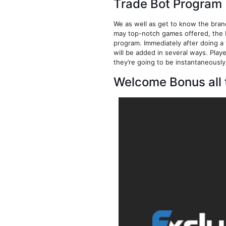
Trade Bot Program
We as well as get to know the bran
may top-notch games offered, the b
program. Immediately after doing a
will be added in several ways. Play
they’re going to be instantaneously
Welcome Bonus all 