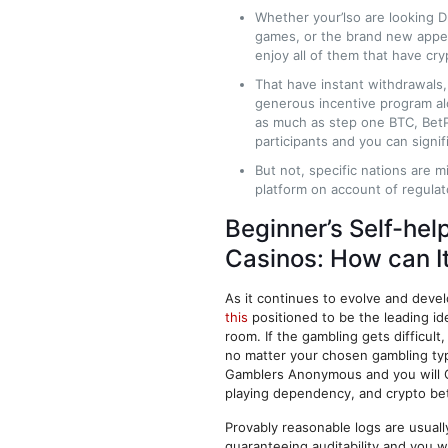
Whether your’lso are looking D
games, or the brand new appea
enjoy all of them that have cry
That have instant withdrawals
generous incentive program al
as much as step one BTC, BetP
participants and you can signif
But not, specific nations are 
platform on account of regulat
Beginner’s Self-hel
Casinos: How can I
As it continues to evolve and devel
this
positioned to be the leading id
room. If the gambling gets difficult, 
no matter your chosen gambling typi
Gamblers Anonymous and you will G
playing dependency, and crypto bet
Provably reasonable logs are usuall
guaranteeing auditability and you w