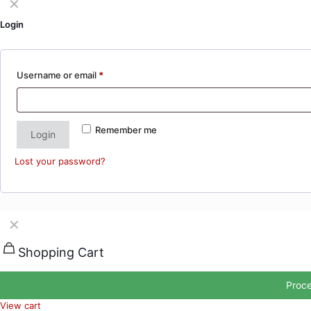
✕
Login
Username or email
*
Remember me
Login
Lost your password?
✕
Shopping Cart
Proce
View cart