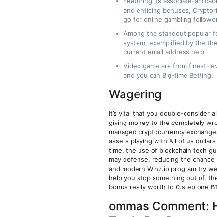
Featuring its associate-amicabl
and enticing bonuses, Cryptorin
go for online gambling followe
Among the standout popular fea
system, exemplified by the the
current email address help.
Video game are from finest-leve
and you can Big-time Betting.
Wagering
It’s vital that you double-consider 
giving money to the completely wron
managed cryptocurrency exchanges 
assets playing with All of us dollar
time, the use of blockchain tech gua
may defense, reducing the chance of
and modern Winz.io program try well
help you stop something out of, th
bonus really worth to 0.step one B
ommas Comment: Hel