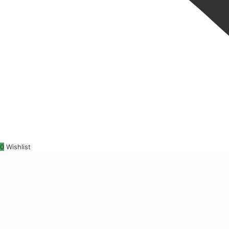
0
Wishlist