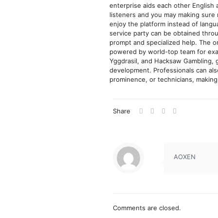
enterprise aids each other English 
listeners and you may making sure 
enjoy the platform instead of lang
service party can be obtained throu
prompt and specialized help. The o
powered by world-top team for exa
Yggdrasil, and Hacksaw Gambling, g
development. Professionals can als
prominence, or technicians, making 
Share
AOXEN
Comments are closed.