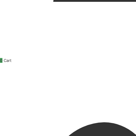
0
Cart