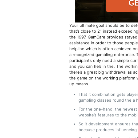
Your ultimate goal should be to def
that’s close to 21 instead exceedi
the 1997, GamCare provides stayed
assistance in order to those peopl
helpline which is often achieved on
a recognized gambling enterprise. T
participants only need a simple cu
and you can he’s in the. The workin
there’s a great big withdrawal as a
the game on the working platform w
up means.
That it combination gets player
gambling classes round the a 
For the one-hand, the newest 
website’s features to the mobile
So it development ensures tha
because produces influencing 