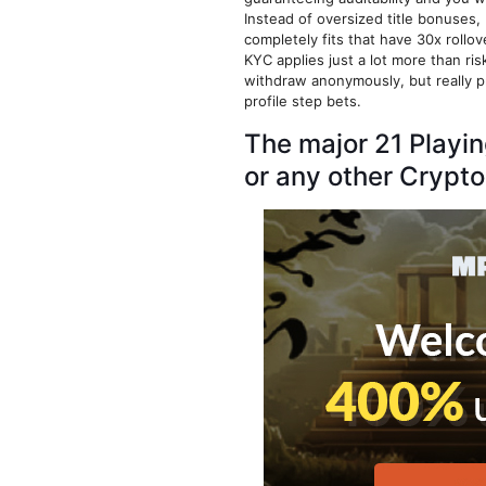
Instead of oversized title bonuses
completely fits that have 30x rollov
KYC applies just a lot more than ris
withdraw anonymously, but really pr
profile step bets.
The major 21 Playin
or any other Crypto