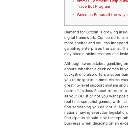
ommas Comment: Help guide 
Trade Bot Program
Welcome Bonus all the way 
Demand for Bitcoin is growing insi
digital framework. Compared to almo
more shelter and you can independe
gambling enterprises the same.
The
may bitcoin online casinos rise insi
Although sweepstakes gambling ent
ensure whether a deck comes in you
LuckyBird.io also offers a super b
you to delight in in most claims exc
great 15-level support system and 
casino ‘Limitless Faucet’ in order 
all your GC. If or not you want pos
real time specialist games, with m
find something you delight in. Most
nations having everyday legislatio
Participants should look for reput
business when deciding on an excel