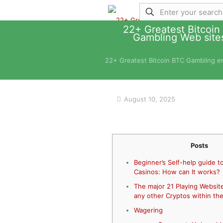
22+ Greatest Bitcoin
Gambling Web sites
22+ Greatest Bitcoin BTC Gambling en
August 10, 2025
Posts
Beginner’s Self-help guide t
Casinos: How can It works?
The major 21 Playing Website
any other Cryptos within th
Wagering