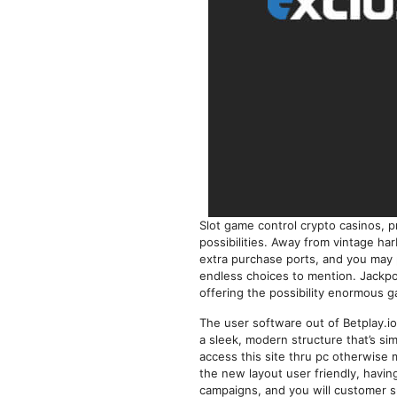
Slot game control crypto casinos, 
possibilities. Away from vintage ha
extra purchase ports, and you may 
endless choices to mention. Jackp
offering the possibility enormous g
The user software out of Betplay.i
a sleek, modern structure that’s si
access this site thru pc otherwise 
the new layout user friendly, havi
campaigns, and you will customer 