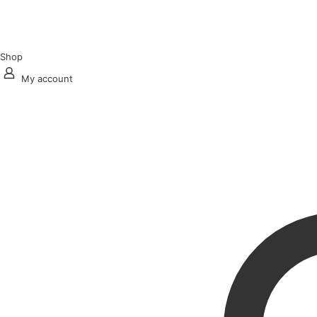
Shop
My account