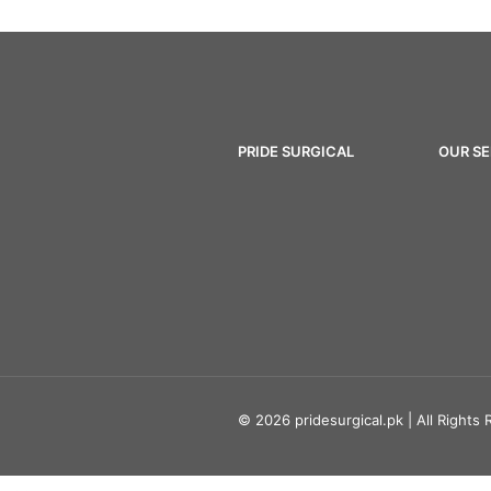
PRIDE SURGICAL
OUR SE
© 2026 pridesurgical.pk | All Right