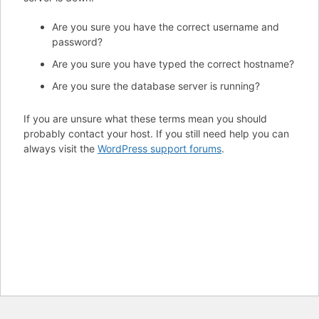
Are you sure you have the correct username and
password?
Are you sure you have typed the correct hostname?
Are you sure the database server is running?
If you are unsure what these terms mean you should
probably contact your host. If you still need help you can
always visit the
WordPress support forums
.