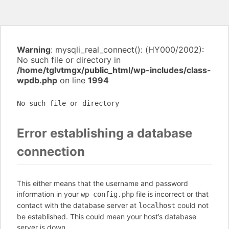
Warning
: mysqli_real_connect(): (HY000/2002):
No such file or directory in
/home/tglvtmgx/public_html/wp-includes/class-
wpdb.php
on line
1994
No such file or directory
Error establishing a database
connection
This either means that the username and password
information in your
file is incorrect or that
wp-config.php
contact with the database server at
could not
localhost
be established. This could mean your host’s database
server is down.