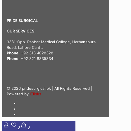
PRIDE SURGICAL
OUR SERVICES
3331-Opp. Rahbar Medical College, Harbanspura
Road, Lahore Cantt.
Phone:
+92 313 4028328
Phone:
+92 321 8835834
© 2026 pridesurgical.pk | All Rights Reserved |
Powered by
ITlinks
0
0