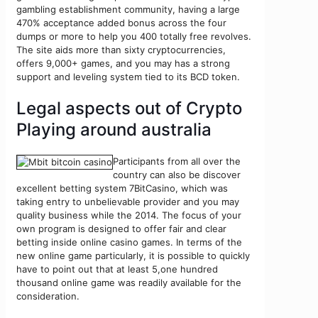
gambling establishment community, having a large
470% acceptance added bonus across the four
dumps or more to help you 400 totally free revolves.
The site aids more than sixty cryptocurrencies,
offers 9,000+ games, and you may has a strong
support and leveling system tied to its BCD token.
Legal aspects out of Crypto
Playing around australia
Participants from all over the
country can also be discover
excellent betting system 7BitCasino, which was
taking entry to unbelievable provider and you may
quality business while the 2014. The focus of your
own program is designed to offer fair and clear
betting inside online casino games. In terms of the
new online game particularly, it is possible to quickly
have to point out that at least 5,one hundred
thousand online game was readily available for the
consideration.