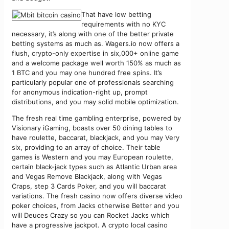
That have low betting
requirements with no KYC
necessary, it’s along with one of the better private
betting systems as much as. Wagers.io now offers a
flush, crypto-only expertise in six,000+ online game
and a welcome package well worth 150% as much as
1 BTC and you may one hundred free spins. It’s
particularly popular one of professionals searching
for anonymous indication-right up, prompt
distributions, and you may solid mobile optimization.
The fresh real time gambling enterprise, powered by
Visionary iGaming, boasts over 50 dining tables to
have roulette, baccarat, blackjack, and you may Very
six, providing to an array of choice. Their table
games is Western and you may European roulette,
certain black-jack types such as Atlantic Urban area
and Vegas Remove Blackjack, along with Vegas
Craps, step 3 Cards Poker, and you will baccarat
variations. The fresh casino now offers diverse video
poker choices, from Jacks otherwise Better and you
will Deuces Crazy so you can Rocket Jacks which
have a progressive jackpot. A crypto local casino