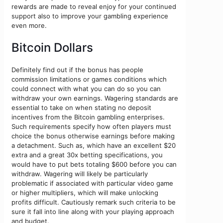
rewards are made to reveal enjoy for your continued
support also to improve your gambling experience
even more.
Bitcoin Dollars
Definitely find out if the bonus has people
commission limitations or games conditions which
could connect with what you can do so you can
withdraw your own earnings. Wagering standards are
essential to take on when stating no deposit
incentives from the Bitcoin gambling enterprises.
Such requirements specify how often players must
choice the bonus otherwise earnings before making
a detachment. Such as, which have an excellent $20
extra and a great 30x betting specifications, you
would have to put bets totaling $600 before you can
withdraw. Wagering will likely be particularly
problematic if associated with particular video game
or higher multipliers, which will make unlocking
profits difficult. Cautiously remark such criteria to be
sure it fall into line along with your playing approach
and budget.