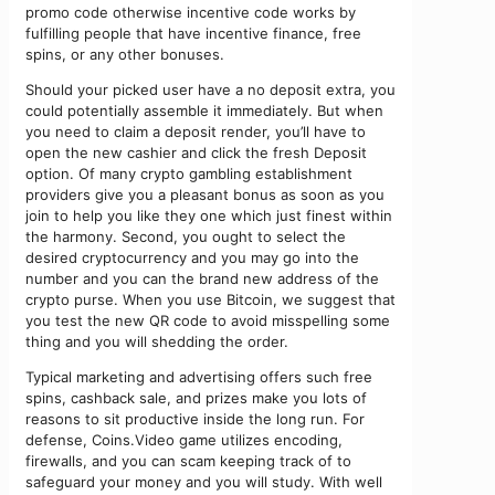
promo code otherwise incentive code works by
fulfilling people that have incentive finance, free
spins, or any other bonuses.
Should your picked user have a no deposit extra, you
could potentially assemble it immediately. But when
you need to claim a deposit render, you’ll have to
open the new cashier and click the fresh Deposit
option. Of many crypto gambling establishment
providers give you a pleasant bonus as soon as you
join to help you like they one which just finest within
the harmony. Second, you ought to select the
desired cryptocurrency and you may go into the
number and you can the brand new address of the
crypto purse. When you use Bitcoin, we suggest that
you test the new QR code to avoid misspelling some
thing and you will shedding the order.
Typical marketing and advertising offers such free
spins, cashback sale, and prizes make you lots of
reasons to sit productive inside the long run. For
defense, Coins.Video game utilizes encoding,
firewalls, and you can scam keeping track of to
safeguard your money and you will study. With well