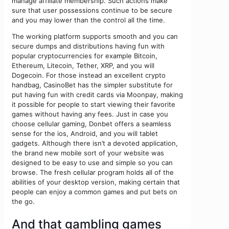
manage affiliate membership.
Such actions make
sure that user possessions continue to be secure
and you may lower than the control all the time.
The working platform supports smooth and you can
secure dumps and distributions having fun with
popular cryptocurrencies for example Bitcoin,
Ethereum, Litecoin, Tether, XRP, and you will
Dogecoin. For those instead an excellent crypto
handbag, CasinoBet has the simpler substitute for
put having fun with credit cards via Moonpay, making
it possible for people to start viewing their favorite
games without having any fees. Just in case you
choose cellular gaming, Donbet offers a seamless
sense for the ios, Android, and you will tablet
gadgets. Although there isn’t a devoted application,
the brand new mobile sort of your website was
designed to be easy to use and simple so you can
browse. The fresh cellular program holds all of the
abilities of your desktop version, making certain that
people can enjoy a common games and put bets on
the go.
And that gambling games