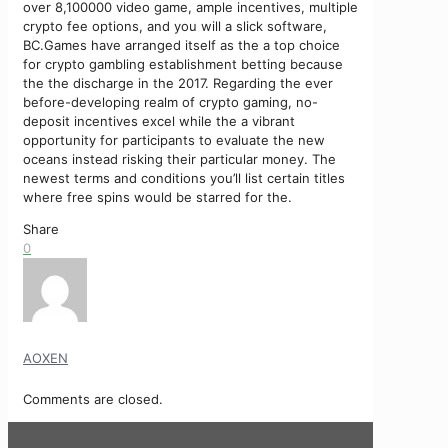
over 8,100000 video game, ample incentives, multiple
crypto fee options, and you will a slick software,
BC.Games have arranged itself as the a top choice
for crypto gambling establishment betting because
the the discharge in the 2017. Regarding the ever
before-developing realm of crypto gaming, no-
deposit incentives excel while the a vibrant
opportunity for participants to evaluate the new
oceans instead risking their particular money. The
newest terms and conditions you’ll list certain titles
where free spins would be starred for the.
Share
0
AOXEN
Comments are closed.