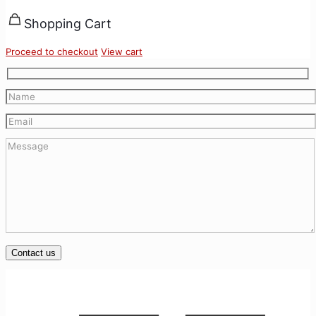
Shopping Cart
Proceed to checkout
View cart