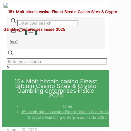
0
0
₨ 0
✕
15+ Mbit bitcoin casino Finest
Bitcoin Casino Sites & Crypto
Gambling enterprises inside
2025
Home
15+ Mbit bitcoin casino Finest Bitcoin Casino Sites
& Crypto Gambling enterprises inside 2025
August 10, 2025