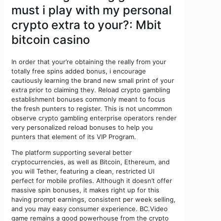
must i play with my personal
crypto extra to your?: Mbit
bitcoin casino
In order that your’re obtaining the really from your
totally free spins added bonus, i encourage
cautiously learning the brand new small print of your
extra prior to claiming they. Reload crypto gambling
establishment bonuses commonly meant to focus
the fresh punters to register. This is not uncommon
observe crypto gambling enterprise operators render
very personalized reload bonuses to help you
punters that element of its VIP Program.
The platform supporting several better
cryptocurrencies, as well as Bitcoin, Ethereum, and
you will Tether, featuring a clean, restricted UI
perfect for mobile profiles. Although it doesn’t offer
massive spin bonuses, it makes right up for this
having prompt earnings, consistent per week selling,
and you may easy consumer experience. BC.Video
game remains a good powerhouse from the crypto