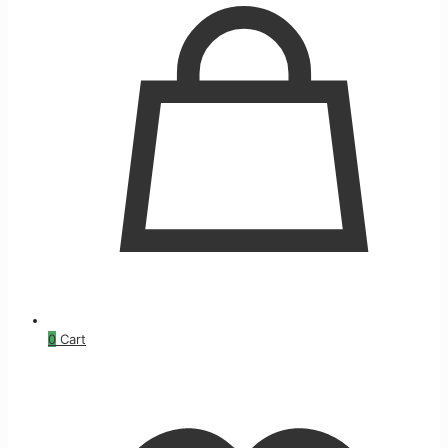
0
Cart