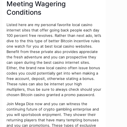
Meeting Wagering
Conditions
Listed here are my personal favorite local casino
internet sites that offer going back people each day
100 percent free revolves. Rather than next ado, let’s
dive to the this type of better Bitcoin incentive rules
one watch for you at best local casino websites.
Benefit from these private also provides appreciate
the fresh adventure and you can prospective they
can open during the best casino internet sites.
Either, the brand new local casino often issue bonus
codes you could potentially get into when making a
free account, deposit, otherwise stating a bonus.
These rules can also be internet your high
multipliers, thus be sure to always check should your
chosen Bitcoin casino granted a promo password.
Join Mega Dice now and you can witness the
continuing future of crypto gambling enterprise and
you will sportsbook enjoyment. They shower their
returning players that have many tempting bonuses
and you can promotions. These types of exclusive