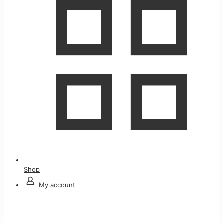
Shop
My account