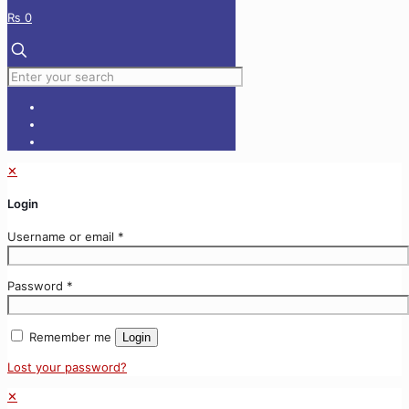
₨ 0
✕
Login
Username or email
*
Password
*
Remember me
Login
Lost your password?
✕