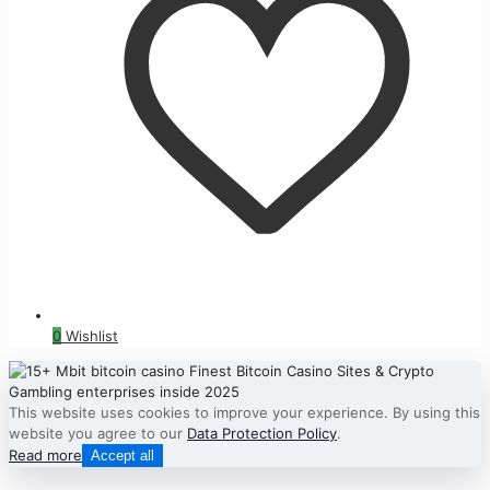
0
Wishlist
This website uses cookies to improve your experience. By using this
website you agree to our
Data Protection Policy
.
Read more
Accept all