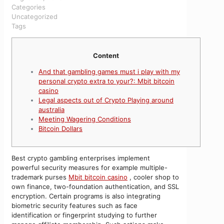
Categories
Uncategorized
Tags
Content
And that gambling games must i play with my
personal crypto extra to your?: Mbit bitcoin
casino
Legal aspects out of Crypto Playing around
australia
Meeting Wagering Conditions
Bitcoin Dollars
Best crypto gambling enterprises implement
powerful security measures for example multiple-
trademark purses
Mbit bitcoin casino
, cooler shop to
own finance, two-foundation authentication, and SSL
encryption. Certain programs is also integrating
biometric security features such as face
identification or fingerprint studying to further