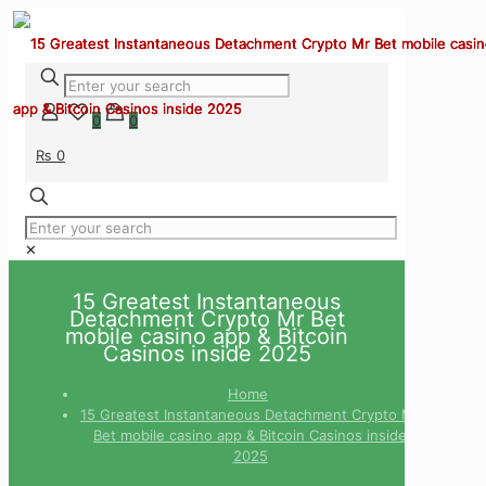
0
0
₨ 0
✕
15 Greatest Instantaneous
Detachment Crypto Mr Bet
mobile casino app & Bitcoin
Casinos inside 2025
Home
15 Greatest Instantaneous Detachment Crypto Mr
Bet mobile casino app & Bitcoin Casinos inside
2025