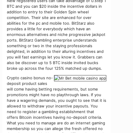
New registered users can take advantage of 0.step 1
BTC and you can $20 inside the incentive dollars in
addition to entry to their Golden Spin wheel
competition. Their site are enhanced for over
abilities for the pc and mobile too. BitStarz also
provides a little for everybody which have an
enormous alternatives and niche progressive jackpot
ports. BitStarz Gambling enterprise understands
something or two in the staying professionals
delighted, in addition to their alluring incentives and
you will fast earnings let you know it. Grabbers can
also be discover up to 5 BTC inside invited bucks
broke up across the four 125% matched up dumps.
Crypto casino bonus no-
deposit product sales
will come having betting requirements, but some
promotions might have no playthrough laws. If you
have a wagering demands, you ought to see that it is
allowed to withdraw your incentive payouts. You
need to register a gambling establishment that
offers Bitcoin incentives having no-deposit criteria.
What you need to manage are do an internet gaming
membership so you can allege the fresh offered no