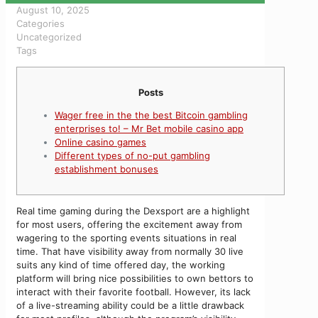
August 10, 2025
Categories
Uncategorized
Tags
Posts
Wager free in the the best Bitcoin gambling
enterprises to! – Mr Bet mobile casino app
Online casino games
Different types of no-put gambling
establishment bonuses
Real time gaming during the Dexsport are a highlight
for most users, offering the excitement away from
wagering to the sporting events situations in real
time. That have visibility away from normally 30 live
suits any kind of time offered day, the working
platform will bring nice possibilities to own bettors to
interact with their favorite football.
However, its lack
of a live-streaming ability could be a little drawback