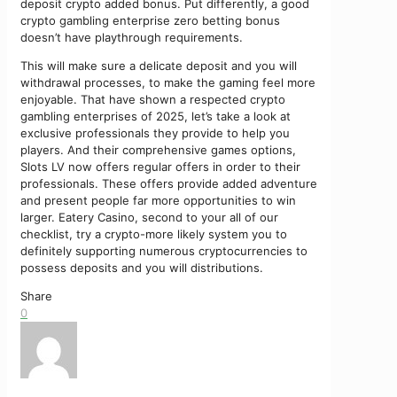
deposit crypto added bonus. Put differently, a good
crypto gambling enterprise zero betting bonus
doesn’t have playthrough requirements.
This will make sure a delicate deposit and you will
withdrawal processes, to make the gaming feel more
enjoyable. That have shown a respected crypto
gambling enterprises of 2025, let’s take a look at
exclusive professionals they provide to help you
players. And their comprehensive games options,
Slots LV now offers regular offers in order to their
professionals. These offers provide added adventure
and present people far more opportunities to win
larger. Eatery Casino, second to your all of our
checklist, try a crypto-more likely system you to
definitely supporting numerous cryptocurrencies to
possess deposits and you will distributions.
Share
0