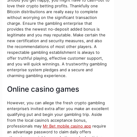
love their crypto betting profits. Thankfully one
Bitcoin distributions are really easy to complete
without worrying on the significant transaction
charge. Ensure the gambling enterprise that
provides the newest no-deposit added bonus is
legitimate and you may reputable. Make certain the
new certification and security measures, and also
the recommendations of most other players. A
respectable gambling establishment is always to
offer truthful playing, effective customer support,
and you will quick winnings. A trustworthy gambling
enterprise system pledges and a secure and
charming gambling experience.
Online casino games
However, you can allege the fresh crypto gambling
enterprise’s invited extra after you make an excellent
qualifying put and begin your gambling trip. Aside
from the local casino’s acceptance bonus,
professionals may
Mr Bet mobile casino app
require
an advantage password to claim daily offers