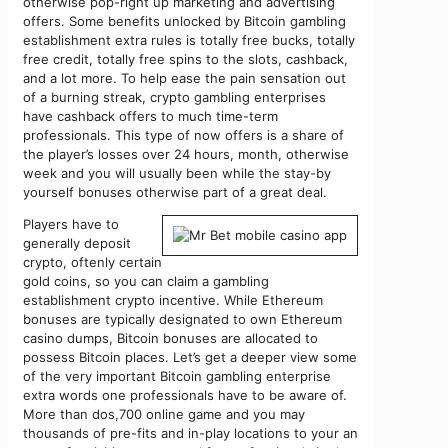
otherwise pop-right up marketing and advertising
offers. Some benefits unlocked by Bitcoin gambling
establishment extra rules is totally free bucks, totally
free credit, totally free spins to the slots, cashback,
and a lot more. To help ease the pain sensation out
of a burning streak, crypto gambling enterprises
have cashback offers to much time-term
professionals. This type of now offers is a share of
the player’s losses over 24 hours, month, otherwise
week and you will usually been while the stay-by
yourself bonuses otherwise part of a great deal.
Players have to
generally deposit
crypto, oftenly certain
gold coins, so you can claim a gambling
establishment crypto incentive. While Ethereum
bonuses are typically designated to own Ethereum
casino dumps, Bitcoin bonuses are allocated to
possess Bitcoin places. Let’s get a deeper view some
of the very important Bitcoin gambling enterprise
extra words one professionals have to be aware of.
More than dos,700 online game and you may
thousands of pre-fits and in-play locations to your an