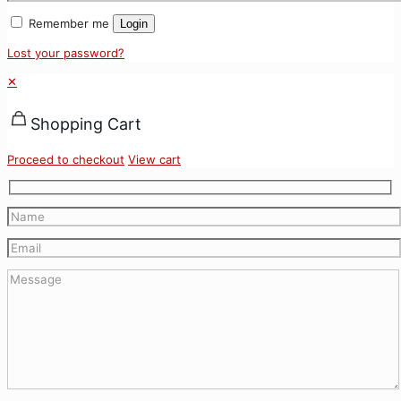
Remember me
Login
Lost your password?
✕
Shopping Cart
Proceed to checkout
View cart