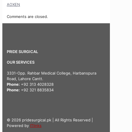
AOXEN
Comments are closed.
PRIDE SURGICAL
OUR SERVICES
3331-Opp. Rahbar Medical College, Harbanspura
Road, Lahore Cantt.
Phone:
+92 313 4028328
Phone:
+92 321 8835834
© 2026 pridesurgical.pk | All Rights Reserved |
Powered by
ITlinks