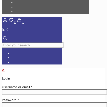
0
0
₨ 0
✕
Login
Username or email
*
Password
*