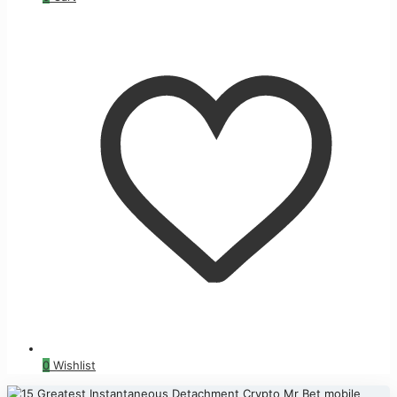
0
Wishlist