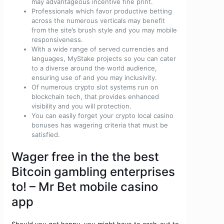
may advantageous incentive fine print.
Professionals which favor productive betting
across the numerous verticals may benefit
from the site’s brush style and you may mobile
responsiveness.
With a wide range of served currencies and
languages, MyStake projects so you can cater
to a diverse around the world audience,
ensuring use of and you may inclusivity.
Of numerous crypto slot systems run on
blockchain tech, that provides enhanced
visibility and you will protection.
You can easily forget your crypto local casino
bonuses has wagering criteria that must be
satisfied.
Wager free in the the best
Bitcoin gambling enterprises
to! – Mr Bet mobile casino
app
Should you get happy, you might have to cash-out to