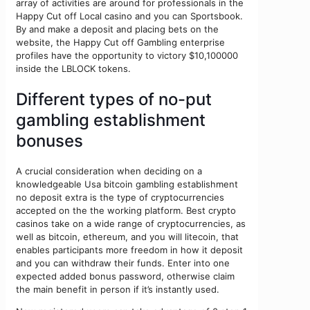
array of activities are around for professionals in the
Happy Cut off Local casino and you can Sportsbook.
By and make a deposit and placing bets on the
website, the Happy Cut off Gambling enterprise
profiles have the opportunity to victory $10,100000
inside the LBLOCK tokens.
Different types of no-put
gambling establishment
bonuses
A crucial consideration when deciding on a
knowledgeable Usa bitcoin gambling establishment
no deposit extra is the type of cryptocurrencies
accepted on the the working platform. Best crypto
casinos take on a wide range of cryptocurrencies, as
well as bitcoin, ethereum, and you will litecoin, that
enables participants more freedom in how it deposit
and you can withdraw their funds. Enter into one
expected added bonus password, otherwise claim
the main benefit in person if it’s instantly used.