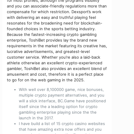
for most profiles, although the program’s visibility
and you can associate-friendly regulations more than
compensate for which restriction. Dexsport’s work
with delivering an easy and truthful playing feel
resonates for the broadening need for blockchain-
founded choices in the sports betting industry.
Because the fastest-increasing crypto gambling
enterprise, ToshiBet provides lay the brand new
requirements in the market featuring its creative has,
lucrative advertisements, and greatest-level
customer service. Whether you’re also a laid-back
athlete otherwise an excellent crypto-experienced
gambler, ToshiBet also provides an excellent blend of
amusement and cost, therefore it is a perfect place
to go for on the web gaming in the 2025.
With well over 8,100000 game, nice bonuses,
multiple crypto payment alternatives, and you
will a slick interface, BC.Game have positioned
itself since the a leading option for crypto
gambling enterprise playing since the the
launch in the 2017.
I have build a list of 15 crypto casino websites
that have amazing extra now offers and you