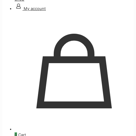
My account
0
Cart