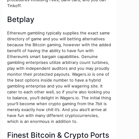
Tinkoff.
Betplay
Ethereum gambling typically supplies the exact same
directory of game and you will betting alternatives
because the Bitcoin gaming, however with the added
benefit of having the ability to have fun with
Ethereum’s smart bargain capabilities. Genuine
gambling enterprises utilize arbitrary count turbines,
play with independent auditors and you may proudly
monitor their protected payouts. Wagers.io is one of
the best options inside number to have a hybrid
gambling enterprise and you will wagering site. It
cater to each other well, so if you’re also looking you
to balance, you’ll delight in Wagers.io. The initial thing
your’ll become when crypto gaming from the 7bit is
merely exactly how chill it’s. And you also’ll arrive at
have fun with many different cryptocurrencies,
which is an enormous in addition to.
Finest Bitcoin & Crypto Ports