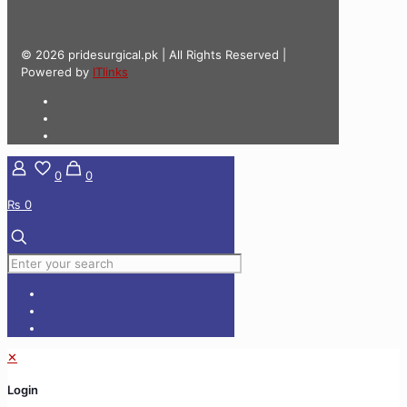
© 2026 pridesurgical.pk | All Rights Reserved |
Powered by
ITlinks
0
0
₨ 0
✕
Login