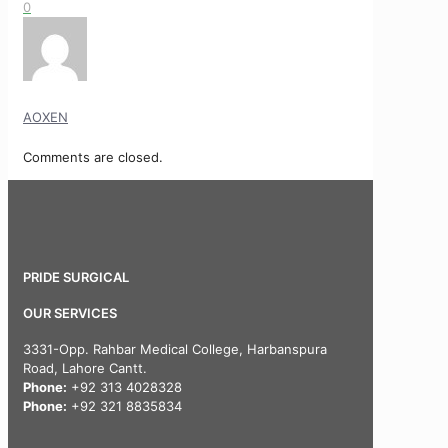
0
AOXEN
Comments are closed.
PRIDE SURGICAL
OUR SERVICES
3331-Opp. Rahbar Medical College, Harbanspura
Road, Lahore Cantt.
Phone:
+92 313 4028328
Phone:
+92 321 8835834