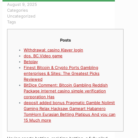
August 9, 2025
Categories
Uncategorized
Tags
Posts
Withdrawal: casino Klaver login
dos. BC.Video game
Betplay
Finest Bitcoin & Crypto Ports Gambling
enterprises & Sites: The Greatest Picks
Reviewed
BitDice Comment: Bitcoin Gambling Reddish
Package internet casino simple verification
corporation Has
deposit added bonus Pragmatic Gamble Nolimit
Gaming Relax Hacksaw Gameart Habanero
TomHorn Eurasian Betting Platipus And you can
15 Much more