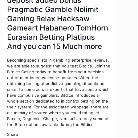
deposit added bonus
Pragmatic Gamble Nolimit
Gaming Relax Hacksaw
Gameart Habanero TomHorn
Eurasian Betting Platipus
And you can 15 Much more
Becoming specialists in gambling enterprise reviews,
we are able to suggest that you test Bitdice. Join the
Bitdice Casino today to benefit from your decision
out of mentioned welcome bonuses. When the
obtaining feeling of addictive gambling, it could be
smart to come across experts that have sense which
have compulsive gamblers. Bitdice introduces a
whole section dedicated to in control betting on the
their system. For the associated webpage, there are
a summary of source where you could rating let.
Bitcoin, Dogecoin, Charge, Neosurf are only some of
the 8 fee options available during the Bitdice.
Share