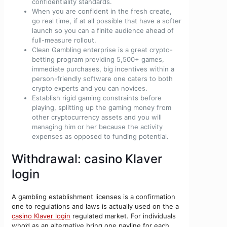
confidentiality standards.
When you are confident in the fresh create,
go real time, if at all possible that have a softer
launch so you can a finite audience ahead of
full-measure rollout.
Clean Gambling enterprise is a great crypto-
betting program providing 5,500+ games,
immediate purchases, big incentives within a
person-friendly software one caters to both
crypto experts and you can novices.
Establish rigid gaming constraints before
playing, splitting up the gaming money from
other cryptocurrency assets and you will
managing him or her because the activity
expenses as opposed to funding potential.
Withdrawal: casino Klaver
login
A gambling establishment licenses is a confirmation
one to regulations and laws is actually used on the a
casino Klaver login
regulated market. For individuals
who’d as an alternative bring one payline for each