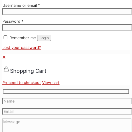
Username or email
*
Password
*
Remember me
Login
Lost your password?
✕
Shopping Cart
Proceed to checkout
View cart