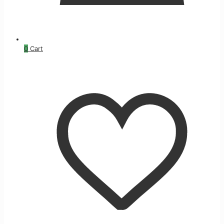
0
Cart