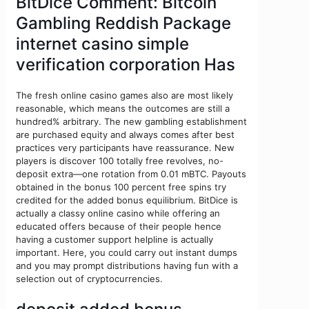
BitDice Comment: Bitcoin
Gambling Reddish Package
internet casino simple
verification corporation Has
The fresh online casino games also are most likely
reasonable, which means the outcomes are still a
hundred% arbitrary. The new gambling establishment
are purchased equity and always comes after best
practices very participants have reassurance. New
players is discover 100 totally free revolves, no-
deposit extra—one rotation from 0.01 mBTC. Payouts
obtained in the bonus 100 percent free spins try
credited for the added bonus equilibrium. BitDice is
actually a classy online casino while offering an
educated offers because of their people hence
having a customer support helpline is actually
important. Here, you could carry out instant dumps
and you may prompt distributions having fun with a
selection out of cryptocurrencies.