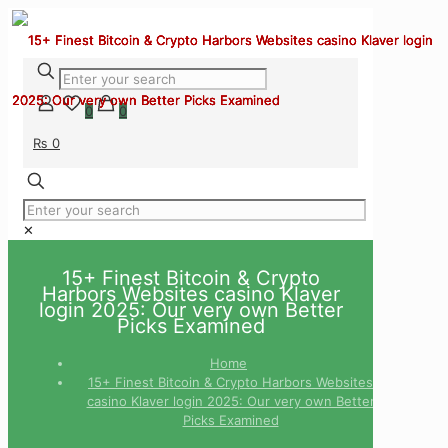
0
0
₨ 0
✕
15+ Finest Bitcoin & Crypto
Harbors Websites casino Klaver
login 2025: Our very own Better
Picks Examined
Home
15+ Finest Bitcoin & Crypto Harbors Websites
casino Klaver login 2025: Our very own Better
Picks Examined