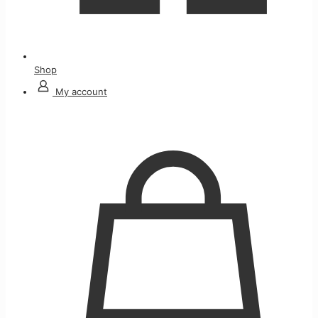
Shop
My account