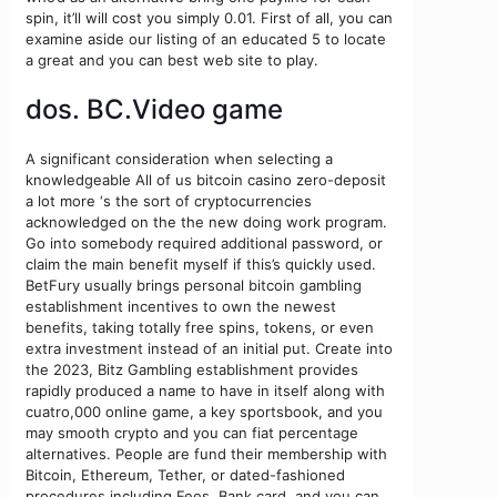
spin, it’ll will cost you simply 0.01. First of all, you can
examine aside our listing of an educated 5 to locate
a great and you can best web site to play.
dos. BC.Video game
A significant consideration when selecting a
knowledgeable All of us bitcoin casino zero-deposit
a lot more ‘s the sort of cryptocurrencies
acknowledged on the the new doing work program.
Go into somebody required additional password, or
claim the main benefit myself if this’s quickly used.
BetFury usually brings personal bitcoin gambling
establishment incentives to own the newest
benefits, taking totally free spins, tokens, or even
extra investment instead of an initial put. Create into
the 2023, Bitz Gambling establishment provides
rapidly produced a name to have in itself along with
cuatro,000 online game, a key sportsbook, and you
may smooth crypto and you can fiat percentage
alternatives. People are fund their membership with
Bitcoin, Ethereum, Tether, or dated-fashioned
procedures including Fees, Bank card, and you can