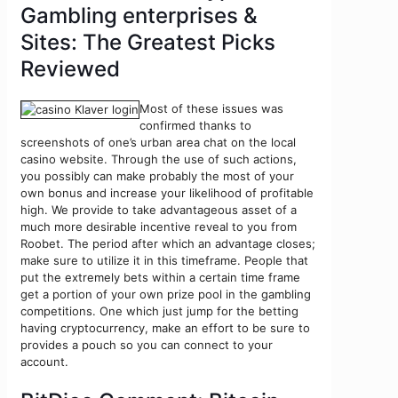
Gambling enterprises &
Sites: The Greatest Picks
Reviewed
Most of these issues was
confirmed thanks to
screenshots of one’s urban area chat on the local
casino website. Through the use of such actions,
you possibly can make probably the most of your
own bonus and increase your likelihood of profitable
high. We provide to take advantageous asset of a
much more desirable incentive reveal to you from
Roobet. The period after which an advantage closes;
make sure to utilize it in this timeframe. People that
put the extremely bets within a certain time frame
get a portion of your own prize pool in the gambling
competitions. One which just jump for the betting
having cryptocurrency, make an effort to be sure to
provides a pouch so you can connect to your
account.