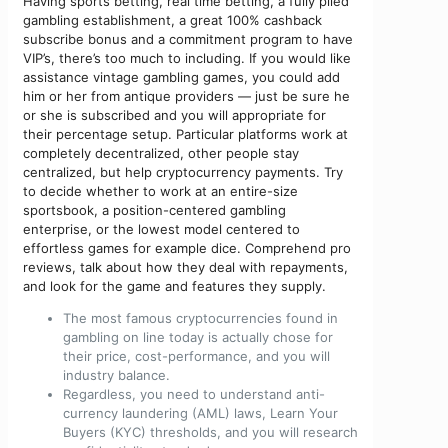
Having sports betting, real time betting, a fully piled
gambling establishment, a great 100% cashback
subscribe bonus and a commitment program to have
VIP’s, there’s too much to including. If you would like
assistance vintage gambling games, you could add
him or her from antique providers — just be sure he
or she is subscribed and you will appropriate for
their percentage setup.
Particular platforms work at
completely decentralized, other people stay
centralized, but help cryptocurrency payments. Try
to decide whether to work at an entire-size
sportsbook, a position-centered gambling
enterprise, or the lowest model centered to
effortless games for example dice. Comprehend pro
reviews, talk about how they deal with repayments,
and look for the game and features they supply.
The most famous cryptocurrencies found in
gambling on line today is actually chose for
their price, cost-performance, and you will
industry balance.
Regardless, you need to understand anti-
currency laundering (AML) laws, Learn Your
Buyers (KYC) thresholds, and you will research