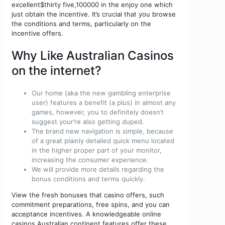
excellent$thirty five,100000 in the enjoy one which
just obtain the incentive. It’s crucial that you browse
the conditions and terms, particularly on the
incentive offers.
Why Like Australian Casinos
on the internet?
Our home (aka the new gambling enterprise
user) features a benefit (a plus) in almost any
games, however, you to definitely doesn’t
suggest your’re also getting duped.
The brand new navigation is simple, because
of a great plainly detailed quick menu located
in the higher proper part of your monitor,
increasing the consumer experience.
We will provide more details regarding the
bonus conditions and terms quickly.
View the fresh bonuses that casino offers, such
commitment preparations, free spins, and you can
acceptance incentives. A knowledgeable online
casinos Australian continent features offer these