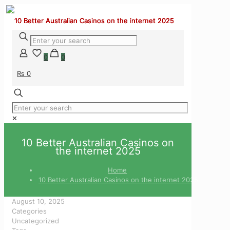
0
0
₨ 0
✕
10 Better Australian Casinos on
the internet 2025
Home
10 Better Australian Casinos on the internet 2025
August 10, 2025
Categories
Uncategorized