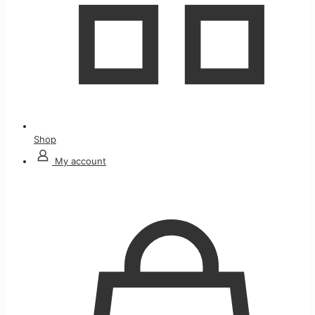
Shop
My account