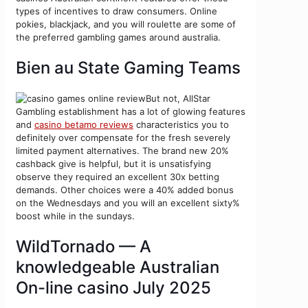
types of incentives to draw consumers. Online
pokies, blackjack, and you will roulette are some of
the preferred gambling games around australia.
Bien au State Gaming Teams
But not, AllStar
Gambling establishment has a lot of glowing features
and
casino betamo reviews
characteristics you to
definitely over compensate for the fresh severely
limited payment alternatives. The brand new 20%
cashback give is helpful, but it is unsatisfying
observe they required an excellent 30x betting
demands. Other choices were a 40% added bonus
on the Wednesdays and you will an excellent sixty%
boost while in the sundays.
WildTornado — A
knowledgeable Australian
On-line casino July 2025