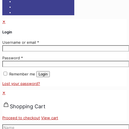
✕
Login
Username or email
*
Password
*
Remember me
Login
Lost your password?
✕
Shopping Cart
Proceed to checkout
View cart