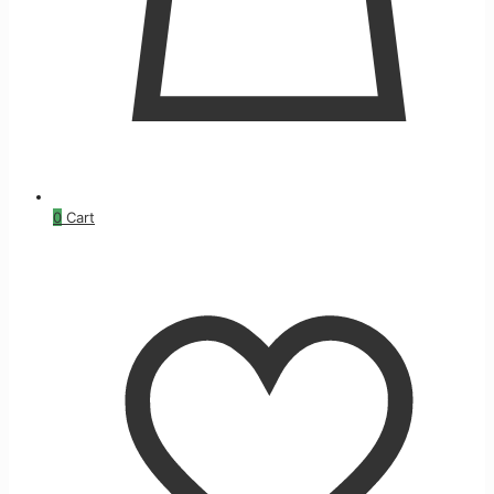
0
Cart