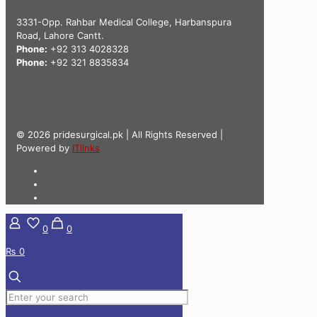
3331-Opp. Rahbar Medical College, Harbanspura
Road, Lahore Cantt.
Phone:
+92 313 4028328
Phone:
+92 321 8835834
© 2026 pridesurgical.pk | All Rights Reserved |
Powered by
ITlinks
0
0
₨ 0