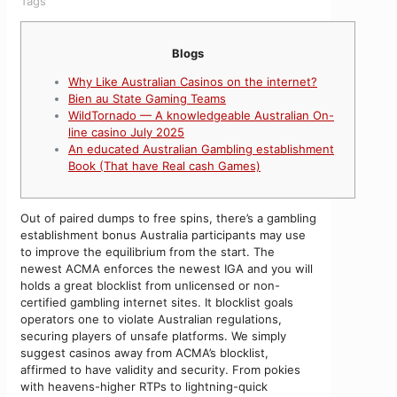
Tags
Blogs
Why Like Australian Casinos on the internet?
Bien au State Gaming Teams
WildTornado — A knowledgeable Australian On-
line casino July 2025
An educated Australian Gambling establishment
Book (That have Real cash Games)
Out of paired dumps to free spins, there’s a gambling
establishment bonus Australia participants may use
to improve the equilibrium from the start. The
newest ACMA enforces the newest IGA and you will
holds a great blocklist from unlicensed or non-
certified gambling internet sites. It blocklist goals
operators one to violate Australian regulations,
securing players of unsafe platforms. We simply
suggest casinos away from ACMA’s blocklist,
affirmed to have validity and security.
From pokies
with heavens-higher RTPs to lightning-quick