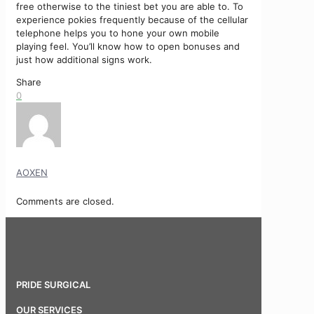
free otherwise to the tiniest bet you are able to. To
experience pokies frequently because of the cellular
telephone helps you to hone your own mobile
playing feel. You’ll know how to open bonuses and
just how additional signs work.
Share
0
AOXEN
Comments are closed.
PRIDE SURGICAL
OUR SERVICES