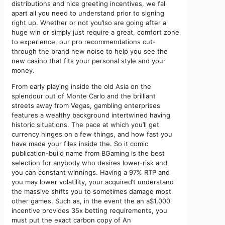
distributions and nice greeting incentives, we fall
apart all you need to understand prior to signing
right up. Whether or not you’lso are going after a
huge win or simply just require a great, comfort zone
to experience, our pro recommendations cut-
through the brand new noise to help you see the
new casino that fits your personal style and your
money.
From early playing inside the old Asia on the
splendour out of Monte Carlo and the brilliant
streets away from Vegas, gambling enterprises
features a wealthy background intertwined having
historic situations. The pace at which you’ll get
currency hinges on a few things, and how fast you
have made your files inside the. So it comic
publication-build name from BGaming is the best
selection for anybody who desires lower-risk and
you can constant winnings. Having a 97% RTP and
you may lower volatility, your acquired’t understand
the massive shifts you to sometimes damage most
other games. Such as, in the event the an a$1,000
incentive provides 35x betting requirements, you
must put the exact carbon copy of An