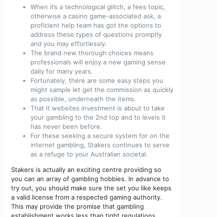
When it’s a technological glitch, a fees topic,
otherwise a casino game-associated ask, a
proficient help team has got the options to
address these types of questions promptly
and you may effortlessly.
The brand new thorough choices means
professionals will enjoy a new gaming sense
daily for many years.
Fortunately, there are some easy steps you
might sample let get the commission as quickly
as possible, underneath the items.
That it websites investment is about to take
your gambling to the 2nd top and to levels it
has never been before.
For these seeking a secure system for on the
internet gambling, Stakers continues to serve
as a refuge to your Australian societal.
Stakers is actually an exciting centre providing so
you can an array of gambling hobbies. In advance to
try out, you should make sure the set you like keeps
a valid license from a respected gaming authority.
This may provide the promise that gambling
establishment works less than tight regulations