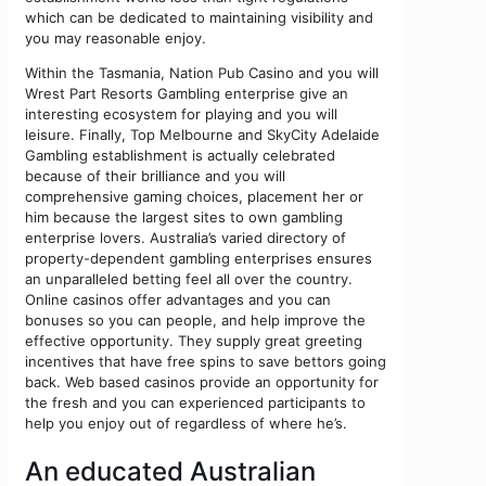
which can be dedicated to maintaining visibility and
you may reasonable enjoy.
Within the Tasmania, Nation Pub Casino and you will
Wrest Part Resorts Gambling enterprise give an
interesting ecosystem for playing and you will
leisure. Finally, Top Melbourne and SkyCity Adelaide
Gambling establishment is actually celebrated
because of their brilliance and you will
comprehensive gaming choices, placement her or
him because the largest sites to own gambling
enterprise lovers. Australia’s varied directory of
property-dependent gambling enterprises ensures
an unparalleled betting feel all over the country.
Online casinos offer advantages and you can
bonuses so you can people, and help improve the
effective opportunity. They supply great greeting
incentives that have free spins to save bettors going
back. Web based casinos provide an opportunity for
the fresh and you can experienced participants to
help you enjoy out of regardless of where he’s.
An educated Australian