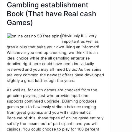
Gambling establishment
Book (That have Real cash
Games)
Obviously it is very
important as well as
grab a plus that suits your own liking an informed!
Whichever you end up choosing, we think it is an
ideal choice while the all gambling enterprise
detailed right here could have been individually
reviewed and you may affirmed by us. As the spins
are very common the newest offers have developed
slightly a great lot through the years.
As well as, for each games are checked from the
genuine players, just who provide input one
supports continued upgrade. BGaming produces
games you to flawlessly strike a balance ranging
from great graphics and you will mathematics.
Because of this, these types of online game entirely
satisfy the means out of participants and you will
casinos. You could choose to play for 100 percent