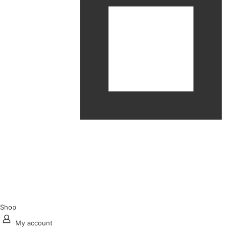
Shop
My account