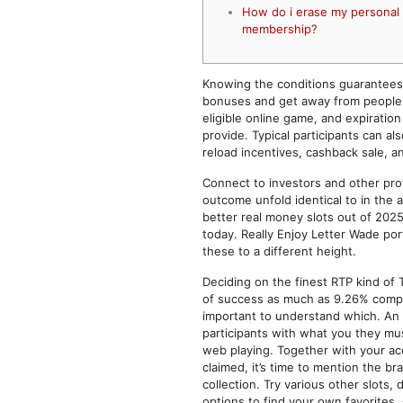
How do i erase my personal 
membership?
Knowing the conditions guarantees
bonuses and get away from people 
eligible online game, and expiratio
provide.
Typical participants can al
reload incentives, cashback sale, 
Connect to investors and other pro
outcome unfold identical to in the 
better real money slots out of 202
today. Really Enjoy Letter Wade por
these to a different height.
Deciding on the finest RTP kind of 
of success as much as 9.26% compar
important to understand which. An 
participants with what you they mu
web playing. Together with your ac
claimed, it’s time to mention the 
collection. Try various other slots,
options to find your own favorites.