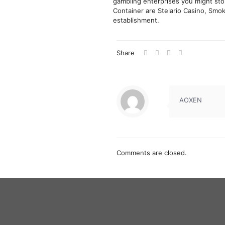
gambling enterprises you might sto
Container are Stelario Casino, Smo
establishment.
Share
AOXEN
Comments are closed.