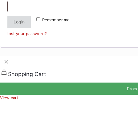
Remember me
Login
Lost your password?
✕
Shopping Cart
Proce
View cart