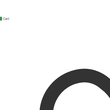
0
Cart