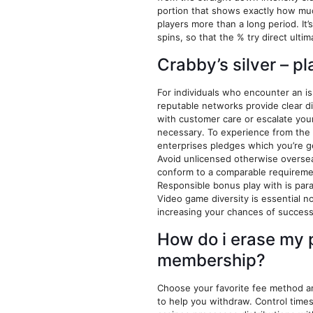
portion that shows exactly how much
players more than a long period. It’
spins, so that the % try direct ultim
Crabby’s silver – p
For individuals who encounter an i
reputable networks provide clear d
with customer care or escalate your 
necessary. To experience from the
enterprises pledges which you’re g
Avoid unlicensed otherwise oversea
conform to a comparable requirement
Responsible bonus play with is para
Video game diversity is essential no
increasing your chances of success
How do i erase my 
membership?
Choose your favorite fee method a
to help you withdraw. Control time