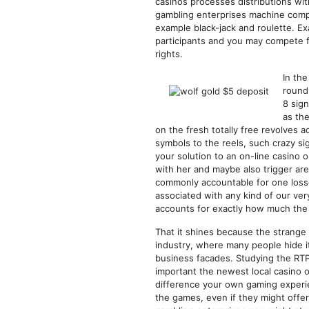
casinos processes distributions wit
gambling enterprises machine comp
example black-jack and roulette. E
participants and you may compete 
rights.
In the
round
8 sign
as th
on the fresh totally free revolves
symbols to the reels, such crazy si
your solution to an on-line casino
with her and maybe also trigger are
commonly accountable for one losse
associated with any kind of our ver
accounts for exactly how much the i
That it shines because the strange
industry, where many people hide i
business facades. Studying the RT
important the newest local casino 
difference your own gaming experi
the games, even if they might offer