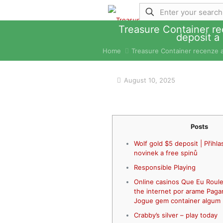
Treasure Container r
deposit a
Home
Treasure Container recenze 
August 10, 2025
Posts
Wolf gold $5 deposit | Přihl
novinek a free spinů
Responsible Playing
Online casinos Que Eu Roule
the internet por arame Paga
Jogue gem container algum 
Crabby’s silver – play today