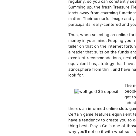
regularly, so you can constantly s
Summing up, the fresh Treasure Fie
loads away from charming functions 
matter. Their colourful image and 
participants really-centered and yo
Thus, when selecting an online fort
money in your mind. Keeping your 
teller on that on the internet fortun
a reader that suits on the funds an
excellent recommendations, next ch
equivalent has, strategy that have
atmosphere from thrill, and have ha
look for.
The ne
peopl
get t
indus
there’s an informed online slots ga
Certain game features equivalent 
have a tendency to create you to d
thing best. Play’n Go is one of thos
why you’ll notice it with what so it 