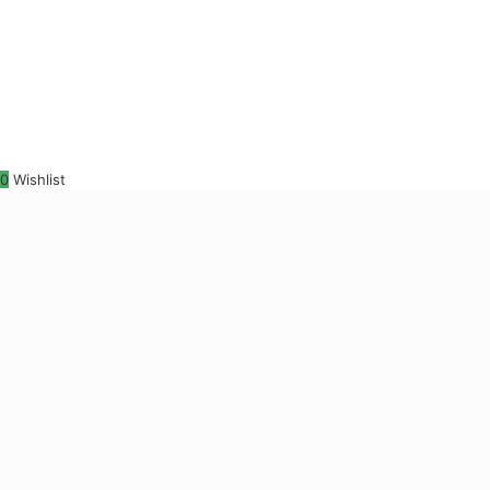
0
Wishlist