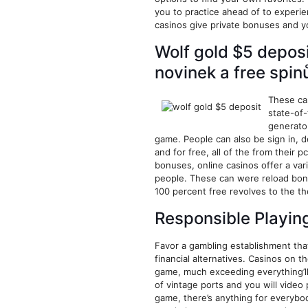
you to practice ahead of to exper
casinos give private bonuses and you
Wolf gold $5 deposi
novinek a free spin
These ca
state-of
generator
game. People can also be sign in, 
and for free, all of the from their 
bonuses, online casinos offer a va
people. These can were reload bon
100 percent free revolves to the 
Responsible Playin
Favor a gambling establishment tha
financial alternatives. Casinos on t
game, much exceeding everything’ll
of vintage ports and you will video 
game, there’s anything for everybod