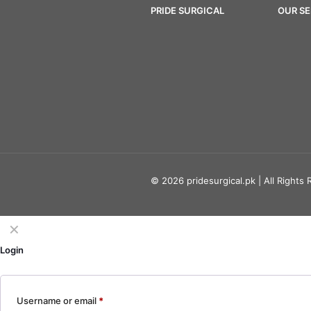
PRIDE SURGICAL
OUR SE
© 2026 pridesurgical.pk | All Right
✕
Login
Username or email
*