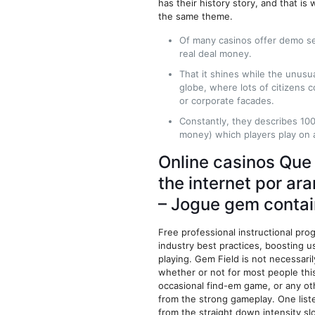
has their history story, and that is
the same theme.
Of many casinos offer demo sett
real deal money.
That it shines while the unusu
globe, where lots of citizens c
or corporate facades.
Constantly, they describes 10
money) which players play on 
Online casinos Que 
the internet por ar
– Jogue gem contai
Free professional instructional pro
industry best practices, boosting 
playing. Gem Field is not necessaril
whether or not for most people this 
occasional find-em game, or any oth
from the strong gameplay. One liste
from the straight down intensity sl