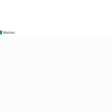
0
Wishlist