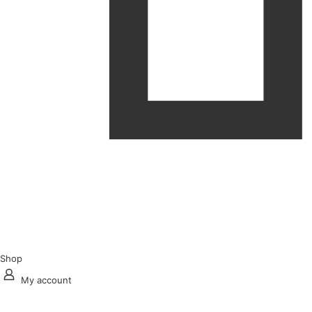
Shop
My account