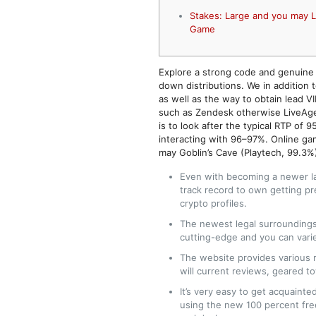
Stakes: Large and you may L
Game
Explore a strong code and genuine 
down distributions. We in addition t
as well as the way to obtain lead V
such as Zendesk otherwise LiveAgen
is to look after the typical RTP of 9
interacting with 96–97%. Online g
may Goblin’s Cave (Playtech, 99.3%)
Even with becoming a newer la
track record to own getting 
crypto profiles.
The newest legal surroundings
cutting-edge and you can vari
The website provides various 
will current reviews, geared t
It’s very easy to get acquain
using the new 100 percent free