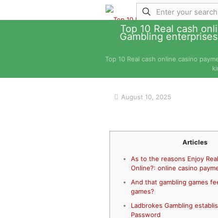
Top 10 Real cash on
Gambling enterprises
Top 10 Real cash online casino paym
k
August 10, 2025
Articles
As to the reasons Enjoy Re
Online?: online casino pay
And that gambling games fee
games?
Ladbrokes Gambling establi
Password