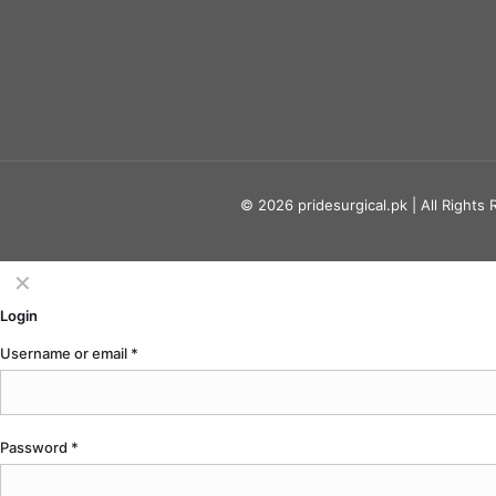
© 2026 pridesurgical.pk | All Right
✕
Login
Username or email
*
Password
*