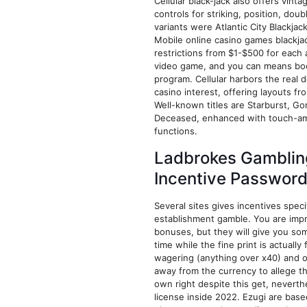
Cellular black-jack also offers vin
controls for striking, position, do
variants were Atlantic City Blackjac
Mobile online casino games blackja
restrictions from $1-$500 for each 
video game, and you can means book
program. Cellular harbors the real d
casino interest, offering layouts f
Well-known titles are Starburst, G
Deceased, enhanced with touch-ami
functions.
Ladbrokes Gamblin
Incentive Passwor
Several sites gives incentives speci
establishment gamble. You are impr
bonuses, but they will give you som
time while the fine print is actuall
wagering (anything over x40) and 
away from the currency to allege th
own right despite this get, nevert
license inside 2022. Ezugi are bas