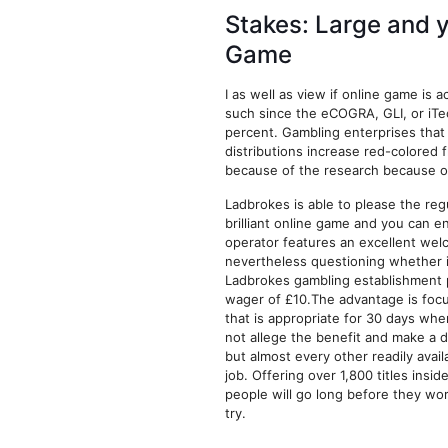
Stakes: Large and 
Game
I as well as view if online game is a
such since the eCOGRA, GLI, or iTe
percent. Gambling enterprises that 
distributions increase red-colored 
because of the research because 
Ladbrokes is able to please the reg
brilliant online game and you can e
operator features an excellent wel
nevertheless questioning whether it
Ladbrokes gambling establishment p
wager of £10.The advantage is focu
that is appropriate for 30 days when
not allege the benefit and make a d
but almost every other readily avai
job. Offering over 1,800 titles insid
people will go long before they wo
try.