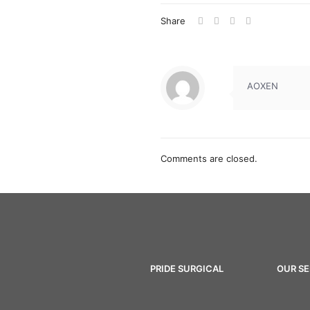
Share
AOXEN
Comments are closed.
PRIDE SURGICAL
OUR SE