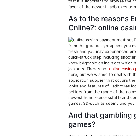
that it is important to browse the 
favor of the newest Ladbrokes term
As to the reasons 
Online?: online ca
T
from the greatest group and you m
fresh and you may experienced prof
quick-struck step including shoote
knowledgeable online slots which 
jackpots. There’s not
online casin
here, but we wished to deal with thi
application supplier that occurs th
looks and features of Ladbrokes lo
bettors from the range of the game
newest honor-successful brand does
games, 3D-such as seems and you w
And that gambling 
games?