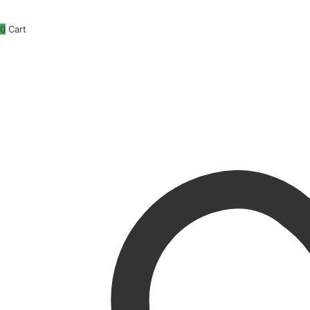
0
Cart