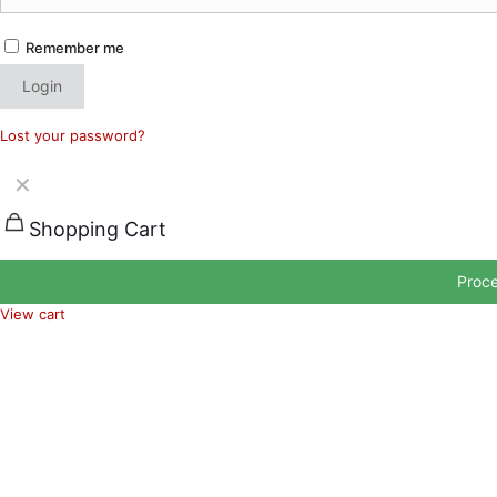
Remember me
Login
Lost your password?
✕
Shopping Cart
Proce
View cart