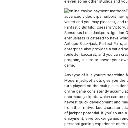
eleven some other studios and you
F
advanced video clips harbors having
varied and you may pleasant, and r
Fantastic Buffalo, Caesar’s Victory,
Sensuous Lose Jackpots. Ignition 
enthusiasts is catered to have whic
Antique Black-jack, Perfect Pairs, 
enterprise also provides a varied s
roulette, baccarat, and you can crap
program, is sure to power your own l
game.
Any type of it is your’re searching 
Modern jackpot slots give you the po
turn players on the multiple-milliona
online game consistently accumula
enormous jackpots which can be ex
newest quick development and mea
from their networked characteristic
of jackpot potential. If you’lso are 
enjoyment, alive broker games ren
personal gaming experience one’s t