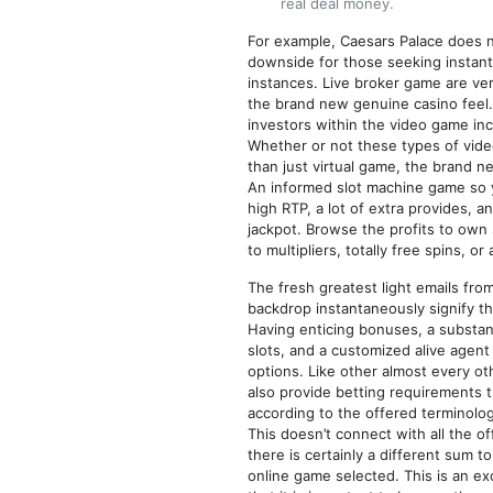
real deal money.
For example, Caesars Palace does no
downside for those seeking instan
instances. Live broker game are ver
the brand new genuine casino feel. 
investors within the video game incl
Whether or not these types of vid
than just virtual game, the brand 
An informed slot machine game so y
high RTP, a lot of extra provides, a
jackpot. Browse the profits to own
to multipliers, totally free spins, o
The fresh greatest light emails fro
backdrop instantaneously signify th
Having enticing bonuses, a substan
slots, and a customized alive agen
options. Like other almost every o
also provide betting requirements t
according to the offered terminolo
This doesn’t connect with all the o
there is certainly a different sum 
online game selected. This is an e