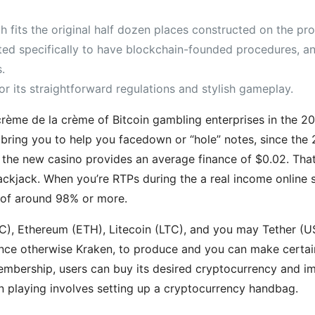
h fits the original half dozen places constructed on the pr
ted specifically to have blockchain-founded procedures, a
.
r its straightforward regulations and stylish gameplay.
crème de la crème of Bitcoin gambling enterprises in the 20
l bring you to help you facedown or “hole” notes, since the
e, the new casino provides an average finance of $0.02. Th
lackjack. When you’re RTPs during the a real income online
e of around 98% or more.
BTC), Ethereum (ETH), Litecoin (LTC), and you may Tether (
ance otherwise Kraken, to produce and you can make certai
embership, users can buy its desired cryptocurrency and imp
in playing involves setting up a cryptocurrency handbag.