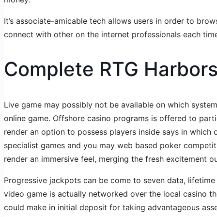
It’s associate-amicable tech allows users in order to bro
connect with other on the internet professionals each time
Complete RTG Harbors 
Live game may possibly not be available on which system
online game. Offshore casino programs is offered to parti
render an option to possess players inside says in which on
specialist games and you may web based poker competitio
render an immersive feel, merging the fresh excitement ou
Progressive jackpots can be come to seven data, lifetime
video game is actually networked over the local casino t
could make in initial deposit for taking advantageous ass