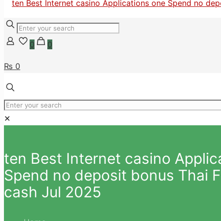
0
0
₨ 0
✕
ten Best Internet casino Applic
Spend no deposit bonus Thai F
cash Jul 2025