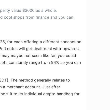
operty value $3000 as a whole.
nd cool shops from finance and you can
25, for each offering a different concoction
 2nd notes will get dealt deal with-upwards.
at may maybe not seem like far, you could
 slots constantly range from 94% so you can
USDT). The method generally relates to
n a merchant account. Just after
ort it to its individual crypto handbag for