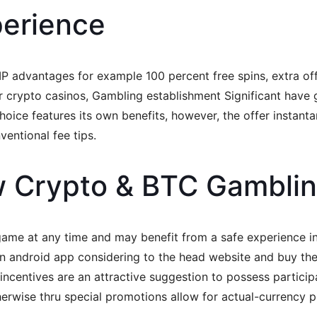
perience
 advantages for example 100 percent free spins, extra off
er crypto casinos, Gambling establishment Significant have 
 choice features its own benefits, however, the offer instan
ventional fee tips.
w Crypto & BTC Gamblin
r game at any time and may benefit from a safe experience 
 an android app considering to the head website and buy the
 incentives are an attractive suggestion to possess partic
rwise thru special promotions allow for actual-currency p