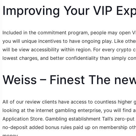
Improving Your VIP Ex
Included in the commitment program, people may open VIP
you will unique incentives to have ongoing play. Like oth
will be view accessibility within region. For every crypto
lowest charges, and better confidentiality than simply con
Weiss – Finest The ne
All of our review clients have access to countless highe
looking at the internet gambling enterprise, you will find
Application Store. Gambling establishment Tall’s zero-put
no-deposit added bonus rules paid up on membership othe
money.