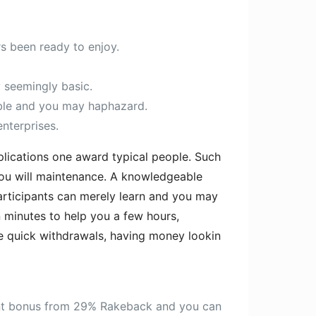
rs been ready to enjoy.
 seemingly basic.
ble and you may haphazard.
nterprises.
plications one award typical people. Such
u will maintenance. A knowledgeable
participants can merely learn and you may
n minutes to help you a few hours,
e quick withdrawals, having money lookin
sant bonus from 29% Rakeback and you can