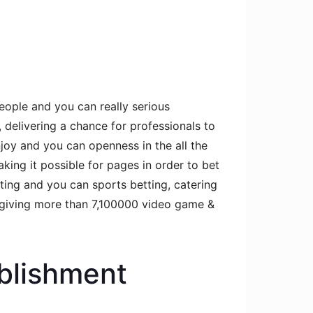
ople and you can really serious
elivering a chance for professionals to
joy and you can openness in the all the
ing it possible for pages in order to bet
ting and you can sports betting, catering
m giving more than 7,100000 video game &
ablishment