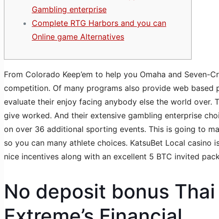
Gambling enterprise
Complete RTG Harbors and you can
Online game Alternatives
From Colorado Keep’em to help you Omaha and Seven-Cred
competition. Of many programs also provide web based po
evaluate their enjoy facing anybody else the world over. 
give worked.
And their extensive gambling enterprise cho
on over 36 additional sporting events. This is going to m
so you can many athlete choices. KatsuBet Local casino 
nice incentives along with an excellent 5 BTC invited pack
No deposit bonus Thai
Extreme’s Financial