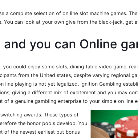
wse a complete selection of on line slot machine games. The
. You can look at your own give from the black-jack, get a 
and you can Online ga
, you could enjoy some slots, dining table video game, re
cipants from the United states, despite varying regional ga
 line playing is not yet legalized. Ignition Gambling establ
ns, giving a different mix of excitement and you may comf
t of a genuine gambling enterprise to your simple on line e
 switching awards. These types of
herefore the honor pools develop. You
et of the newest earliest put bonus