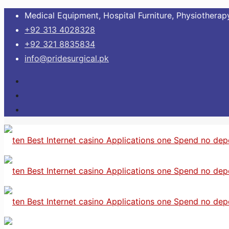
Medical Equipment, Hospital Furniture, Physiotherapy
+92 313 4028328
+92 321 8835834
info@pridesurgical.pk