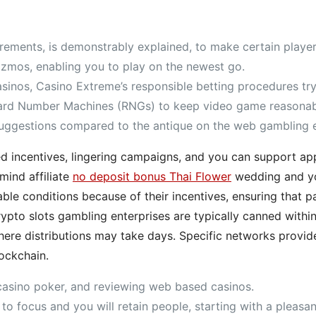
irements, is demonstrably explained, to make certain playe
gizmos, enabling you to play on the newest go.
inos, Casino Extreme’s responsible betting procedures try
azard Number Machines (RNGs) to keep video game reasona
uggestions compared to the antique on the web gambling e
d incentives, lingering campaigns, and you can support ap
mind affiliate
no deposit bonus Thai Flower
wedding and yo
ble conditions because of their incentives, ensuring that 
rypto slots gambling enterprises are typically canned withi
ere distributions may take days. Specific networks provid
ockchain.
, casino poker, and reviewing web based casinos.
to focus and you will retain people, starting with a plea