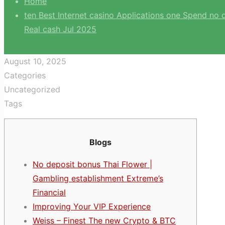
Home
ten Best Internet casino Applications one Spend no 
Real cash Jul 2025
August 10, 2025
Categories
Uncategorized
Tags
Blogs
No deposit bonus Thai Flower |
Gambling establishment Extreme’s
Financial
Improving Your VIP Experience
Weiss – Finest The new Crypto & BTC