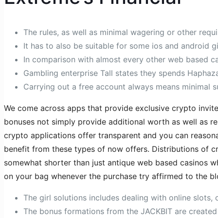
The rules, as well as minimal wagering or other requ
It has to also be suitable for some ios and android 
In comparison with almost every other web based cas
Gambling enterprise Tall states they spends Haph
Carrying out a free account always means minimal s
We come across apps that provide exclusive crypto invite
bonuses not simply provide additional worth as well as re
crypto applications offer transparent and you can reasona
benefit from these types of now offers. Distributions of c
somewhat shorter than just antique web based casinos wh
on your bag whenever the purchase try affirmed to the bl
The girl solutions includes dealing with online slots
The bonus formations from the JACKBIT are created 