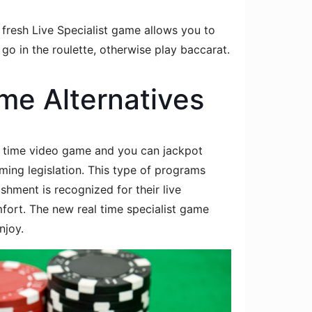
 fresh Live Specialist game allows you to
go in the roulette, otherwise play baccarat.
me Alternatives
al time video game and you can jackpot
ming legislation. This type of programs
ishment is recognized for their live
ort. The new real time specialist game
njoy.