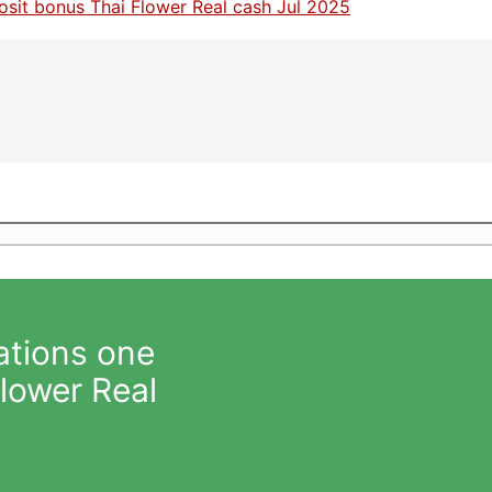
ations one
lower Real