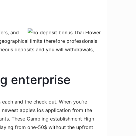
ers, and
geographical limits therefore professionals
taneous deposits and you will withdrawals,
g enterprise
in each and the check out. When you’re
 newest apple’s ios application from the
ipants. These Gambling establishment High
laying from one-50$ without the upfront