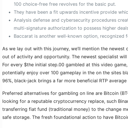
100 choice-free free revolves for the basic put.
They have been a fit upwards incentive provide whic
Analysis defense and cybersecurity procedures crea
multi-signature authorization to possess higher deals
Baccarat is another well-known option, recognized fo
As we lay out with this journey, we’ll mention the newest 
out of activity and opportunity. The newest specialist wil
For every $the initial step.00 gambled at this video gam
potentially enjoy over 100 gameplay in the on the sites b
96%, black-jack brings a far more beneficial RTP averag
Preferred alternatives for gambling on line are Bitcoin (
looking for a reputable cryptocurrency replace, such Bin
transferring fiat fund (traditional money) to the change m
safe storage. The fresh foundational action to have Bitco