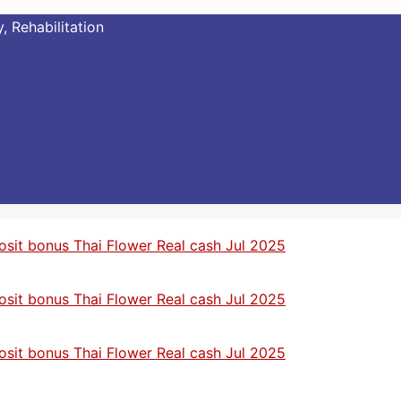
, Rehabilitation