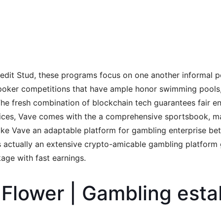
it Stud, these programs focus on one another informal pe
ker competitions that have ample honor swimming pools, d
The fresh combination of blockchain tech guarantees fair en
ices, Vave comes with the a comprehensive sportsbook, mak
ake Vave an adaptable platform for gambling enterprise bet
is actually an extensive crypto-amicable gambling platfor
age with fast earnings.
 Flower | Gambling est