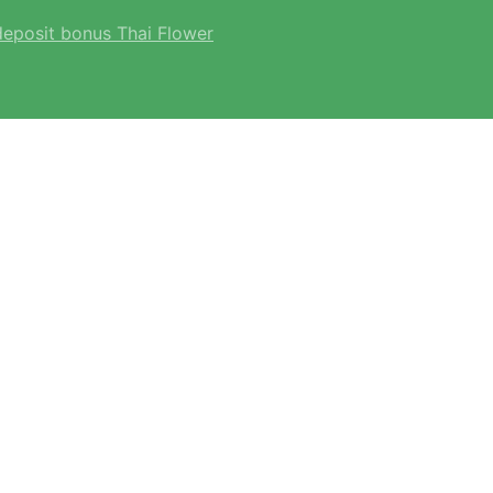
deposit bonus Thai Flower