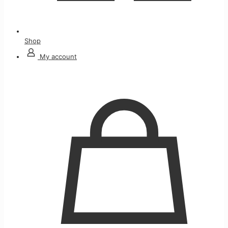
Shop
My account