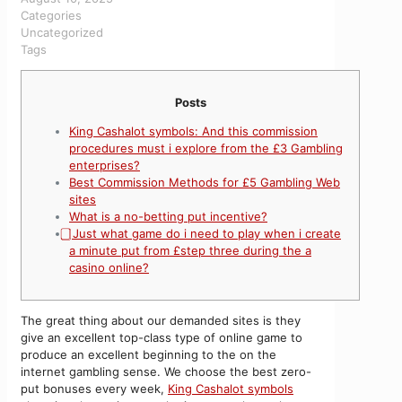
Categories
Uncategorized
Tags
Posts
King Cashalot symbols: And this commission
procedures must i explore from the £3 Gambling
enterprises?
Best Commission Methods for £5 Gambling Web
sites
What is a no-betting put incentive?
⃣ Just what game do i need to play when i create
a minute put from £step three during the a
casino online?
The great thing about our demanded sites is they
give an excellent top-class type of online game to
produce an excellent beginning to the on the
internet gambling sense. We choose the best zero-
put bonuses every week,
King Cashalot symbols