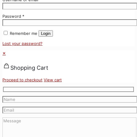
Password
*
Remember me
Login
Lost your password?
✕
Shopping Cart
Proceed to checkout
View cart