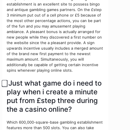
establishment is an excellent site to possess bingo
and antique gambling games partners. On the £step
3 minimum put out of a cell phone or £5 because of
the most other percentage actions, you can be part
of the fun and you may amusement playing
ambiance. A pleasant bonus is actually arranged for
new people while they discovered a first number on
the website since the a pleasant provide. A sign
upwards incentive usually includes a merged amount
of the brand new first payment to the newest
maximum amount. Simultaneously, you will
additionally be capable of getting certain incentive
spins whenever playing online slots.
⃣ Just what game do i need to
play when i create a minute
put from £step three during
the a casino online?
Which 600,000-square-base gambling establishment
features more than 500 slots. You can also take