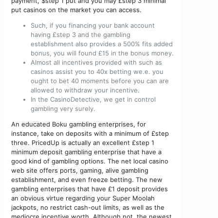
payment, $step 1 put and you may £step 3 minimal
put casinos on the market you can access.
Such, if you financing your bank account
having £step 3 and the gambling
establishment also provides a 500% fits added
bonus, you will found £15 in the bonus money.
Almost all incentives provided with such as
casinos assist you to 40x betting we.e. you
ought to bet 40 moments before you can are
allowed to withdraw your incentive.
In the CasinoDetective, we get in control
gambling very surely.
An educated Boku gambling enterprises, for
instance, take on deposits with a minimum of £step
three. PricedUp is actually an excellent £step 1
minimum deposit gambling enterprise that have a
good kind of gambling options. The net local casino
web site offers ports, gaming, alive gambling
establishment, and even freeze betting. The new
gambling enterprises that have £1 deposit provides
an obvious virtue regarding your Super Moolah
jackpots, no restrict cash-out limits, as well as the
mediocre incentive worth. Although not, the newest