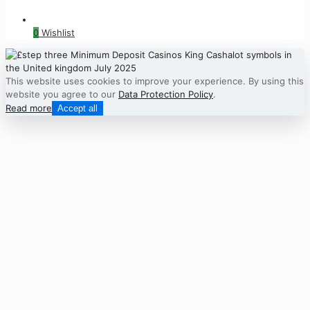
0
Wishlist
This website uses cookies to improve your experience. By using this
website you agree to our
Data Protection Policy
.
Read more
Accept all