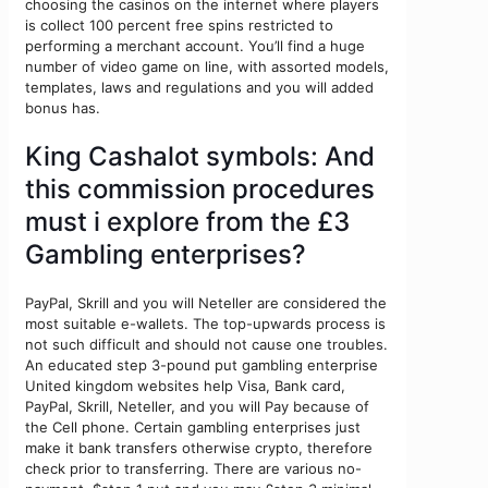
choosing the casinos on the internet where players
is collect 100 percent free spins restricted to
performing a merchant account.
You’ll find a huge
number of video game on line, with assorted models,
templates, laws and regulations and you will added
bonus has.
King Cashalot symbols: And
this commission procedures
must i explore from the £3
Gambling enterprises?
PayPal, Skrill and you will Neteller are considered the
most suitable e-wallets. The top-upwards process is
not such difficult and should not cause one troubles.
An educated step 3-pound put gambling enterprise
United kingdom websites help Visa, Bank card,
PayPal, Skrill, Neteller, and you will Pay because of
the Cell phone. Certain gambling enterprises just
make it bank transfers otherwise crypto, therefore
check prior to transferring. There are various no-