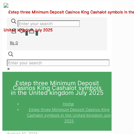
0
0
₨ 0
✕
£step three Minimum Deposit
Casinos King Cashalot symbols
in the United kingdom July 2025
Home
£step three Minimum Deposit Casinos King
Cashalot symbols in the United kingdom July
2025
August 10, 2025