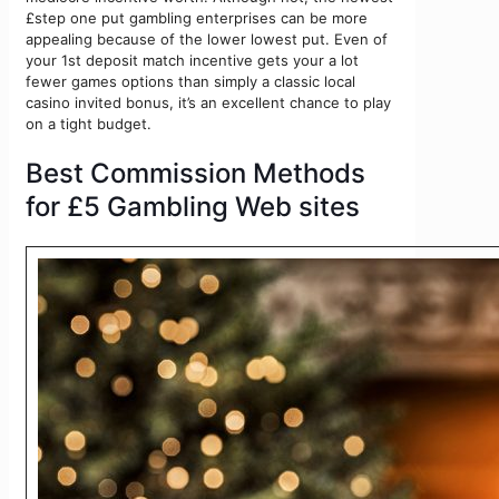
£step one put gambling enterprises can be more
appealing because of the lower lowest put. Even of
your 1st deposit match incentive gets your a lot
fewer games options than simply a classic local
casino invited bonus, it’s an excellent chance to play
on a tight budget.
Best Commission Methods
for £5 Gambling Web sites