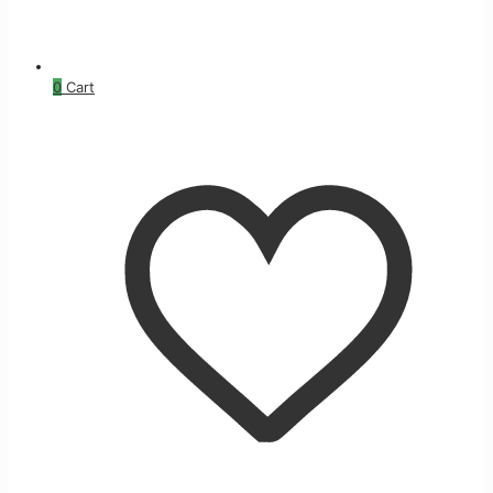
0
Cart