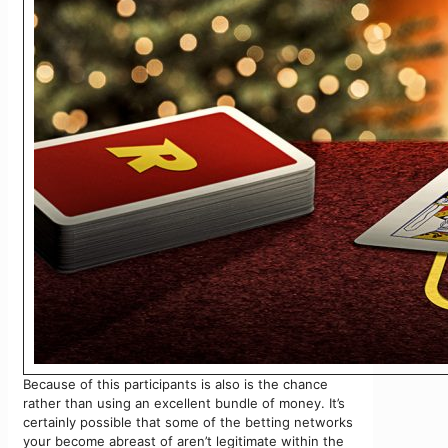
Because of this participants is also is the chance
rather than using an excellent bundle of money. It’s
certainly possible that some of the betting networks
your become abreast of aren’t legitimate within the