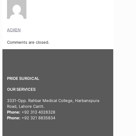
AOXEN
Comments are closed.
PRIDE SURGICAL
OUR SERVICES
3331-Opp. Rahbar Medical College, Harbanspura
Road, Lahore Cantt.
Phone:
+92 313 4028328
Phone:
+92 321 8835834