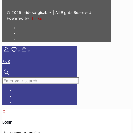
© 2026 pridesurgical.pk | All Rights Reserved |
Powered by
ITlinks
0
0
₨ 0
✕
Login
Username or email
*