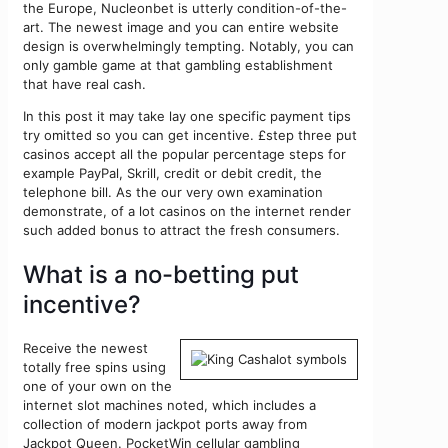
the Europe, Nucleonbet is utterly condition-of-the-
art. The newest image and you can entire website
design is overwhelmingly tempting. Notably, you can
only gamble game at that gambling establishment
that have real cash.
In this post it may take lay one specific payment tips
try omitted so you can get incentive. £step three put
casinos accept all the popular percentage steps for
example PayPal, Skrill, credit or debit credit, the
telephone bill. As the our very own examination
demonstrate, of a lot casinos on the internet render
such added bonus to attract the fresh consumers.
What is a no-betting put
incentive?
Receive the newest
totally free spins using
one of your own on the
internet slot machines noted, which includes a
collection of modern jackpot ports away from
Jackpot Queen. PocketWin cellular gambling