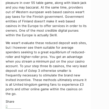
pleasure in over 55 table game, along with black-jack
and you may baccarat. At the same time, providers
out of Western european web based casinos wear’t
pay taxes for the Finnish government. Government
entities of Finland doesn’t make it web based
casinos in the Europe to offer services in order to its
owners. One of the most credible digital purses
within the Europe is actually Skrill.
We wear’t evaluate these reduced deposit web sites,
but i however see them suitable for average
spenders seeking to a great equilibrium of reduced-
roller and higher-roller pros. You get an advantage
when you stream a minimum put on the your casino
account. To your step three lb casinos, the very least
deposit out of £step 3 otherwise smaller is
frequently necessary to stimulate the brand new
invited incentive. These methods ultimately ensure it
is all United kingdom gaming fans to experience £3
ports and other online game within the casinos on
the go.
Share
0