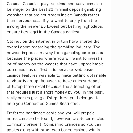
Canada. Canadian players, simultaneously, can also
be wager on the best £3 minimal deposit gambling
websites that are courtroom inside Canada rather
than nervousness. If you want to enjoy from the
among the newer £3 lowest put betting nightclubs,
ensure he’s legal in the Canada earliest.
Casinos on the internet in britain have altered the
overall game regarding the gambling industry. The
newest impression away from gambling enterprises
because the places where you will want to invest a
lot of money on the wagers that have unpredictable
outcomes has shifted. It is because web based
casinos features was able to make betting obtainable
to virtually group. Bonuses to have at least deposit
of £step three excel because the a tempting offer
that requires just a short money by you. In the past,
really names giving a £step three put belonged to
help you Connected Games Restricted.
Preferred handmade cards and you will prepaid
notes can also be found, however, cryptocurrencies
commonly present. Comparing oranges so you can
apples along with other web based casinos within