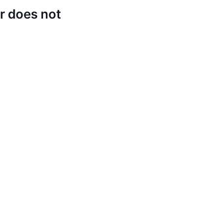
or does not