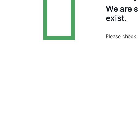
We are s
exist.
Please check 