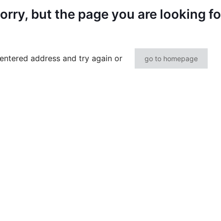
orry, but the page you are looking f
entered address and try again or
go to homepage