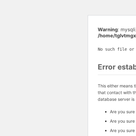
Warning
: mysql
/home/tglvtmgx
No such file or
Error esta
This either means 
that contact with 
database server is
Are you sure
Are you sure
Are you sure