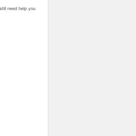
till need help you