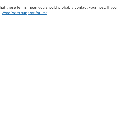
hat these terms mean you should probably contact your host. If you s
e
WordPress support forums
.