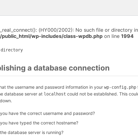
i_real_connect(): (HY000/2002): No such file or directory in
/public_html/wp-includes/class-wpdb.php
on line
1994
 directory
blishing a database connection
that the username and password information in your
f
wp-config.php
the database server at
could not be established. This coul
localhost
 down.
 you have the correct username and password?
 you have typed the correct hostname?
 the database server is running?