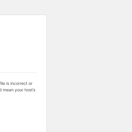
ile is incorrect or
d mean your host’s