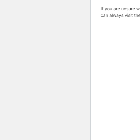
If you are unsure w
can always visit th