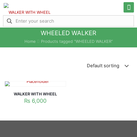
WHEELED WALKER
Home
Products tagged “WHEELED WALKER”
WALKER WITH WHEEL
₨
6,000