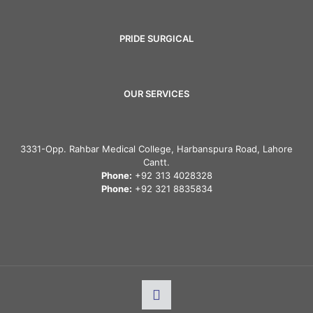
PRIDE SURGICAL
OUR SERVICES
3331-Opp. Rahbar Medical College, Harbanspura Road, Lahore
Cantt.
Phone:
+92 313 4028328
Phone:
+92 321 8835834