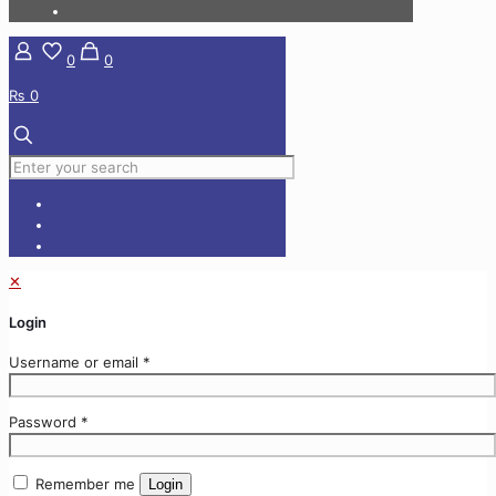
0
0
₨ 0
✕
Login
Username or email
*
Password
*
Remember me
Login