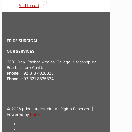
Add to cart
PRIDE SURGICAL
OUR SERVICES
3331-Opp. Rahbar Medical College, Harbanspura
Road, Lahore Cantt.
Phone:
+92 313 4028328
Phone:
+92 321 8835834
© 2026 pridesurgical.pk | All Rights Reserved |
Powered by
ITlinks