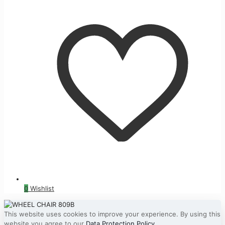
0
Wishlist
This website uses cookies to improve your experience. By using this
website you agree to our
Data Protection Policy
.