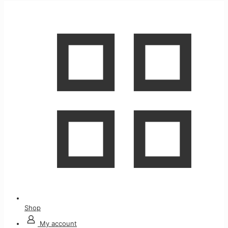
Shop
My account