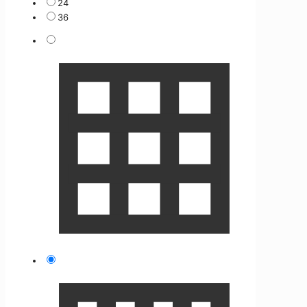
24
36