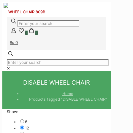
0
0
₨ 0
✕
DISABLE WHEEL CHAIR
Home
Products tagged “DISABLE WHEEL CHAIR”
Show:
6
12