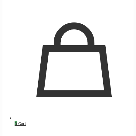
0
Cart