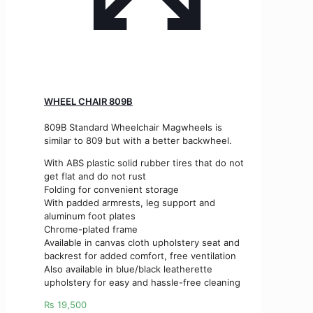
WHEEL CHAIR 809B
809B Standard Wheelchair Magwheels is
similar to 809 but with a better backwheel.
With ABS plastic solid rubber tires that do not
get flat and do not rust
Folding for convenient storage
With padded armrests, leg support and
aluminum foot plates
Chrome-plated frame
Available in canvas cloth upholstery seat and
backrest for added comfort, free ventilation
Also available in blue/black leatherette
upholstery for easy and hassle-free cleaning
₨
19,500