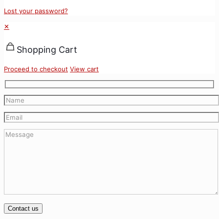
Lost your password?
✕
Shopping Cart
Proceed to checkout
View cart