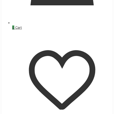
0
Cart