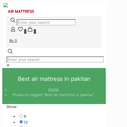
0
0
₨ 0
✕
Best air mattress in pakitan
Home
Products tagged “Best air mattress in pakitan”
Show:
6
12