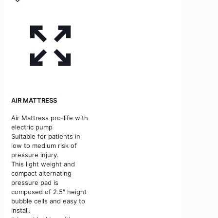
AIR MATTRESS
Air Mattress pro-life with
electric pump
Suitable for patients in
low to medium risk of
pressure injury.
This light weight and
compact alternating
pressure pad is
composed of 2.5″ height
bubble cells and easy to
install.