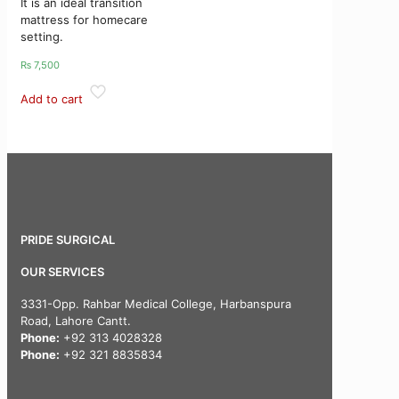
It is an ideal transition
mattress for homecare
setting.
₨
7,500
Add to cart
PRIDE SURGICAL
OUR SERVICES
3331-Opp. Rahbar Medical College, Harbanspura
Road, Lahore Cantt.
Phone:
+92 313 4028328
Phone:
+92 321 8835834