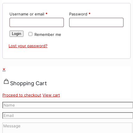
Username or email
*
Password
*
Login
Remember me
Lost your password?
✕
Shopping Cart
Proceed to checkout
View cart