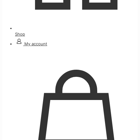
Shop
My account