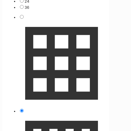
24
36