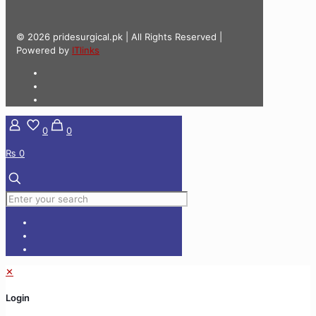
© 2026 pridesurgical.pk | All Rights Reserved |
Powered by
ITlinks
0
0
₨ 0
✕
Login