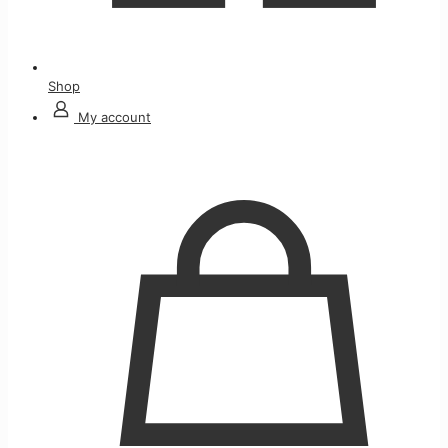
Shop
My account