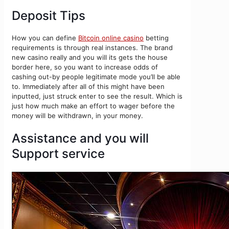
Deposit Tips
How you can define
Bitcoin online casino
betting
requirements is through real instances. The brand
new casino really and you will its gets the house
border here, so you want to increase odds of
cashing out-by people legitimate mode you’ll be able
to. Immediately after all of this might have been
inputted, just struck enter to see the result. Which is
just how much make an effort to wager before the
money will be withdrawn, in your money.
Assistance and you will
Support service