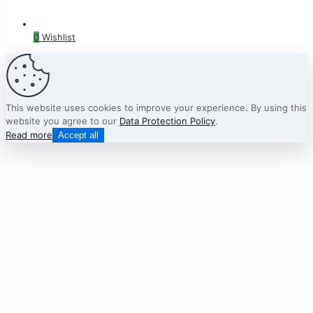
0
Wishlist
This website uses cookies to improve your experience. By using this
website you agree to our
Data Protection Policy
.
Read more
Accept all