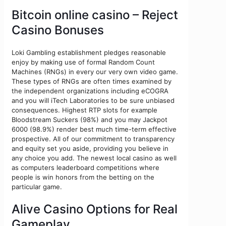
Bitcoin online casino – Reject
Casino Bonuses
Loki Gambling establishment pledges reasonable
enjoy by making use of formal Random Count
Machines (RNGs) in every our very own video game.
These types of RNGs are often times examined by
the independent organizations including eCOGRA
and you will iTech Laboratories to be sure unbiased
consequences. Highest RTP slots for example
Bloodstream Suckers (98%) and you may Jackpot
6000 (98.9%) render best much time-term effective
prospective. All of our commitment to transparency
and equity set you aside, providing you believe in
any choice you add. The newest local casino as well
as computers leaderboard competitions where
people is win honors from the betting on the
particular game.
Alive Casino Options for Real
Gameplay