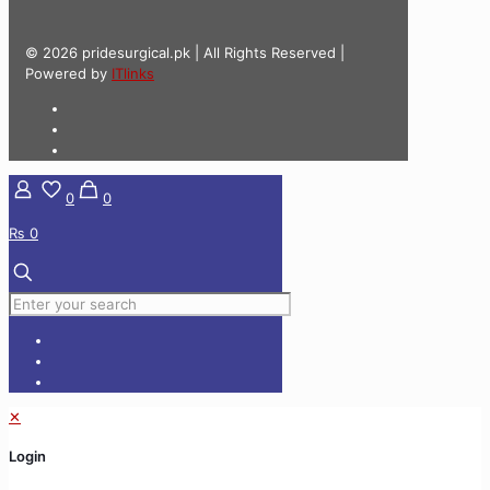
© 2026 pridesurgical.pk | All Rights Reserved |
Powered by
ITlinks
0
0
₨ 0
✕
Login