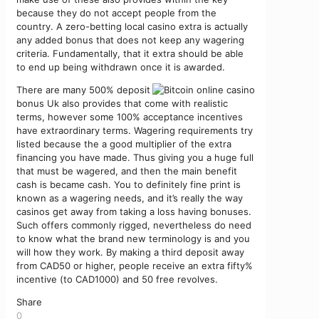
because they do not accept people from the
country. A zero-betting local casino extra is actually
any added bonus that does not keep any wagering
criteria. Fundamentally, that it extra should be able
to end up being withdrawn once it is awarded.
There are many 500% deposit
bonus Uk also provides that come with realistic
terms, however some 100% acceptance incentives
have extraordinary terms. Wagering requirements try
listed because the a good multiplier of the extra
financing you have made. Thus giving you a huge full
that must be wagered, and then the main benefit
cash is became cash. You to definitely fine print is
known as a wagering needs, and it’s really the way
casinos get away from taking a loss having bonuses.
Such offers commonly rigged, nevertheless do need
to know what the brand new terminology is and you
will how they work. By making a third deposit away
from CAD50 or higher, people receive an extra fifty%
incentive (to CAD1000) and 50 free revolves.
Share
0