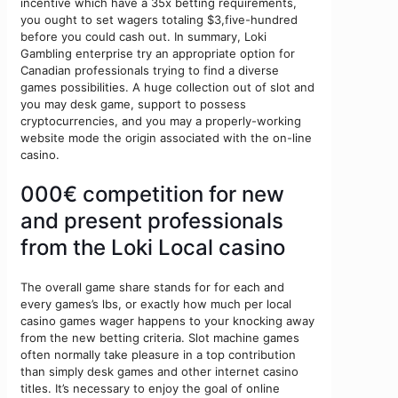
incentive which have a 35x betting requirements,
you ought to set wagers totaling $3,five-hundred
before you could cash out. In summary, Loki
Gambling enterprise try an appropriate option for
Canadian professionals trying to find a diverse
games possibilities. A huge collection out of slot and
you may desk game, support to possess
cryptocurrencies, and you may a properly-working
website mode the origin associated with the on-line
casino.
000€ competition for new
and present professionals
from the Loki Local casino
The overall game share stands for for each and
every games’s lbs, or exactly how much per local
casino games wager happens to your knocking away
from the new betting criteria. Slot machine games
often normally take pleasure in a top contribution
than simply desk games and other internet casino
titles. It’s necessary to enjoy the goal of online