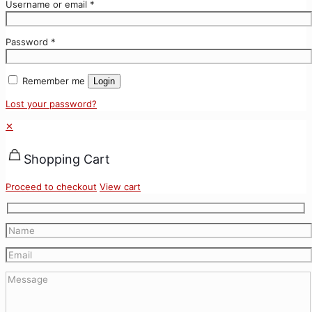
Username or email
*
Password
*
Remember me
Login
Lost your password?
✕
Shopping Cart
Proceed to checkout
View cart