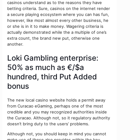
casinos understand as to the reasons they have
betting criteria. Sure, casinos on the internet render
a secure playing ecosystem where you can has fun,
however, like most almost every other business, he
or she is in it to make money. Wagering criteria is
actually demonstrated while the a multiple of one’s
extra count, the brand new put, otherwise one
another.
Loki Gambling enterprise:
50% as much as €/$a
hundred, third Put Added
bonus
The new local casino website holds a permit away
from Curacao eGaming, perhaps one of the most
credible and you may recognized authorities inside
the Curacao. Although not, so it regulatory authority
doesn’t bring duty to the users’ problems.
Although not, you should keep in mind you cannot
make use of these also provides within the key