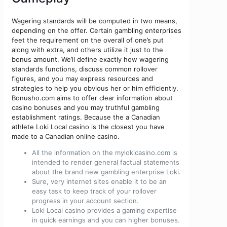
Wagering standards will be computed in two means,
depending on the offer. Certain gambling enterprises
feet the requirement on the overall of one’s put
along with extra, and others utilize it just to the
bonus amount. We’ll define exactly how wagering
standards functions, discuss common rollover
figures, and you may express resources and
strategies to help you obvious her or him efficiently.
Bonusho.com aims to offer clear information about
casino bonuses and you may truthful gambling
establishment ratings. Because the a Canadian
athlete Loki Local casino is the closest you have
made to a Canadian online casino.
All the information on the mylokicasino.com is
intended to render general factual statements
about the brand new gambling enterprise Loki.
Sure, very internet sites enable it to be an
easy task to keep track of your rollover
progress in your account section.
Loki Local casino provides a gaming expertise
in quick earnings and you can higher bonuses.