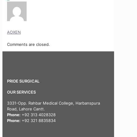
AOXEN
Comments are closed.
PRIDE SURGICAL
OUR SERVICES
3331-Opp. Rahbar Medical College, Harbanspura
Road, Lahore Cantt.
Phone:
+92 313 4028328
Phone:
+92 321 8835834