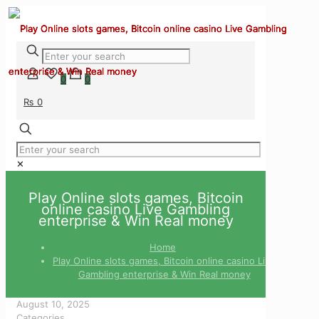
0
0
₨ 0
✕
Play Online slots games, Bitcoin
online casino Live Gambling
enterprise & Win Real money
Home
Play Online slots games, Bitcoin online casino Live
Gambling enterprise & Win Real money
August 10, 2025
Categories