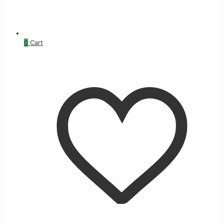
0
Cart