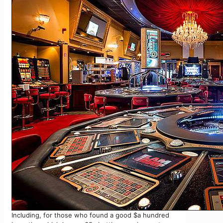
Including, for those who found a good $a hundred