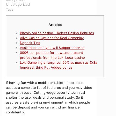
Uncategorized
Tags
Articles
Bitcoin online casino – Reject Casino Bonuses
Alive Casino Options for Real Gameplay
Deposit Tips
Assistance and you will Support service
000€ competition for new and present
professionals from the Loki Local casino
Loki Gambling enterprise: 50% as much as €/$a
hundred, third Put Added bonus
If having fun with a mobile or tablet, people can
access a complete list of features and you may video
game with ease. Cutting-edge security technical
shelter the user deals and personal study.
So it
assures a safe playing environment in which people
can be deposit and you can withdraw finance
confidently.